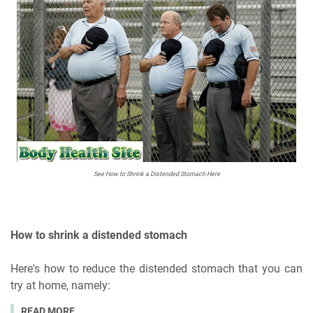
See How to Shrink a Distended Stomach Here
How to shrink a distended stomach
Here's how to reduce the distended stomach that you can
try at home, namely:
READ MORE