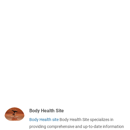
Body Health Site
Body Health site
Body Health Site specializes in
providing comprehensive and up-to-date information