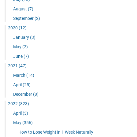
August
(7)
September
(2)
2020
(12)
January
(3)
May
(2)
June
(7)
2021
(47)
March
(14)
April
(25)
December
(8)
2022
(823)
April
(3)
May
(356)
How to Lose Weight in 1 Week Naturally