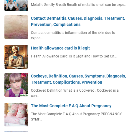
Metallic Smelly Breath Breath of metallic smell can be expe…
Contact Dermatitis, Causes, Diagnosis, Treatment,
Prevention, Complications
Contact dermatitis is inflammation of the skin due to
expos…
Health allowance card is it legit
Health Allowance Card: Is It Legit and How to Get On…
Cockeye, Definition, Causes, Symptoms, Diagnosis,
Treatment, Complications, Prevention
Cockeyed Definition What is a Cockeyed , Cockeyed is a
con…
The Most Complete F A Q About Pregnancy
The Most Complete F A Q About Pregnancy PREGNANCY
SYMP…