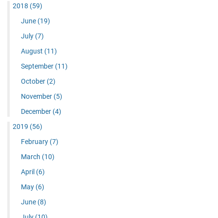
2018
(59)
June
(19)
July
(7)
August
(11)
September
(11)
October
(2)
November
(5)
December
(4)
2019
(56)
February
(7)
March
(10)
April
(6)
May
(6)
June
(8)
July
(10)