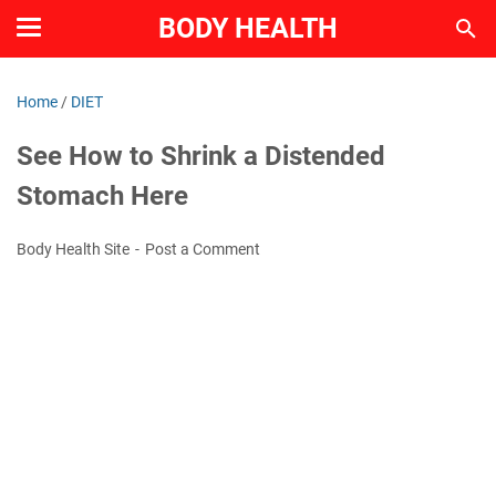
BODY HEALTH
Home
/
DIET
See How to Shrink a Distended
Stomach Here
Body Health Site
Post a Comment