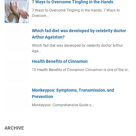
7 Ways to Overcome Tingling in the Hands
7 Ways to Overcome Tingling in the Hands 7 Ways to
Overcom…
Which fad diet was developed by celebrity doctor
Arthur Agatston?
Which fad diet was developed by celebrity doctor Arthur
Aga…
Health Benefits of Cinnamon
10 Health Benefits of Cinnamon Cinnamon is one of the ol…
Monkeypox: Symptoms, Transmission, and
Prevention
Monkeypox: Comprehensive Guide o…
ARCHIVE