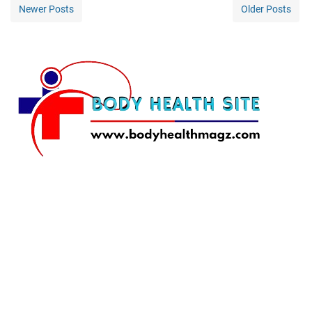
Newer Posts
Older Posts