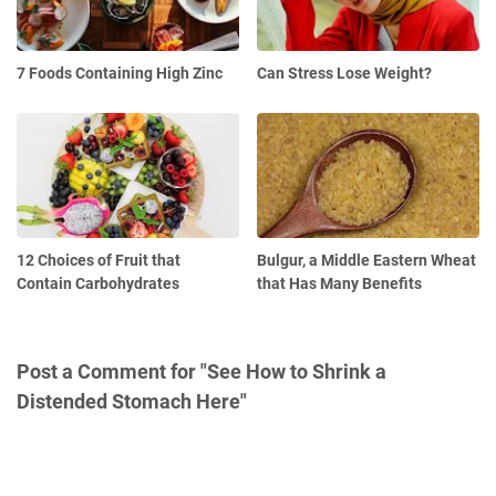
7 Foods Containing High Zinc
Can Stress Lose Weight?
12 Choices of Fruit that
Bulgur, a Middle Eastern Wheat
Contain Carbohydrates
that Has Many Benefits
Post a Comment for "See How to Shrink a
Distended Stomach Here"