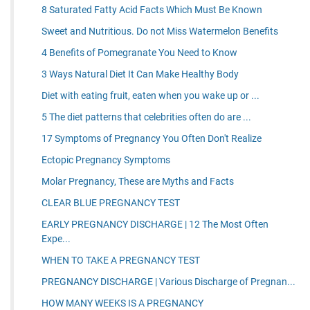
8 Saturated Fatty Acid Facts Which Must Be Known
Sweet and Nutritious. Do not Miss Watermelon Benefits
4 Benefits of Pomegranate You Need to Know
3 Ways Natural Diet It Can Make Healthy Body
Diet with eating fruit, eaten when you wake up or ...
5 The diet patterns that celebrities often do are ...
17 Symptoms of Pregnancy You Often Don't Realize
Ectopic Pregnancy Symptoms
Molar Pregnancy, These are Myths and Facts
CLEAR BLUE PREGNANCY TEST
EARLY PREGNANCY DISCHARGE | 12 The Most Often
Expe...
WHEN TO TAKE A PREGNANCY TEST
PREGNANCY DISCHARGE | Various Discharge of Pregnan...
HOW MANY WEEKS IS A PREGNANCY