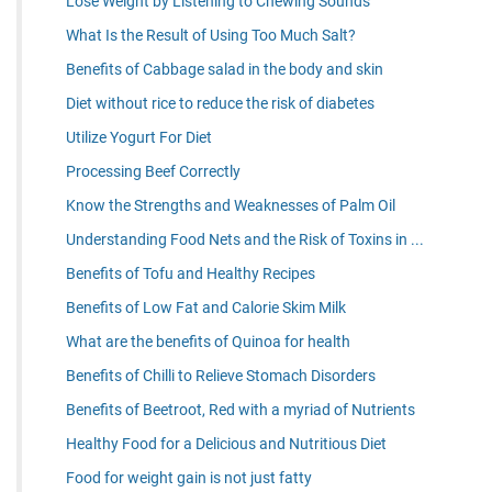
Lose Weight by Listening to Chewing Sounds
What Is the Result of Using Too Much Salt?
Benefits of Cabbage salad in the body and skin
Diet without rice to reduce the risk of diabetes
Utilize Yogurt For Diet
Processing Beef Correctly
Know the Strengths and Weaknesses of Palm Oil
Understanding Food Nets and the Risk of Toxins in ...
Benefits of Tofu and Healthy Recipes
Benefits of Low Fat and Calorie Skim Milk
What are the benefits of Quinoa for health
Benefits of Chilli to Relieve Stomach Disorders
Benefits of Beetroot, Red with a myriad of Nutrients
Healthy Food for a Delicious and Nutritious Diet
Food for weight gain is not just fatty