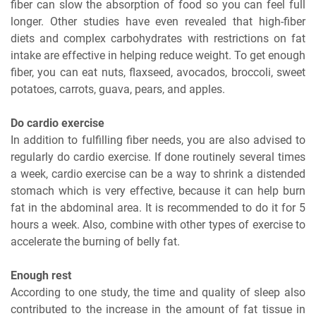
fiber can slow the absorption of food so you can feel full
longer. Other studies have even revealed that high-fiber
diets and complex carbohydrates with restrictions on fat
intake are effective in helping reduce weight. To get enough
fiber, you can eat nuts, flaxseed, avocados, broccoli, sweet
potatoes, carrots, guava, pears, and apples.
Do cardio exercise
In addition to fulfilling fiber needs, you are also advised to
regularly do cardio exercise. If done routinely several times
a week, cardio exercise can be a way to shrink a distended
stomach which is very effective, because it can help burn
fat in the abdominal area. It is recommended to do it for 5
hours a week. Also, combine with other types of exercise to
accelerate the burning of belly fat.
Enough rest
According to one study, the time and quality of sleep also
contributed to the increase in the amount of fat tissue in