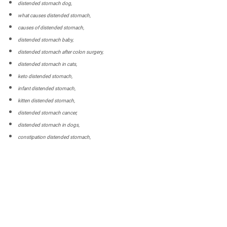
distended stomach dog,
what causes distended stomach,
causes of distended stomach,
distended stomach baby,
distended stomach after colon surgery,
distended stomach in cats,
keto distended stomach,
infant distended stomach,
kitten distended stomach,
distended stomach cancer,
distended stomach in dogs,
constipation distended stomach,