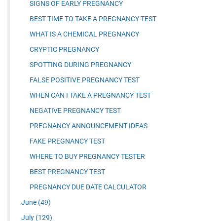
SIGNS OF EARLY PREGNANCY
BEST TIME TO TAKE A PREGNANCY TEST
WHAT IS A CHEMICAL PREGNANCY
CRYPTIC PREGNANCY
SPOTTING DURING PREGNANCY
FALSE POSITIVE PREGNANCY TEST
WHEN CAN I TAKE A PREGNANCY TEST
NEGATIVE PREGNANCY TEST
PREGNANCY ANNOUNCEMENT IDEAS
FAKE PREGNANCY TEST
WHERE TO BUY PREGNANCY TESTER
BEST PREGNANCY TEST
PREGNANCY DUE DATE CALCULATOR
June
(49)
July
(129)