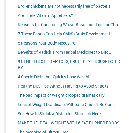
Broiler chickens are not necessarily free of bacteria
Are There Vitamin Appetizers?
Reasons for Consuming Wheat Bread and Tips for Cho...
7 These Foods Can Help Child's Brain Development
5 Reasons Your Body Needs Iron
Benefits of Radish, From Herbal Medicines to Diet ...
9 BENEFITS OF TOMATOES, FRUIT THAT IS SUSPECTED
BY...
4 Sports Diets that Quickly Lose Weight
Healthy Diet Tips Without Having to Avoid Snacks
The bad impact of weight dropped dramatically
Loss of Weight Drastically Without a Cause? Be Car...
See How to Shrink a Distended Stomach Here
MAKE THE IDEAL WEIGHT WITH 6 FAT BURNER FOODS
The meaning of Gluten Free