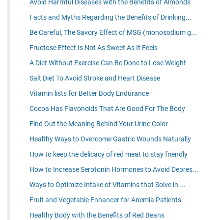
Avoid Harmful Diseases with the Benefits of Almonds
Facts and Myths Regarding the Benefits of Drinking...
Be Careful, The Savory Effect of MSG (monosodium g...
Fructose Effect Is Not As Sweet As It Feels
A Diet Without Exercise Can Be Done to Lose Weight
Salt Diet To Avoid Stroke and Heart Disease
Vitamin lists for Better Body Endurance
Cocoa Has Flavonoids That Are Good For The Body
Find Out the Meaning Behind Your Urine Color
Healthy Ways to Overcome Gastric Wounds Naturally
How to keep the delicacy of red meat to stay friendly
How to Increase Serotonin Hormones to Avoid Depres...
Ways to Optimize Intake of Vitamins that Solve in ...
Fruit and Vegetable Enhancer for Anemia Patients
Healthy Body with the Benefits of Red Beans