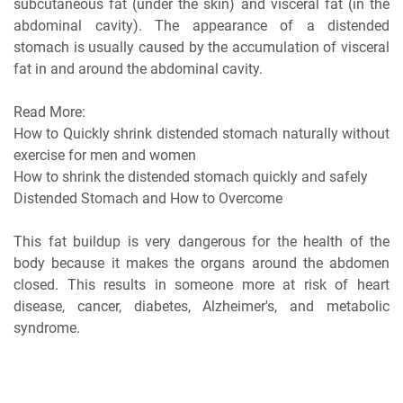
subcutaneous fat (under the skin) and visceral fat (in the
abdominal cavity). The appearance of a distended
stomach is usually caused by the accumulation of visceral
fat in and around the abdominal cavity.
Read More:
How to Quickly shrink distended stomach naturally without
exercise for men and women
How to shrink the distended stomach quickly and safely
Distended Stomach and How to Overcome
This fat buildup is very dangerous for the health of the
body because it makes the organs around the abdomen
closed. This results in someone more at risk of heart
disease, cancer, diabetes, Alzheimer's, and metabolic
syndrome.