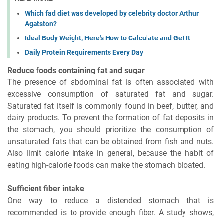
Which fad diet was developed by celebrity doctor Arthur
Agatston?
Ideal Body Weight, Here's How to Calculate and Get It
Daily Protein Requirements Every Day
Reduce foods containing fat and sugar
The presence of abdominal fat is often associated with
excessive consumption of saturated fat and sugar.
Saturated fat itself is commonly found in beef, butter, and
dairy products. To prevent the formation of fat deposits in
the stomach, you should prioritize the consumption of
unsaturated fats that can be obtained from fish and nuts.
Also limit calorie intake in general, because the habit of
eating high-calorie foods can make the stomach bloated.
Sufficient fiber intake
One way to reduce a distended stomach that is
recommended is to provide enough fiber. A study shows,