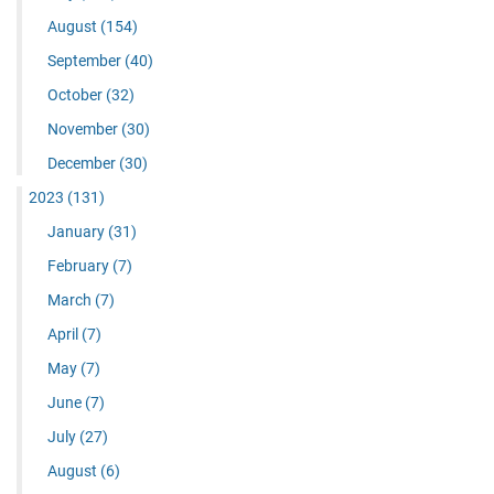
August
(154)
September
(40)
October
(32)
November
(30)
December
(30)
2023
(131)
January
(31)
February
(7)
March
(7)
April
(7)
May
(7)
June
(7)
July
(27)
August
(6)