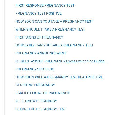
FIRST RESPONSE PREGNANCY TEST
PREGNANCY TEST POSITIVE
HOW SOON CAN YOU TAKE A PREGNANCY TEST
WHEN SHOULD I TAKE A PREGNANCY TEST
FIRST SIGNS OF PREGNANCY
HOW EARLY CAN YOU TAKE A PREGNANCY TEST
PREGNANCY ANNOUNCEMENT
CHOLESTASIS OF PREGNANCY Excessive Itching During ...
PREGNANCY SPOTTING
HOW SOON WILL A PREGNANCY TEST READ POSITIVE
GERIATRIC PREGNANCY
EARLIEST SIGNS OF PREGNANCY
IS LIL NAS X PREGNANCY
CLEARBLUE PREGNANCY TEST