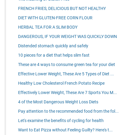
FRENCH FRIES, DELICIOUS BUT NOT HEALTHY
DIET WITH GLUTEN-FREE CORN FLOUR
HERBAL TEA FOR A SLIM BODY
DANGEROUS, IF YOUR WEIGHT WAS QUICKLY DOWN
Distended stomach quickly and safely
10 pieces for a diet that helps slim fast
These are 4 ways to consume green tea for your diet
Effective Lower Weight, These Are 5 Types of Diet ...
Healthy Low Cholesterol French Potato Recipe
Effectively Lower Weight, These Are 7 Sports You M...
4 of the Most Dangerous Weight Loss Diets
Pay attention to the recommended food from the fol...
Let's examine the benefits of cycling for health
Want to Eat Pizza without Feeling Guilty? Here's t...