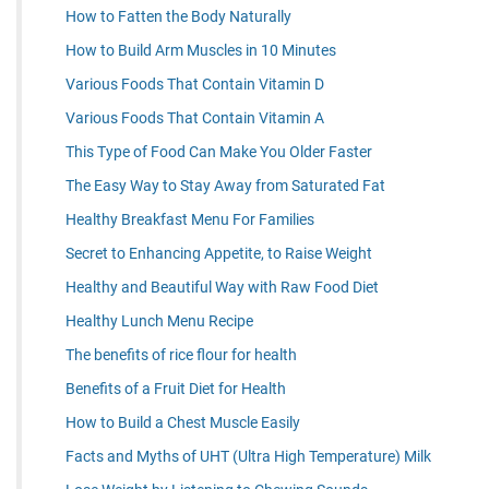
How to Fatten the Body Naturally
How to Build Arm Muscles in 10 Minutes
Various Foods That Contain Vitamin D
Various Foods That Contain Vitamin A
This Type of Food Can Make You Older Faster
The Easy Way to Stay Away from Saturated Fat
Healthy Breakfast Menu For Families
Secret to Enhancing Appetite, to Raise Weight
Healthy and Beautiful Way with Raw Food Diet
Healthy Lunch Menu Recipe
The benefits of rice flour for health
Benefits of a Fruit Diet for Health
How to Build a Chest Muscle Easily
Facts and Myths of UHT (Ultra High Temperature) Milk