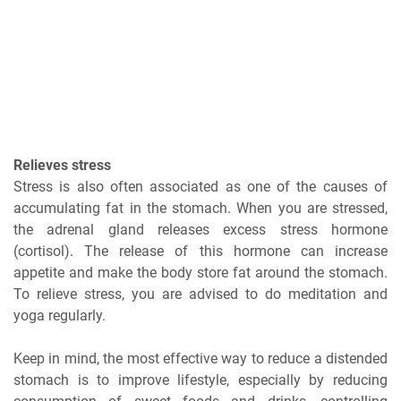
Relieves stress
Stress is also often associated as one of the causes of
accumulating fat in the stomach. When you are stressed,
the adrenal gland releases excess stress hormone
(cortisol). The release of this hormone can increase
appetite and make the body store fat around the stomach.
To relieve stress, you are advised to do meditation and
yoga regularly.
Keep in mind, the most effective way to reduce a distended
stomach is to improve lifestyle, especially by reducing