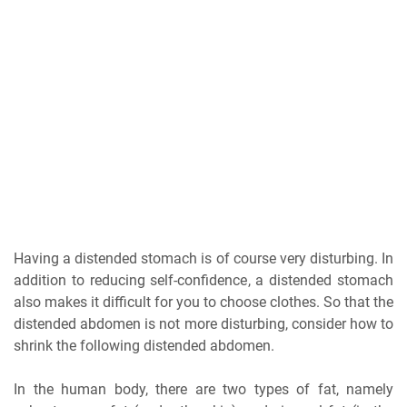
Having a distended stomach is of course very disturbing. In
addition to reducing self-confidence, a distended stomach
also makes it difficult for you to choose clothes. So that the
distended abdomen is not more disturbing, consider how to
shrink the following distended abdomen.
In the human body, there are two types of fat, namely