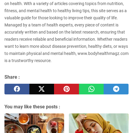
on health. With a variety of articles covering topics from nutrition,
fitness, and mental health to healthy living tips, this site serves as a
valuable guide for those looking to improve their quality of life.
Managed by a team of health experts, every piece of content is
accurately written and based on the latest research, ensuring that
readers receive reliable and beneficial information. Whether readers
want to learn more about disease prevention, healthy diets, or ways
to maintain physical and mental health, www.bodyhealthmagz.com
is a trustworthy resource.
Share :
You may like these posts :