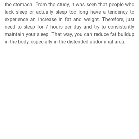
the stomach. From the study, it was seen that people who
lack sleep or actually sleep too long have a tendency to
experience an increase in fat and weight. Therefore, just
need to sleep for 7 hours per day and try to consistently
maintain your sleep. That way, you can reduce fat buildup
in the body, especially in the distended abdominal area.