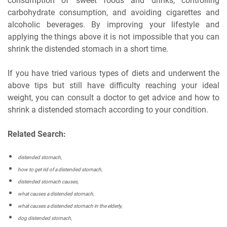
consumption of sweet foods and drinks, controlling
carbohydrate consumption, and avoiding cigarettes and
alcoholic beverages. By improving your lifestyle and
applying the things above it is not impossible that you can
shrink the distended stomach in a short time.
If you have tried various types of diets and underwent the
above tips but still have difficulty reaching your ideal
weight, you can consult a doctor to get advice and how to
shrink a distended stomach according to your condition.
Related Search:
distended stomach,
how to get rid of a distended stomach,
distended stomach causes,
what causes a distended stomach,
what causes a distended stomach in the elderly,
dog distended stomach,