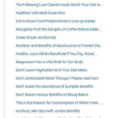
The Following Low-Calorie Foods Worth Your Diet In...
Healthier with Multi Grain Rice
Get to know Food Preservatives in your groceries
Recognize First the Dangers of Coffee Before Addic...
Green Stools Are Normal
Nutrition and Benefits of Mushrooms to Prevent Dis...
Healthy Juice Will Be Beneficial If You Pay Attent...
Magnesium Has a Vital Role for Our Body
Don't Leave Vegetable Fat in Your Diet Menu
Don't Understand Water Therapy? Please read here
Don't waste the abundance of pumpkin benefits
Don't Waste Various Benefits of Mung Beans
This Is the Reason for Consumption of White Fresh ...
Anchovy, Mini Size with Jumbo Benefits