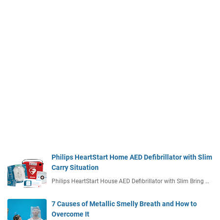
Philips HeartStart Home AED Defibrillator with Slim
Carry Situation
Philips HeartStart House AED Defibrillator with Slim Bring …
7 Causes of Metallic Smelly Breath and How to
Overcome It