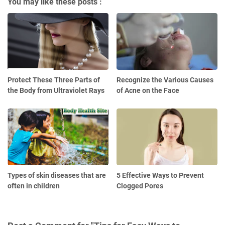
You may like these posts :
Protect These Three Parts of
Recognize the Various Causes
the Body from Ultraviolet Rays
of Acne on the Face
Types of skin diseases that are
5 Effective Ways to Prevent
often in children
Clogged Pores