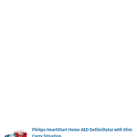
Philips HeartStart Home AED Defibrillator with Slim
Carry Situation