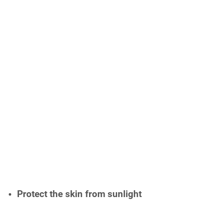
Protect the skin from sunlight