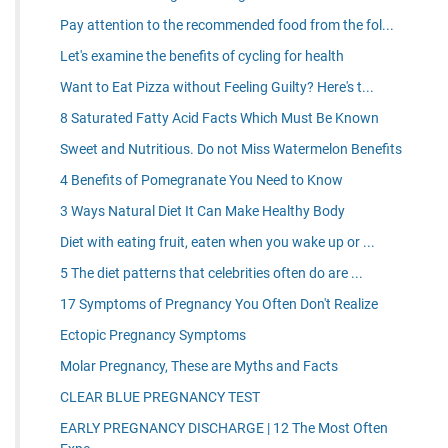
Pay attention to the recommended food from the fol...
Let's examine the benefits of cycling for health
Want to Eat Pizza without Feeling Guilty? Here's t...
8 Saturated Fatty Acid Facts Which Must Be Known
Sweet and Nutritious. Do not Miss Watermelon Benefits
4 Benefits of Pomegranate You Need to Know
3 Ways Natural Diet It Can Make Healthy Body
Diet with eating fruit, eaten when you wake up or ...
5 The diet patterns that celebrities often do are ...
17 Symptoms of Pregnancy You Often Don't Realize
Ectopic Pregnancy Symptoms
Molar Pregnancy, These are Myths and Facts
CLEAR BLUE PREGNANCY TEST
EARLY PREGNANCY DISCHARGE | 12 The Most Often