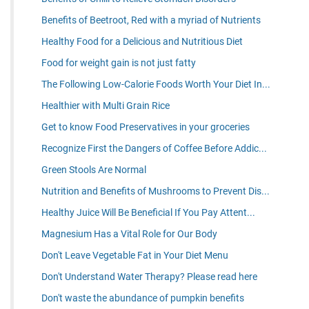
Benefits of Beetroot, Red with a myriad of Nutrients
Healthy Food for a Delicious and Nutritious Diet
Food for weight gain is not just fatty
The Following Low-Calorie Foods Worth Your Diet In...
Healthier with Multi Grain Rice
Get to know Food Preservatives in your groceries
Recognize First the Dangers of Coffee Before Addic...
Green Stools Are Normal
Nutrition and Benefits of Mushrooms to Prevent Dis...
Healthy Juice Will Be Beneficial If You Pay Attent...
Magnesium Has a Vital Role for Our Body
Don't Leave Vegetable Fat in Your Diet Menu
Don't Understand Water Therapy? Please read here
Don't waste the abundance of pumpkin benefits