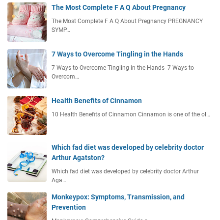
The Most Complete F A Q About Pregnancy
The Most Complete F A Q About Pregnancy PREGNANCY
SYMP…
7 Ways to Overcome Tingling in the Hands
7 Ways to Overcome Tingling in the Hands 7 Ways to
Overcom…
Health Benefits of Cinnamon
10 Health Benefits of Cinnamon Cinnamon is one of the ol…
Which fad diet was developed by celebrity doctor
Arthur Agatston?
Which fad diet was developed by celebrity doctor Arthur
Aga…
Monkeypox: Symptoms, Transmission, and
Prevention