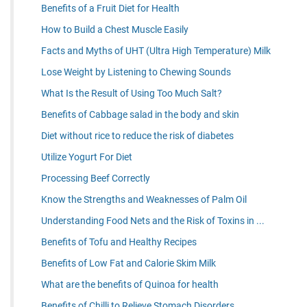
Benefits of a Fruit Diet for Health
How to Build a Chest Muscle Easily
Facts and Myths of UHT (Ultra High Temperature) Milk
Lose Weight by Listening to Chewing Sounds
What Is the Result of Using Too Much Salt?
Benefits of Cabbage salad in the body and skin
Diet without rice to reduce the risk of diabetes
Utilize Yogurt For Diet
Processing Beef Correctly
Know the Strengths and Weaknesses of Palm Oil
Understanding Food Nets and the Risk of Toxins in ...
Benefits of Tofu and Healthy Recipes
Benefits of Low Fat and Calorie Skim Milk
What are the benefits of Quinoa for health
Benefits of Chilli to Relieve Stomach Disorders