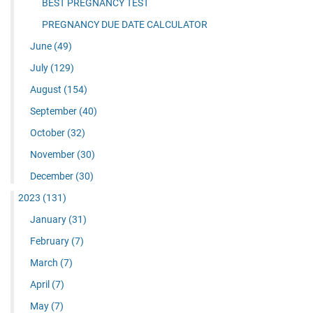
BEST PREGNANCY TEST
PREGNANCY DUE DATE CALCULATOR
June
(49)
July
(129)
August
(154)
September
(40)
October
(32)
November
(30)
December
(30)
2023
(131)
January
(31)
February
(7)
March
(7)
April
(7)
May
(7)