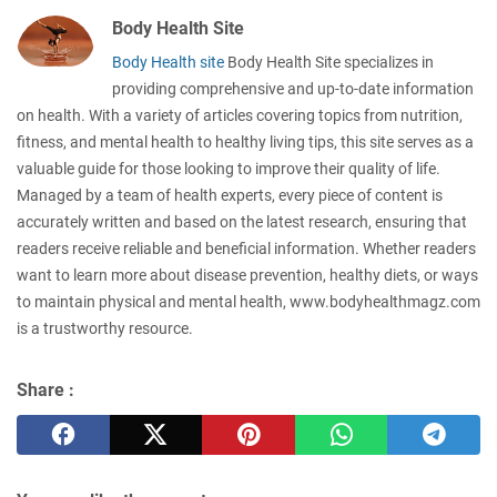
Body Health Site
Body Health site
Body Health Site specializes in
providing comprehensive and up-to-date information
on health. With a variety of articles covering topics from nutrition,
fitness, and mental health to healthy living tips, this site serves as a
valuable guide for those looking to improve their quality of life.
Managed by a team of health experts, every piece of content is
accurately written and based on the latest research, ensuring that
readers receive reliable and beneficial information. Whether readers
want to learn more about disease prevention, healthy diets, or ways
to maintain physical and mental health, www.bodyhealthmagz.com
is a trustworthy resource.
Share :