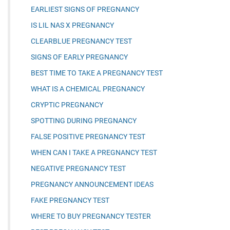
EARLIEST SIGNS OF PREGNANCY
IS LIL NAS X PREGNANCY
CLEARBLUE PREGNANCY TEST
SIGNS OF EARLY PREGNANCY
BEST TIME TO TAKE A PREGNANCY TEST
WHAT IS A CHEMICAL PREGNANCY
CRYPTIC PREGNANCY
SPOTTING DURING PREGNANCY
FALSE POSITIVE PREGNANCY TEST
WHEN CAN I TAKE A PREGNANCY TEST
NEGATIVE PREGNANCY TEST
PREGNANCY ANNOUNCEMENT IDEAS
FAKE PREGNANCY TEST
WHERE TO BUY PREGNANCY TESTER