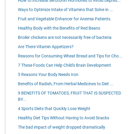
How to Increase Serotonin Hormones to Avoid Depres...
Ways to Optimize Intake of Vitamins that Solve in ...
Fruit and Vegetable Enhancer for Anemia Patients
Healthy Body with the Benefits of Red Beans
Broiler chickens are not necessarily free of bacteria
Are There Vitamin Appetizers?
Reasons for Consuming Wheat Bread and Tips for Cho...
7 These Foods Can Help Child's Brain Development
5 Reasons Your Body Needs Iron
Benefits of Radish, From Herbal Medicines to Diet ...
9 BENEFITS OF TOMATOES, FRUIT THAT IS SUSPECTED
BY...
4 Sports Diets that Quickly Lose Weight
Healthy Diet Tips Without Having to Avoid Snacks
The bad impact of weight dropped dramatically