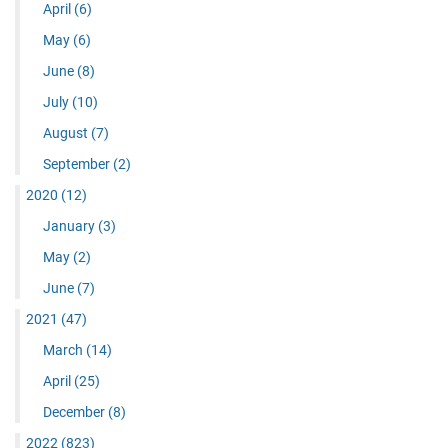
April
(6)
May
(6)
June
(8)
July
(10)
August
(7)
September
(2)
2020
(12)
January
(3)
May
(2)
June
(7)
2021
(47)
March
(14)
April
(25)
December
(8)
2022
(823)