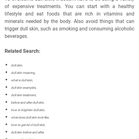
of expensive treatments. You can start with a healthy
lifestyle and eat foods that are rich in vitamins and
minerals needed by the body. Also avoid things that can
trigger dull skin, such as smoking and consuming alcoholic
beverages.
Related Search:
dull skin,
dull skin meaning,
what is dull skin,
dull skin examples,
dull skin treatment,
before and after dull skin,
how to brighten dull skin,
what does dull skin look like,
how to get rid of dull skin,
dull skin before and after,