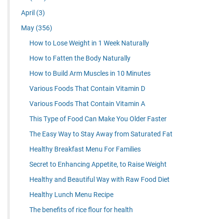
April
(3)
May
(356)
How to Lose Weight in 1 Week Naturally
How to Fatten the Body Naturally
How to Build Arm Muscles in 10 Minutes
Various Foods That Contain Vitamin D
Various Foods That Contain Vitamin A
This Type of Food Can Make You Older Faster
The Easy Way to Stay Away from Saturated Fat
Healthy Breakfast Menu For Families
Secret to Enhancing Appetite, to Raise Weight
Healthy and Beautiful Way with Raw Food Diet
Healthy Lunch Menu Recipe
The benefits of rice flour for health