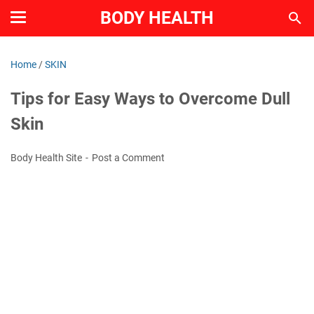
BODY HEALTH
Home
/
SKIN
Tips for Easy Ways to Overcome Dull
Skin
Body Health Site
Post a Comment