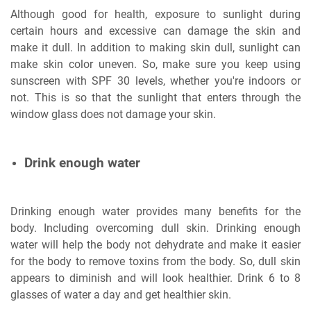
Although good for health, exposure to sunlight during
certain hours and excessive can damage the skin and
make it dull. In addition to making skin dull, sunlight can
make skin color uneven. So, make sure you keep using
sunscreen with SPF 30 levels, whether you're indoors or
not. This is so that the sunlight that enters through the
window glass does not damage your skin.
Drink enough water
Drinking enough water provides many benefits for the
body. Including overcoming dull skin. Drinking enough
water will help the body not dehydrate and make it easier
for the body to remove toxins from the body. So, dull skin
appears to diminish and will look healthier. Drink 6 to 8
glasses of water a day and get healthier skin.