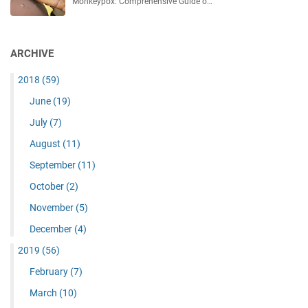
Monkeypox: Comprehensive Guide o…
ARCHIVE
2018
(59)
June
(19)
July
(7)
August
(11)
September
(11)
October
(2)
November
(5)
December
(4)
2019
(56)
February
(7)
March
(10)