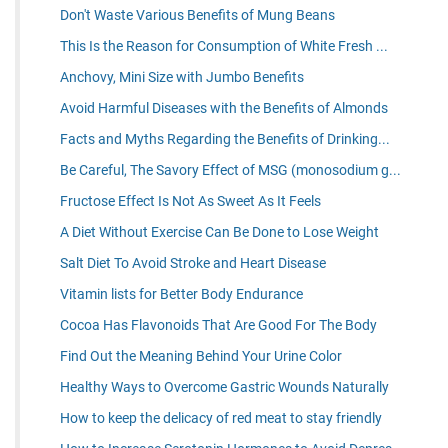
Don't Waste Various Benefits of Mung Beans
This Is the Reason for Consumption of White Fresh ...
Anchovy, Mini Size with Jumbo Benefits
Avoid Harmful Diseases with the Benefits of Almonds
Facts and Myths Regarding the Benefits of Drinking...
Be Careful, The Savory Effect of MSG (monosodium g...
Fructose Effect Is Not As Sweet As It Feels
A Diet Without Exercise Can Be Done to Lose Weight
Salt Diet To Avoid Stroke and Heart Disease
Vitamin lists for Better Body Endurance
Cocoa Has Flavonoids That Are Good For The Body
Find Out the Meaning Behind Your Urine Color
Healthy Ways to Overcome Gastric Wounds Naturally
How to keep the delicacy of red meat to stay friendly