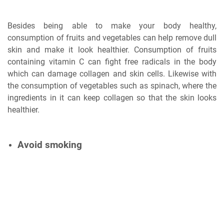
Besides being able to make your body healthy,
consumption of fruits and vegetables can help remove dull
skin and make it look healthier. Consumption of fruits
containing vitamin C can fight free radicals in the body
which can damage collagen and skin cells. Likewise with
the consumption of vegetables such as spinach, where the
ingredients in it can keep collagen so that the skin looks
healthier.
Avoid smoking