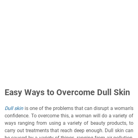
Easy Ways to Overcome Dull Skin
Dull skin
is one of the problems that can disrupt a woman's
confidence. To overcome this, a woman will do a variety of
ways ranging from using a variety of beauty products, to
carry out treatments that reach deep enough. Dull skin can
be caused by a variety of things, ranging from air pollution,