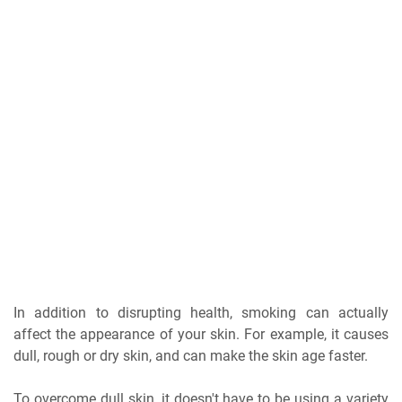
In addition to disrupting health, smoking can actually
affect the appearance of your skin. For example, it causes
dull, rough or dry skin, and can make the skin age faster.
To overcome dull skin, it doesn't have to be using a variety