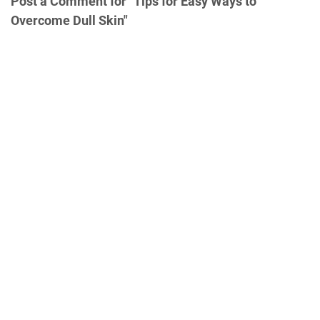
Post a Comment for "Tips for Easy Ways to
Overcome Dull Skin"