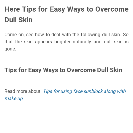
Here Tips for Easy Ways to Overcome
Dull Skin
Come on, see how to deal with the following dull skin. So
that the skin appears brighter naturally and dull skin is
gone.
Tips for Easy Ways to Overcome Dull Skin
Read more about:
Tips for using face sunblock along with
make up