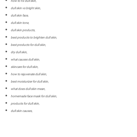
how to fix dull skin,
dull skin vs bright skin,
dull skin face,
dull skin tone,
dull skin products,
best products to brighten dull skin,
best products for dull skin,
dry dull skin,
what causes dull skin,
skincare for dull skin,
how to rejuvenate dull skin,
best moisturizer for dull skin,
what does dull skin mean,
homemade face mask for dull skin,
products for dull skin,
dull skin causes,