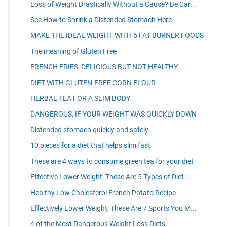
Loss of Weight Drastically Without a Cause? Be Car...
See How to Shrink a Distended Stomach Here
MAKE THE IDEAL WEIGHT WITH 6 FAT BURNER FOODS
The meaning of Gluten Free
FRENCH FRIES, DELICIOUS BUT NOT HEALTHY
DIET WITH GLUTEN-FREE CORN FLOUR
HERBAL TEA FOR A SLIM BODY
DANGEROUS, IF YOUR WEIGHT WAS QUICKLY DOWN
Distended stomach quickly and safely
10 pieces for a diet that helps slim fast
These are 4 ways to consume green tea for your diet
Effective Lower Weight, These Are 5 Types of Diet ...
Healthy Low Cholesterol French Potato Recipe
Effectively Lower Weight, These Are 7 Sports You M...
4 of the Most Dangerous Weight Loss Diets