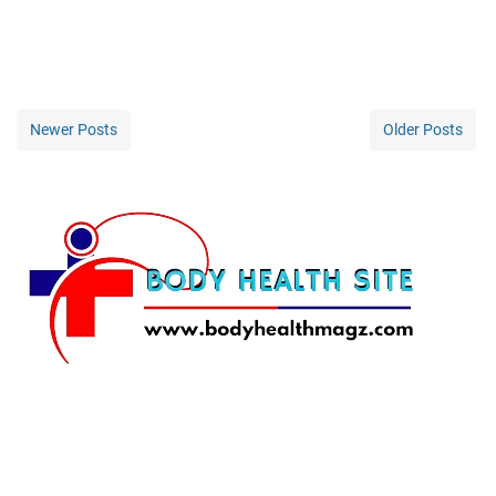
Newer Posts
Older Posts