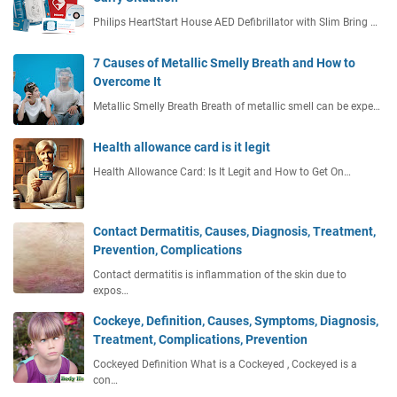
Philips HeartStart House AED Defibrillator with Slim Bring …
7 Causes of Metallic Smelly Breath and How to
Overcome It
Metallic Smelly Breath Breath of metallic smell can be expe…
Health allowance card is it legit
Health Allowance Card: Is It Legit and How to Get On…
Contact Dermatitis, Causes, Diagnosis, Treatment,
Prevention, Complications
Contact dermatitis is inflammation of the skin due to
expos…
Cockeye, Definition, Causes, Symptoms, Diagnosis,
Treatment, Complications, Prevention
Cockeyed Definition What is a Cockeyed , Cockeyed is a
con…