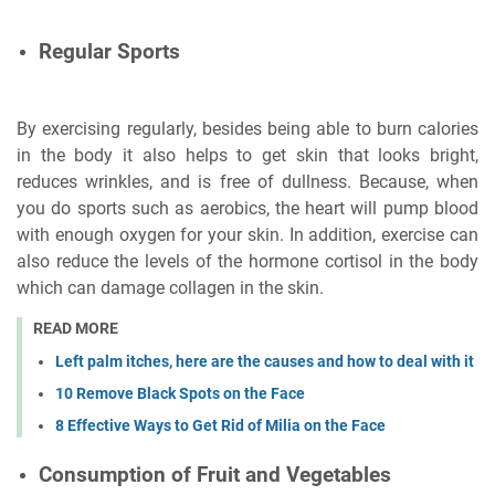
Regular Sports
By exercising regularly, besides being able to burn calories
in the body it also helps to get skin that looks bright,
reduces wrinkles, and is free of dullness. Because, when
you do sports such as aerobics, the heart will pump blood
with enough oxygen for your skin. In addition, exercise can
also reduce the levels of the hormone cortisol in the body
which can damage collagen in the skin.
READ MORE
Left palm itches, here are the causes and how to deal with it
10 Remove Black Spots on the Face
8 Effective Ways to Get Rid of Milia on the Face
Consumption of Fruit and Vegetables