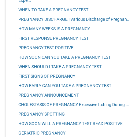
Expe...
WHEN TO TAKE A PREGNANCY TEST
PREGNANCY DISCHARGE | Various Discharge of Pregnan...
HOW MANY WEEKS IS A PREGNANCY
FIRST RESPONSE PREGNANCY TEST
PREGNANCY TEST POSITIVE
HOW SOON CAN YOU TAKE A PREGNANCY TEST
WHEN SHOULD I TAKE A PREGNANCY TEST
FIRST SIGNS OF PREGNANCY
HOW EARLY CAN YOU TAKE A PREGNANCY TEST
PREGNANCY ANNOUNCEMENT
CHOLESTASIS OF PREGNANCY Excessive Itching During ...
PREGNANCY SPOTTING
HOW SOON WILL A PREGNANCY TEST READ POSITIVE
GERIATRIC PREGNANCY