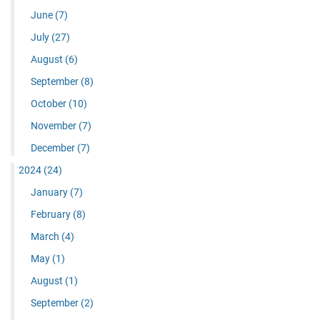
June
(7)
July
(27)
August
(6)
September
(8)
October
(10)
November
(7)
December
(7)
2024
(24)
January
(7)
February
(8)
March
(4)
May
(1)
August
(1)
September
(2)