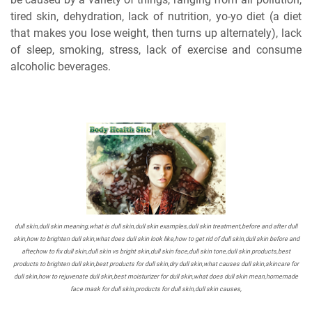
tired skin, dehydration, lack of nutrition, yo-yo diet (a diet
that makes you lose weight, then turns up alternately), lack
of sleep, smoking, stress, lack of exercise and consume
alcoholic beverages.
dull skin,dull skin meaning,what is dull skin,dull skin examples,dull skin treatment,before and after dull
skin,how to brighten dull skin,what does dull skin look like,how to get rid of dull skin,dull skin before and
after,how to fix dull skin,dull skin vs bright skin,dull skin face,dull skin tone,dull skin products,best
products to brighten dull skin,best products for dull skin,dry dull skin,what causes dull skin,skincare for
dull skin,how to rejuvenate dull skin,best moisturizer for dull skin,what does dull skin mean,homemade
face mask for dull skin,products for dull skin,dull skin causes,