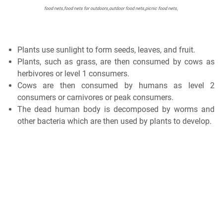
food nets,food nets for outdoors,outdoor food nets,picnic food nets,
Plants use sunlight to form seeds, leaves, and fruit.
Plants, such as grass, are then consumed by cows as
herbivores or level 1 consumers.
Cows are then consumed by humans as level 2
consumers or carnivores or peak consumers.
The dead human body is decomposed by worms and
other bacteria which are then used by plants to develop.