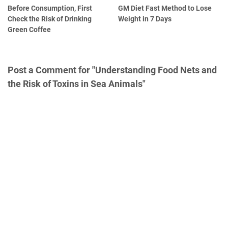
Before Consumption, First
GM Diet Fast Method to Lose
Check the Risk of Drinking
Weight in 7 Days
Green Coffee
Post a Comment for "Understanding Food Nets and
the Risk of Toxins in Sea Animals"