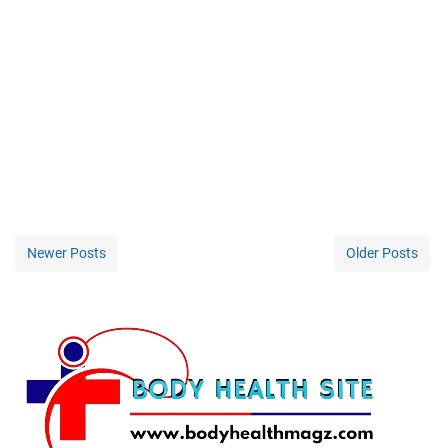
Newer Posts
Older Posts