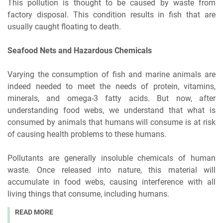
This pollution is thought to be caused by waste from
factory disposal. This condition results in fish that are
usually caught floating to death.
Seafood Nets and Hazardous Chemicals
Varying the consumption of fish and marine animals are
indeed needed to meet the needs of protein, vitamins,
minerals, and omega-3 fatty acids. But now, after
understanding food webs, we understand that what is
consumed by animals that humans will consume is at risk
of causing health problems to these humans.
Pollutants are generally insoluble chemicals of human
waste. Once released into nature, this material will
accumulate in food webs, causing interference with all
living things that consume, including humans.
READ MORE