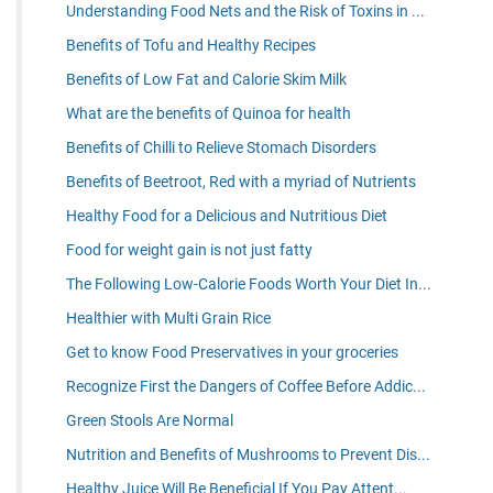
Understanding Food Nets and the Risk of Toxins in ...
Benefits of Tofu and Healthy Recipes
Benefits of Low Fat and Calorie Skim Milk
What are the benefits of Quinoa for health
Benefits of Chilli to Relieve Stomach Disorders
Benefits of Beetroot, Red with a myriad of Nutrients
Healthy Food for a Delicious and Nutritious Diet
Food for weight gain is not just fatty
The Following Low-Calorie Foods Worth Your Diet In...
Healthier with Multi Grain Rice
Get to know Food Preservatives in your groceries
Recognize First the Dangers of Coffee Before Addic...
Green Stools Are Normal
Nutrition and Benefits of Mushrooms to Prevent Dis...
Healthy Juice Will Be Beneficial If You Pay Attent...