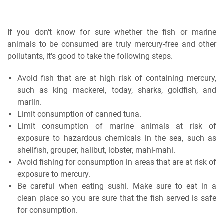
If you don't know for sure whether the fish or marine
animals to be consumed are truly mercury-free and other
pollutants, it's good to take the following steps.
Avoid fish that are at high risk of containing mercury,
such as king mackerel, today, sharks, goldfish, and
marlin.
Limit consumption of canned tuna.
Limit consumption of marine animals at risk of
exposure to hazardous chemicals in the sea, such as
shellfish, grouper, halibut, lobster, mahi-mahi.
Avoid fishing for consumption in areas that are at risk of
exposure to mercury.
Be careful when eating sushi. Make sure to eat in a
clean place so you are sure that the fish served is safe
for consumption.