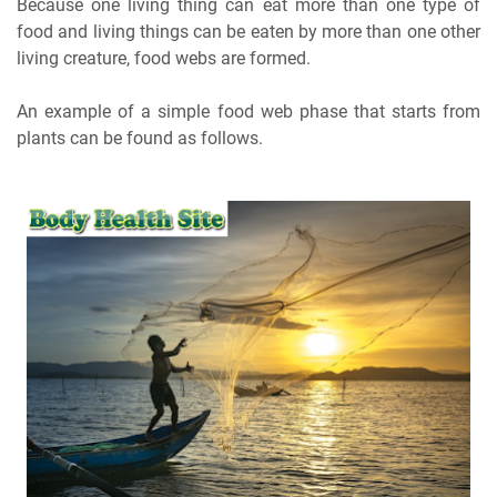
Because one living thing can eat more than one type of
food and living things can be eaten by more than one other
living creature, food webs are formed.
An example of a simple food web phase that starts from
plants can be found as follows.