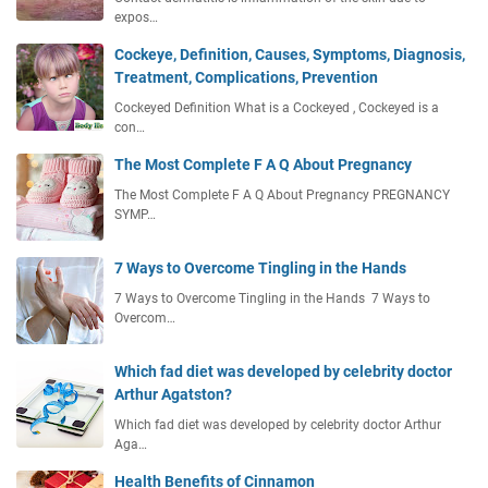
expos…
Cockeye, Definition, Causes, Symptoms, Diagnosis,
Treatment, Complications, Prevention
Cockeyed Definition What is a Cockeyed , Cockeyed is a
con…
The Most Complete F A Q About Pregnancy
The Most Complete F A Q About Pregnancy PREGNANCY
SYMP…
7 Ways to Overcome Tingling in the Hands
7 Ways to Overcome Tingling in the Hands 7 Ways to
Overcom…
Which fad diet was developed by celebrity doctor
Arthur Agatston?
Which fad diet was developed by celebrity doctor Arthur
Aga…
Health Benefits of Cinnamon