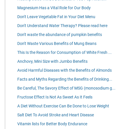
Magnesium Has a Vital Role for Our Body
Don't Leave Vegetable Fat in Your Diet Menu
Don't Understand Water Therapy? Please read here
Don't waste the abundance of pumpkin benefits
Don't Waste Various Benefits of Mung Beans
This Is the Reason for Consumption of White Fresh ...
Anchovy, Mini Size with Jumbo Benefits
Avoid Harmful Diseases with the Benefits of Almonds
Facts and Myths Regarding the Benefits of Drinking...
Be Careful, The Savory Effect of MSG (monosodium g...
Fructose Effect Is Not As Sweet As It Feels
A Diet Without Exercise Can Be Done to Lose Weight
Salt Diet To Avoid Stroke and Heart Disease
Vitamin lists for Better Body Endurance