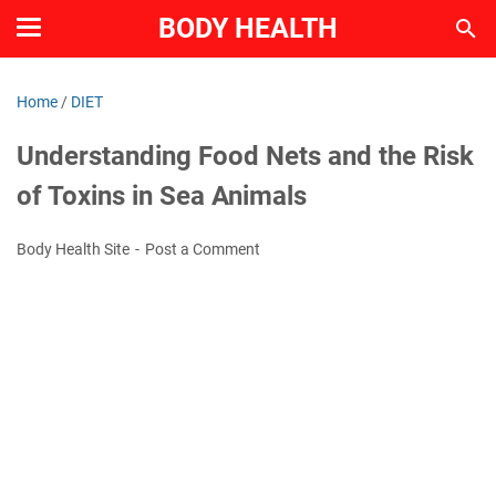
BODY HEALTH
Home
/
DIET
Understanding Food Nets and the Risk
of Toxins in Sea Animals
Body Health Site
Post a Comment