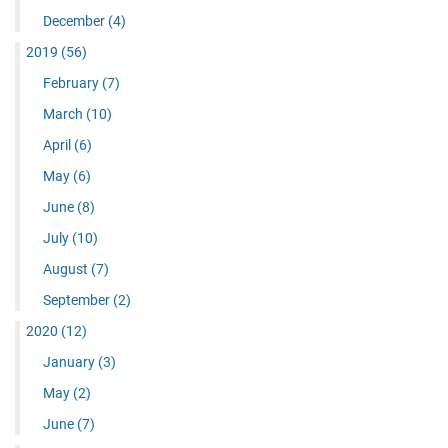
December
(4)
2019
(56)
February
(7)
March
(10)
April
(6)
May
(6)
June
(8)
July
(10)
August
(7)
September
(2)
2020
(12)
January
(3)
May
(2)
June
(7)