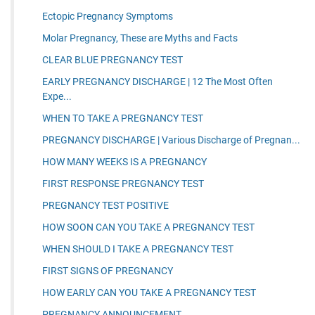
Ectopic Pregnancy Symptoms
Molar Pregnancy, These are Myths and Facts
CLEAR BLUE PREGNANCY TEST
EARLY PREGNANCY DISCHARGE | 12 The Most Often
Expe...
WHEN TO TAKE A PREGNANCY TEST
PREGNANCY DISCHARGE | Various Discharge of Pregnan...
HOW MANY WEEKS IS A PREGNANCY
FIRST RESPONSE PREGNANCY TEST
PREGNANCY TEST POSITIVE
HOW SOON CAN YOU TAKE A PREGNANCY TEST
WHEN SHOULD I TAKE A PREGNANCY TEST
FIRST SIGNS OF PREGNANCY
HOW EARLY CAN YOU TAKE A PREGNANCY TEST
PREGNANCY ANNOUNCEMENT