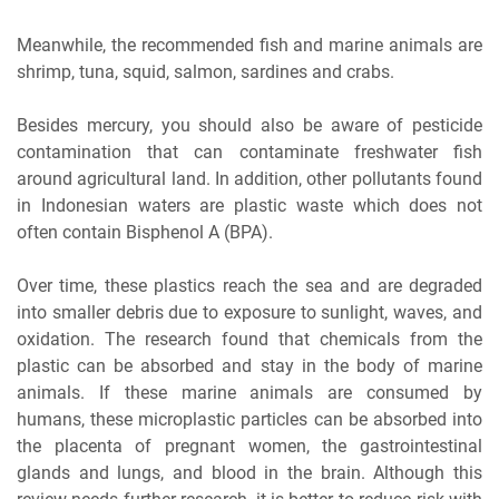
Meanwhile, the recommended fish and marine animals are
shrimp, tuna, squid, salmon, sardines and crabs.
Besides mercury, you should also be aware of pesticide
contamination that can contaminate freshwater fish
around agricultural land. In addition, other pollutants found
in Indonesian waters are plastic waste which does not
often contain Bisphenol A (BPA).
Over time, these plastics reach the sea and are degraded
into smaller debris due to exposure to sunlight, waves, and
oxidation. The research found that chemicals from the
plastic can be absorbed and stay in the body of marine
animals. If these marine animals are consumed by
humans, these microplastic particles can be absorbed into
the placenta of pregnant women, the gastrointestinal
glands and lungs, and blood in the brain. Although this