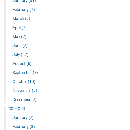
January
(31)
February
(7)
March
(7)
April
(7)
May
(7)
June
(7)
July
(27)
August
(6)
September
(8)
October
(10)
November
(7)
December
(7)
2024
(24)
January
(7)
February
(8)