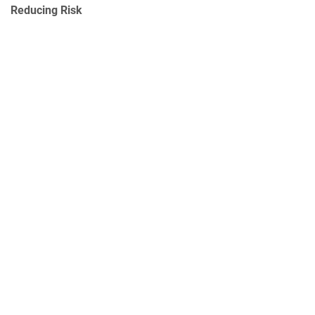
Reducing Risk