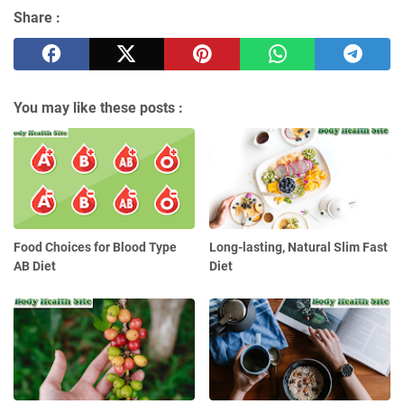
Share :
You may like these posts :
Food Choices for Blood Type
Long-lasting, Natural Slim Fast
AB Diet
Diet