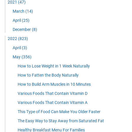
2021
(47)
March
(14)
April
(25)
December
(8)
2022
(823)
April
(3)
May
(356)
How to Lose Weight in 1 Week Naturally
How to Fatten the Body Naturally
How to Build Arm Muscles in 10 Minutes
Various Foods That Contain Vitamin D
Various Foods That Contain Vitamin A
This Type of Food Can Make You Older Faster
The Easy Way to Stay Away from Saturated Fat
Healthy Breakfast Menu For Families