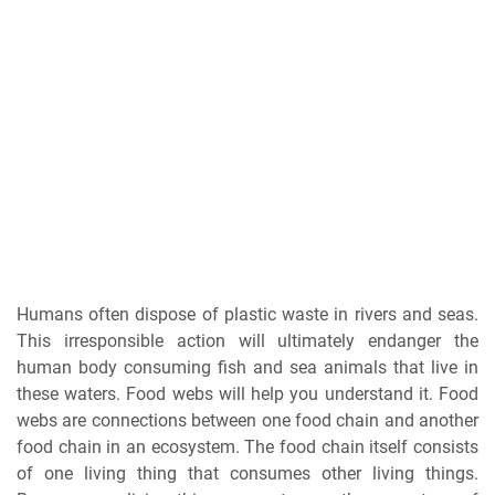
Humans often dispose of plastic waste in rivers and seas.
This irresponsible action will ultimately endanger the
human body consuming fish and sea animals that live in
these waters. Food webs will help you understand it. Food
webs are connections between one food chain and another
food chain in an ecosystem. The food chain itself consists
of one living thing that consumes other living things.