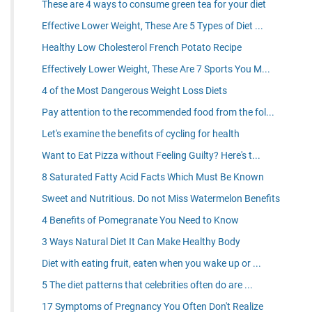
These are 4 ways to consume green tea for your diet
Effective Lower Weight, These Are 5 Types of Diet ...
Healthy Low Cholesterol French Potato Recipe
Effectively Lower Weight, These Are 7 Sports You M...
4 of the Most Dangerous Weight Loss Diets
Pay attention to the recommended food from the fol...
Let's examine the benefits of cycling for health
Want to Eat Pizza without Feeling Guilty? Here's t...
8 Saturated Fatty Acid Facts Which Must Be Known
Sweet and Nutritious. Do not Miss Watermelon Benefits
4 Benefits of Pomegranate You Need to Know
3 Ways Natural Diet It Can Make Healthy Body
Diet with eating fruit, eaten when you wake up or ...
5 The diet patterns that celebrities often do are ...
17 Symptoms of Pregnancy You Often Don't Realize