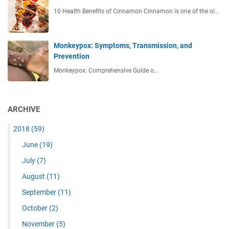
10 Health Benefits of Cinnamon Cinnamon is one of the ol…
Monkeypox: Symptoms, Transmission, and
Prevention
Monkeypox: Comprehensive Guide o…
ARCHIVE
2018
(59)
June
(19)
July
(7)
August
(11)
September
(11)
October
(2)
November
(5)