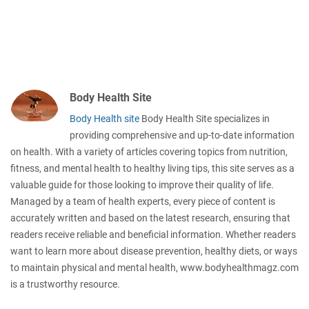
Body Health Site
Body Health site
Body Health Site specializes in
providing comprehensive and up-to-date information
on health. With a variety of articles covering topics from nutrition,
fitness, and mental health to healthy living tips, this site serves as a
valuable guide for those looking to improve their quality of life.
Managed by a team of health experts, every piece of content is
accurately written and based on the latest research, ensuring that
readers receive reliable and beneficial information. Whether readers
want to learn more about disease prevention, healthy diets, or ways
to maintain physical and mental health, www.bodyhealthmagz.com
is a trustworthy resource.