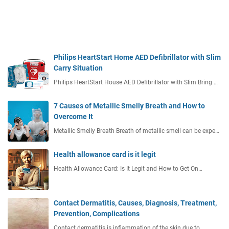
Philips HeartStart Home AED Defibrillator with Slim
Carry Situation
Philips HeartStart House AED Defibrillator with Slim Bring …
7 Causes of Metallic Smelly Breath and How to
Overcome It
Metallic Smelly Breath Breath of metallic smell can be expe…
Health allowance card is it legit
Health Allowance Card: Is It Legit and How to Get On…
Contact Dermatitis, Causes, Diagnosis, Treatment,
Prevention, Complications
Contact dermatitis is inflammation of the skin due to