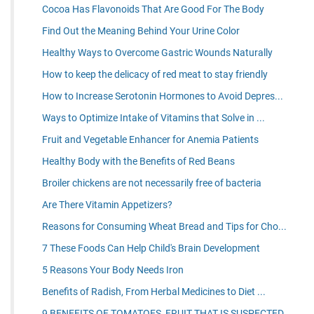
Cocoa Has Flavonoids That Are Good For The Body
Find Out the Meaning Behind Your Urine Color
Healthy Ways to Overcome Gastric Wounds Naturally
How to keep the delicacy of red meat to stay friendly
How to Increase Serotonin Hormones to Avoid Depres...
Ways to Optimize Intake of Vitamins that Solve in ...
Fruit and Vegetable Enhancer for Anemia Patients
Healthy Body with the Benefits of Red Beans
Broiler chickens are not necessarily free of bacteria
Are There Vitamin Appetizers?
Reasons for Consuming Wheat Bread and Tips for Cho...
7 These Foods Can Help Child's Brain Development
5 Reasons Your Body Needs Iron
Benefits of Radish, From Herbal Medicines to Diet ...
9 BENEFITS OF TOMATOES, FRUIT THAT IS SUSPECTED