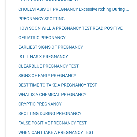
CHOLESTASIS OF PREGNANCY Excessive Itching During ...
PREGNANCY SPOTTING
HOW SOON WILL A PREGNANCY TEST READ POSITIVE
GERIATRIC PREGNANCY
EARLIEST SIGNS OF PREGNANCY
IS LIL NAS X PREGNANCY
CLEARBLUE PREGNANCY TEST
SIGNS OF EARLY PREGNANCY
BEST TIME TO TAKE A PREGNANCY TEST
WHAT IS A CHEMICAL PREGNANCY
CRYPTIC PREGNANCY
SPOTTING DURING PREGNANCY
FALSE POSITIVE PREGNANCY TEST
WHEN CAN I TAKE A PREGNANCY TEST