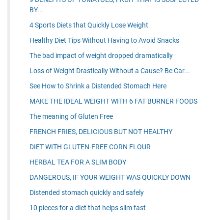
BY...
4 Sports Diets that Quickly Lose Weight
Healthy Diet Tips Without Having to Avoid Snacks
The bad impact of weight dropped dramatically
Loss of Weight Drastically Without a Cause? Be Car...
See How to Shrink a Distended Stomach Here
MAKE THE IDEAL WEIGHT WITH 6 FAT BURNER FOODS
The meaning of Gluten Free
FRENCH FRIES, DELICIOUS BUT NOT HEALTHY
DIET WITH GLUTEN-FREE CORN FLOUR
HERBAL TEA FOR A SLIM BODY
DANGEROUS, IF YOUR WEIGHT WAS QUICKLY DOWN
Distended stomach quickly and safely
10 pieces for a diet that helps slim fast