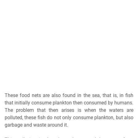
These food nets are also found in the sea, that is, in fish
that initially consume plankton then consumed by humans.
The problem that then arises is when the waters are
polluted, these fish do not only consume plankton, but also
garbage and waste around it.