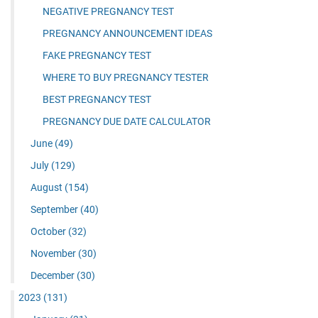
NEGATIVE PREGNANCY TEST
PREGNANCY ANNOUNCEMENT IDEAS
FAKE PREGNANCY TEST
WHERE TO BUY PREGNANCY TESTER
BEST PREGNANCY TEST
PREGNANCY DUE DATE CALCULATOR
June
(49)
July
(129)
August
(154)
September
(40)
October
(32)
November
(30)
December
(30)
2023
(131)