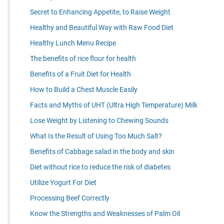
Secret to Enhancing Appetite, to Raise Weight
Healthy and Beautiful Way with Raw Food Diet
Healthy Lunch Menu Recipe
The benefits of rice flour for health
Benefits of a Fruit Diet for Health
How to Build a Chest Muscle Easily
Facts and Myths of UHT (Ultra High Temperature) Milk
Lose Weight by Listening to Chewing Sounds
What Is the Result of Using Too Much Salt?
Benefits of Cabbage salad in the body and skin
Diet without rice to reduce the risk of diabetes
Utilize Yogurt For Diet
Processing Beef Correctly
Know the Strengths and Weaknesses of Palm Oil