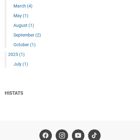
March
(4)
May
(1)
August
(1)
September
(2)
October
(1)
2025
(1)
July
(1)
HISTATS