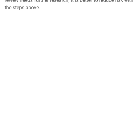
review needs further research, it is better to reduce risk with
the steps above.