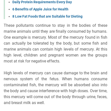
Daily Protein Requirements Every Day
6 Benefits of Apple Juice for Health
8 Low Fat Foods that are Suitable for Dieting
These pollutants continue to stay in the bodies of these
marine animals until they are finally consumed by humans.
One example is mercury. Most of the mercury found in fish
can actually be tolerated by the body, but some fish and
marine animals can contain high levels of mercury. At this
high level, children and pregnant women are the groups
most at risk for negative effects.
High levels of mercury can cause damage to the brain and
nervous system of the fetus. When humans consume
contaminated fish, the mercury will be absorbed also into
the body and cause interference with high doses. Over time,
this mercury will come out of the body through urine, feces,
and breast milk as well.