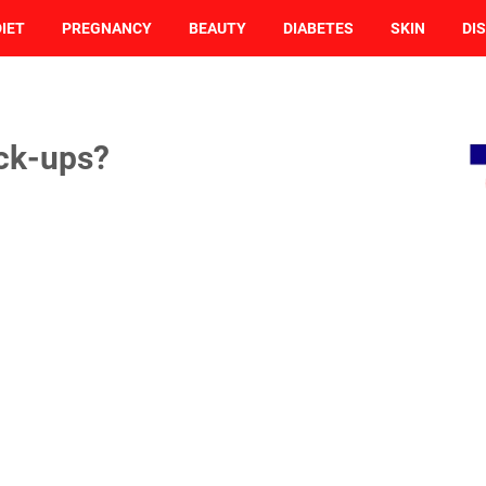
DIET
PREGNANCY
BEAUTY
DIABETES
SKIN
DI
ck-ups?