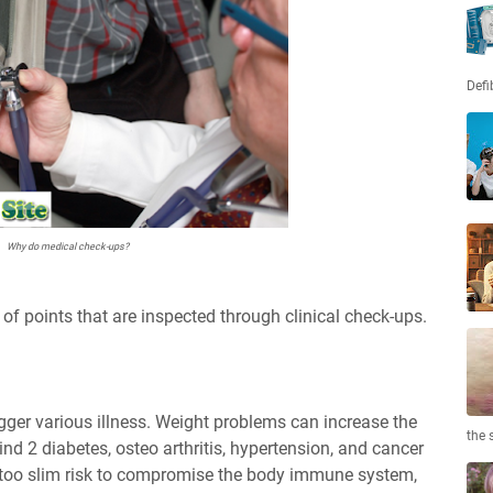
Defi
Why do medical check-ups?
g of points that are inspected through clinical check-ups.
ger various illness. Weight problems can increase the
the 
kind 2 diabetes, osteo arthritis, hypertension, and cancer
e too slim risk to compromise the body immune system,