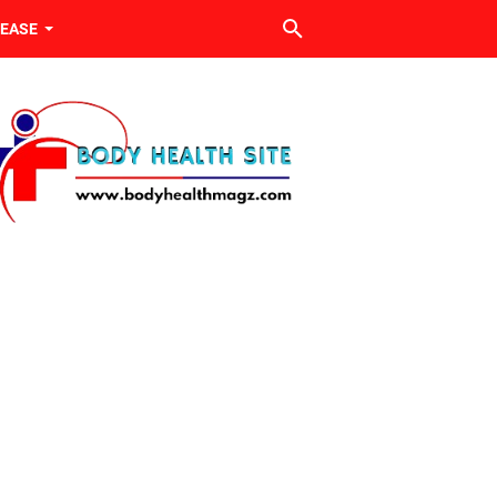
SEASE