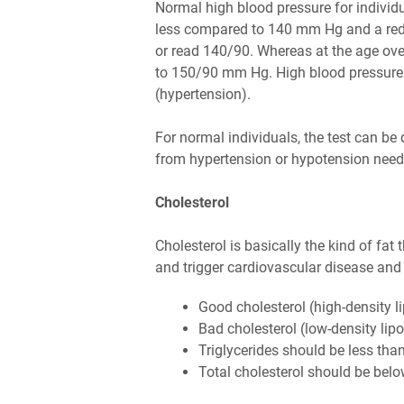
Normal high blood pressure for individu
less compared to 140 mm Hg and a red
or read 140/90. Whereas at the age ov
to 150/90 mm Hg. High blood pressure
(hypertension).
For normal individuals, the test can be 
from hypertension or hypotension need t
Cholesterol
Cholesterol is basically the kind of fat
and trigger cardiovascular disease and 
Good cholesterol (high-density 
Bad cholesterol (low-density lip
Triglycerides should be less tha
Total cholesterol should be bel