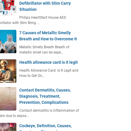
Defibrillator with Slim Carry
Situation
Philips HeartStart House AED
brillator with Slim Bring …
7 Causes of Metallic Smelly
Breath and How to Overcome It
Metallic Smelly Breath Breath of
metallic smell can be expe…
Health allowance card is it legit
Health Allowance Card: Is It Legit and
How to Get On…
Contact Dermatitis, Causes,
Diagnosis, Treatment,
Prevention, Complications
Contact dermatitis is inflammation of
skin due to expos…
Cockeye, Definition, Causes,