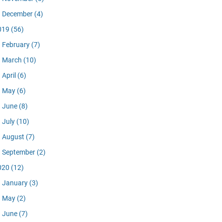
December
(4)
019
(56)
February
(7)
March
(10)
April
(6)
May
(6)
June
(8)
July
(10)
August
(7)
September
(2)
020
(12)
January
(3)
May
(2)
June
(7)