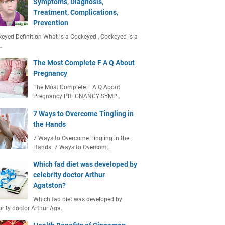
Symptoms, Diagnosis,
Treatment, Complications,
Prevention
eyed Definition What is a Cockeyed , Cockeyed is a
…
The Most Complete F A Q About
Pregnancy
The Most Complete F A Q About
Pregnancy PREGNANCY SYMP…
7 Ways to Overcome Tingling in
the Hands
7 Ways to Overcome Tingling in the
Hands 7 Ways to Overcom…
Which fad diet was developed by
celebrity doctor Arthur
Agatston?
Which fad diet was developed by
brity doctor Arthur Aga…