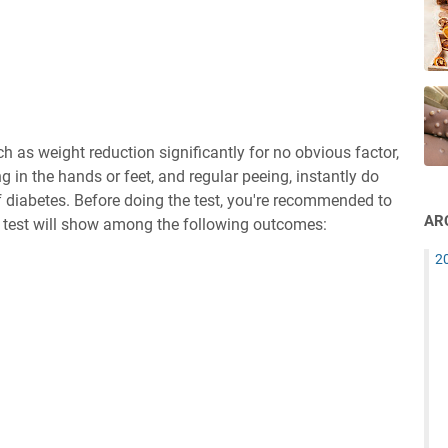
ch as weight reduction significantly for no obvious factor,
ng in the hands or feet, and regular peeing, instantly do
of diabetes. Before doing the test, you're recommended to
AR
se test will show among the following outcomes:
2