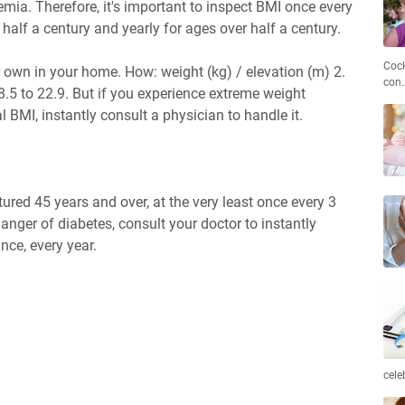
mia. Therefore, it's important to inspect BMI once every
 half a century and yearly for ages over half a century.
Cock
 own in your home. How: weight (kg) / elevation (m) 2.
con
.5 to 22.9. But if you experience extreme weight
 BMI, instantly consult a physician to handle it.
tured 45 years and over, at the very least once every 3
anger of diabetes, consult your doctor to instantly
nce, every year.
cele