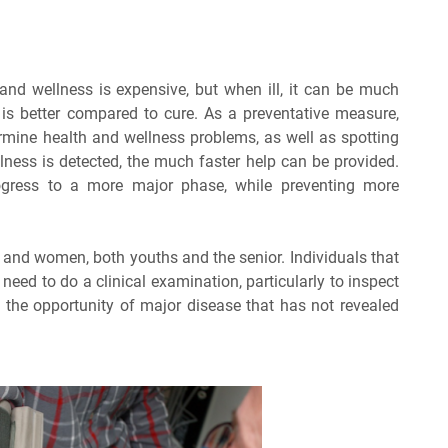
and wellness is expensive, but when ill, it can be much
is better compared to cure. As a preventative measure,
rmine health and wellness problems, as well as spotting
llness is detected, the much faster help can be provided.
progress to a more major phase, while preventing more
n and women, both youths and the senior. Individuals that
eed to do a clinical examination, particularly to inspect
 the opportunity of major disease that has not revealed