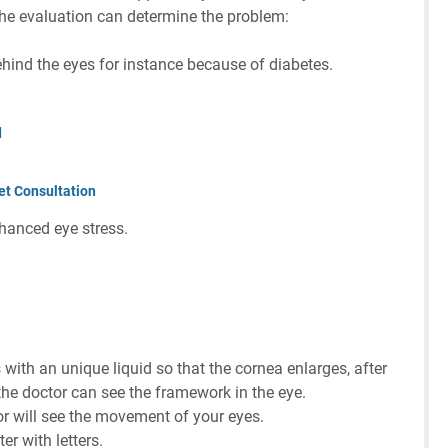
he evaluation can determine the problem:
ehind the eyes for instance because of diabetes.
d
et Consultation
hanced eye stress.
 with an unique liquid so that the cornea enlarges, after
 the doctor can see the framework in the eye.
or will see the movement of your eyes.
er with letters.