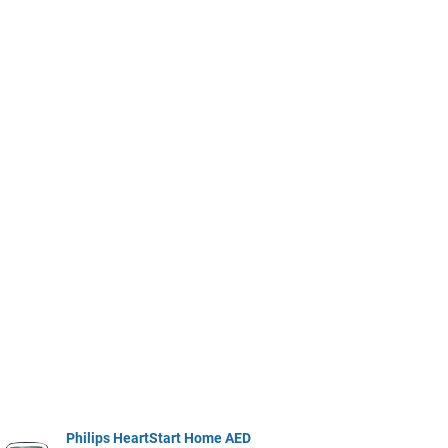
Philips HeartStart Home AED