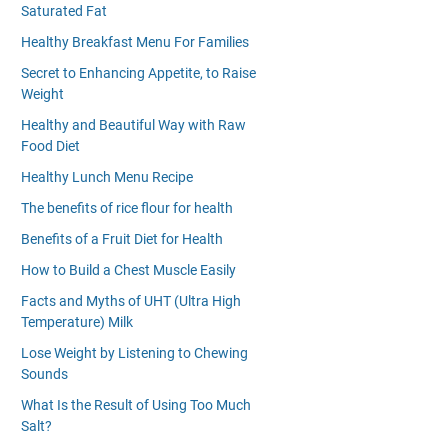
Saturated Fat
Healthy Breakfast Menu For Families
Secret to Enhancing Appetite, to Raise
Weight
Healthy and Beautiful Way with Raw
Food Diet
Healthy Lunch Menu Recipe
The benefits of rice flour for health
Benefits of a Fruit Diet for Health
How to Build a Chest Muscle Easily
Facts and Myths of UHT (Ultra High
Temperature) Milk
Lose Weight by Listening to Chewing
Sounds
What Is the Result of Using Too Much
Salt?