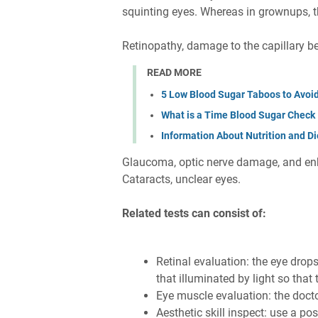
squinting eyes. Whereas in grownups, t
Retinopathy, damage to the capillary b
READ MORE
5 Low Blood Sugar Taboos to Avoi
What is a Time Blood Sugar Check
Information About Nutrition and Di
Glaucoma, optic nerve damage, and en
Cataracts, unclear eyes.
Related tests can consist of:
Retinal evaluation: the eye drops
that illuminated by light so that
Eye muscle evaluation: the doct
Aesthetic skill inspect: use a post