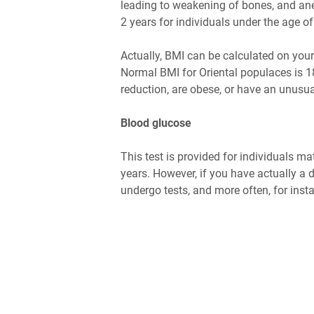
leading to weakening of bones, and ane
2 years for individuals under the age of
Actually, BMI can be calculated on your
Normal BMI for Oriental populaces is 18
reduction, are obese, or have an unusual
Blood glucose
This test is provided for individuals ma
years. However, if you have actually a d
undergo tests, and more often, for insta