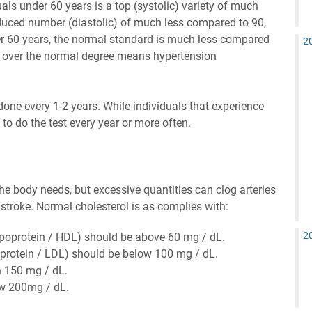
als under 60 years is a top (systolic) variety of much
uced number (diastolic) of much less compared to 90,
er 60 years, the normal standard is much less compared
2
 over the normal degree means hypertension
done every 1-2 years. While individuals that experience
o do the test every year or more often.
 the body needs, but excessive quantities can clog arteries
stroke. Normal cholesterol is as complies with:
2
lipoprotein / HDL) should be above 60 mg / dL.
oprotein / LDL) should be below 100 mg / dL.
n 150 mg / dL.
ow 200mg / dL.