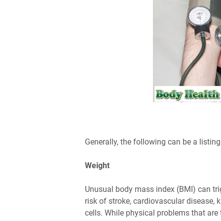
Generally, the following can be a listin
Weight
Unusual body mass index (BMI) can trig
risk of stroke, cardiovascular disease, 
cells. While physical problems that ar