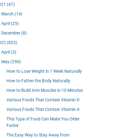
021
(47)
March
(14)
April
(25)
December
(8)
022
(823)
April
(3)
May
(356)
How to Lose Weight in 1 Week Naturally
How to Fatten the Body Naturally
How to Build Arm Muscles in 10 Minutes
Various Foods That Contain Vitamin D
Various Foods That Contain Vitamin A
This Type of Food Can Make You Older
Faster
The Easy Way to Stay Away from