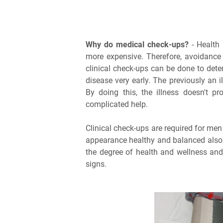
Why do medical check-ups?
- Health 
more expensive. Therefore, avoidance 
clinical check-ups can be done to dete
disease very early. The previously an i
By doing this, the illness doesn't 
complicated help.
Clinical check-ups are required for me
appearance healthy and balanced also n
the degree of health and wellness and
signs.