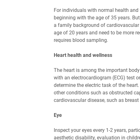
For individuals with normal health and 
beginning with the age of 35 years. But
a family background of cardiovascular d
age of 20 years and need to be more reg
requires blood sampling.
Heart health and wellness
The heart is among the important body 
with an electrocardiogram (ECG) test or
determine the electric task of the heart
other conditions such as obstructed capi
cardiovascular disease, such as breast 
Eye
Inspect your eyes every 1-2 years, parti
aesthetic disability, evaluation in chil