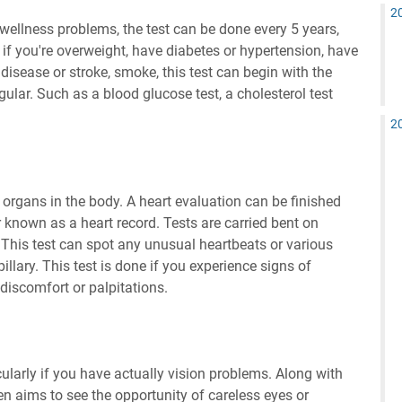
2
wellness problems, the test can be done every 5 years,
 if you're overweight, have diabetes or hypertension, have
isease or stroke, smoke, this test can begin with the
ular. Such as a blood glucose test, a cholesterol test
2
organs in the body. A heart evaluation can be finished
 known as a heart record. Tests are carried bent on
. This test can spot any unusual heartbeats or various
llary. This test is done if you experience signs of
discomfort or palpitations.
cularly if you have actually vision problems. Along with
dren aims to see the opportunity of careless eyes or