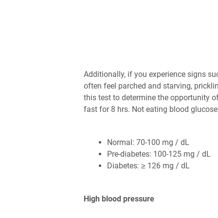
Additionally, if you experience signs su
often feel parched and starving, prickli
this test to determine the opportunity 
fast for 8 hrs. Not eating blood gluco
Normal: 70-100 mg / dL
Pre-diabetes: 100-125 mg / dL
Diabetes: ≥ 126 mg / dL
High blood pressure