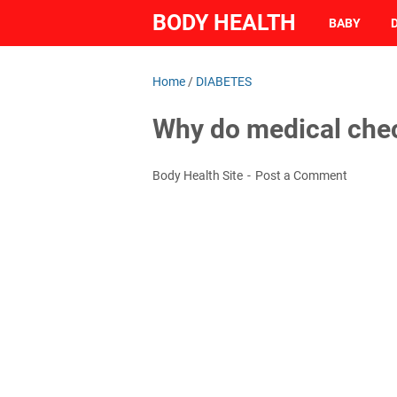
BODY HEALTH
BABY
Home
/
DIABETES
Why do medical che
Body Health Site
Post a Comment