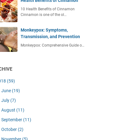
Health Benefits of Cinnamon
10 Health Benefits of Cinnamon
Cinnamon is one of the ol…
Monkeypox: Symptoms,
Transmission, and Prevention
Monkeypox: Comprehensive Guide o…
CHIVE
018
(59)
June
(19)
July
(7)
August
(11)
September
(11)
October
(2)
November
(5)