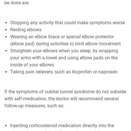
be done are:
Stopping any activity that could make symptoms worse
Resting elbows
Wearing an elbow brace or special elbow protector
(elbow pad) during activities to limit elbow movement
Straighten your elbows when you sleep, by wrapping
your arms with a towel and using elbow pads on the
inside of your elbows
Taking pain relievers, such as ibuprofen or naproxen
If the symptoms of cubital tunnel syndrome do not subside
with self-medication, the doctor will recommend several
follow-up measures, such as:
Injecting corticosteroid medication directly into the