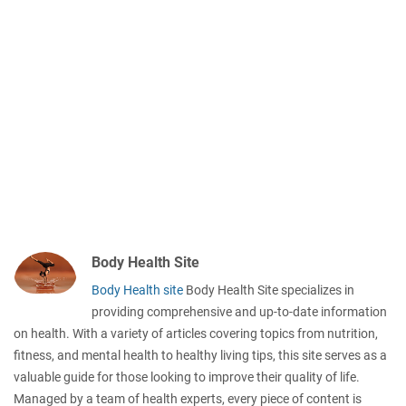
Body Health Site
Body Health site
Body Health Site specializes in
providing comprehensive and up-to-date information
on health. With a variety of articles covering topics from nutrition,
fitness, and mental health to healthy living tips, this site serves as a
valuable guide for those looking to improve their quality of life.
Managed by a team of health experts, every piece of content is