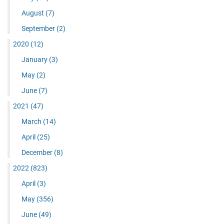
August
(7)
September
(2)
2020
(12)
January
(3)
May
(2)
June
(7)
2021
(47)
March
(14)
April
(25)
December
(8)
2022
(823)
April
(3)
May
(356)
June
(49)