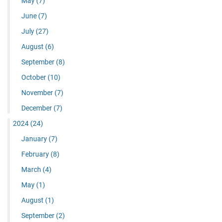
May
(7)
June
(7)
July
(27)
August
(6)
September
(8)
October
(10)
November
(7)
December
(7)
2024
(24)
January
(7)
February
(8)
March
(4)
May
(1)
August
(1)
September
(2)