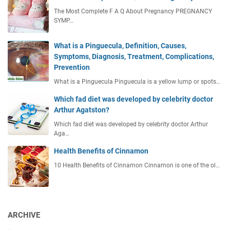
The Most Complete F A Q About Pregnancy PREGNANCY
SYMP…
What is a Pinguecula, Definition, Causes,
Symptoms, Diagnosis, Treatment, Complications,
Prevention
What is a Pinguecula Pinguecula is a yellow lump or spots…
Which fad diet was developed by celebrity doctor
Arthur Agatston?
Which fad diet was developed by celebrity doctor Arthur
Aga…
Health Benefits of Cinnamon
10 Health Benefits of Cinnamon Cinnamon is one of the ol…
ARCHIVE