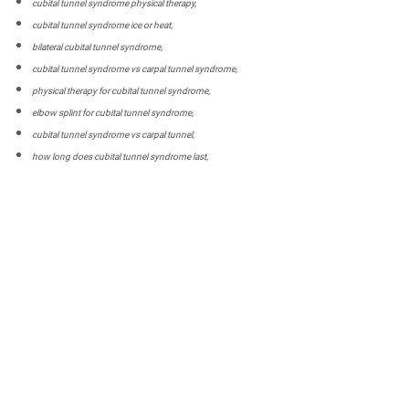
cubital tunnel syndrome physical therapy,
cubital tunnel syndrome ice or heat,
bilateral cubital tunnel syndrome,
cubital tunnel syndrome vs carpal tunnel syndrome,
physical therapy for cubital tunnel syndrome,
elbow splint for cubital tunnel syndrome,
cubital tunnel syndrome vs carpal tunnel,
how long does cubital tunnel syndrome last,