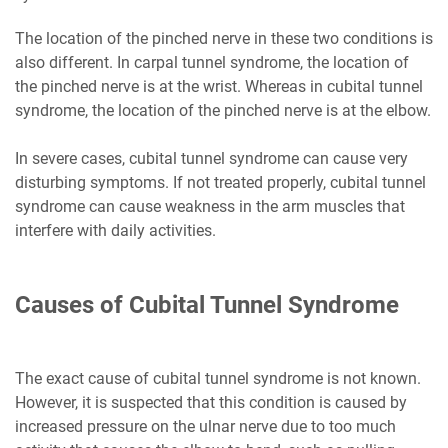
The location of the pinched nerve in these two conditions is
also different. In carpal tunnel syndrome, the location of
the pinched nerve is at the wrist. Whereas in cubital tunnel
syndrome, the location of the pinched nerve is at the elbow.
In severe cases, cubital tunnel syndrome can cause very
disturbing symptoms. If not treated properly, cubital tunnel
syndrome can cause weakness in the arm muscles that
interfere with daily activities.
Causes of Cubital Tunnel Syndrome
The exact cause of cubital tunnel syndrome is not known.
However, it is suspected that this condition is caused by
increased pressure on the ulnar nerve due to too much