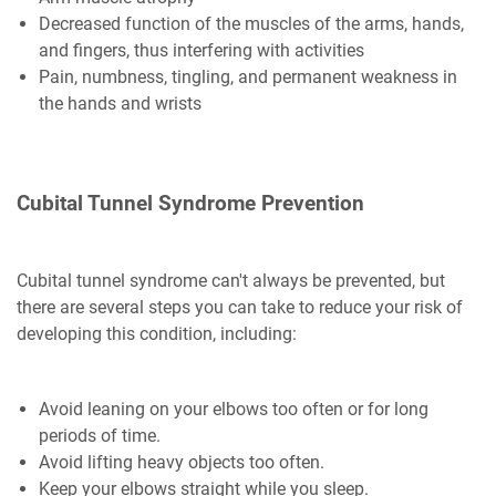
Decreased function of the muscles of the arms, hands,
and fingers, thus interfering with activities
Pain, numbness, tingling, and permanent weakness in
the hands and wrists
Cubital Tunnel Syndrome Prevention
Cubital tunnel syndrome can't always be prevented, but
there are several steps you can take to reduce your risk of
developing this condition, including:
Avoid leaning on your elbows too often or for long
periods of time.
Avoid lifting heavy objects too often.
Keep your elbows straight while you sleep.