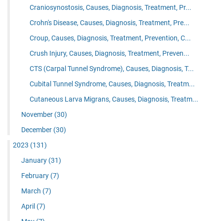
Craniosynostosis, Causes, Diagnosis, Treatment, Pr...
Crohn's Disease, Causes, Diagnosis, Treatment, Pre...
Croup, Causes, Diagnosis, Treatment, Prevention, C...
Crush Injury, Causes, Diagnosis, Treatment, Preven...
CTS (Carpal Tunnel Syndrome), Causes, Diagnosis, T...
Cubital Tunnel Syndrome, Causes, Diagnosis, Treatm...
Cutaneous Larva Migrans, Causes, Diagnosis, Treatm...
November
(30)
December
(30)
2023
(131)
January
(31)
February
(7)
March
(7)
April
(7)