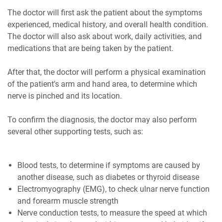
The doctor will first ask the patient about the symptoms
experienced, medical history, and overall health condition.
The doctor will also ask about work, daily activities, and
medications that are being taken by the patient.
After that, the doctor will perform a physical examination
of the patient's arm and hand area, to determine which
nerve is pinched and its location.
To confirm the diagnosis, the doctor may also perform
several other supporting tests, such as:
Blood tests, to determine if symptoms are caused by
another disease, such as diabetes or thyroid disease
Electromyography (EMG), to check ulnar nerve function
and forearm muscle strength
Nerve conduction tests, to measure the speed at which