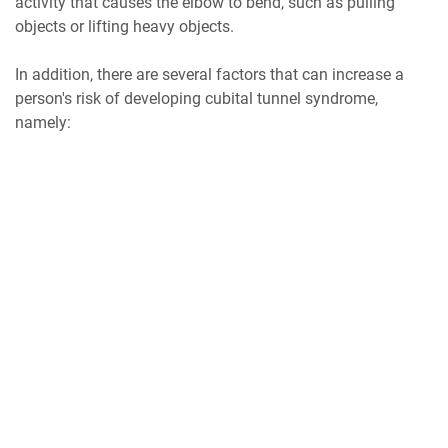
activity that causes the elbow to bend, such as pulling
objects or lifting heavy objects.
In addition, there are several factors that can increase a
person's risk of developing cubital tunnel syndrome,
namely: