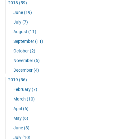
2018
(59)
June
(19)
July
(7)
August
(11)
September
(11)
October
(2)
November
(5)
December
(4)
2019
(56)
February
(7)
March
(10)
April
(6)
May
(6)
June
(8)
July
(10)