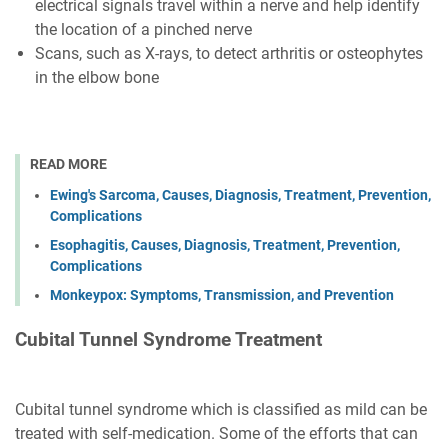
electrical signals travel within a nerve and help identify
the location of a pinched nerve
Scans, such as X-rays, to detect arthritis or osteophytes
in the elbow bone
READ MORE
Ewing's Sarcoma, Causes, Diagnosis, Treatment, Prevention,
Complications
Esophagitis, Causes, Diagnosis, Treatment, Prevention,
Complications
Monkeypox: Symptoms, Transmission, and Prevention
Cubital Tunnel Syndrome Treatment
Cubital tunnel syndrome which is classified as mild can be
treated with self-medication. Some of the efforts that can