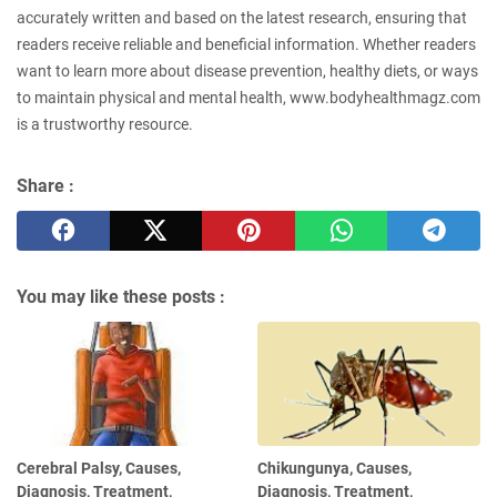
accurately written and based on the latest research, ensuring that
readers receive reliable and beneficial information. Whether readers
want to learn more about disease prevention, healthy diets, or ways
to maintain physical and mental health, www.bodyhealthmagz.com
is a trustworthy resource.
Share :
You may like these posts :
Cerebral Palsy, Causes,
Chikungunya, Causes,
Diagnosis, Treatment,
Diagnosis, Treatment,