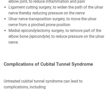
elbow joint, to reduce inflammation and pain
Ligament cutting surgery, to widen the path of the ulnar
nerve thereby reducing pressure on the nerve
Ulnar nerve transposition surgery, to move the ulnar
nerve from a pinched prone position
Medial epicondylectomy surgery, to remove part of the
elbow bone (epicondyle) to reduce pressure on the ulnar
nerve
Complications of Cubital Tunnel Syndrome
Untreated cubital tunnel syndrome can lead to
complications, including: