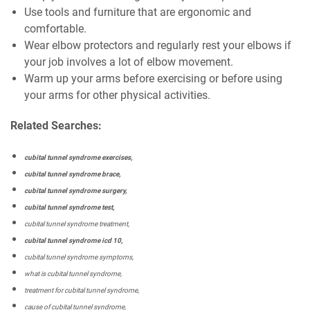
Use tools and furniture that are ergonomic and
comfortable.
Wear elbow protectors and regularly rest your elbows if
your job involves a lot of elbow movement.
Warm up your arms before exercising or before using
your arms for other physical activities.
Related Searches:
cubital tunnel syndrome exercises,
cubital tunnel syndrome brace,
cubital tunnel syndrome surgery,
cubital tunnel syndrome test,
cubital tunnel syndrome treatment,
cubital tunnel syndrome icd 10,
cubital tunnel syndrome symptoms,
what is cubital tunnel syndrome,
treatment for cubital tunnel syndrome,
cause of cubital tunnel syndrome,