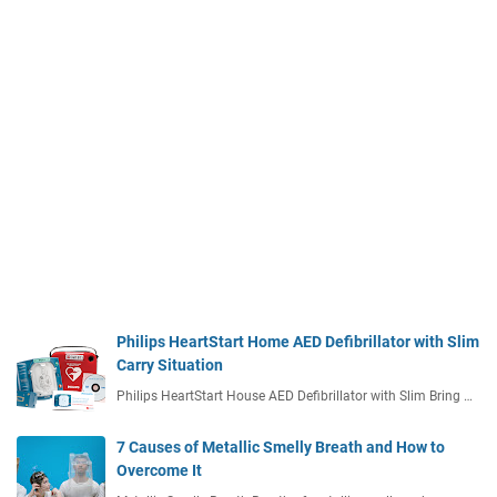
Philips HeartStart Home AED Defibrillator with Slim
Carry Situation
Philips HeartStart House AED Defibrillator with Slim Bring …
7 Causes of Metallic Smelly Breath and How to
Overcome It