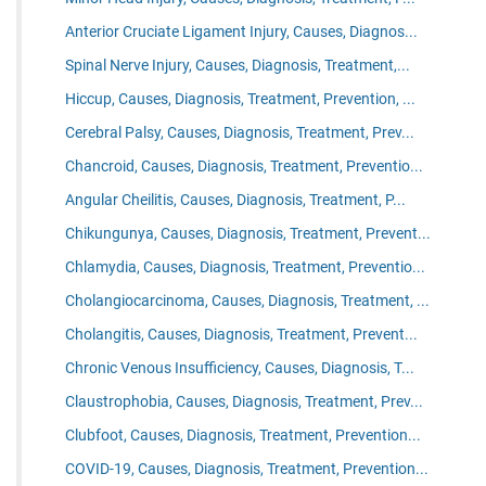
Anterior Cruciate Ligament Injury, Causes, Diagnos...
Spinal Nerve Injury, Causes, Diagnosis, Treatment,...
Hiccup, Causes, Diagnosis, Treatment, Prevention, ...
Cerebral Palsy, Causes, Diagnosis, Treatment, Prev...
Chancroid, Causes, Diagnosis, Treatment, Preventio...
Angular Cheilitis, Causes, Diagnosis, Treatment, P...
Chikungunya, Causes, Diagnosis, Treatment, Prevent...
Chlamydia, Causes, Diagnosis, Treatment, Preventio...
Cholangiocarcinoma, Causes, Diagnosis, Treatment, ...
Cholangitis, Causes, Diagnosis, Treatment, Prevent...
Chronic Venous Insufficiency, Causes, Diagnosis, T...
Claustrophobia, Causes, Diagnosis, Treatment, Prev...
Clubfoot, Causes, Diagnosis, Treatment, Prevention...
COVID-19, Causes, Diagnosis, Treatment, Prevention...