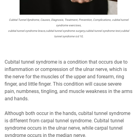
Cubital Tunnel Syndrome, Causes, Diagnosis, Treatment, Prevention, Complications, cubital tunnel
syndrome exercises,
cubital tunnel syndrome brace,cubital tunnel syndrome surgery,cubital tunnel syndrome test,cubital
tunnel syndrome icd 10,
Cubital tunnel syndrome is a condition that occurs due to
inflammation or compression of the ulnar nerve, which is
the nerve for the muscles of the upper and forearm, ring
finger, and little finger. This condition will cause severe
pain, numbness, tingling, and muscle weakness in the arms
and hands.
Although both occur in the hands, cubital tunnel syndrome
is different from carpal tunnel syndrome. Cubital tunnel
syndrome occurs in the ulnar nerve, while carpal tunnel
syndrome occurs in the median nerve.