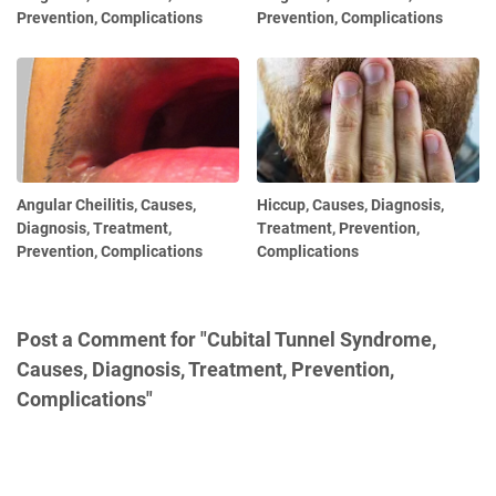
Prevention, Complications
Prevention, Complications
Angular Cheilitis, Causes,
Hiccup, Causes, Diagnosis,
Diagnosis, Treatment,
Treatment, Prevention,
Prevention, Complications
Complications
Post a Comment for "Cubital Tunnel Syndrome,
Causes, Diagnosis, Treatment, Prevention,
Complications"