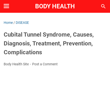
BODY HEALTH
Home
/
DISEASE
Cubital Tunnel Syndrome, Causes,
Diagnosis, Treatment, Prevention,
Complications
Body Health Site
Post a Comment