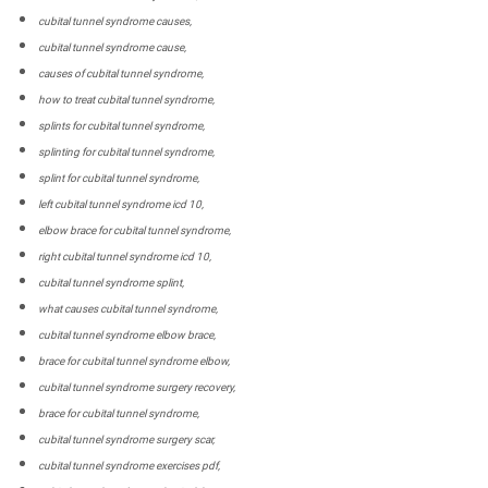
cubital tunnel syndrome causes,
cubital tunnel syndrome cause,
causes of cubital tunnel syndrome,
how to treat cubital tunnel syndrome,
splints for cubital tunnel syndrome,
splinting for cubital tunnel syndrome,
splint for cubital tunnel syndrome,
left cubital tunnel syndrome icd 10,
elbow brace for cubital tunnel syndrome,
right cubital tunnel syndrome icd 10,
cubital tunnel syndrome splint,
what causes cubital tunnel syndrome,
cubital tunnel syndrome elbow brace,
brace for cubital tunnel syndrome elbow,
cubital tunnel syndrome surgery recovery,
brace for cubital tunnel syndrome,
cubital tunnel syndrome surgery scar,
cubital tunnel syndrome exercises pdf,