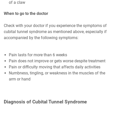
of a claw
When to go to the doctor
Check with your doctor if you experience the symptoms of
cubital tunnel syndrome as mentioned above, especially if
accompanied by the following symptoms:
Pain lasts for more than 6 weeks
Pain does not improve or gets worse despite treatment
Pain or difficulty moving that affects daily activities
Numbness, tingling, or weakness in the muscles of the
arm or hand
Diagnosis of Cubital Tunnel Syndrome