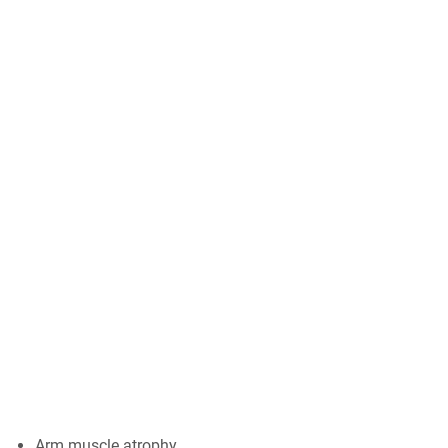
Arm muscle atrophy