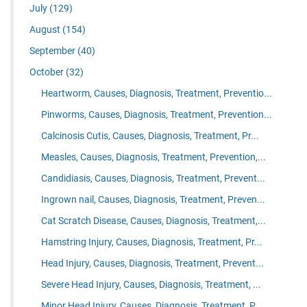
July
(129)
August
(154)
September
(40)
October
(32)
Heartworm, Causes, Diagnosis, Treatment, Preventio...
Pinworms, Causes, Diagnosis, Treatment, Prevention...
Calcinosis Cutis, Causes, Diagnosis, Treatment, Pr...
Measles, Causes, Diagnosis, Treatment, Prevention,...
Candidiasis, Causes, Diagnosis, Treatment, Prevent...
Ingrown nail, Causes, Diagnosis, Treatment, Preven...
Cat Scratch Disease, Causes, Diagnosis, Treatment,...
Hamstring Injury, Causes, Diagnosis, Treatment, Pr...
Head Injury, Causes, Diagnosis, Treatment, Prevent...
Severe Head Injury, Causes, Diagnosis, Treatment, ...
Minor Head Injury, Causes, Diagnosis, Treatment, P...