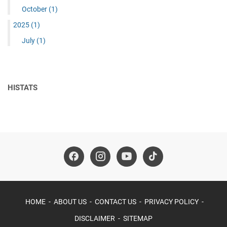
October
(1)
2025
(1)
July
(1)
HISTATS
HOME
ABOUT US
CONTACT US
PRIVACY POLICY
DISCLAIMER
SITEMAP