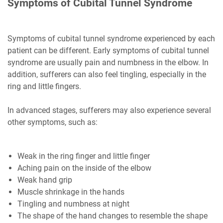
Symptoms of Cubital Tunnel Syndrome
Symptoms of cubital tunnel syndrome experienced by each
patient can be different. Early symptoms of cubital tunnel
syndrome are usually pain and numbness in the elbow. In
addition, sufferers can also feel tingling, especially in the
ring and little fingers.
In advanced stages, sufferers may also experience several
other symptoms, such as:
Weak in the ring finger and little finger
Aching pain on the inside of the elbow
Weak hand grip
Muscle shrinkage in the hands
Tingling and numbness at night
The shape of the hand changes to resemble the shape