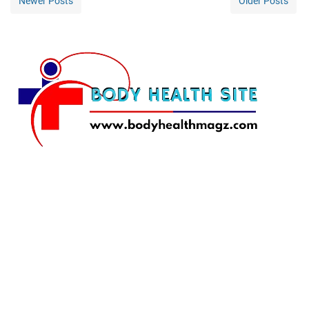
Newer Posts
Older Posts