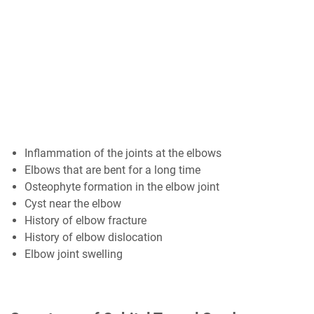
Inflammation of the joints at the elbows
Elbows that are bent for a long time
Osteophyte formation in the elbow joint
Cyst near the elbow
History of elbow fracture
History of elbow dislocation
Elbow joint swelling