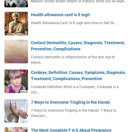
Metallic Smelly Breath Breath of metallic smell can be expe…
Health allowance card is it legit
Health Allowance Card: Is It Legit and How to Get On…
Contact Dermatitis, Causes, Diagnosis, Treatment,
Prevention, Complications
Contact dermatitis is inflammation of the skin due to
expos…
Cockeye, Definition, Causes, Symptoms, Diagnosis,
Treatment, Complications, Prevention
Cockeyed Definition What is a Cockeyed , Cockeyed is a
con…
7 Ways to Overcome Tingling in the Hands
7 Ways to Overcome Tingling in the Hands 7 Ways to
Overcom…
The Most Complete F A Q About Pregnancy