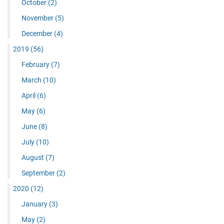
October
(2)
November
(5)
December
(4)
2019
(56)
February
(7)
March
(10)
April
(6)
May
(6)
June
(8)
July
(10)
August
(7)
September
(2)
2020
(12)
January
(3)
May
(2)