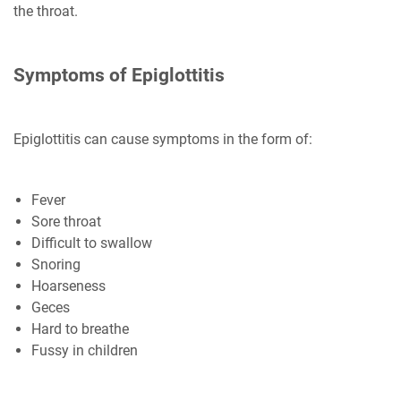
the throat.
Symptoms of Epiglottitis
Epiglottitis can cause symptoms in the form of:
Fever
Sore throat
Difficult to swallow
Snoring
Hoarseness
Geces
Hard to breathe
Fussy in children