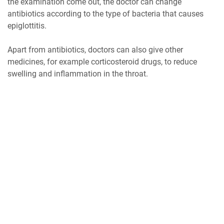
the examination come out, the doctor can change
antibiotics according to the type of bacteria that causes
epiglottitis.
Apart from antibiotics, doctors can also give other
medicines, for example corticosteroid drugs, to reduce
swelling and inflammation in the throat.