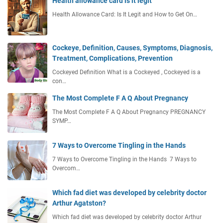
Health allowance card is it legit
Health Allowance Card: Is It Legit and How to Get On…
Cockeye, Definition, Causes, Symptoms, Diagnosis,
Treatment, Complications, Prevention
Cockeyed Definition What is a Cockeyed , Cockeyed is a
con…
The Most Complete F A Q About Pregnancy
The Most Complete F A Q About Pregnancy PREGNANCY
SYMP…
7 Ways to Overcome Tingling in the Hands
7 Ways to Overcome Tingling in the Hands 7 Ways to
Overcom…
Which fad diet was developed by celebrity doctor
Arthur Agatston?
Which fad diet was developed by celebrity doctor Arthur