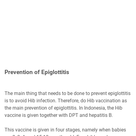
Prevention of Epiglottitis
The main thing that needs to be done to prevent epiglottitis
is to avoid Hib infection. Therefore, do Hib vaccination as
the main prevention of epiglottitis. In Indonesia, the Hib
vaccine is given together with DPT and hepatitis B.
This vaccine is given in four stages, namely when babies