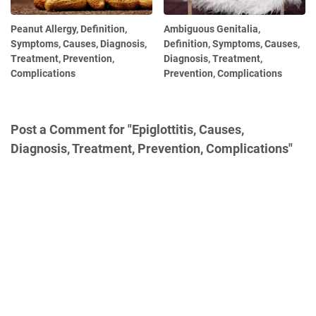
Peanut Allergy, Definition,
Ambiguous Genitalia,
Symptoms, Causes, Diagnosis,
Definition, Symptoms, Causes,
Treatment, Prevention,
Diagnosis, Treatment,
Complications
Prevention, Complications
Post a Comment for "Epiglottitis, Causes,
Diagnosis, Treatment, Prevention, Complications"