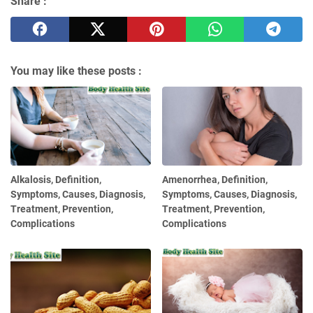
Share :
You may like these posts :
Alkalosis, Definition,
Amenorrhea, Definition,
Symptoms, Causes, Diagnosis,
Symptoms, Causes, Diagnosis,
Treatment, Prevention,
Treatment, Prevention,
Complications
Complications