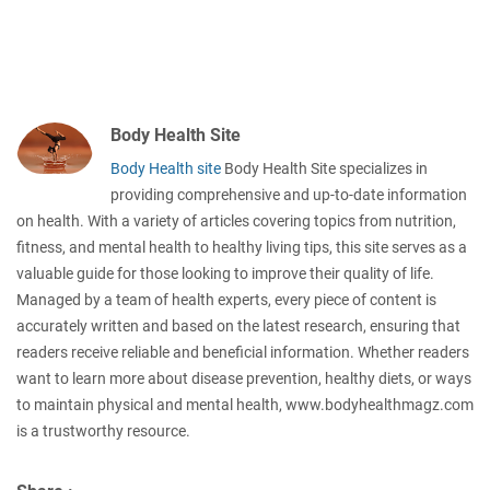
Body Health Site
Body Health site
Body Health Site specializes in
providing comprehensive and up-to-date information
on health. With a variety of articles covering topics from nutrition,
fitness, and mental health to healthy living tips, this site serves as a
valuable guide for those looking to improve their quality of life.
Managed by a team of health experts, every piece of content is
accurately written and based on the latest research, ensuring that
readers receive reliable and beneficial information. Whether readers
want to learn more about disease prevention, healthy diets, or ways
to maintain physical and mental health, www.bodyhealthmagz.com
is a trustworthy resource.