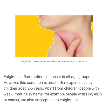
Epiglottitis, Causes, Diagnosis, Treatment, Prevention, Complications
Epiglottis inflammation can occur in all age groups.
However, this condition is most often experienced by
children aged 2-5 years. Apart from children, people with
weak immune systems, for example people with HIV/AIDS
or cancer, are also susceptible to epiglottitis.