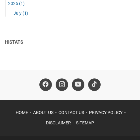
2025
(1)
July
(1)
HISTATS
HOME
ABOUT US
CONTACT US
PRIVACY POLICY
DISCLAIMER
SITEMAP