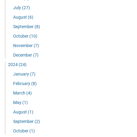
July
(27)
August
(6)
September
(8)
October
(10)
November
(7)
December
(7)
2024
(24)
January
(7)
February
(8)
March
(4)
May
(1)
August
(1)
September
(2)
October
(1)