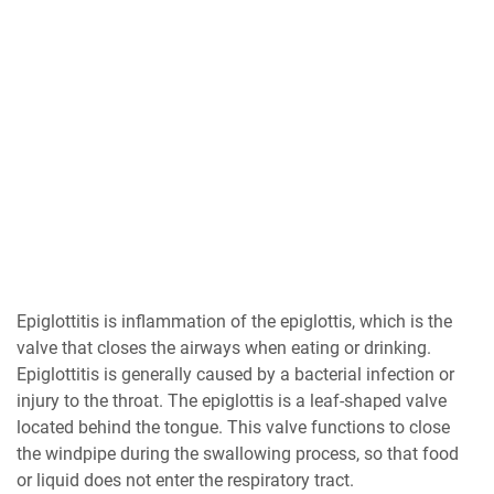
Epiglottitis is inflammation of the epiglottis, which is the
valve that closes the airways when eating or drinking.
Epiglottitis is generally caused by a bacterial infection or
injury to the throat. The epiglottis is a leaf-shaped valve
located behind the tongue. This valve functions to close
the windpipe during the swallowing process, so that food
or liquid does not enter the respiratory tract.