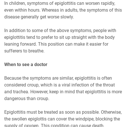
In children, symptoms of epiglottitis can worsen rapidly,
even within hours. Whereas in adults, the symptoms of this
disease generally get worse slowly.
In addition to some of the above symptoms, people with
epiglottitis tend to prefer to sit up straight with the body
leaning forward. This position can make it easier for
sufferers to breathe.
When to see a doctor
Because the symptoms are similar, epiglottitis is often
considered croup, which is a viral infection of the throat
and trachea. However, keep in mind that epiglottitis is more
dangerous than croup.
Epiglottitis must be treated as soon as possible. Otherwise,
the swollen epiglottis can cover the windpipe, blocking the
supply of oxygen. This condition can cause death.