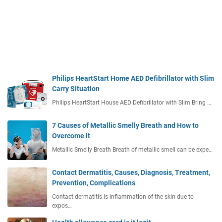
Philips HeartStart Home AED Defibrillator with Slim
Carry Situation
Philips HeartStart House AED Defibrillator with Slim Bring …
7 Causes of Metallic Smelly Breath and How to
Overcome It
Metallic Smelly Breath Breath of metallic smell can be expe…
Contact Dermatitis, Causes, Diagnosis, Treatment,
Prevention, Complications
Contact dermatitis is inflammation of the skin due to
expos…