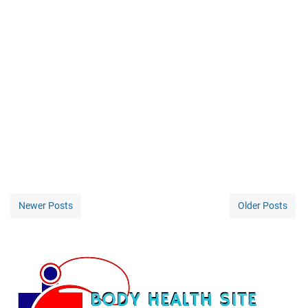
Newer Posts
Older Posts