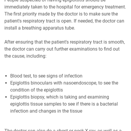
immediately taken to the hospital for emergency treatment.
The first priority made by the doctor is to make sure the
patient's respiratory tract is open. If needed, the doctor can
install a breathing apparatus tube.
After ensuring that the patient's respiratory tract is smooth,
the doctor can carry out further examinations to find out
the cause, including:
Blood test, to see signs of infection
Epiglottis binoculars with nasoendoscope, to see the
condition of the epiglottis
Epiglottis biopsy, which is taking and examining
epiglottis tissue samples to see if there is a bacterial
infection and changes in the tissue
The doctor can also do a chest or neck X-ray, as well as a