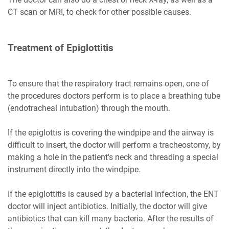
CT scan or MRI, to check for other possible causes.
Treatment of Epiglottitis
To ensure that the respiratory tract remains open, one of
the procedures doctors perform is to place a breathing tube
(endotracheal intubation) through the mouth.
If the epiglottis is covering the windpipe and the airway is
difficult to insert, the doctor will perform a tracheostomy, by
making a hole in the patient's neck and threading a special
instrument directly into the windpipe.
If the epiglottitis is caused by a bacterial infection, the ENT
doctor will inject antibiotics. Initially, the doctor will give
antibiotics that can kill many bacteria. After the results of