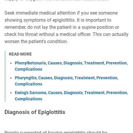
Seek immediate medical attention if you see someone
showing symptoms of epiglottitis. It is important to
remember, do not lay the patient in a supine position or
check his throat without a medical officer. This can actually
worsen the patient's condition.
READ MORE
Phenylketonuria, Causes, Diagnosis, Treatment, Prevention,
Complications
Pharyngitis, Causes, Diagnosis, Treatment, Prevention,
Complications
Ewing's Sarcoma, Causes, Diagnosis, Treatment, Prevention,
Complications
Diagnosis of Epiglottitis
People suspected of having epiglottitis should be