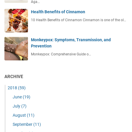
Aga…
Health Benefits of Cinnamon
10 Health Benefits of Cinnamon Cinnamon is one of the ol…
Monkeypox: Symptoms, Transmission, and
Prevention
Monkeypox: Comprehensive Guide o…
ARCHIVE
2018
(59)
June
(19)
July
(7)
August
(11)
September
(11)