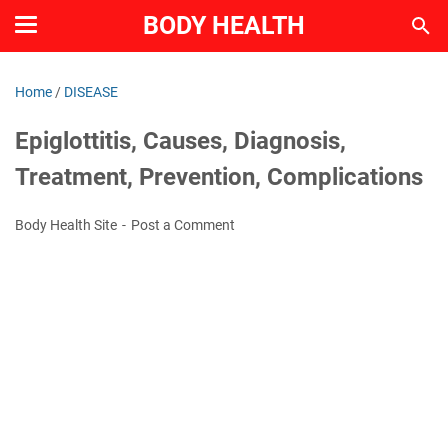
BODY HEALTH
Home
/
DISEASE
Epiglottitis, Causes, Diagnosis,
Treatment, Prevention, Complications
Body Health Site
Post a Comment