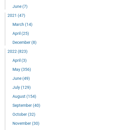
June
(7)
2021
(47)
March
(14)
April
(25)
December
(8)
2022
(823)
April
(3)
May
(356)
June
(49)
July
(129)
August
(154)
September
(40)
October
(32)
November
(30)