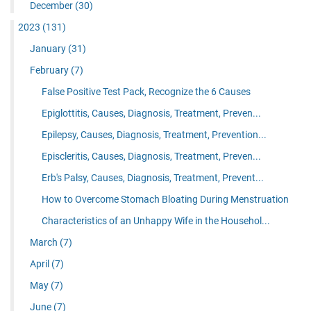
December
(30)
2023
(131)
January
(31)
February
(7)
False Positive Test Pack, Recognize the 6 Causes
Epiglottitis, Causes, Diagnosis, Treatment, Preven...
Epilepsy, Causes, Diagnosis, Treatment, Prevention...
Episcleritis, Causes, Diagnosis, Treatment, Preven...
Erb's Palsy, Causes, Diagnosis, Treatment, Prevent...
How to Overcome Stomach Bloating During Menstruation
Characteristics of an Unhappy Wife in the Househol...
March
(7)
April
(7)
May
(7)
June
(7)