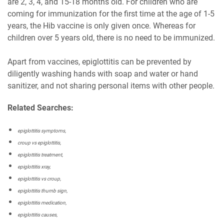
are 2, 3, 4, and 15-18 months old. For children who are
coming for immunization for the first time at the age of 1-5
years, the Hib vaccine is only given once. Whereas for
children over 5 years old, there is no need to be immunized.
Apart from vaccines, epiglottitis can be prevented by
diligently washing hands with soap and water or hand
sanitizer, and not sharing personal items with other people.
Related Searches:
epiglottitis symptoms,
croup vs epiglottitis,
epiglottitis treatment,
epiglottitis xray,
epiglottitis vs croup,
epiglottitis thumb sign,
epiglottitis medication,
epiglottitis causes,