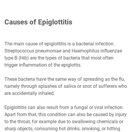
Causes of Epiglottitis
The main cause of epiglottitis is a bacterial infection.
Streptococcus pneumoniae and Haemophilus influenzae
type B (Hib) are the types of bacteria that most often
trigger inflammation of the epiglottis.
These bacteria have the same way of spreading as the flu,
namely through splashes of saliva or snot of sufferers who
are accidentally inhaled.
Epiglottitis can also result from a fungal or viral infection.
Apart from that, this condition can also be caused by injury
to the throat, for example due to swallowing chemicals or
sharp objects, consuming hot drinks, smoking, or hitting