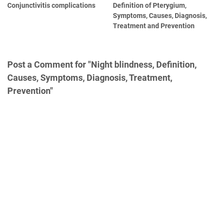
Conjunctivitis complications
Definition of Pterygium,
Symptoms, Causes, Diagnosis,
Treatment and Prevention
Post a Comment for "Night blindness, Definition,
Causes, Symptoms, Diagnosis, Treatment,
Prevention"