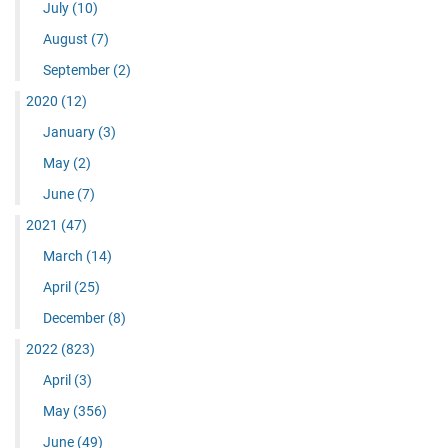
July
(10)
August
(7)
September
(2)
2020
(12)
January
(3)
May
(2)
June
(7)
2021
(47)
March
(14)
April
(25)
December
(8)
2022
(823)
April
(3)
May
(356)
June
(49)