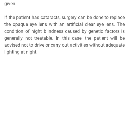
given.
If the patient has cataracts, surgery can be done to replace
the opaque eye lens with an artificial clear eye lens. The
condition of night blindness caused by genetic factors is
generally not treatable. In this case, the patient will be
advised not to drive or carry out activities without adequate
lighting at night.