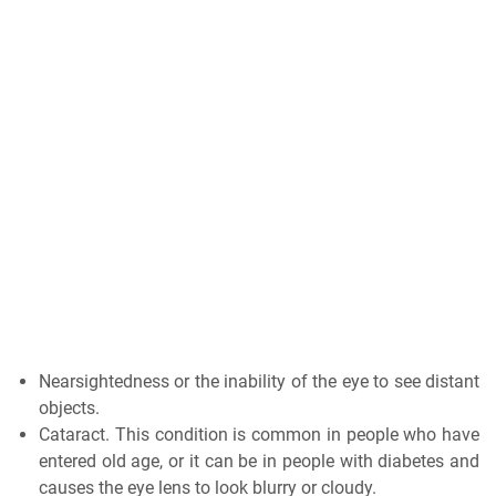
Nearsightedness or the inability of the eye to see distant
objects.
Cataract. This condition is common in people who have
entered old age, or it can be in people with diabetes and
causes the eye lens to look blurry or cloudy.