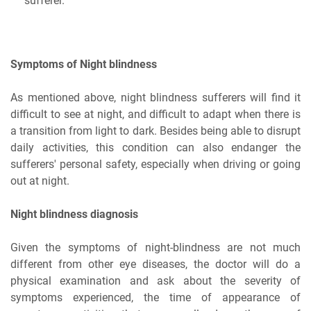
sufferer.
Symptoms of Night blindness
As mentioned above, night blindness sufferers will find it
difficult to see at night, and difficult to adapt when there is
a transition from light to dark. Besides being able to disrupt
daily activities, this condition can also endanger the
sufferers' personal safety, especially when driving or going
out at night.
Night blindness diagnosis
Given the symptoms of night-blindness are not much
different from other eye diseases, the doctor will do a
physical examination and ask about the severity of
symptoms experienced, the time of appearance of