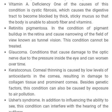
Vitamin A. Deficiency One of the causes of this
condition is cystic fibrosis, which causes the digestive
tract to become blocked by thick, sticky mucus so that
the body is unable to absorb fiber and vitamins.
Retinitis pigmentosa. In the condition of pigment
buildup in the retina and cause narrowing of the field of
view known as tunnel vision. This condition cannot be
treated.
Glaucoma. Conditions that cause damage to the optic
nerve due to the pressure inside the eye and can worsen
over time.
Keratoconus. Corneal thinning is caused by low levels of
antioxidants in the cornea, resulting in damage to
collagen tissue and prominent cornea. Besides genetic
factors, this condition can also be caused by exposure
to air pollution.
Usher's syndrome. In addition to influencing the ability to
see, this condition can interfere with the hearing of the