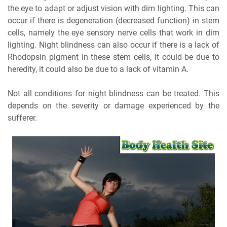
the eye to adapt or adjust vision with dim lighting. This can
occur if there is degeneration (decreased function) in stem
cells, namely the eye sensory nerve cells that work in dim
lighting. Night blindness can also occur if there is a lack of
Rhodopsin pigment in these stem cells, it could be due to
heredity, it could also be due to a lack of vitamin A.
Not all conditions for night blindness can be treated. This
depends on the severity or damage experienced by the
sufferer.