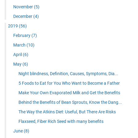
November
(5)
December
(4)
2019
(56)
February
(7)
March
(10)
April
(6)
May
(6)
Night blindness, Definition, Causes, Symptoms, Dia...
5 Foods to Eat for You Who Want to Become a Father
Make Your Own Evaporated Milk and Get the Benefits
Behind the Benefits of Bean Sprouts, Know the Dang...
The Way the Atkins Diet: Useful, But There Are Risks
Flaxseed, Fiber Rich Seed with many benefits
June
(8)