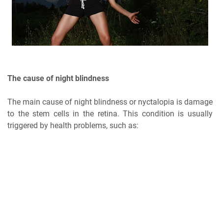
The cause of night blindness
The main cause of night blindness or nyctalopia is damage
to the stem cells in the retina. This condition is usually
triggered by health problems, such as: