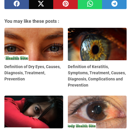
You may like these posts :
Definition of Dry Eyes, Causes,
Definition of Keratitis,
Diagnosis, Treatment,
Symptoms, Treatment, Causes,
Prevention
Diagnosis, Complications and
Prevention