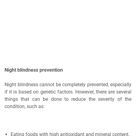
Night blindness prevention
Night blindness cannot be completely prevented, especially
if it is based on genetic factors. However, there are several
things that can be done to reduce the severity of the
condition, such as:
Eating foods with high antioxidant and mineral content.