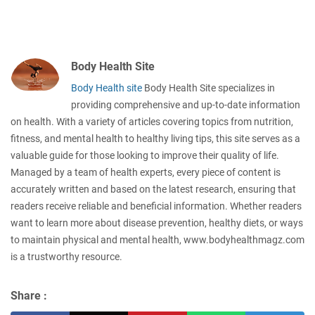
Body Health Site
Body Health site
Body Health Site specializes in
providing comprehensive and up-to-date information
on health. With a variety of articles covering topics from nutrition,
fitness, and mental health to healthy living tips, this site serves as a
valuable guide for those looking to improve their quality of life.
Managed by a team of health experts, every piece of content is
accurately written and based on the latest research, ensuring that
readers receive reliable and beneficial information. Whether readers
want to learn more about disease prevention, healthy diets, or ways
to maintain physical and mental health, www.bodyhealthmagz.com
is a trustworthy resource.
Share :