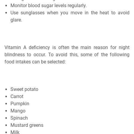
Monitor blood sugar levels regularly.
Use sunglasses when you move in the heat to avoid
glare.
Vitamin A deficiency is often the main reason for night
blindness to occur. To avoid this, some of the following
food intakes can be selected:
Sweet potato
Carrot
Pumpkin
Mango
Spinach
Mustard greens
Milk