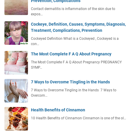
Prevention, Complications
Contact dermatitis is inflammation of the skin due to
expos…
Cockeye, Definition, Causes, Symptoms, Diagnosis,
Treatment, Complications, Prevention
Cockeyed Definition What is a Cockeyed , Cockeyed is a
con…
The Most Complete F A Q About Pregnancy
The Most Complete F A Q About Pregnancy PREGNANCY
SYMP…
7 Ways to Overcome Tingling in the Hands
7 Ways to Overcome Tingling in the Hands 7 Ways to
Overcom…
Health Benefits of Cinnamon
10 Health Benefits of Cinnamon Cinnamon is one of the ol…