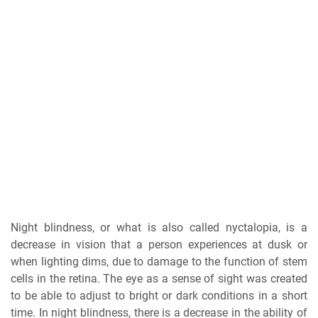
Night blindness, or what is also called nyctalopia, is a
decrease in vision that a person experiences at dusk or
when lighting dims, due to damage to the function of stem
cells in the retina. The eye as a sense of sight was created
to be able to adjust to bright or dark conditions in a short
time. In night blindness, there is a decrease in the ability of