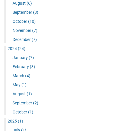
August
(6)
September
(8)
October
(10)
November
(7)
December
(7)
2024
(24)
January
(7)
February
(8)
March
(4)
May
(1)
August
(1)
September
(2)
October
(1)
2025
(1)
July
(1)