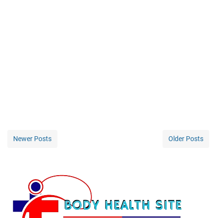
Newer Posts
Older Posts