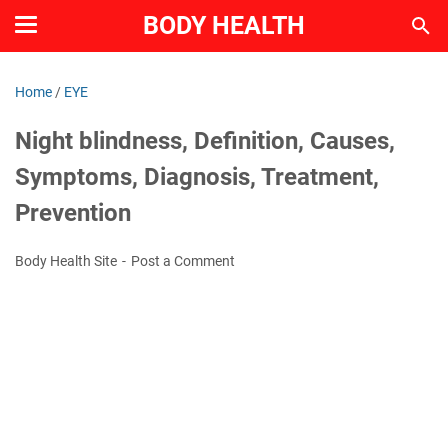
BODY HEALTH
Home
/
EYE
Night blindness, Definition, Causes,
Symptoms, Diagnosis, Treatment,
Prevention
Body Health Site
Post a Comment