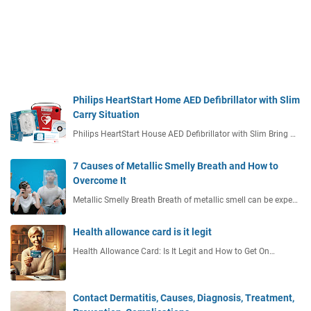
Philips HeartStart Home AED Defibrillator with Slim
Carry Situation
Philips HeartStart House AED Defibrillator with Slim Bring …
7 Causes of Metallic Smelly Breath and How to
Overcome It
Metallic Smelly Breath Breath of metallic smell can be expe…
Health allowance card is it legit
Health Allowance Card: Is It Legit and How to Get On…
Contact Dermatitis, Causes, Diagnosis, Treatment,