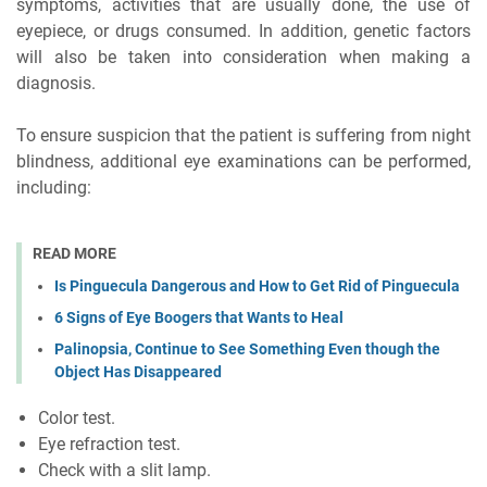
symptoms, activities that are usually done, the use of
eyepiece, or drugs consumed. In addition, genetic factors
will also be taken into consideration when making a
diagnosis.
To ensure suspicion that the patient is suffering from night
blindness, additional eye examinations can be performed,
including:
READ MORE
Is Pinguecula Dangerous and How to Get Rid of Pinguecula
6 Signs of Eye Boogers that Wants to Heal
Palinopsia, Continue to See Something Even though the
Object Has Disappeared
Color test.
Eye refraction test.
Check with a slit lamp.