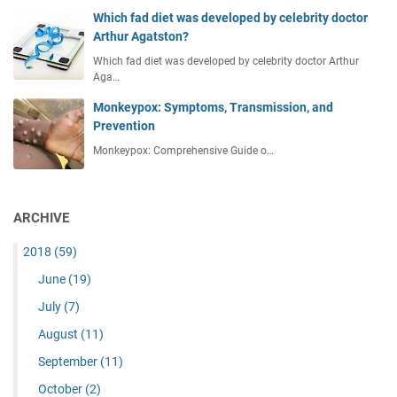
Which fad diet was developed by celebrity doctor
Arthur Agatston?
Which fad diet was developed by celebrity doctor Arthur
Aga…
Monkeypox: Symptoms, Transmission, and
Prevention
Monkeypox: Comprehensive Guide o…
ARCHIVE
2018
(59)
June
(19)
July
(7)
August
(11)
September
(11)
October
(2)