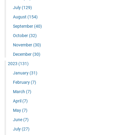
July
(129)
August
(154)
September
(40)
October
(32)
November
(30)
December
(30)
2023
(131)
January
(31)
February
(7)
March
(7)
April
(7)
May
(7)
June
(7)
July
(27)