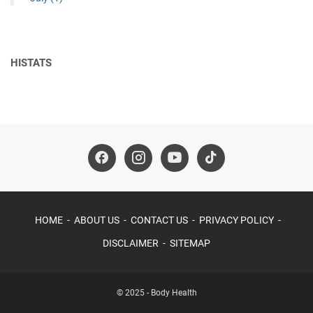
HISTATS
HOME
ABOUT US
CONTACT US
PRIVACY POLICY
DISCLAIMER
SITEMAP
© 2025 -
Body Health