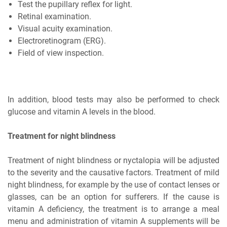
Test the pupillary reflex for light.
Retinal examination.
Visual acuity examination.
Electroretinogram (ERG).
Field of view inspection.
In addition, blood tests may also be performed to check
glucose and vitamin A levels in the blood.
Treatment for night blindness
Treatment of night blindness or nyctalopia will be adjusted
to the severity and the causative factors. Treatment of mild
night blindness, for example by the use of contact lenses or
glasses, can be an option for sufferers. If the cause is
vitamin A deficiency, the treatment is to arrange a meal
menu and administration of vitamin A supplements will be