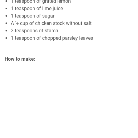
1 teaspoon of grated lemon
1 teaspoon of lime juice
1 teaspoon of sugar
A ½ cup of chicken stock without salt
2 teaspoons of starch
1 teaspoon of chopped parsley leaves
How to make: