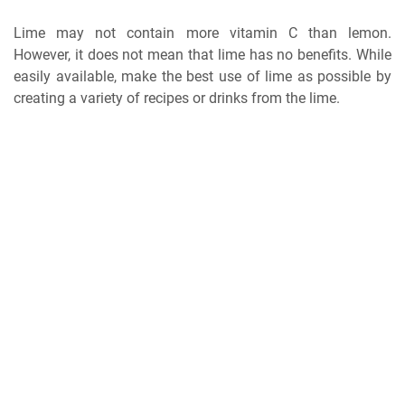
Lime may not contain more vitamin C than lemon.
However, it does not mean that lime has no benefits. While
easily available, make the best use of lime as possible by
creating a variety of recipes or drinks from the lime.