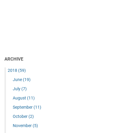
ARCHIVE
2018
(59)
June
(19)
July
(7)
August
(11)
September
(11)
October
(2)
November
(5)