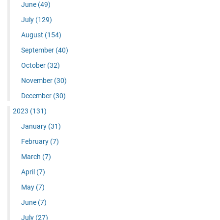
June
(49)
July
(129)
August
(154)
September
(40)
October
(32)
November
(30)
December
(30)
2023
(131)
January
(31)
February
(7)
March
(7)
April
(7)
May
(7)
June
(7)
July
(27)