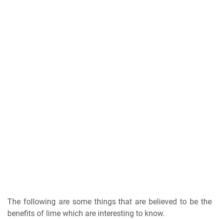
The following are some things that are believed to be the
benefits of lime which are interesting to know.