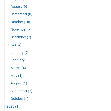
August
(6)
September
(8)
October
(10)
November
(7)
December
(7)
2024
(24)
January
(7)
February
(8)
March
(4)
May
(1)
August
(1)
September
(2)
October
(1)
2025
(1)