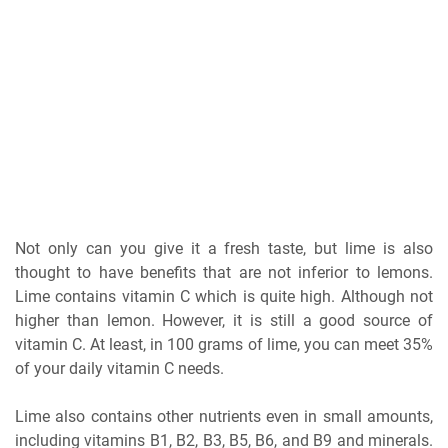
Not only can you give it a fresh taste, but lime is also
thought to have benefits that are not inferior to lemons.
Lime contains vitamin C which is quite high. Although not
higher than lemon. However, it is still a good source of
vitamin C. At least, in 100 grams of lime, you can meet 35%
of your daily vitamin C needs.
Lime also contains other nutrients even in small amounts,
including vitamins B1, B2, B3, B5, B6, and B9 and minerals.