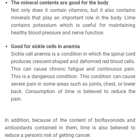
The mineral contents are good for the body
Not only does it contain vitamins, but it also contains
minerals that play an important role in the body. Lime
contains potassium which is useful for maintaining
healthy blood pressure and nerve function.
Good for sickle cells in anemia
Sickle cell anemia is a condition in which the spinal cord
produces crescent-shaped and deformed red blood cells.
This can cause chronic fatigue and continuous pain.
This is a dangerous condition. This condition can cause
severe pain in some areas such as joints, chest, or lower
back. Consumption of lime is believed to reduce the
pain.
In addition, because of the content of bioflavonoids and
antioxidants contained in them, lime is also believed to
reduce a person's risk of getting cancer.