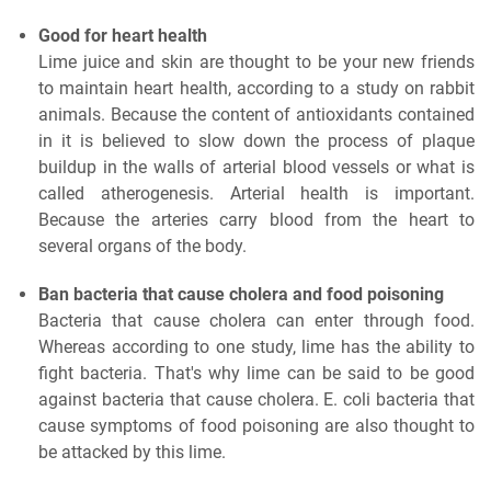
Good for heart health
Lime juice and skin are thought to be your new friends
to maintain heart health, according to a study on rabbit
animals. Because the content of antioxidants contained
in it is believed to slow down the process of plaque
buildup in the walls of arterial blood vessels or what is
called atherogenesis. Arterial health is important.
Because the arteries carry blood from the heart to
several organs of the body.
Ban bacteria that cause cholera and food poisoning
Bacteria that cause cholera can enter through food.
Whereas according to one study, lime has the ability to
fight bacteria. That's why lime can be said to be good
against bacteria that cause cholera. E. coli bacteria that
cause symptoms of food poisoning are also thought to
be attacked by this lime.