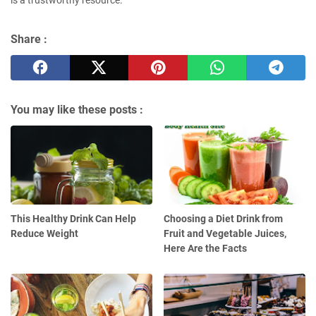
Share :
You may like these posts :
This Healthy Drink Can Help
Choosing a Diet Drink from
Reduce Weight
Fruit and Vegetable Juices,
Here Are the Facts