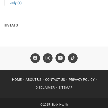
July
(1)
HISTATS
HOME
ABOUT US
CONTACT US
PRIVACY POLICY
DISCLAIMER
SITEMAP
© 2025 -
Body Health