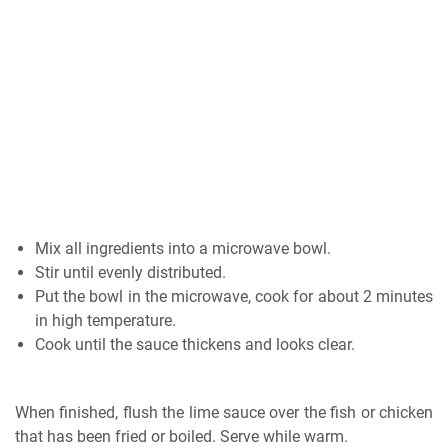
Mix all ingredients into a microwave bowl.
Stir until evenly distributed.
Put the bowl in the microwave, cook for about 2 minutes
in high temperature.
Cook until the sauce thickens and looks clear.
When finished, flush the lime sauce over the fish or chicken
that has been fried or boiled. Serve while warm.