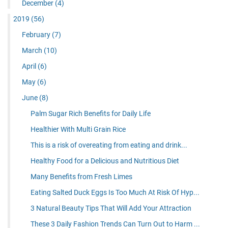
December
(4)
2019
(56)
February
(7)
March
(10)
April
(6)
May
(6)
June
(8)
Palm Sugar Rich Benefits for Daily Life
Healthier With Multi Grain Rice
This is a risk of overeating from eating and drink...
Healthy Food for a Delicious and Nutritious Diet
Many Benefits from Fresh Limes
Eating Salted Duck Eggs Is Too Much At Risk Of Hyp...
3 Natural Beauty Tips That Will Add Your Attraction
These 3 Daily Fashion Trends Can Turn Out to Harm ...