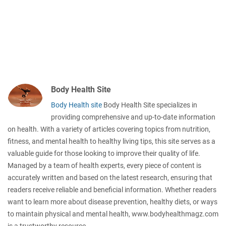
Body Health Site
Body Health site
Body Health Site specializes in
providing comprehensive and up-to-date information
on health. With a variety of articles covering topics from nutrition,
fitness, and mental health to healthy living tips, this site serves as a
valuable guide for those looking to improve their quality of life.
Managed by a team of health experts, every piece of content is
accurately written and based on the latest research, ensuring that
readers receive reliable and beneficial information. Whether readers
want to learn more about disease prevention, healthy diets, or ways
to maintain physical and mental health, www.bodyhealthmagz.com
is a trustworthy resource.