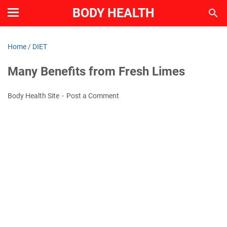
BODY HEALTH
Home
/
DIET
Many Benefits from Fresh Limes
Body Health Site
Post a Comment