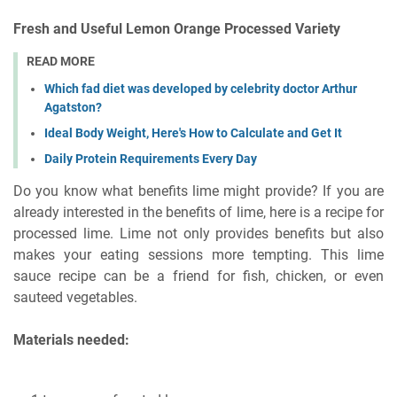
Fresh and Useful Lemon Orange Processed Variety
READ MORE
Which fad diet was developed by celebrity doctor Arthur
Agatston?
Ideal Body Weight, Here's How to Calculate and Get It
Daily Protein Requirements Every Day
Do you know what benefits lime might provide? If you are
already interested in the benefits of lime, here is a recipe for
processed lime. Lime not only provides benefits but also
makes your eating sessions more tempting. This lime
sauce recipe can be a friend for fish, chicken, or even
sauteed vegetables.
Materials needed: