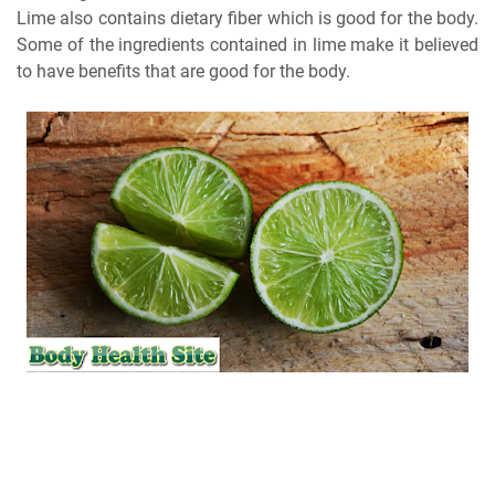
Lime also contains dietary fiber which is good for the body.
Some of the ingredients contained in lime make it believed
to have benefits that are good for the body.