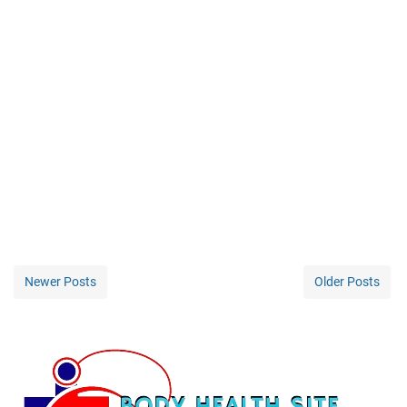
Newer Posts
Older Posts