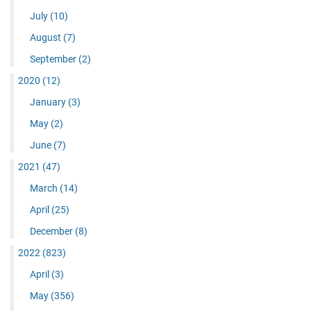
July
(10)
August
(7)
September
(2)
2020
(12)
January
(3)
May
(2)
June
(7)
2021
(47)
March
(14)
April
(25)
December
(8)
2022
(823)
April
(3)
May
(356)