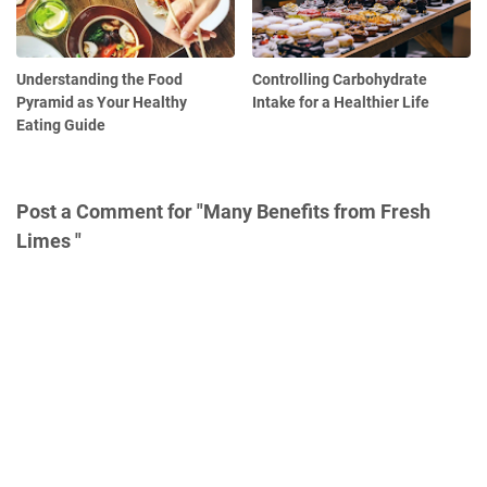
Understanding the Food
Controlling Carbohydrate
Pyramid as Your Healthy
Intake for a Healthier Life
Eating Guide
Post a Comment for "Many Benefits from Fresh
Limes "