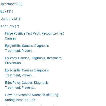
December
(30)
023
(131)
January
(31)
February
(7)
False Positive Test Pack, Recognize the 6
Causes
Epiglottitis, Causes, Diagnosis,
Treatment, Preven...
Epilepsy, Causes, Diagnosis, Treatment,
Prevention...
Episcleritis, Causes, Diagnosis,
Treatment, Preven...
Erb's Palsy, Causes, Diagnosis,
Treatment, Prevent...
How to Overcome Stomach Bloating
During Menstruation