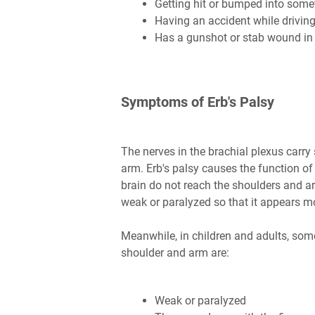
Getting hit or bumped into some
Having an accident while driving
Has a gunshot or stab wound in 
Symptoms of Erb's Palsy
The nerves in the brachial plexus carry 
arm. Erb's palsy causes the function of
brain do not reach the shoulders and ar
weak or paralyzed so that it appears m
Meanwhile, in children and adults, som
shoulder and arm are:
Weak or paralyzed