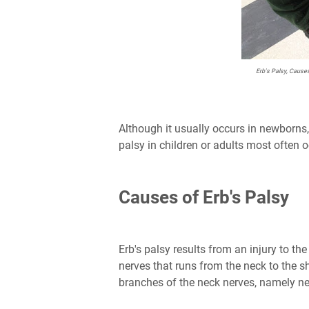
Erb's Palsy, Cause
Although it usually occurs in newborns, 
palsy in children or adults most often o
Causes of Erb's Palsy
Erb's palsy results from an injury to the
nerves that runs from the neck to the s
branches of the neck nerves, namely ne