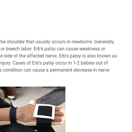
f the shoulder that usually occurs in newborns. Generally,
 or breech labor. Erb's palsy can cause weakness or
e side of the affected nerve. Erb's palsy is also known as
njury. Cases of Erb's palsy occur in 1-2 babies out of
this condition can cause a permanent decrease in nerve