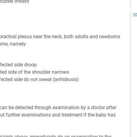
 curled inward
2
e brachial plexus near the neck, both adults and newborns
rome, namely:
fected side droop
cted side of the shoulder narrows
fected side do not sweat (anhidrosis)
 can be detected through examination by a doctor after
 out further examinations and treatment if the baby has
mplaints above, immediately do an examination to the