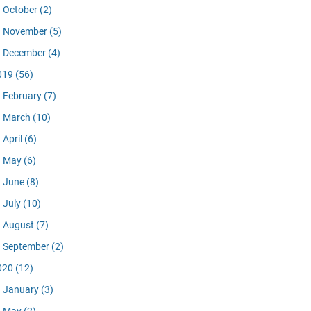
October
(2)
November
(5)
December
(4)
019
(56)
February
(7)
March
(10)
April
(6)
May
(6)
June
(8)
July
(10)
August
(7)
September
(2)
020
(12)
January
(3)