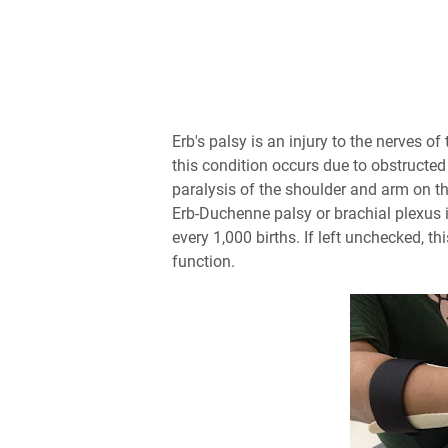
Erb's palsy is an injury to the nerves o
this condition occurs due to obstructed
paralysis of the shoulder and arm on th
Erb-Duchenne palsy or brachial plexus i
every 1,000 births. If left unchecked, 
function.