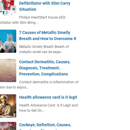
Defibrillator with Slim Carry
Situation
Philips HeartStart House AED
brillator with Slim Bring …
7 Causes of Metallic Smelly
Breath and How to Overcome It
Metallic Smelly Breath Breath of
metallic smell can be expe…
Contact Dermatitis, Causes,
Diagnosis, Treatment,
Prevention, Complications
Contact dermatitis is inflammation of
skin due to expos…
Health allowance card is it legit
Health Allowance Card: Is It Legit and
How to Get On…
Cockeye, Definition, Causes,