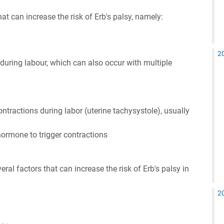
hat can increase the risk of Erb's palsy, namely:
2
 during labour, which can also occur with multiple
tractions during labor (uterine tachysystole), usually
hormone to trigger contractions
ral factors that can increase the risk of Erb's palsy in
2