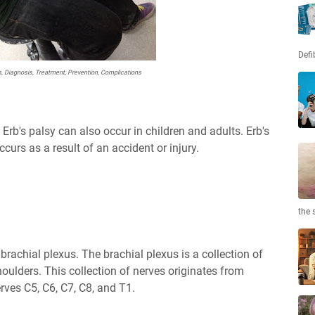
Defi
s, Diagnosis, Treatment, Prevention, Complications
Erb's palsy can also occur in children and adults. Erb's
ccurs as a result of an accident or injury.
the 
 brachial plexus. The brachial plexus is a collection of
houlders. This collection of nerves originates from
rves C5, C6, C7, C8, and T1.