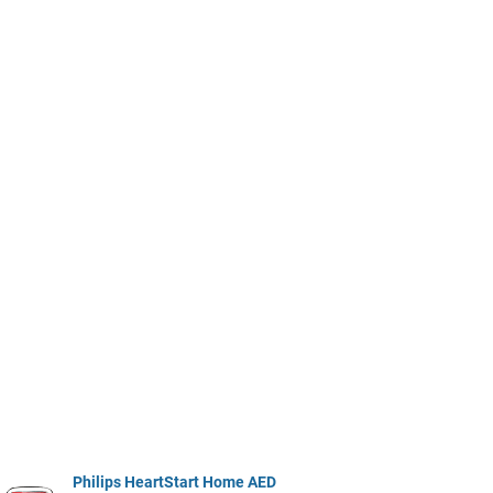
Philips HeartStart Home AED