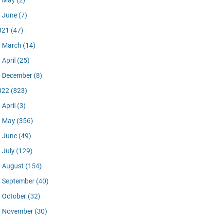
May
(2)
June
(7)
021
(47)
March
(14)
April
(25)
December
(8)
022
(823)
April
(3)
May
(356)
June
(49)
July
(129)
August
(154)
September
(40)
October
(32)
November
(30)