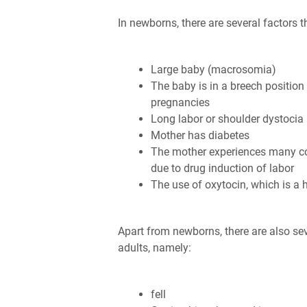
In newborns, there are several factors t
Large baby (macrosomia)
The baby is in a breech position
pregnancies
Long labor or shoulder dystocia
Mother has diabetes
The mother experiences many con
due to drug induction of labor
The use of oxytocin, which is a 
Apart from newborns, there are also seve
adults, namely:
fell