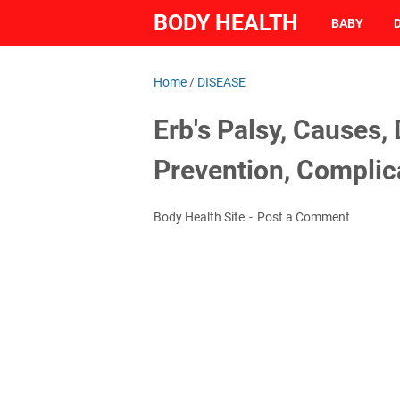
BODY HEALTH
BABY
Home
/
DISEASE
Erb's Palsy, Causes,
Prevention, Complic
Body Health Site
Post a Comment