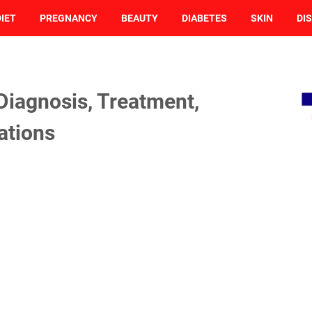
DIET
PREGNANCY
BEAUTY
DIABETES
SKIN
DI
 Diagnosis, Treatment,
ations