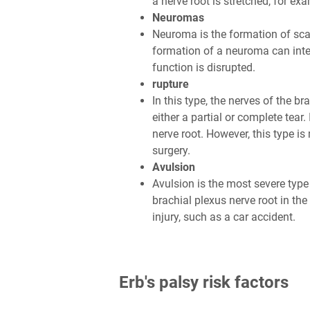
a nerve root is stretched, for e
Neuromas
Neuroma is the formation of sca
formation of a neuroma can inter
function is disrupted.
rupture
In this type, the nerves of the br
either a partial or complete tear.
nerve root. However, this type i
surgery.
Avulsion
Avulsion is the most severe type o
brachial plexus nerve root in the
injury, such as a car accident.
Erb's palsy risk factors