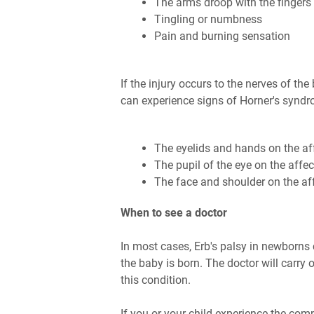
The arms droop with the fingers
Tingling or numbness
Pain and burning sensation
If the injury occurs to the nerves of th
can experience signs of Horner's synd
The eyelids and hands on the af
The pupil of the eye on the affe
The face and shoulder on the af
When to see a doctor
In most cases, Erb's palsy in newborns
the baby is born. The doctor will carry
this condition.
If you or your child experience the co