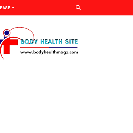
SEASE