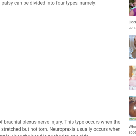
's palsy can be divided into four types, namely:
Cock
con
of brachial plexus nerve injury. This type occurs when the
What
e stretched but not torn. Neuropraxia usually occurs when
spo