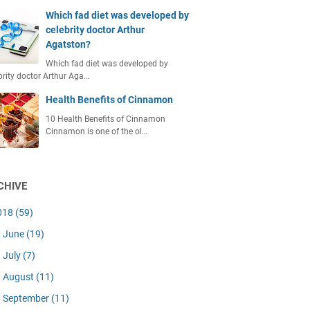
Which fad diet was developed by
celebrity doctor Arthur
Agatston?
Which fad diet was developed by
brity doctor Arthur Aga…
Health Benefits of Cinnamon
10 Health Benefits of Cinnamon
Cinnamon is one of the ol…
CHIVE
018
(59)
June
(19)
July
(7)
August
(11)
September
(11)