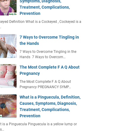
Symptoms, Diagnosis,
Treatment, Complications,
Prevention
eyed Definition What is a Cockeyed , Cockeyed is a
…
7 Ways to Overcome Tingling in
the Hands
7 Ways to Overcome Tingling in the
Hands 7 Ways to Overcom…
The Most Complete F A Q About
Pregnancy
The Most Complete F A Q About
Pregnancy PREGNANCY SYMP…
What is a Pinguecula, Definition,
Causes, Symptoms, Diagnosis,
Treatment, Complications,
Prevention
 is a Pinguecula Pinguecula is a yellow lump or
ts…