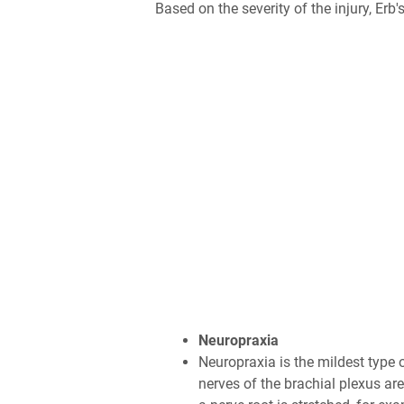
Based on the severity of the injury, Erb
Neuropraxia
Neuropraxia is the mildest type 
nerves of the brachial plexus ar