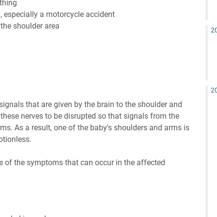
thing
, especially a motorcycle accident
the shoulder area
2
2
signals that are given by the brain to the shoulder and
 these nerves to be disrupted so that signals from the
ms. As a result, one of the baby's shoulders and arms is
otionless.
e of the symptoms that can occur in the affected