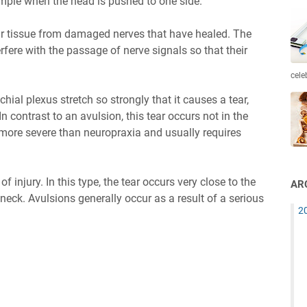
xample when the head is pushed to one side.
r tissue from damaged nerves that have healed. The
fere with the passage of nerve signals so that their
cele
achial plexus stretch so strongly that it causes a tear,
 In contrast to an avulsion, this tear occurs not in the
s more severe than neuropraxia and usually requires
f injury. In this type, the tear occurs very close to the
AR
 neck. Avulsions generally occur as a result of a serious
2