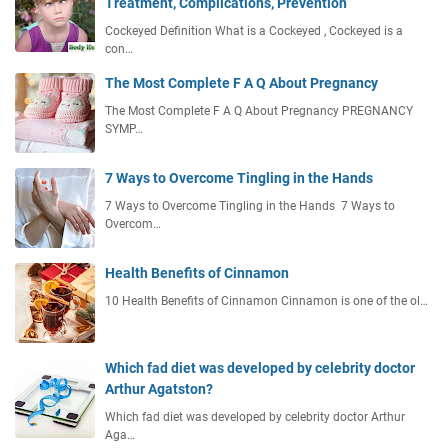
Treatment, Complications, Prevention
Cockeyed Definition What is a Cockeyed , Cockeyed is a
con…
The Most Complete F A Q About Pregnancy
The Most Complete F A Q About Pregnancy PREGNANCY
SYMP…
7 Ways to Overcome Tingling in the Hands
7 Ways to Overcome Tingling in the Hands 7 Ways to
Overcom…
Health Benefits of Cinnamon
10 Health Benefits of Cinnamon Cinnamon is one of the ol…
Which fad diet was developed by celebrity doctor
Arthur Agatston?
Which fad diet was developed by celebrity doctor Arthur
Aga…