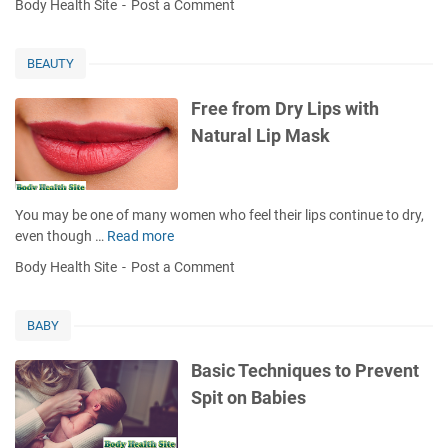
Body Health Site
Post a Comment
O
m
n
t
i
e
j
a
l
u
l
BEAUTY
t
n
a
o
c
n
Free from Dry Lips with
R
t
d
Natural Lip Mask
e
i
M
d
v
o
u
i
u
c
t
t
You may be one of many women who feel their lips continue to dry,
e
i
h
even though …
Read more
F
D
s
P
r
i
Body Health Site
Post a Comment
d
r
e
s
i
o
e
e
a
b
f
a
BABY
g
l
r
s
n
e
o
e
Basic Techniques to Prevent
o
m
m
R
Spit on Babies
s
s
D
i
i
,
r
s
s
O