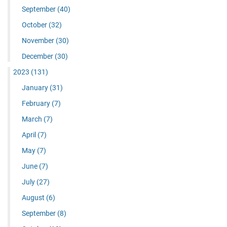
September
(40)
October
(32)
November
(30)
December
(30)
2023
(131)
January
(31)
February
(7)
March
(7)
April
(7)
May
(7)
June
(7)
July
(27)
August
(6)
September
(8)