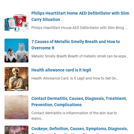
Philips HeartStart Home AED Defibrillator with Slim
Carry Situation
Philips HeartStart House AED Defibrillator with Slim Bring …
7 Causes of Metallic Smelly Breath and How to
Overcome It
Metallic Smelly Breath Breath of metallic smell can be expe…
Health allowance card is it legit
Health Allowance Card: Is It Legit and How to Get On…
Contact Dermatitis, Causes, Diagnosis, Treatment,
Prevention, Complications
Contact dermatitis is inflammation of the skin due to
expos…
Cockeye, Definition, Causes, Symptoms, Diagnosis,