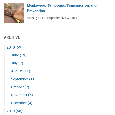
Monkeypox: Symptoms, Transmission, and
Prevention
Monkeypox: Comprehensive Guide o…
ARCHIVE
2018
(59)
June
(19)
July
(7)
August
(11)
September
(11)
October
(2)
November
(5)
December
(4)
2019
(56)