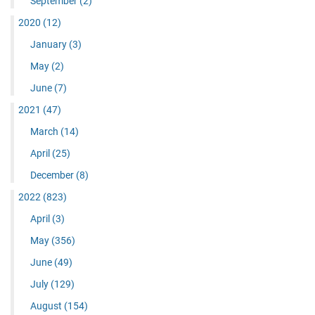
September
(2)
2020
(12)
January
(3)
May
(2)
June
(7)
2021
(47)
March
(14)
April
(25)
December
(8)
2022
(823)
April
(3)
May
(356)
June
(49)
July
(129)
August
(154)