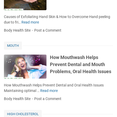
n
B
u
Causes of Exfoliating Hand Skin & How to Overcome Hand peeling
r
due to fri…
Read more
C
n
a
Body Health Site
Post a Comment
s
u
s
e
MOUTH
s
o
How Mouthwash Helps
f
Prevent Dental and Mouth
E
Problems, Oral Health Issues
x
f
o
How Mouthwash Helps Prevent Dental and Oral Health Issues
l
Maintaining optimal …
Read more
H
i
o
Body Health Site
Post a Comment
a
w
t
M
i
o
HIGH CHOLESTEROL
n