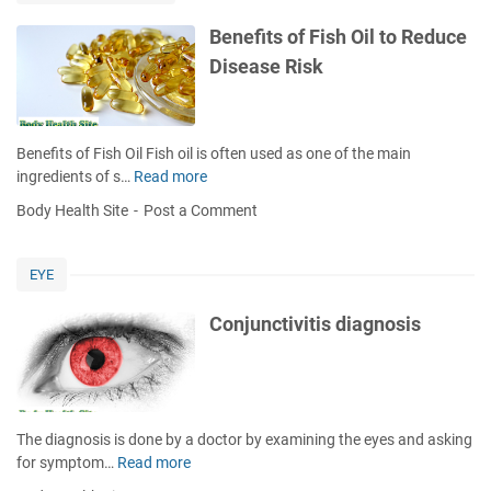
u
g
t
Benefits of Fish Oil to Reduce
H
h
Disease Risk
a
w
n
a
d
s
S
h
Benefits of Fish Oil Fish oil is often used as one of the main
k
H
ingredients of s…
Read more
B
i
e
e
n
Body Health Site
Post a Comment
l
n
&
p
e
H
s
f
o
EYE
P
i
w
r
t
t
Conjunctivitis diagnosis
e
s
o
v
o
O
e
f
v
n
F
e
t
i
r
The diagnosis is done by a doctor by examining the eyes and asking
D
s
c
for symptom…
Read more
C
e
h
o
o
n