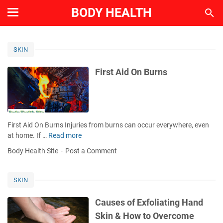
BODY HEALTH
SKIN
First Aid On Burns
First Aid On Burns Injuries from burns can occur everywhere, even
at home. If …
Read more
F
i
Body Health Site
Post a Comment
r
s
t
SKIN
A
i
Causes of Exfoliating Hand
d
Skin & How to Overcome
O