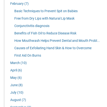
February
(7)
Basic Techniques to Prevent Spit on Babies
Free from Dry Lips with Natural Lip Mask
Conjunctivitis diagnosis
Benefits of Fish Oil to Reduce Disease Risk
How Mouthwash Helps Prevent Dental and Mouth Probl...
Causes of Exfoliating Hand Skin & How to Overcome
First Aid On Burns
March
(10)
April
(6)
May
(6)
June
(8)
July
(10)
August
(7)