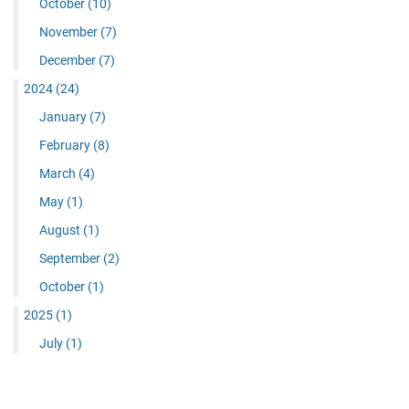
October
(10)
November
(7)
December
(7)
2024
(24)
January
(7)
February
(8)
March
(4)
May
(1)
August
(1)
September
(2)
October
(1)
2025
(1)
July
(1)