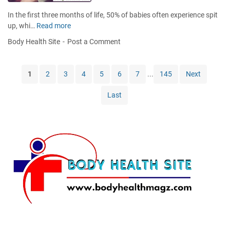
y
k
r
L
In the first three months of life, 50% of babies often experience spit
a
i
up, whi…
Read more
B
l
p
a
H
Body Health Site
Post a Comment
s
s
e
w
i
a
i
c
l
1
2
3
4
5
6
7
...
145
Next
t
T
t
h
e
h
Last
N
c
I
a
h
s
t
n
s
u
i
u
r
q
e
a
u
s
l
e
L
s
i
t
p
o
M
P
a
r
s