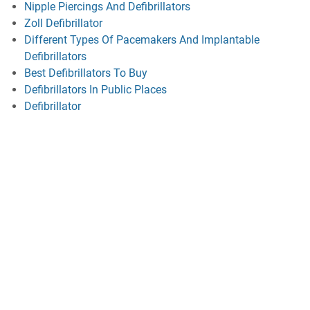
Nipple Piercings And Defibrillators
Zoll Defibrillator
Different Types Of Pacemakers And Implantable
Defibrillators
Best Defibrillators To Buy
Defibrillators In Public Places
Defibrillator