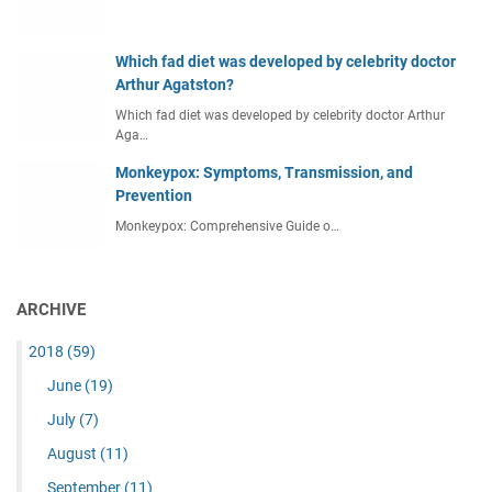
Which fad diet was developed by celebrity doctor
Arthur Agatston?
Which fad diet was developed by celebrity doctor Arthur
Aga…
Monkeypox: Symptoms, Transmission, and
Prevention
Monkeypox: Comprehensive Guide o…
ARCHIVE
2018
(59)
June
(19)
July
(7)
August
(11)
September
(11)