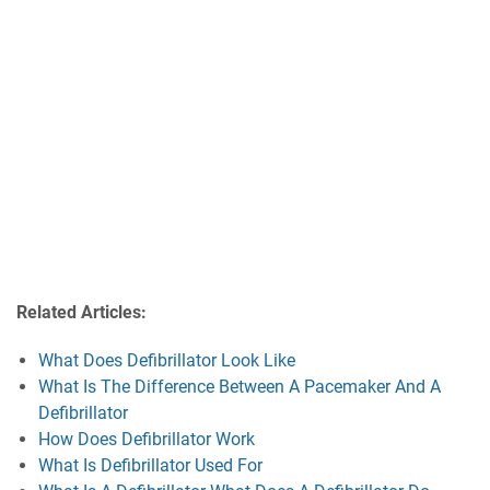
Related Articles:
What Does Defibrillator Look Like
What Is The Difference Between A Pacemaker And A
Defibrillator
How Does Defibrillator Work
What Is Defibrillator Used For