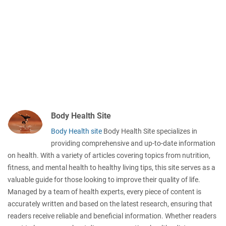
Body Health Site
Body Health site
Body Health Site specializes in
providing comprehensive and up-to-date information
on health. With a variety of articles covering topics from nutrition,
fitness, and mental health to healthy living tips, this site serves as a
valuable guide for those looking to improve their quality of life.
Managed by a team of health experts, every piece of content is
accurately written and based on the latest research, ensuring that
readers receive reliable and beneficial information. Whether readers