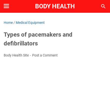
BODY HEALTH
Home
/
Medical Equipment
Types of pacemakers and
defibrillators
Body Health Site
Post a Comment