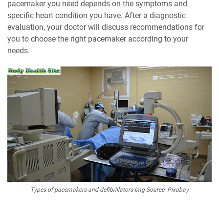
pacemaker you need depends on the symptoms and
specific heart condition you have. After a diagnostic
evaluation, your doctor will discuss recommendations for
you to choose the right pacemaker according to your
needs.
Types of pacemakers and defibrillators Img Source: Pixabay