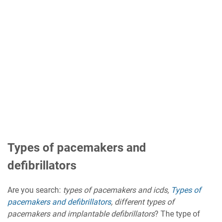
Types of pacemakers and
defibrillators
Are you search:
types of pacemakers and icds,
Types of
pacemakers and defibrillators
, different types of
pacemakers and implantable defibrillators
? The type of