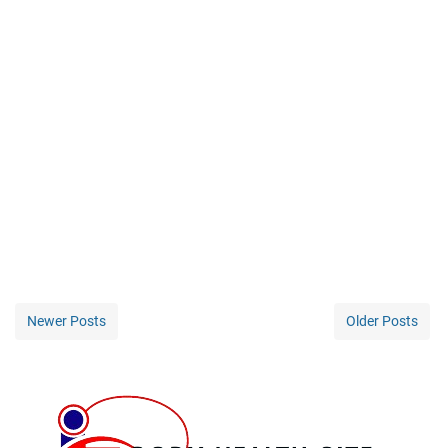
Newer Posts
Older Posts