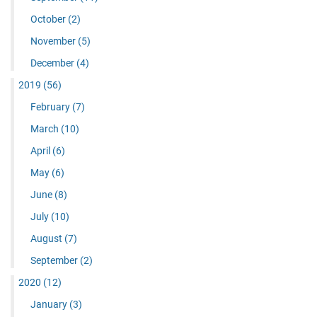
October
(2)
November
(5)
December
(4)
2019
(56)
February
(7)
March
(10)
April
(6)
May
(6)
June
(8)
July
(10)
August
(7)
September
(2)
2020
(12)
January
(3)