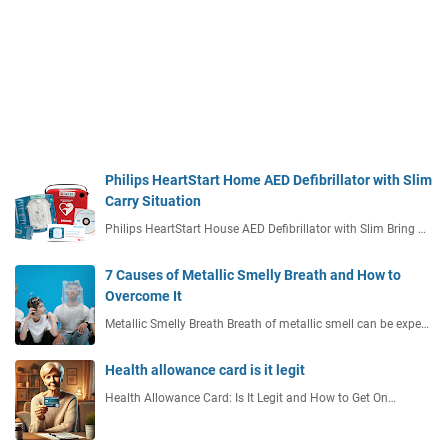
Philips HeartStart Home AED Defibrillator with Slim
Carry Situation
Philips HeartStart House AED Defibrillator with Slim Bring …
7 Causes of Metallic Smelly Breath and How to
Overcome It
Metallic Smelly Breath Breath of metallic smell can be expe…
Health allowance card is it legit
Health Allowance Card: Is It Legit and How to Get On…