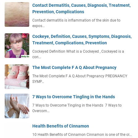
Contact Dermatitis, Causes, Diagnosis, Treatment,
Prevention, Complications
Contact dermatitis is inflammation of the skin due to
expos…
Cockeye, Definition, Causes, Symptoms, Diagnosis,
Treatment, Complications, Prevention
Cockeyed Definition What is a Cockeyed , Cockeyed is a
con…
The Most Complete F A Q About Pregnancy
The Most Complete F A Q About Pregnancy PREGNANCY
SYMP…
7 Ways to Overcome Tingling in the Hands
7 Ways to Overcome Tingling in the Hands 7 Ways to
Overcom…
Health Benefits of Cinnamon
10 Health Benefits of Cinnamon Cinnamon is one of the ol…