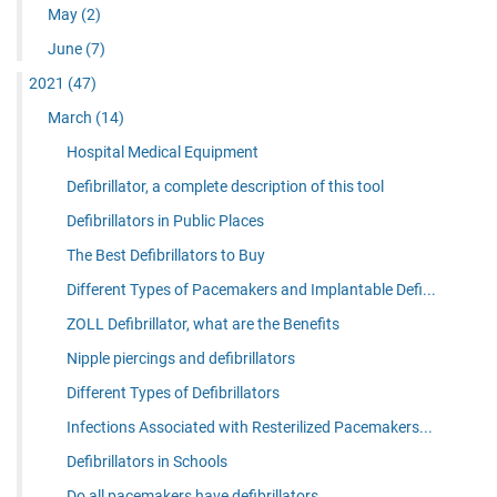
May
(2)
June
(7)
2021
(47)
March
(14)
Hospital Medical Equipment
Defibrillator, a complete description of this tool
Defibrillators in Public Places
The Best Defibrillators to Buy
Different Types of Pacemakers and Implantable Defi...
ZOLL Defibrillator, what are the Benefits
Nipple piercings and defibrillators
Different Types of Defibrillators
Infections Associated with Resterilized Pacemakers...
Defibrillators in Schools
Do all pacemakers have defibrillators