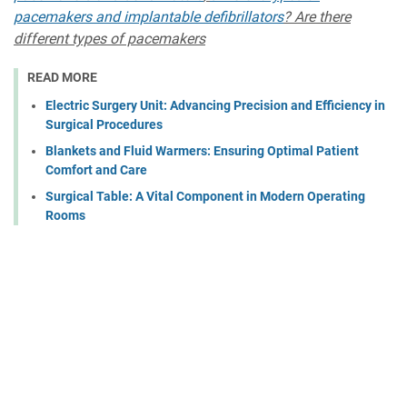
pacemakers and implantable defibrillators
? Are there
different types of pacemakers
READ MORE
Electric Surgery Unit: Advancing Precision and Efficiency in
Surgical Procedures
Blankets and Fluid Warmers: Ensuring Optimal Patient
Comfort and Care
Surgical Table: A Vital Component in Modern Operating
Rooms