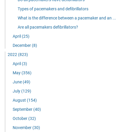
Types of pacemakers and defibrillators
What is the difference between a pacemaker and an ...
Are all pacemakers defibrillators?
April
(25)
December
(8)
2022
(823)
April
(3)
May
(356)
June
(49)
July
(129)
August
(154)
September
(40)
October
(32)
November
(30)