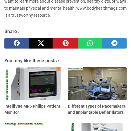
want to learn more about disease prevention, healthy diets, or ways
to maintain physical and mental health, www.bodyhealthmagz.com
is a trustworthy resource.
Share :
You may like these posts :
IntelliVue MP5 Philips Patient
Different Types of Pacemakers
Monitor
and Implantable Defibrillators