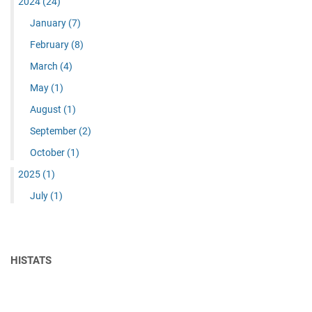
2024
(24)
January
(7)
February
(8)
March
(4)
May
(1)
August
(1)
September
(2)
October
(1)
2025
(1)
July
(1)
HISTATS