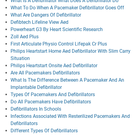
What Is A Defibrillator What Does A Defibrillator Do
What To Do When A Pacemaker Defibrillator Goes Off
What Are Dangers Of Defibrillator
Defibtech Lifeline View Aed
Powerheart G3 By Heart Scientific Research
Zoll Aed Plus
First Articulate Physio Control Lifepak Cr Plus
Philips Heartstart Home Aed Defibrillator With Slim Carry
Situation
Philips Heartstart Onsite Aed Defibrillator
Are All Pacemakers Defibrillators
What Is The Difference Between A Pacemaker And An
Implantable Defibrillator
Types Of Pacemakers And Defibrillators
Do All Pacemakers Have Defibrillators
Defibrillators In Schools
Infections Associated With Resterilized Pacemakers And
Defibrillators
Different Types Of Defibrillators