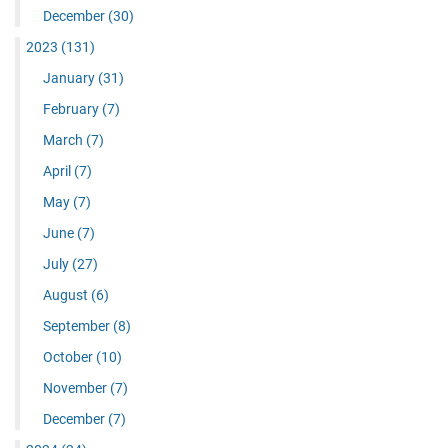
December
(30)
2023
(131)
January
(31)
February
(7)
March
(7)
April
(7)
May
(7)
June
(7)
July
(27)
August
(6)
September
(8)
October
(10)
November
(7)
December
(7)