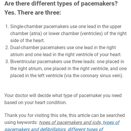
Are there different types of pacemakers?
Yes. There are three:
Single-chamber pacemakers use one lead in the upper
chamber (atria) or lower chamber (ventricles) of the right
side of the heart.
Dual-chamber pacemakers use one lead in the right
atrium and one lead in the right ventricle of your heart.
Biventricular pacemakers use three leads: one placed in
the right atrium, one placed in the right ventricle, and one
placed in the left ventricle (via the coronary sinus vein).
Your doctor will decide what type of pacemaker you need
based on your heart condition.
Thank you for visiting this site, this article can be searched
using keywords:
types of pacemakers and icds,
types of
pacemakers and defibrillators
,
different types of