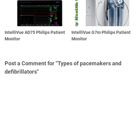
IntelliVue AD75 Philips Patient
IntelliVue G7m Philips Patient
Monitor
Monitor
Post a Comment for "Types of pacemakers and
defibrillators"