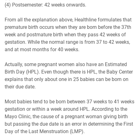
(4) Postsemester: 42 weeks onwards.
From all the explanation above, Healthline formulates that
premature birth occurs when they are born before the 37th
week and postmature birth when they pass 42 weeks of
gestation. While the normal range is from 37 to 42 weeks,
and at most months for 40 weeks.
Actually, some pregnant women also have an Estimated
Birth Day (HPL). Even though there is HPL, the Baby Center
explains that only about one in 25 babies can be born on
their due date.
Most babies tend to be born between 37 weeks to 41 weeks
gestation or within a week around HPL. According to the
Mayo Clinic, the cause of a pregnant woman giving birth
but passing the due date is an error in determining the First
Day of the Last Menstruation (LMP).