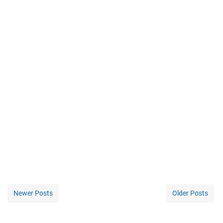
Newer Posts
Older Posts