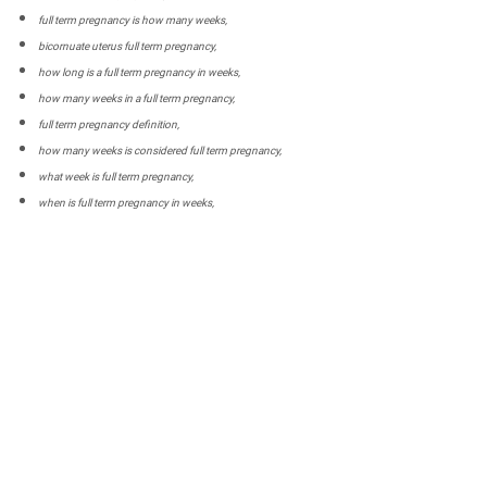
full term pregnancy is how many weeks,
bicornuate uterus full term pregnancy,
how long is a full term pregnancy in weeks,
how many weeks in a full term pregnancy,
full term pregnancy definition,
how many weeks is considered full term pregnancy,
what week is full term pregnancy,
when is full term pregnancy in weeks,