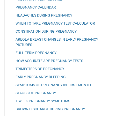
PREGNANCY CALENDAR
HEADACHES DURING PREGNANCY
WHEN TO TAKE PREGNANCY TEST CALCULATOR
CONSTIPATION DURING PREGNANCY
AREOLA BREAST CHANGES IN EARLY PREGNANCY
PICTURES
FULL TERM PREGNANCY
HOW ACCURATE ARE PREGNANCY TESTS
TRIMESTERS OF PREGNANCY
EARLY PREGNANCY BLEEDING
SYMPTOMS OF PREGNANCY IN FIRST MONTH
STAGES OF PREGNANCY
1 WEEK PREGNANCY SYMPTOMS
BROWN DISCHARGE DURING PREGNANCY