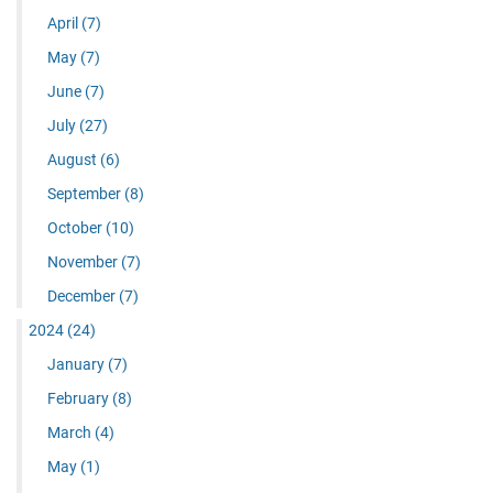
April
(7)
May
(7)
June
(7)
July
(27)
August
(6)
September
(8)
October
(10)
November
(7)
December
(7)
2024
(24)
January
(7)
February
(8)
March
(4)
May
(1)