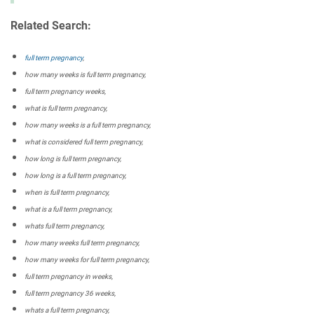
Related Search:
full term pregnancy
,
how many weeks is full term pregnancy,
full term pregnancy weeks,
what is full term pregnancy,
how many weeks is a full term pregnancy,
what is considered full term pregnancy,
how long is full term pregnancy,
how long is a full term pregnancy,
when is full term pregnancy,
what is a full term pregnancy,
whats full term pregnancy,
how many weeks full term pregnancy,
how many weeks for full term pregnancy,
full term pregnancy in weeks,
full term pregnancy 36 weeks,
whats a full term pregnancy,