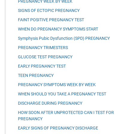
PREGNANCY WEEK BY WEEK
SIGNS OF ECTOPIC PREGNANCY
FAINT POSITIVE PREGNANCY TEST
WHEN DO PREGNANCY SYMPTOMS START
Symphysis Pubic Dysfunction (SPD) PREGNANCY
PREGNANCY TRIMESTERS
GLUCOSE TEST PREGNANCY
EARLY PREGNANCY TEST
TEEN PREGNANCY
PREGNANCY SYMPTOMS WEEK BY WEEK
WHEN SHOULD YOU TAKE A PREGNANCY TEST
DISCHARGE DURING PREGNANCY
HOW SOON AFTER UNPROTECTED CAN I TEST FOR
PREGNANCY
EARLY SIGNS OF PREGNANCY DISCHARGE