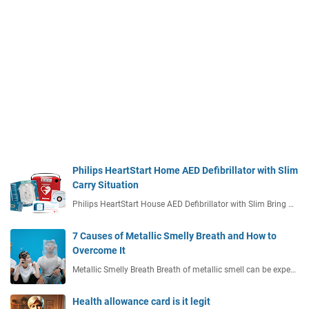
Philips HeartStart Home AED Defibrillator with Slim
Carry Situation
Philips HeartStart House AED Defibrillator with Slim Bring …
7 Causes of Metallic Smelly Breath and How to
Overcome It
Metallic Smelly Breath Breath of metallic smell can be expe…
Health allowance card is it legit