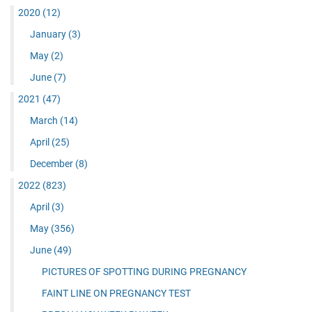
2020
(12)
January
(3)
May
(2)
June
(7)
2021
(47)
March
(14)
April
(25)
December
(8)
2022
(823)
April
(3)
May
(356)
June
(49)
PICTURES OF SPOTTING DURING PREGNANCY
FAINT LINE ON PREGNANCY TEST