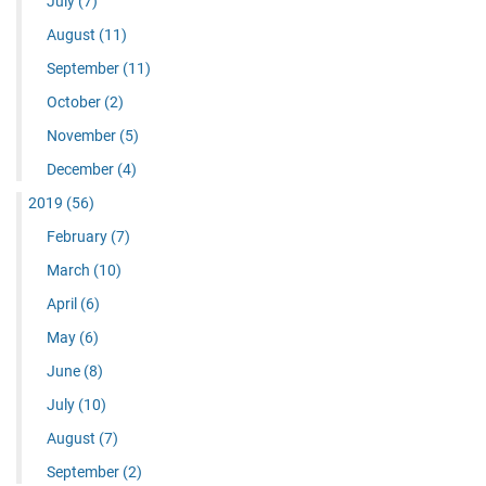
July
(7)
August
(11)
September
(11)
October
(2)
November
(5)
December
(4)
2019
(56)
February
(7)
March
(10)
April
(6)
May
(6)
June
(8)
July
(10)
August
(7)
September
(2)