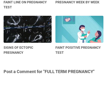
FAINT LINE ON PREGNANCY
PREGNANCY WEEK BY WEEK
TEST
SIGNS OF ECTOPIC
FAINT POSITIVE PREGNANCY
PREGNANCY
TEST
Post a Comment for "FULL TERM PREGNANCY"