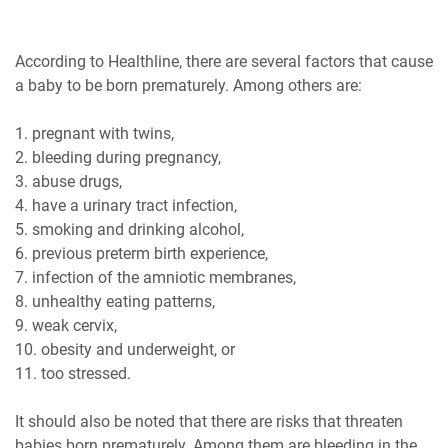
According to Healthline, there are several factors that cause
a baby to be born prematurely. Among others are:
1. pregnant with twins,
2. bleeding during pregnancy,
3. abuse drugs,
4. have a urinary tract infection,
5. smoking and drinking alcohol,
6. previous preterm birth experience,
7. infection of the amniotic membranes,
8. unhealthy eating patterns,
9. weak cervix,
10. obesity and underweight, or
11. too stressed.
It should also be noted that there are risks that threaten
babies born prematurely. Among them are bleeding in the