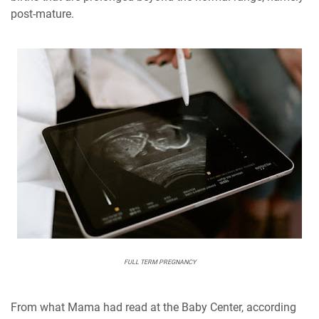
post-mature.
FULL TERM PREGNANCY
From what Mama had read at the Baby Center, according