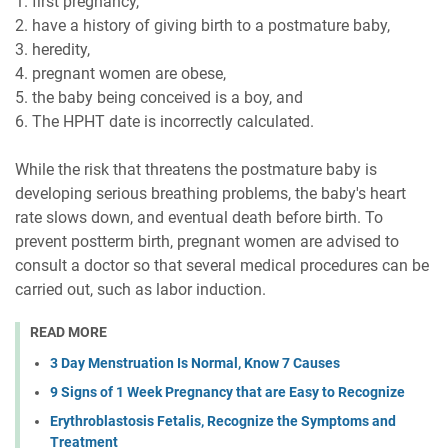
1. first pregnancy,
2. have a history of giving birth to a postmature baby,
3. heredity,
4. pregnant women are obese,
5. the baby being conceived is a boy, and
6. The HPHT date is incorrectly calculated.
While the risk that threatens the postmature baby is
developing serious breathing problems, the baby's heart
rate slows down, and eventual death before birth. To
prevent postterm birth, pregnant women are advised to
consult a doctor so that several medical procedures can be
carried out, such as labor induction.
READ MORE
3 Day Menstruation Is Normal, Know 7 Causes
9 Signs of 1 Week Pregnancy that are Easy to Recognize
Erythroblastosis Fetalis, Recognize the Symptoms and
Treatment