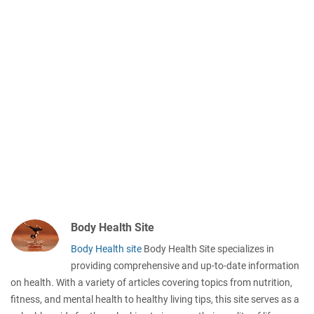
Body Health Site
Body Health site
Body Health Site specializes in
providing comprehensive and up-to-date information
on health. With a variety of articles covering topics from nutrition,
fitness, and mental health to healthy living tips, this site serves as a