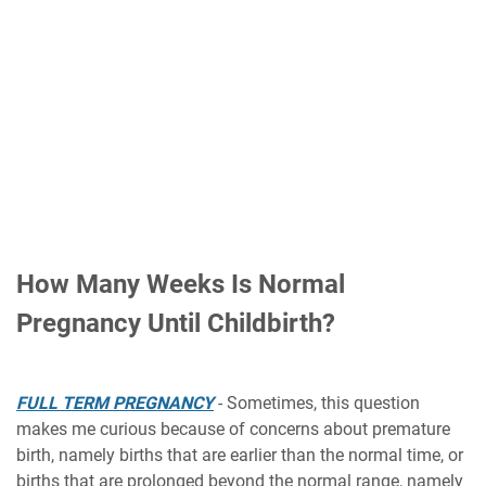
How Many Weeks Is Normal
Pregnancy Until Childbirth?
FULL TERM PREGNANCY
- Sometimes, this question
makes me curious because of concerns about premature
birth, namely births that are earlier than the normal time, or
births that are prolonged beyond the normal range, namely