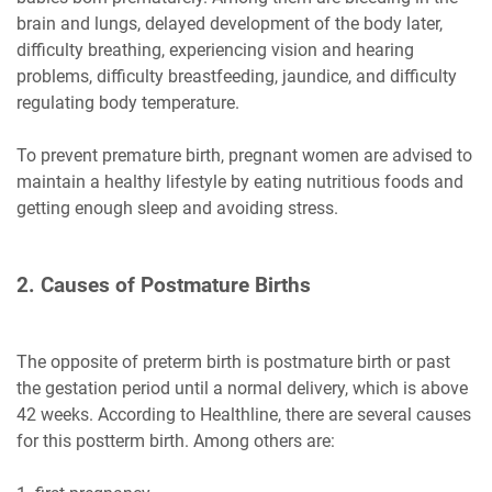
brain and lungs, delayed development of the body later,
difficulty breathing, experiencing vision and hearing
problems, difficulty breastfeeding, jaundice, and difficulty
regulating body temperature.
To prevent premature birth, pregnant women are advised to
maintain a healthy lifestyle by eating nutritious foods and
getting enough sleep and avoiding stress.
2. Causes of Postmature Births
The opposite of preterm birth is postmature birth or past
the gestation period until a normal delivery, which is above
42 weeks. According to Healthline, there are several causes
for this postterm birth. Among others are: