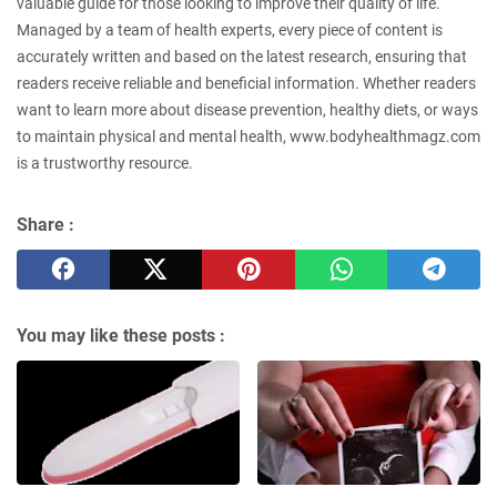
valuable guide for those looking to improve their quality of life.
Managed by a team of health experts, every piece of content is
accurately written and based on the latest research, ensuring that
readers receive reliable and beneficial information. Whether readers
want to learn more about disease prevention, healthy diets, or ways
to maintain physical and mental health, www.bodyhealthmagz.com
is a trustworthy resource.
Share :
You may like these posts :