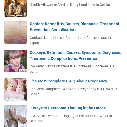
Health Allowance Card: Is It Legit and How to Get On…
Contact Dermatitis, Causes, Diagnosis, Treatment,
Prevention, Complications
Contact dermatitis is inflammation of the skin due to
expos…
Cockeye, Definition, Causes, Symptoms, Diagnosis,
Treatment, Complications, Prevention
Cockeyed Definition What is a Cockeyed , Cockeyed is a
con…
The Most Complete F A Q About Pregnancy
The Most Complete F A Q About Pregnancy PREGNANCY
SYMP…
7 Ways to Overcome Tingling in the Hands
7 Ways to Overcome Tingling in the Hands 7 Ways to
Overcom…