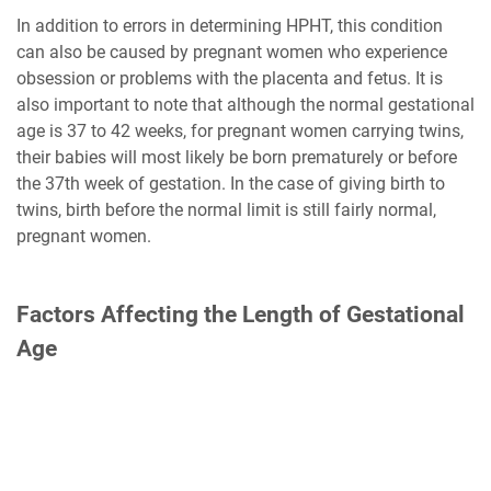
In addition to errors in determining HPHT, this condition
can also be caused by pregnant women who experience
obsession or problems with the placenta and fetus. It is
also important to note that although the normal gestational
age is 37 to 42 weeks, for pregnant women carrying twins,
their babies will most likely be born prematurely or before
the 37th week of gestation. In the case of giving birth to
twins, birth before the normal limit is still fairly normal,
pregnant women.
Factors Affecting the Length of Gestational
Age