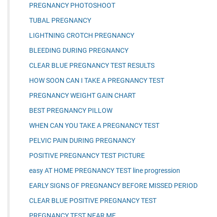
PREGNANCY PHOTOSHOOT
TUBAL PREGNANCY
LIGHTNING CROTCH PREGNANCY
BLEEDING DURING PREGNANCY
CLEAR BLUE PREGNANCY TEST RESULTS
HOW SOON CAN I TAKE A PREGNANCY TEST
PREGNANCY WEIGHT GAIN CHART
BEST PREGNANCY PILLOW
WHEN CAN YOU TAKE A PREGNANCY TEST
PELVIC PAIN DURING PREGNANCY
POSITIVE PREGNANCY TEST PICTURE
easy AT HOME PREGNANCY TEST line progression
EARLY SIGNS OF PREGNANCY BEFORE MISSED PERIOD
CLEAR BLUE POSITIVE PREGNANCY TEST
PREGNANCY TEST NEAR ME