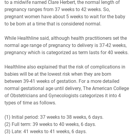
to a midwife named Clare Herbert, the normal length of
pregnancy ranges from 37 weeks to 42 weeks. So,
pregnant women have about 5 weeks to wait for the baby
to be born at a time that is considered normal.
While Healthline said, although health practitioners set the
normal age range of pregnancy to delivery is 37-42 weeks,
pregnancy which is categorized as term lasts for 40 weeks.
Healthline also explained that the risk of complications in
babies will be at the lowest risk when they are born
between 39-41 weeks of gestation. For a more detailed
normal gestational age until delivery, The American College
of Obstetricians and Gynecologists categorizes it into 4
types of time as follows.
(1) Initial period: 37 weeks to 38 weeks, 6 days.
(2) Full term: 39 weeks to 40 weeks, 6 days.
(3) Late: 41 weeks to 41 weeks, 6 days.