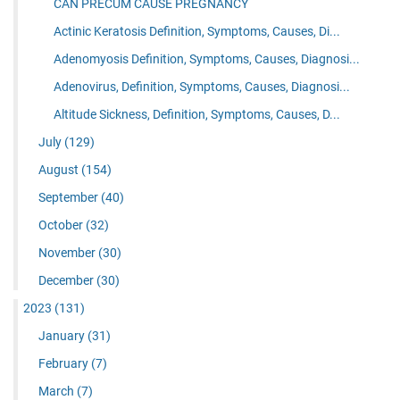
CAN PRECUM CAUSE PREGNANCY
Actinic Keratosis Definition, Symptoms, Causes, Di...
Adenomyosis Definition, Symptoms, Causes, Diagnosi...
Adenovirus, Definition, Symptoms, Causes, Diagnosi...
Altitude Sickness, Definition, Symptoms, Causes, D...
July
(129)
August
(154)
September
(40)
October
(32)
November
(30)
December
(30)
2023
(131)
January
(31)
February
(7)
March
(7)