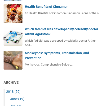
Health Benefits of Cinnamon
10 Health Benefits of Cinnamon Cinnamon is one of the ol…
Which fad diet was developed by celebrity doctor
Arthur Agatston?
Which fad diet was developed by celebrity doctor Arthur
Aga…
Monkeypox: Symptoms, Transmission, and
Prevention
Monkeypox: Comprehensive Guide o…
ARCHIVE
2018
(59)
June
(19)