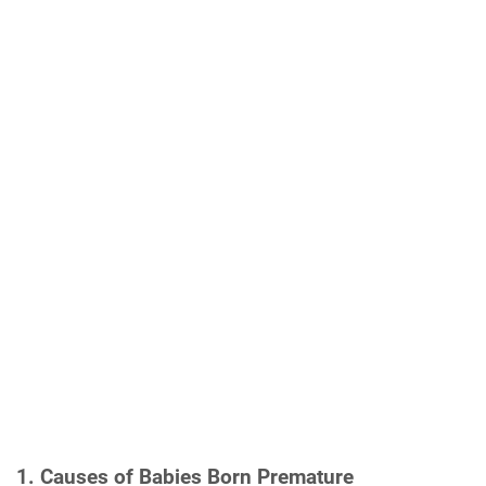
1. Causes of Babies Born Premature