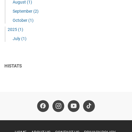
August
(1)
September
(2)
October
(1)
2025
(1)
July
(1)
HISTATS