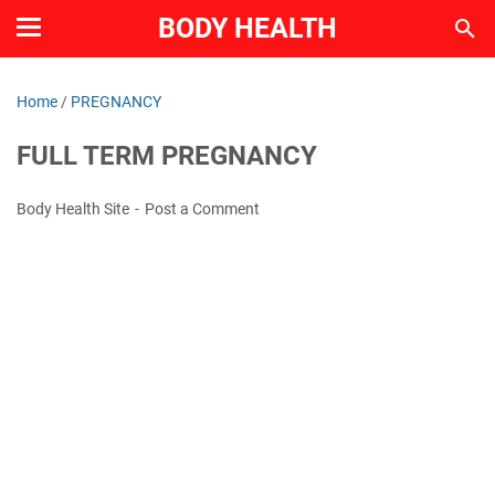
BODY HEALTH
Home
/
PREGNANCY
FULL TERM PREGNANCY
Body Health Site
Post a Comment