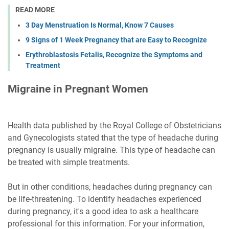
READ MORE
3 Day Menstruation Is Normal, Know 7 Causes
9 Signs of 1 Week Pregnancy that are Easy to Recognize
Erythroblastosis Fetalis, Recognize the Symptoms and
Treatment
Migraine in Pregnant Women
Health data published by the Royal College of Obstetricians
and Gynecologists stated that the type of headache during
pregnancy is usually migraine. This type of headache can
be treated with simple treatments.
But in other conditions, headaches during pregnancy can
be life-threatening. To identify headaches experienced
during pregnancy, it's a good idea to ask a healthcare
professional for this information. For your information,