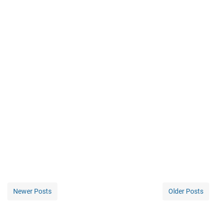
Newer Posts
Older Posts