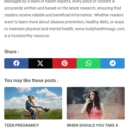
Managed by a team of health experts, every piece of content is
accurately written and based on the latest research, ensuring that
readers receive reliable and beneficial information. Whether readers
want to learn more about disease prevention, healthy diets, or ways
to maintain physical and mental health, www.bodyhealthmagz.com
is a trustworthy resource.
Share :
You may like these posts :
TEEN PREGNANCY
WHEN SHOULD YOU TAKE A