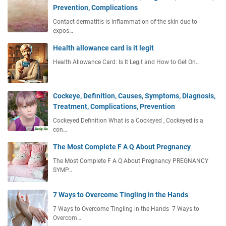
Prevention, Complications
Contact dermatitis is inflammation of the skin due to
expos…
Health allowance card is it legit
Health Allowance Card: Is It Legit and How to Get On…
Cockeye, Definition, Causes, Symptoms, Diagnosis,
Treatment, Complications, Prevention
Cockeyed Definition What is a Cockeyed , Cockeyed is a
con…
The Most Complete F A Q About Pregnancy
The Most Complete F A Q About Pregnancy PREGNANCY
SYMP…
7 Ways to Overcome Tingling in the Hands
7 Ways to Overcome Tingling in the Hands 7 Ways to
Overcom…