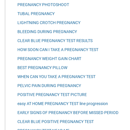
PREGNANCY PHOTOSHOOT
TUBAL PREGNANCY
LIGHTNING CROTCH PREGNANCY
BLEEDING DURING PREGNANCY
CLEAR BLUE PREGNANCY TEST RESULTS
HOW SOON CAN I TAKE A PREGNANCY TEST
PREGNANCY WEIGHT GAIN CHART
BEST PREGNANCY PILLOW
WHEN CAN YOU TAKE A PREGNANCY TEST
PELVIC PAIN DURING PREGNANCY
POSITIVE PREGNANCY TEST PICTURE
easy AT HOME PREGNANCY TEST line progression
EARLY SIGNS OF PREGNANCY BEFORE MISSED PERIOD
CLEAR BLUE POSITIVE PREGNANCY TEST