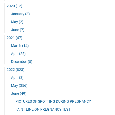
2020
(12)
January
(3)
May
(2)
June
(7)
2021
(47)
March
(14)
April
(25)
December
(8)
2022
(823)
April
(3)
May
(356)
June
(49)
PICTURES OF SPOTTING DURING PREGNANCY
FAINT LINE ON PREGNANCY TEST