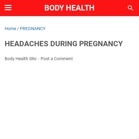
BODY HEALTH
Home
/
PREGNANCY
HEADACHES DURING PREGNANCY
Body Health Site
Post a Comment