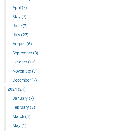
April
(7)
May
(7)
June
(7)
July
(27)
August
(6)
September
(8)
October
(10)
November
(7)
December
(7)
2024
(24)
January
(7)
February
(8)
March
(4)
May
(1)