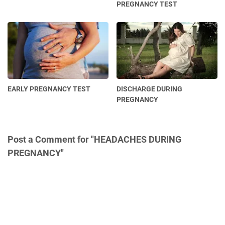
PREGNANCY TEST
EARLY PREGNANCY TEST
DISCHARGE DURING
PREGNANCY
Post a Comment for "HEADACHES DURING
PREGNANCY"