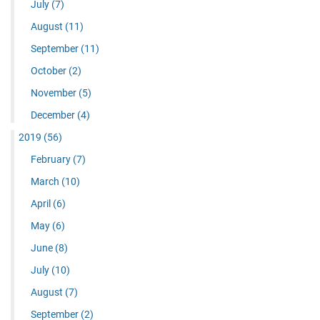
July
(7)
August
(11)
September
(11)
October
(2)
November
(5)
December
(4)
2019
(56)
February
(7)
March
(10)
April
(6)
May
(6)
June
(8)
July
(10)
August
(7)
September
(2)