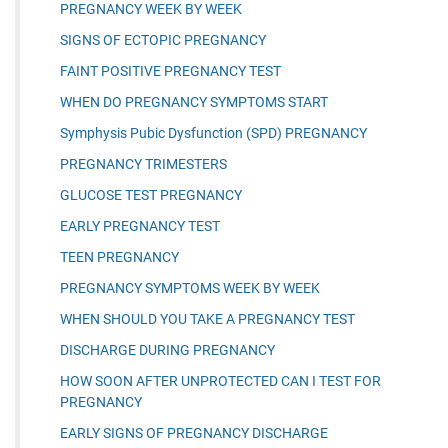
PREGNANCY WEEK BY WEEK
SIGNS OF ECTOPIC PREGNANCY
FAINT POSITIVE PREGNANCY TEST
WHEN DO PREGNANCY SYMPTOMS START
Symphysis Pubic Dysfunction (SPD) PREGNANCY
PREGNANCY TRIMESTERS
GLUCOSE TEST PREGNANCY
EARLY PREGNANCY TEST
TEEN PREGNANCY
PREGNANCY SYMPTOMS WEEK BY WEEK
WHEN SHOULD YOU TAKE A PREGNANCY TEST
DISCHARGE DURING PREGNANCY
HOW SOON AFTER UNPROTECTED CAN I TEST FOR
PREGNANCY
EARLY SIGNS OF PREGNANCY DISCHARGE