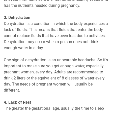
has the nutrients needed during pregnancy.
3. Dehydration
Dehydration is a condition in which the body experiences a
lack of fluids. This means that fluids that enter the body
cannot replace fluids that have been lost due to activities.
Dehydration may occur when a person does not drink
enough water in a day.
One sign of dehydration is an unbearable headache. So it's
important to make sure you get enough water, especially
pregnant women, every day. Adults are recommended to
drink 2 liters or the equivalent of 8 glasses of water every
day. The needs of pregnant women will usually be
different.
4. Lack of Rest
The greater the gestational age, usually the time to sleep