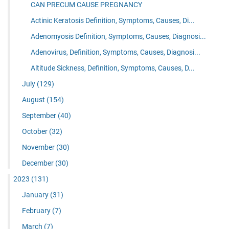
CAN PRECUM CAUSE PREGNANCY
Actinic Keratosis Definition, Symptoms, Causes, Di...
Adenomyosis Definition, Symptoms, Causes, Diagnosi...
Adenovirus, Definition, Symptoms, Causes, Diagnosi...
Altitude Sickness, Definition, Symptoms, Causes, D...
July
(129)
August
(154)
September
(40)
October
(32)
November
(30)
December
(30)
2023
(131)
January
(31)
February
(7)
March
(7)