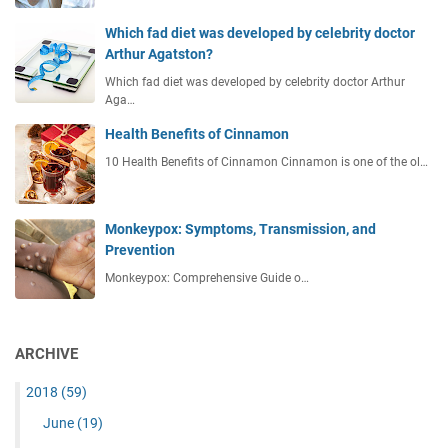
Which fad diet was developed by celebrity doctor
Arthur Agatston?
Which fad diet was developed by celebrity doctor Arthur
Aga…
Health Benefits of Cinnamon
10 Health Benefits of Cinnamon Cinnamon is one of the ol…
Monkeypox: Symptoms, Transmission, and
Prevention
Monkeypox: Comprehensive Guide o…
ARCHIVE
2018
(59)
June
(19)