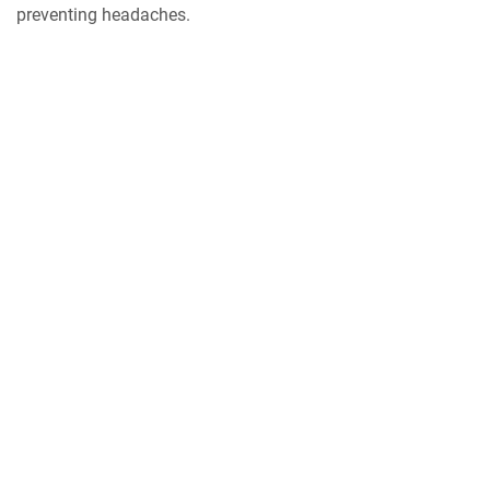
preventing headaches.