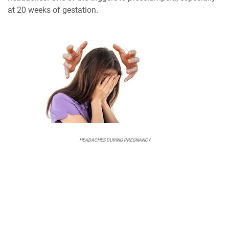
at 20 weeks of gestation.
HEADACHES DURING PREGNANCY