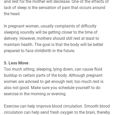
and rest for the mother will decrease. One of the effects of
lack of sleep is the sensation of pain that occurs around
the head.
In pregnant women, usually complaints of difficulty
sleeping soundly will be getting closer to the time of
delivery. However, mothers should still rest at least to
maintain health. The goal is that the body will be better
prepared to face childbirth in the future.
5. Less Move
Too much sitting, sleeping, lying down, can cause fluid
buildup in certain parts of the body. Although pregnant
women are advised to get enough rest, too much rest is
also not good. Make sure you schedule yourself to do
exercise in the morning or evening.
Exercise can help improve blood circulation. Smooth blood
circulation can help send fresh oxygen to the brain, thereby