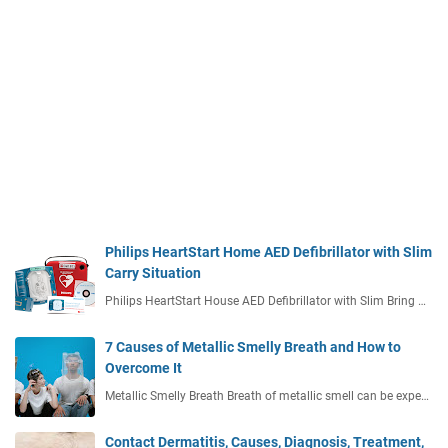
Philips HeartStart Home AED Defibrillator with Slim
Carry Situation
Philips HeartStart House AED Defibrillator with Slim Bring …
7 Causes of Metallic Smelly Breath and How to
Overcome It
Metallic Smelly Breath Breath of metallic smell can be expe…
Contact Dermatitis, Causes, Diagnosis, Treatment,