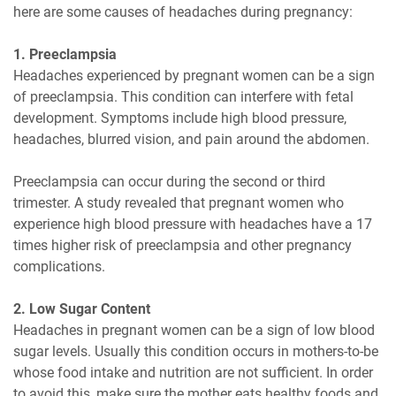
here are some causes of headaches during pregnancy:
1. Preeclampsia
Headaches experienced by pregnant women can be a sign
of preeclampsia. This condition can interfere with fetal
development. Symptoms include high blood pressure,
headaches, blurred vision, and pain around the abdomen.
Preeclampsia can occur during the second or third
trimester. A study revealed that pregnant women who
experience high blood pressure with headaches have a 17
times higher risk of preeclampsia and other pregnancy
complications.
2. Low Sugar Content
Headaches in pregnant women can be a sign of low blood
sugar levels. Usually this condition occurs in mothers-to-be
whose food intake and nutrition are not sufficient. In order
to avoid this, make sure the mother eats healthy foods and