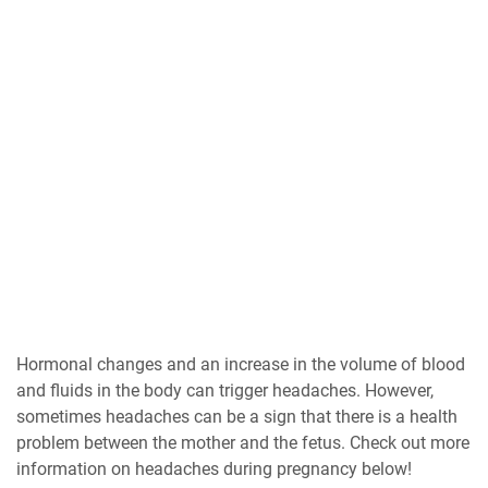
Hormonal changes and an increase in the volume of blood
and fluids in the body can trigger headaches. However,
sometimes headaches can be a sign that there is a health
problem between the mother and the fetus. Check out more
information on headaches during pregnancy below!