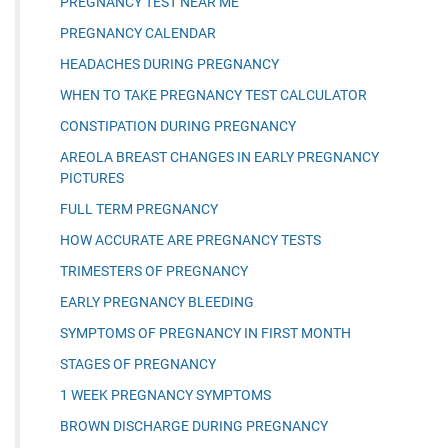
PREGNANCY TEST NEAR ME
PREGNANCY CALENDAR
HEADACHES DURING PREGNANCY
WHEN TO TAKE PREGNANCY TEST CALCULATOR
CONSTIPATION DURING PREGNANCY
AREOLA BREAST CHANGES IN EARLY PREGNANCY
PICTURES
FULL TERM PREGNANCY
HOW ACCURATE ARE PREGNANCY TESTS
TRIMESTERS OF PREGNANCY
EARLY PREGNANCY BLEEDING
SYMPTOMS OF PREGNANCY IN FIRST MONTH
STAGES OF PREGNANCY
1 WEEK PREGNANCY SYMPTOMS
BROWN DISCHARGE DURING PREGNANCY