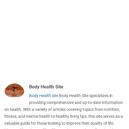
Body Health Site
Body Health site
Body Health Site specializes in
providing comprehensive and up-to-date information
on health. With a variety of articles covering topics from nutrition,
fitness, and mental health to healthy living tips, this site serves as a
valuable guide for those looking to improve their quality of life.