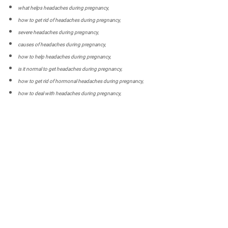
what helps headaches during pregnancy,
how to get rid of headaches during pregnancy,
severe headaches during pregnancy,
causes of headaches during pregnancy,
how to help headaches during pregnancy,
is it normal to get headaches during pregnancy,
how to get rid of hormonal headaches during pregnancy,
how to deal with headaches during pregnancy,