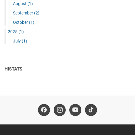
August
(1)
September
(2)
October
(1)
2025
(1)
July
(1)
HISTATS