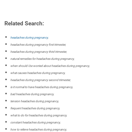
Related Search:
headaches during pregnancy
,
headaches during pregnancy first trimester,
headaches during pregnancy third trimester,
natural remedies for headaches during pregnancy,
when should i be worried about headaches during pregnancy,
what causes headaches during pregnancy,
headaches during pregnancy second trimester,
is it normal to have headaches during pregnancy,
bad headaches during pregnancy,
tension headaches during pregnancy,
frequent headaches during pregnancy,
what to do for headaches during pregnancy,
constant headaches during pregnancy,
how to relieve headaches during pregnancy,