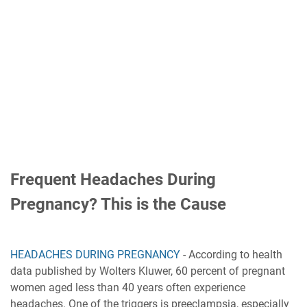
Frequent Headaches During
Pregnancy? This is the Cause
HEADACHES DURING PREGNANCY
- According to health
data published by Wolters Kluwer, 60 percent of pregnant
women aged less than 40 years often experience
headaches. One of the triggers is preeclampsia, especially