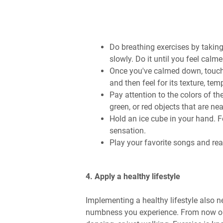
Do breathing exercises by taking
slowly. Do it until you feel calme
Once you've calmed down, touch 
and then feel for its texture, tem
Pay attention to the colors of th
green, or red objects that are nea
Hold an ice cube in your hand. F
sensation.
Play your favorite songs and real
4. Apply a healthy lifestyle
Implementing a healthy lifestyle also 
numbness you experience. From now on, t