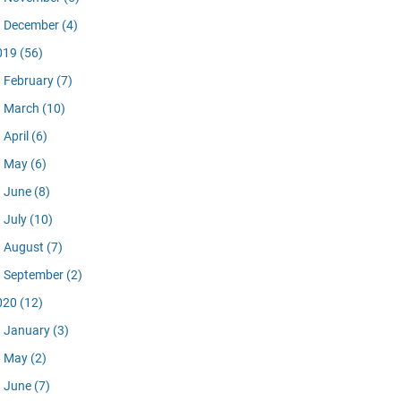
December
(4)
019
(56)
February
(7)
March
(10)
April
(6)
May
(6)
June
(8)
July
(10)
August
(7)
September
(2)
020
(12)
January
(3)
May
(2)
June
(7)