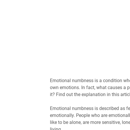
Emotional numbness is a condition when 
own emotions. In fact, what causes a 
it? Find out the explanation in this artic
Emotional numbness is described as fe
emotionally. People who are emotionall
like to be alone, are more sensitive, lon
living.