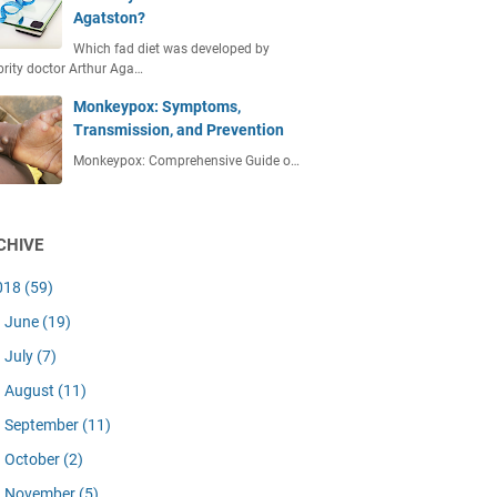
Agatston?
Which fad diet was developed by
brity doctor Arthur Aga…
Monkeypox: Symptoms,
Transmission, and Prevention
Monkeypox: Comprehensive Guide o…
CHIVE
018
(59)
June
(19)
July
(7)
August
(11)
September
(11)
October
(2)
November
(5)