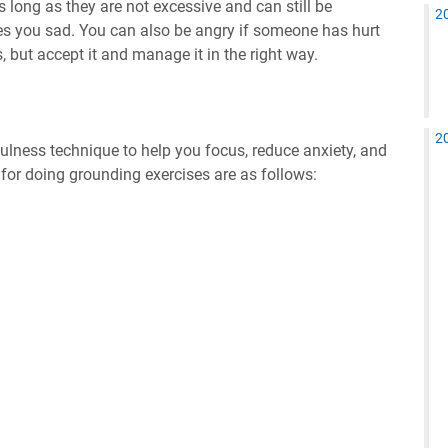
long as they are not excessive and can still be
2
kes you sad. You can also be angry if someone has hurt
 but accept it and manage it in the right way.
2
ulness technique to help you focus, reduce anxiety, and
for doing grounding exercises are as follows: