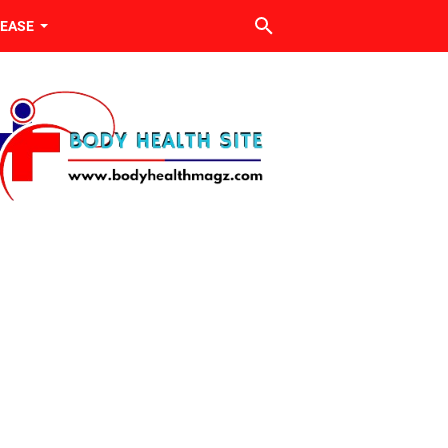
SEASE