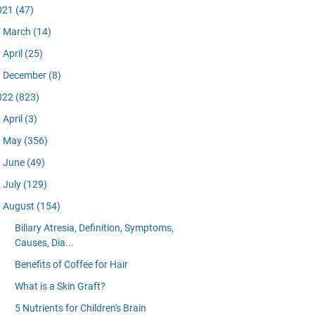
021
(47)
March
(14)
April
(25)
December
(8)
022
(823)
April
(3)
May
(356)
June
(49)
July
(129)
August
(154)
Biliary Atresia, Definition, Symptoms,
Causes, Dia...
Benefits of Coffee for Hair
What is a Skin Graft?
5 Nutrients for Children's Brain