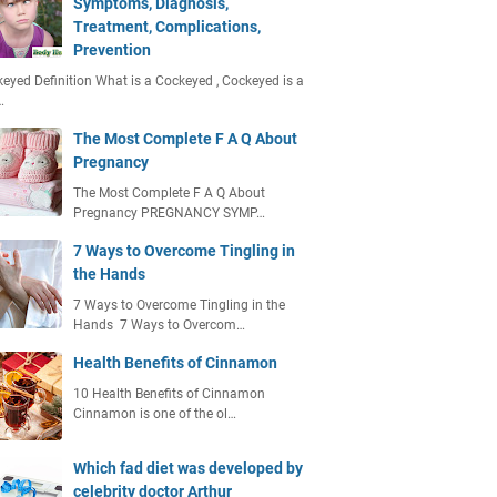
Symptoms, Diagnosis,
Treatment, Complications,
Prevention
eyed Definition What is a Cockeyed , Cockeyed is a
…
The Most Complete F A Q About
Pregnancy
The Most Complete F A Q About
Pregnancy PREGNANCY SYMP…
7 Ways to Overcome Tingling in
the Hands
7 Ways to Overcome Tingling in the
Hands 7 Ways to Overcom…
Health Benefits of Cinnamon
10 Health Benefits of Cinnamon
Cinnamon is one of the ol…
Which fad diet was developed by
celebrity doctor Arthur