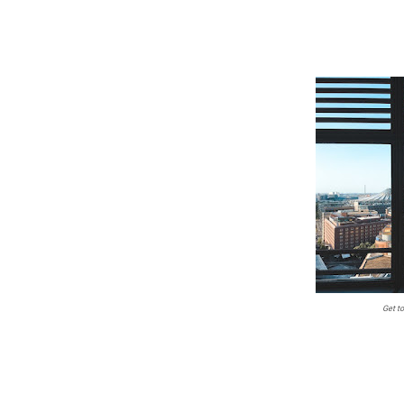
Get t