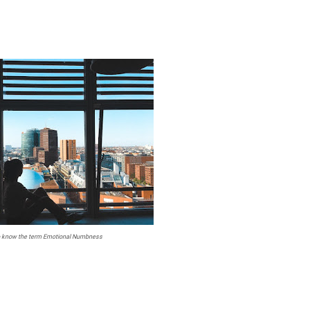
o know the term Emotional Numbness