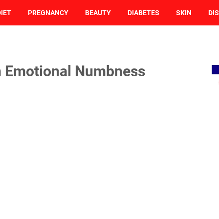
DIET
PREGNANCY
BEAUTY
DIABETES
SKIN
DI
rm Emotional Numbness