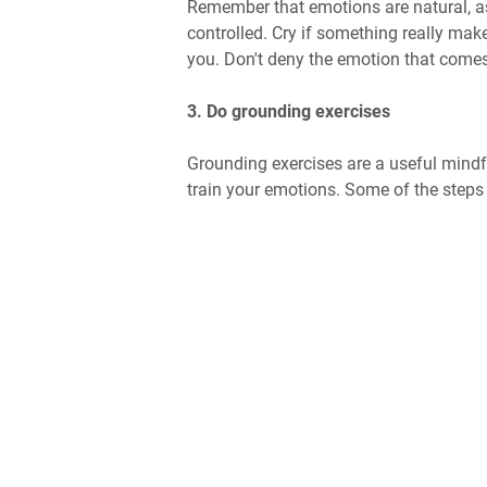
Remember that emotions are natural, as 
controlled. Cry if something really ma
you. Don't deny the emotion that comes,
3. Do grounding exercises
Grounding exercises are a useful mindf
train your emotions. Some of the steps 