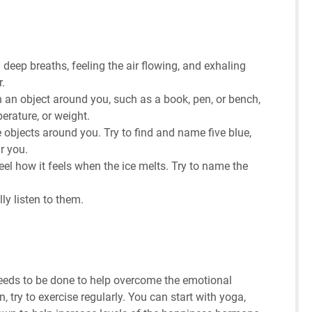
 deep breaths, feeling the air flowing, and exhaling
r.
an object around you, such as a book, pen, or bench,
perature, or weight.
e objects around you. Try to find and name five blue,
r you.
eel how it feels when the ice melts. Try to name the
ly listen to them.
needs to be done to help overcome the emotional
ry to exercise regularly. You can start with yoga,