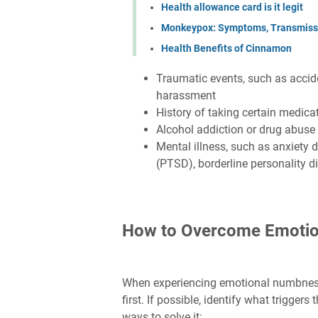
Health allowance card is it legit
Monkeypox: Symptoms, Transmissi
Health Benefits of Cinnamon
Traumatic events, such as acciden
harassment
History of taking certain medica
Alcohol addiction or drug abuse
Mental illness, such as anxiety d
(PTSD), borderline personality d
How to Overcome Emoti
When experiencing emotional numbness,
first. If possible, identify what trigge
ways to solve it: