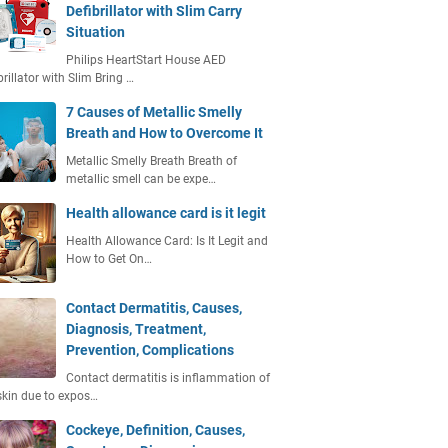
Defibrillator with Slim Carry
Situation
Philips HeartStart House AED
brillator with Slim Bring …
7 Causes of Metallic Smelly
Breath and How to Overcome It
Metallic Smelly Breath Breath of
metallic smell can be expe…
Health allowance card is it legit
Health Allowance Card: Is It Legit and
How to Get On…
Contact Dermatitis, Causes,
Diagnosis, Treatment,
Prevention, Complications
Contact dermatitis is inflammation of
skin due to expos…
Cockeye, Definition, Causes,