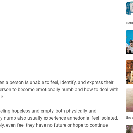
Defi
a person is unable to feel, identify, and express their
person to become emotionally numb and how to deal with
le.
eling hopeless and empty, both physically and
y numb also usually experience anhedonia, feel isolated,
the 
ely, even feel they have no future or hope to continue