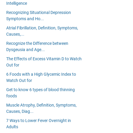
Intelligence
Recognizing Situational Depression
Symptoms and Ho...
Atrial Fibrillation, Definition, Symptoms,
Causes,...
Recognize the Difference between
Dysgeusia and Age...
The Effects of Excess Vitamin D to Watch
Out for
6 Foods with a High Glycemic Index to
Watch Out for
Get to know 6 types of blood thinning
foods
Muscle Atrophy, Definition, Symptoms,
Causes, Diag...
7 Ways to Lower Fever Overnight in
Adults