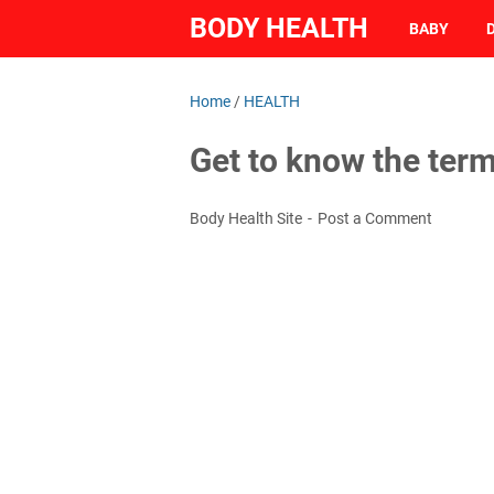
BODY HEALTH
BABY
Home
/
HEALTH
Get to know the te
Body Health Site
Post a Comment