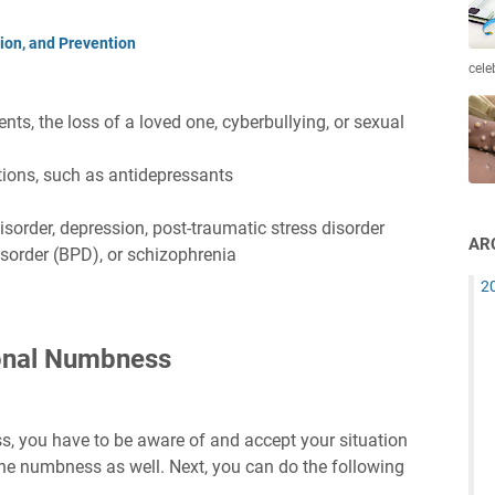
on, and Prevention
cele
ts, the loss of a loved one, cyberbullying, or sexual
tions, such as antidepressants
isorder, depression, post-traumatic stress disorder
AR
isorder (BPD), or schizophrenia
2
onal Numbness
 you have to be aware of and accept your situation
rs the numbness as well. Next, you can do the following