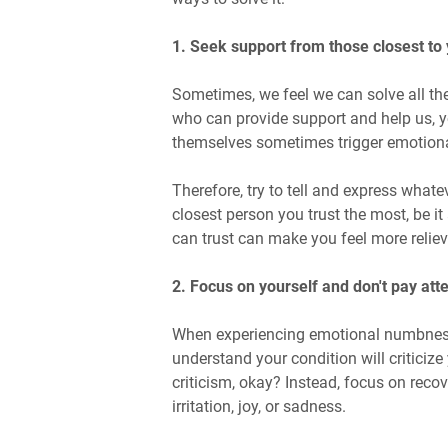
1. Seek support from those closest to
Sometimes, we feel we can solve all the
who can provide support and help us, y
themselves sometimes trigger emotion
Therefore, try to tell and express whate
closest person you trust the most, be i
can trust can make you feel more reliev
2. Focus on yourself and don't pay att
When experiencing emotional numbness,
understand your condition will criticize 
criticism, okay? Instead, focus on reco
irritation, joy, or sadness.