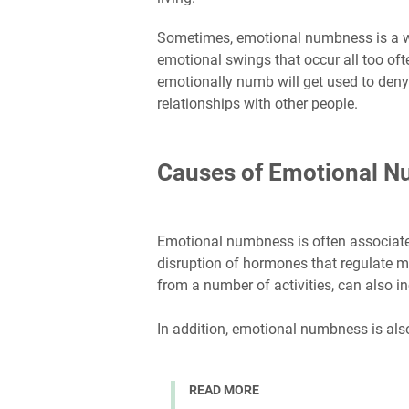
Sometimes, emotional numbness is a wa
emotional swings that occur all too oft
emotionally numb will get used to deny
relationships with other people.
Causes of Emotional 
Emotional numbness is often associat
disruption of hormones that regulate m
from a number of activities, can also 
In addition, emotional numbness is als
READ MORE