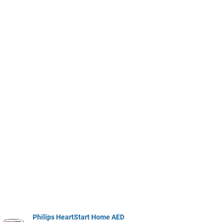
Philips HeartStart Home AED