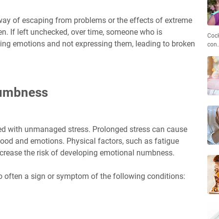
y of escaping from problems or the effects of extreme
en. If left unchecked, over time, someone who is
Cock
ing emotions and not expressing them, leading to broken
con
Numbness
ed with unmanaged stress. Prolonged stress can cause
ood and emotions. Physical factors, such as fatigue
increase the risk of developing emotional numbness.
o often a sign or symptom of the following conditions: