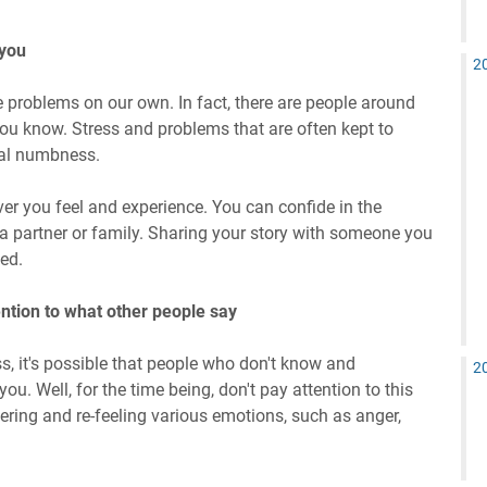
 you
2
 problems on our own. In fact, there are people around
ou know. Stress and problems that are often kept to
al numbness.
ver you feel and experience. You can confide in the
t a partner or family. Sharing your story with someone you
ed.
ention to what other people say
 it's possible that people who don't know and
2
you. Well, for the time being, don't pay attention to this
vering and re-feeling various emotions, such as anger,