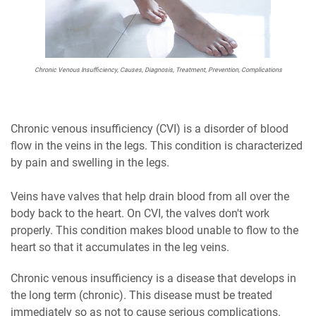
Chronic Venous Insufficiency, Causes, Diagnosis, Treatment, Prevention, Complications
Chronic venous insufficiency (CVI) is a disorder of blood
flow in the veins in the legs. This condition is characterized
by pain and swelling in the legs.
Veins have valves that help drain blood from all over the
body back to the heart. On CVI, the valves don't work
properly. This condition makes blood unable to flow to the
heart so that it accumulates in the leg veins.
Chronic venous insufficiency is a disease that develops in
the long term (chronic). This disease must be treated
immediately so as not to cause serious complications.