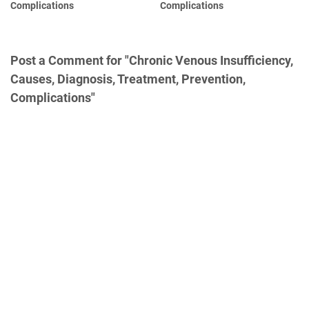
Complications
Complications
Post a Comment for "Chronic Venous Insufficiency,
Causes, Diagnosis, Treatment, Prevention,
Complications"