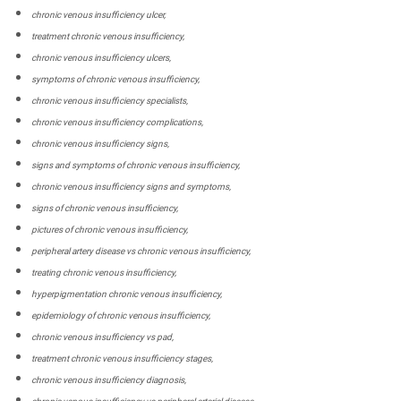
chronic venous insufficiency ulcer,
treatment chronic venous insufficiency,
chronic venous insufficiency ulcers,
symptoms of chronic venous insufficiency,
chronic venous insufficiency specialists,
chronic venous insufficiency complications,
chronic venous insufficiency signs,
signs and symptoms of chronic venous insufficiency,
chronic venous insufficiency signs and symptoms,
signs of chronic venous insufficiency,
pictures of chronic venous insufficiency,
peripheral artery disease vs chronic venous insufficiency,
treating chronic venous insufficiency,
hyperpigmentation chronic venous insufficiency,
epidemiology of chronic venous insufficiency,
chronic venous insufficiency vs pad,
treatment chronic venous insufficiency stages,
chronic venous insufficiency diagnosis,