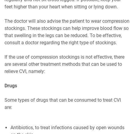
feet higher than your heart when sitting or lying down.
The doctor will also advise the patient to wear compression
stockings. These stockings can help improve blood flow so
that swelling in the legs can be reduced. To be effective,
consult a doctor regarding the right type of stockings.
If the use of compression stockings is not effective, there
are several other treatment methods that can be used to
relieve CVI, namely:
Drugs
Some types of drugs that can be consumed to treat CVI
are:
Antibiotics, to treat infections caused by open wounds