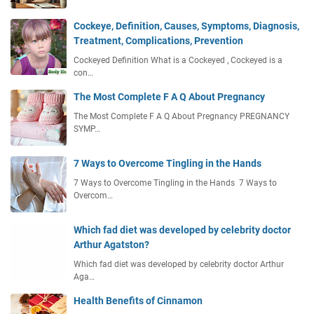
Cockeye, Definition, Causes, Symptoms, Diagnosis,
Treatment, Complications, Prevention
Cockeyed Definition What is a Cockeyed , Cockeyed is a
con…
The Most Complete F A Q About Pregnancy
The Most Complete F A Q About Pregnancy PREGNANCY
SYMP…
7 Ways to Overcome Tingling in the Hands
7 Ways to Overcome Tingling in the Hands 7 Ways to
Overcom…
Which fad diet was developed by celebrity doctor
Arthur Agatston?
Which fad diet was developed by celebrity doctor Arthur
Aga…
Health Benefits of Cinnamon