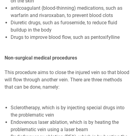
on the skin
anticoagulant (blood-thinning) medications, such as
warfarin and rivaroxaban, to prevent blood clots
Diuretic drugs, such as furosemide, to reduce fluid
buildup in the body
Drugs to improve blood flow, such as pentoxifylline
Non-surgical medical procedures
This procedure aims to close the injured vein so that blood
will flow through another vein. There are three methods
that can be done, namely:
Sclerotherapy, which is by injecting special drugs into
the problematic vein
Endovenous laser ablation, which is by heating the
problematic vein using a laser beam