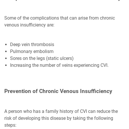
Some of the complications that can arise from chronic
venous insufficiency are:
Deep vein thrombosis
Pulmonary embolism
Sores on the legs (static ulcers)
Increasing the number of veins experiencing CVI.
Prevention of Chronic Venous Insufficiency
A person who has a family history of CVI can reduce the
risk of developing this disease by taking the following
steps: