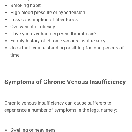
Smoking habit
High blood pressure or hypertension
Less consumption of fiber foods
Overweight or obesity
Have you ever had deep vein thrombosis?
Family history of chronic venous insufficiency
Jobs that require standing or sitting for long periods of
time
Symptoms of Chronic Venous Insufficiency
Chronic venous insufficiency can cause sufferers to
experience a number of symptoms in the legs, namely:
Swelling or heaviness