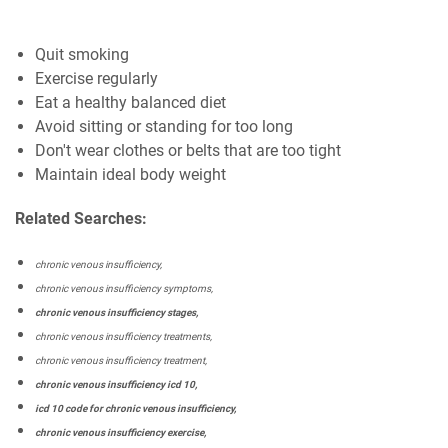
Quit smoking
Exercise regularly
Eat a healthy balanced diet
Avoid sitting or standing for too long
Don't wear clothes or belts that are too tight
Maintain ideal body weight
Related Searches:
chronic venous insufficiency,
chronic venous insufficiency symptoms,
chronic venous insufficiency stages,
chronic venous insufficiency treatments,
chronic venous insufficiency treatment,
chronic venous insufficiency icd 10,
icd 10 code for chronic venous insufficiency,
chronic venous insufficiency exercise,