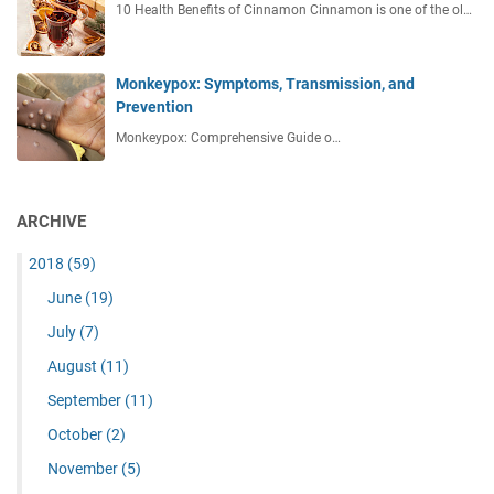
10 Health Benefits of Cinnamon Cinnamon is one of the ol…
Monkeypox: Symptoms, Transmission, and
Prevention
Monkeypox: Comprehensive Guide o…
ARCHIVE
2018
(59)
June
(19)
July
(7)
August
(11)
September
(11)
October
(2)
November
(5)