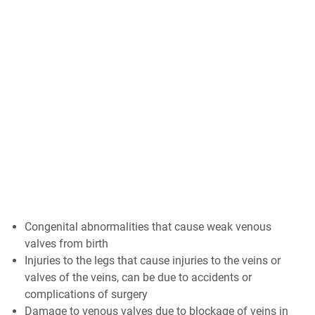
Congenital abnormalities that cause weak venous
valves from birth
Injuries to the legs that cause injuries to the veins or
valves of the veins, can be due to accidents or
complications of surgery
Damage to venous valves due to blockage of veins in