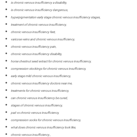
is chronic venous insufficiency a disability,
is chronic venous insufficiency dangerous,
hyperpigmentation early stage chronic venous insufficiency stages,
treatment of chronic venous insufficiency,
chronic venous insufficiency feet,
varicose veins and chronic venous insufficiency,
chronic venous insufficiency pain,
chronic venous insufficiency disability,
horse chestnut seed extract for chronic venous insufficiency,
compression stockings for chronic venous insufficiency,
early stage mild chronic venous insufficiency,
chronic venous insufficiency doctors near me,
treatments for chronic venous insufficiency,
can chronic venous insufficiency be cured,
stages of chronic venous insufficiency,
pad vs chronic venous insufficiency,
compression socks for chronic venous insufficiency,
what does chronic venous insufficiency look like,
chronic venous insufficiency.,