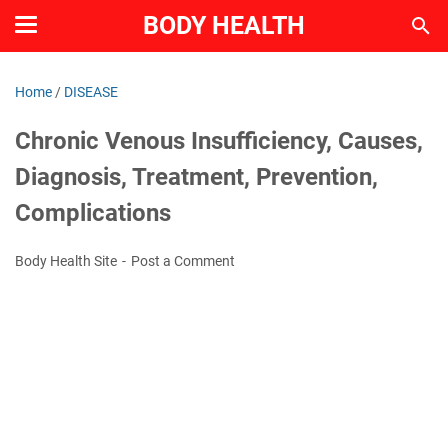
BODY HEALTH
Home
/
DISEASE
Chronic Venous Insufficiency, Causes,
Diagnosis, Treatment, Prevention,
Complications
Body Health Site
Post a Comment