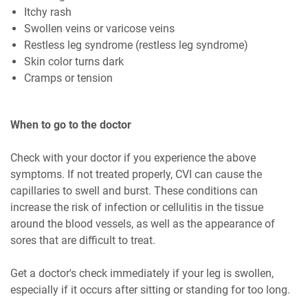
Itchy rash
Swollen veins or varicose veins
Restless leg syndrome (restless leg syndrome)
Skin color turns dark
Cramps or tension
When to go to the doctor
Check with your doctor if you experience the above
symptoms. If not treated properly, CVI can cause the
capillaries to swell and burst. These conditions can
increase the risk of infection or cellulitis in the tissue
around the blood vessels, as well as the appearance of
sores that are difficult to treat.
Get a doctor's check immediately if your leg is swollen,
especially if it occurs after sitting or standing for too long.