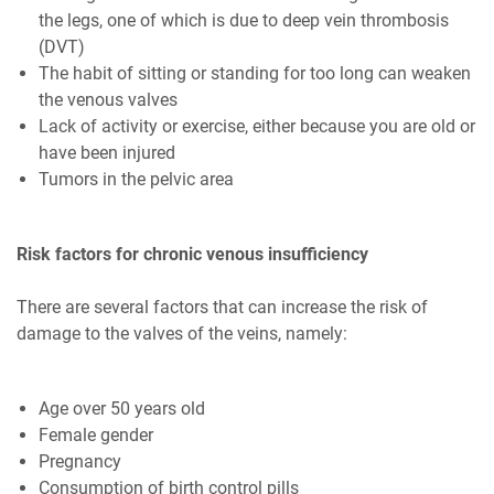
the legs, one of which is due to deep vein thrombosis
(DVT)
The habit of sitting or standing for too long can weaken
the venous valves
Lack of activity or exercise, either because you are old or
have been injured
Tumors in the pelvic area
Risk factors for chronic venous insufficiency
There are several factors that can increase the risk of
damage to the valves of the veins, namely:
Age over 50 years old
Female gender
Pregnancy
Consumption of birth control pills