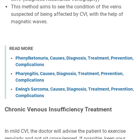
This method aims to see the condition of the veins
suspected of being affected by CVI, with the help of
magnetic waves.
READ MORE
Phenylketonuria, Causes, Diagnosis, Treatment, Prevention,
Complications
Pharyngitis, Causes, Diagnosis, Treatment, Prevention,
Complications
Ewing's Sarcoma, Causes, Diagnosis, Treatment, Prevention,
Complications
Chronic Venous Insufficiency Treatment
In mild CVI, the doctor will advise the patient to exercise
regularly and not sit cross-legged. If possible, keep your