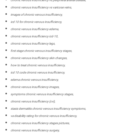
chronic venous insufficiency vs peripheral arterial disease,
chronic venous insufficiency vs varicose veins,
images of chronic venous insufficiency,
icd 10 for chronic venous insufficiency,
chronic venous insufficiency edema,
chronic venous insufficiency icd-10,
chronic venous insufficiency legs,
first stage chronic venous insufficiency stages,
chronic venous insufficiency skin changes,
how to treat chronic venous insufficiency,
icd 10 code chronic venous insufficiency,
edema chronic venous insufficiency,
chronic venous insufficiency images,
symptoms chronic venous insufficiency stages,
chronic venous insufficiency (cvi),
stasis dermatitis chronic venous insufficiency symptoms,
va disability rating for chronic venous insufficiency,
chronic venous insufficiency stages pictures,
chronic venous insufficiency surgery,