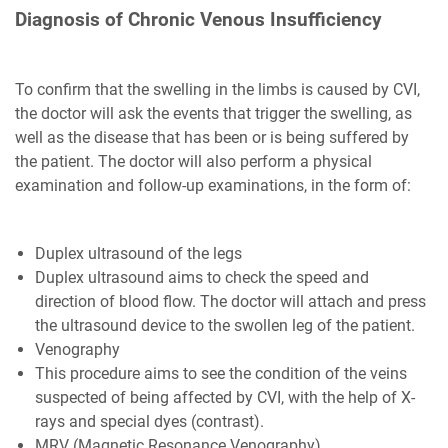
Diagnosis of Chronic Venous Insufficiency
To confirm that the swelling in the limbs is caused by CVI,
the doctor will ask the events that trigger the swelling, as
well as the disease that has been or is being suffered by
the patient. The doctor will also perform a physical
examination and follow-up examinations, in the form of:
Duplex ultrasound of the legs
Duplex ultrasound aims to check the speed and
direction of blood flow. The doctor will attach and press
the ultrasound device to the swollen leg of the patient.
Venography
This procedure aims to see the condition of the veins
suspected of being affected by CVI, with the help of X-
rays and special dyes (contrast).
MRV (Magnetic Resonance Venography)