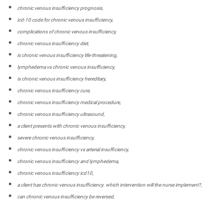
chronic venous insufficiency prognosis,
icd-10 code for chronic venous insufficiency,
complications of chronic venous insufficiency,
chronic venous insufficiency diet,
is chronic venous insufficiency life-threatening,
lymphedema vs chronic venous insufficiency,
is chronic venous insufficiency hereditary,
chronic venous insufficiency cure,
chronic venous insufficiency medical procedure,
chronic venous insufficiency ultrasound,
a client presents with chronic venous insufficiency,
severe chronic venous insufficiency,
chronic venous insufficiency vs arterial insufficiency,
chronic venous insufficiency and lymphedema,
chronic venous insufficiency icd10,
a client has chronic venous insufficiency. which intervention will the nurse implement?,
can chronic venous insufficiency be reversed,