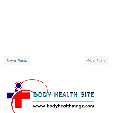
Newer Posts
Older Posts