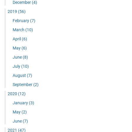
December
(4)
2019
(56)
February
(7)
March
(10)
April
(6)
May
(6)
June
(8)
July
(10)
August
(7)
September
(2)
2020
(12)
January
(3)
May
(2)
June
(7)
2021
(47)