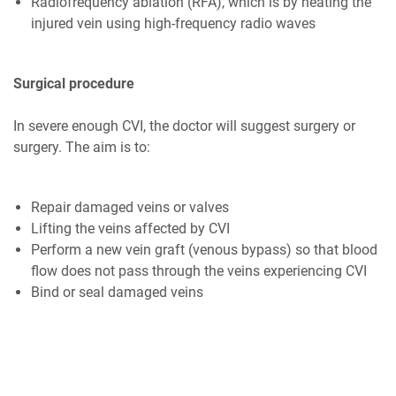
Radiofrequency ablation (RFA), which is by heating the
injured vein using high-frequency radio waves
Surgical procedure
In severe enough CVI, the doctor will suggest surgery or
surgery. The aim is to:
Repair damaged veins or valves
Lifting the veins affected by CVI
Perform a new vein graft (venous bypass) so that blood
flow does not pass through the veins experiencing CVI
Bind or seal damaged veins