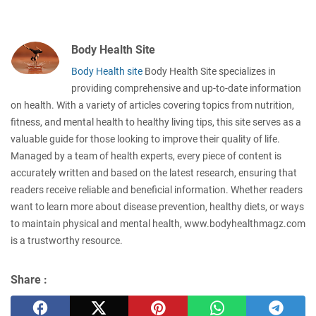
Body Health Site
Body Health site
Body Health Site specializes in
providing comprehensive and up-to-date information
on health. With a variety of articles covering topics from nutrition,
fitness, and mental health to healthy living tips, this site serves as a
valuable guide for those looking to improve their quality of life.
Managed by a team of health experts, every piece of content is
accurately written and based on the latest research, ensuring that
readers receive reliable and beneficial information. Whether readers
want to learn more about disease prevention, healthy diets, or ways
to maintain physical and mental health, www.bodyhealthmagz.com
is a trustworthy resource.
Share :