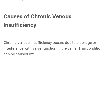
Causes of Chronic Venous
Insufficiency
Chronic venous insufficiency occurs due to blockage or
interference with valve function in the veins. This condition
can be caused by: