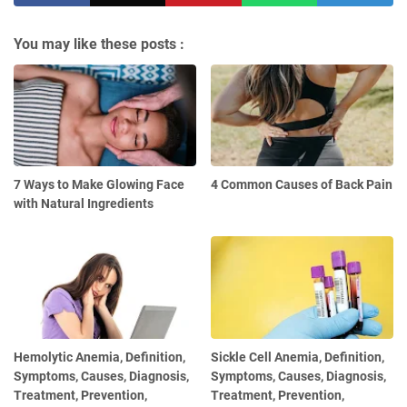
You may like these posts :
7 Ways to Make Glowing Face
4 Common Causes of Back Pain
with Natural Ingredients
Hemolytic Anemia, Definition,
Sickle Cell Anemia, Definition,
Symptoms, Causes, Diagnosis,
Symptoms, Causes, Diagnosis,
Treatment, Prevention,
Treatment, Prevention,