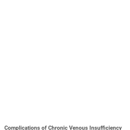
Complications of Chronic Venous Insufficiency