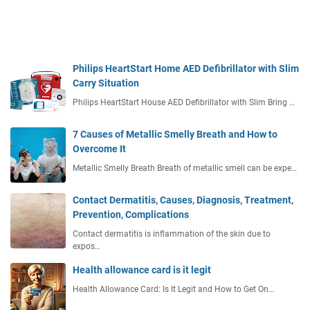
Philips HeartStart Home AED Defibrillator with Slim
Carry Situation
Philips HeartStart House AED Defibrillator with Slim Bring …
7 Causes of Metallic Smelly Breath and How to
Overcome It
Metallic Smelly Breath Breath of metallic smell can be expe…
Contact Dermatitis, Causes, Diagnosis, Treatment,
Prevention, Complications
Contact dermatitis is inflammation of the skin due to
expos…
Health allowance card is it legit
Health Allowance Card: Is It Legit and How to Get On…