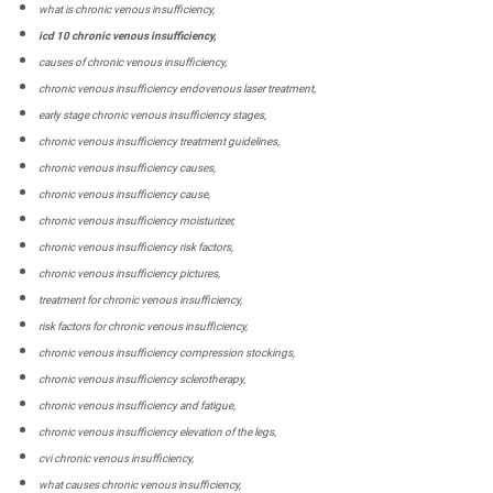
what is chronic venous insufficiency,
icd 10 chronic venous insufficiency,
causes of chronic venous insufficiency,
chronic venous insufficiency endovenous laser treatment,
early stage chronic venous insufficiency stages,
chronic venous insufficiency treatment guidelines,
chronic venous insufficiency causes,
chronic venous insufficiency cause,
chronic venous insufficiency moisturizer,
chronic venous insufficiency risk factors,
chronic venous insufficiency pictures,
treatment for chronic venous insufficiency,
risk factors for chronic venous insufficiency,
chronic venous insufficiency compression stockings,
chronic venous insufficiency sclerotherapy,
chronic venous insufficiency and fatigue,
chronic venous insufficiency elevation of the legs,
cvi chronic venous insufficiency,
what causes chronic venous insufficiency,