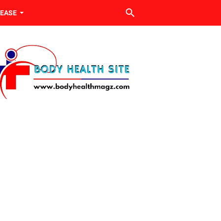
SEASE