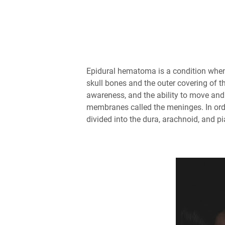
Epidural hematoma is a condition when
skull bones and the outer covering of t
awareness, and the ability to move and
membranes called the meninges. In ord
divided into the dura, arachnoid, and 