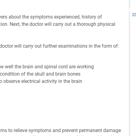
2
wers about the symptoms experienced, history of
tion. Next, the doctor will carry out a thorough physical
 doctor will carry out further examinations in the form of:
ow well the brain and spinal cord are working
condition of the skull and brain bones
observe electrical activity in the brain
ims to relieve symptoms and prevent permanent damage