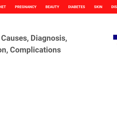
DIET
PREGNANCY
BEAUTY
DIABETES
SKIN
DI
Causes, Diagnosis,
on, Complications