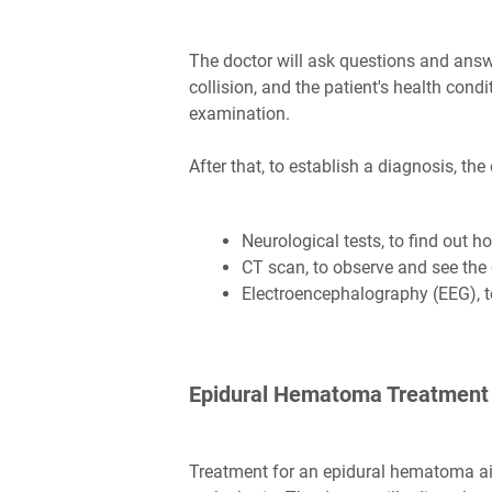
The doctor will ask questions and ans
collision, and the patient's health condi
examination.
After that, to establish a diagnosis, the
Neurological tests, to find out h
CT scan, to observe and see the 
Electroencephalography (EEG), to 
Epidural Hematoma Treatment
Treatment for an epidural hematoma a