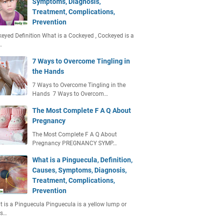
Symptoms, Diagnosis,
Treatment, Complications,
Prevention
eyed Definition What is a Cockeyed , Cockeyed is a
…
7 Ways to Overcome Tingling in
the Hands
7 Ways to Overcome Tingling in the
Hands 7 Ways to Overcom…
The Most Complete F A Q About
Pregnancy
The Most Complete F A Q About
Pregnancy PREGNANCY SYMP…
What is a Pinguecula, Definition,
Causes, Symptoms, Diagnosis,
Treatment, Complications,
Prevention
 is a Pinguecula Pinguecula is a yellow lump or
ts…