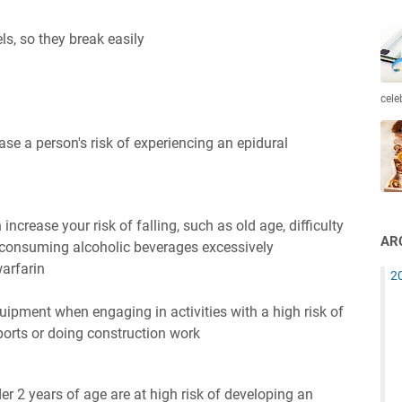
ls, so they break easily
cele
ase a person's risk of experiencing an epidural
increase your risk of falling, such as old age, difficulty
AR
r consuming alcoholic beverages excessively
warfarin
2
uipment when engaging in activities with a high risk of
sports or doing construction work
er 2 years of age are at high risk of developing an