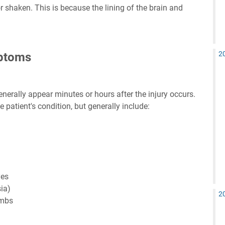
r shaken. This is because the lining of the brain and
2
ptoms
rally appear minutes or hours after the injury occurs.
patient's condition, but generally include:
yes
ia)
2
imbs