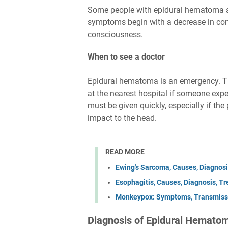
Some people with epidural hematoma a
symptoms begin with a decrease in cons
consciousness.
When to see a doctor
Epidural hematoma is an emergency. Th
at the nearest hospital if someone ex
must be given quickly, especially if th
impact to the head.
READ MORE
Ewing's Sarcoma, Causes, Diagnosi
Esophagitis, Causes, Diagnosis, T
Monkeypox: Symptoms, Transmissi
Diagnosis of Epidural Hemato