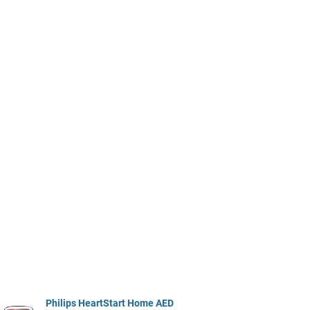
Philips HeartStart Home AED