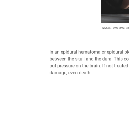
Epidural Hematoma, Cau
In an epidural hematoma or epidural bl
between the skull and the dura. This co
put pressure on the brain. If not trea
damage, even death.