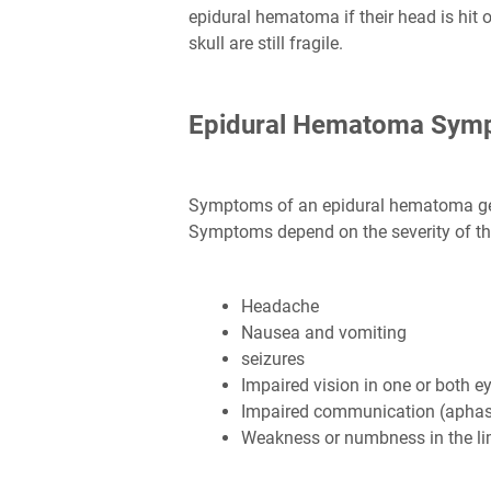
epidural hematoma if their head is hit o
skull are still fragile.
Epidural Hematoma Sym
Symptoms of an epidural hematoma gene
Symptoms depend on the severity of the 
Headache
Nausea and vomiting
seizures
Impaired vision in one or both e
Impaired communication (aphas
Weakness or numbness in the l