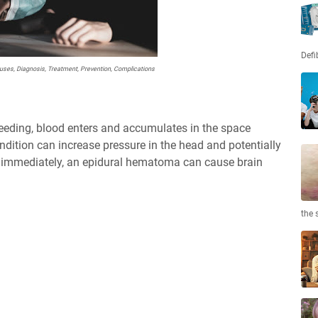
Defi
ses, Diagnosis, Treatment, Prevention, Complications
eeding, blood enters and accumulates in the space
ndition can increase pressure in the head and potentially
ted immediately, an epidural hematoma can cause brain
the 