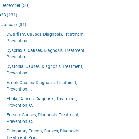
December
(30)
023
(131)
January
(31)
Dwarfism, Causes, Diagnosis, Treatment,
Prevention...
Dyspraxia, Causes, Diagnosis, Treatment,
Preventio...
Dystonia, Causes, Diagnosis, Treatment,
Prevention...
E. coli, Causes, Diagnosis, Treatment,
Prevention,...
Ebola, Causes, Diagnosis, Treatment,
Prevention, C...
Edema, Causes, Diagnosis, Treatment,
Prevention, C...
Pulmonary Edema, Causes, Diagnosis,
Treatment, Pre...