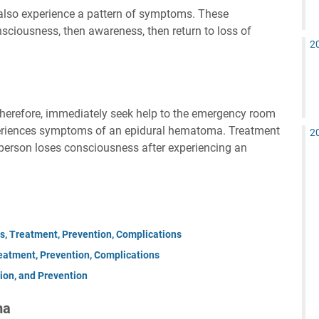
lso experience a pattern of symptoms. These
ciousness, then awareness, then return to loss of
2
erefore, immediately seek help to the emergency room
periences symptoms of an epidural hematoma. Treatment
2
e person loses consciousness after experiencing an
s, Treatment, Prevention, Complications
reatment, Prevention, Complications
on, and Prevention
ma