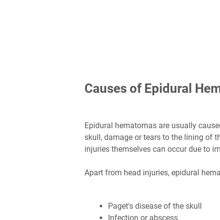
Causes of Epidural He
Epidural hematomas are usually caused 
skull, damage or tears to the lining of
injuries themselves can occur due to im
Apart from head injuries, epidural hem
Paget's disease of the skull
Infection or abscess