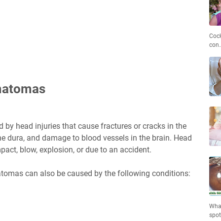
Cock
con
matomas
by head injuries that cause fractures or cracks in the
 the dura, and damage to blood vessels in the brain. Head
pact, blow, explosion, or due to an accident.
atomas can also be caused by the following conditions:
What
spo