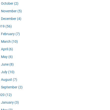
October
(2)
November
(5)
December
(4)
019
(56)
February
(7)
March
(10)
April
(6)
May
(6)
June
(8)
July
(10)
August
(7)
September
(2)
020
(12)
January
(3)