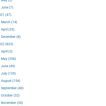
May
(2)
June
(7)
021
(47)
March
(14)
April
(25)
December
(8)
022
(823)
April
(3)
May
(356)
June
(49)
July
(129)
August
(154)
September
(40)
October
(32)
November
(30)