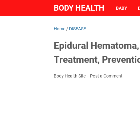
BODY HEALTH
BABY
Home
/
DISEASE
Epidural Hematoma, 
Treatment, Preventi
Body Health Site
Post a Comment