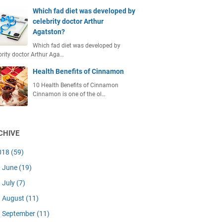
Which fad diet was developed by
celebrity doctor Arthur
Agatston?
Which fad diet was developed by
brity doctor Arthur Aga…
Health Benefits of Cinnamon
10 Health Benefits of Cinnamon
Cinnamon is one of the ol…
CHIVE
018
(59)
June
(19)
July
(7)
August
(11)
September
(11)