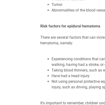
Tumor
Abnormalities of the blood vesse
Risk factors for epidural hematoma
There are several factors that can incre
hematoma, namely:
Experiencing conditions that can 
walking, having had a stroke, o
Taking blood thinners, such as 
Have had a head injury
Not using personal protective eq
injury, such as driving, playing 
It's important to remember, children und