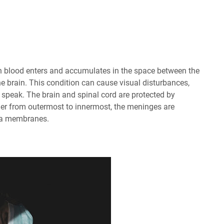
 blood enters and accumulates in the space between the
he brain. This condition can cause visual disturbances,
 speak. The brain and spinal cord are protected by
er from outermost to innermost, the meninges are
pia membranes.