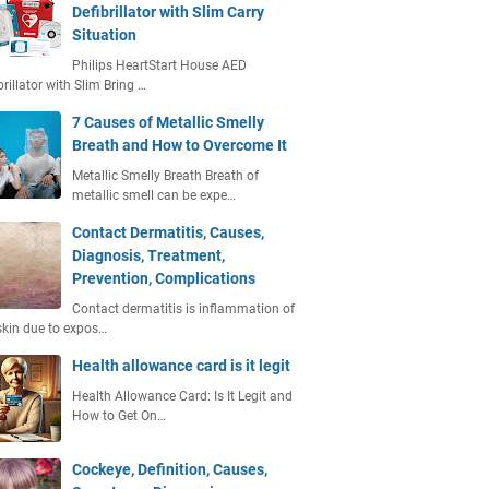
Defibrillator with Slim Carry
Situation
Philips HeartStart House AED
brillator with Slim Bring …
7 Causes of Metallic Smelly
Breath and How to Overcome It
Metallic Smelly Breath Breath of
metallic smell can be expe…
Contact Dermatitis, Causes,
Diagnosis, Treatment,
Prevention, Complications
Contact dermatitis is inflammation of
skin due to expos…
Health allowance card is it legit
Health Allowance Card: Is It Legit and
How to Get On…
Cockeye, Definition, Causes,