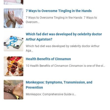
7 Ways to Overcome Tingling in the Hands
7 Ways to Overcome Tingling in the Hands 7 Ways to
Overcom…
Which fad diet was developed by celebrity doctor
Arthur Agatston?
Which fad diet was developed by celebrity doctor Arthur
Aga…
Health Benefits of Cinnamon
10 Health Benefits of Cinnamon Cinnamon is one of the ol…
Monkeypox: Symptoms, Transmission, and
Prevention
Monkeypox: Comprehensive Guide o…