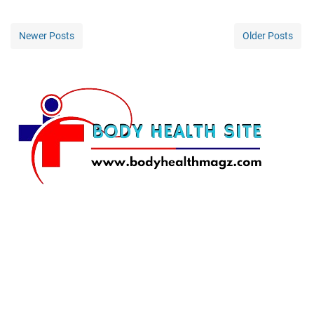
Newer Posts
Older Posts