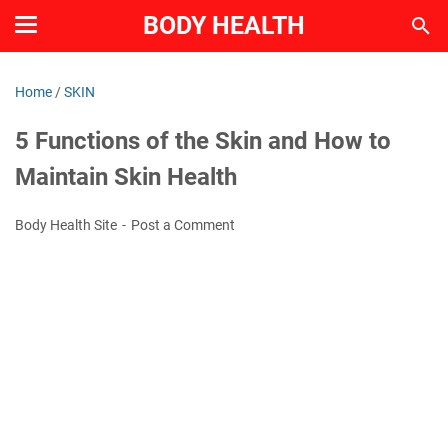
BODY HEALTH
Home
/
SKIN
5 Functions of the Skin and How to
Maintain Skin Health
Body Health Site
Post a Comment