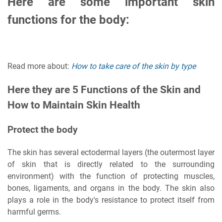
Here are some important skin
functions for the body:
Read more about:
How to take care of the skin by type
Here they are 5 Functions of the Skin and
How to Maintain Skin Health
Protect the body
The skin has several ectodermal layers (the outermost layer
of skin that is directly related to the surrounding
environment) with the function of protecting muscles,
bones, ligaments, and organs in the body. The skin also
plays a role in the body's resistance to protect itself from
harmful germs.