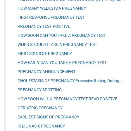
HOW MANY WEEKS IS A PREGNANCY
FIRST RESPONSE PREGNANCY TEST
PREGNANCY TEST POSITIVE
HOW SOON CAN YOU TAKE A PREGNANCY TEST
WHEN SHOULD I TAKE A PREGNANCY TEST
FIRST SIGNS OF PREGNANCY
HOW EARLY CAN YOU TAKE A PREGNANCY TEST
PREGNANCY ANNOUNCEMENT
CHOLESTASIS OF PREGNANCY Excessive Itching During ...
PREGNANCY SPOTTING
HOW SOON WILL A PREGNANCY TEST READ POSITIVE
GERIATRIC PREGNANCY
EARLIEST SIGNS OF PREGNANCY
IS LIL NAS X PREGNANCY