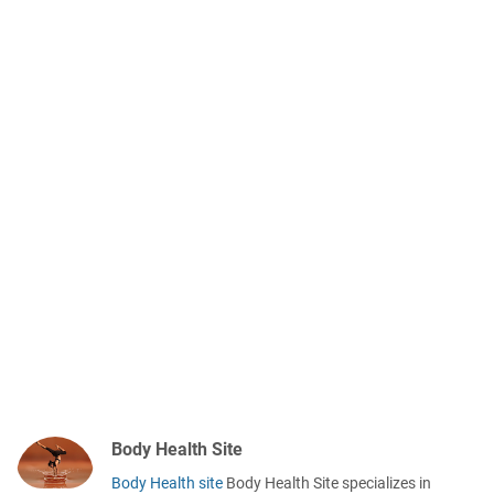
Body Health Site
Body Health site
Body Health Site specializes in