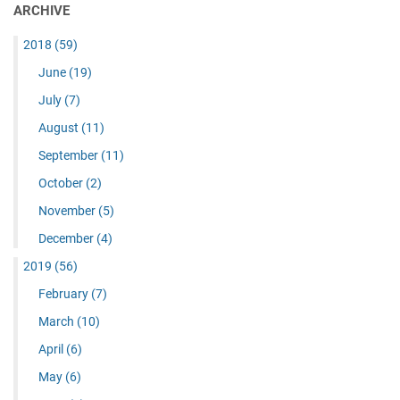
ARCHIVE
2018
(59)
June
(19)
July
(7)
August
(11)
September
(11)
October
(2)
November
(5)
December
(4)
2019
(56)
February
(7)
March
(10)
April
(6)
May
(6)