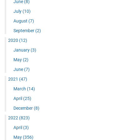
June
(8)
July
(10)
August
(7)
September
(2)
2020
(12)
January
(3)
May
(2)
June
(7)
2021
(47)
March
(14)
April
(25)
December
(8)
2022
(823)
April
(3)
May
(356)