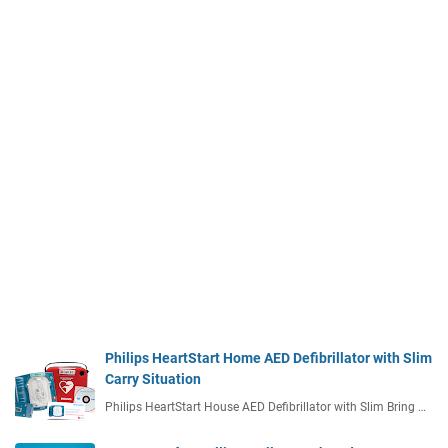
Philips HeartStart Home AED Defibrillator with Slim
Carry Situation
Philips HeartStart House AED Defibrillator with Slim Bring …