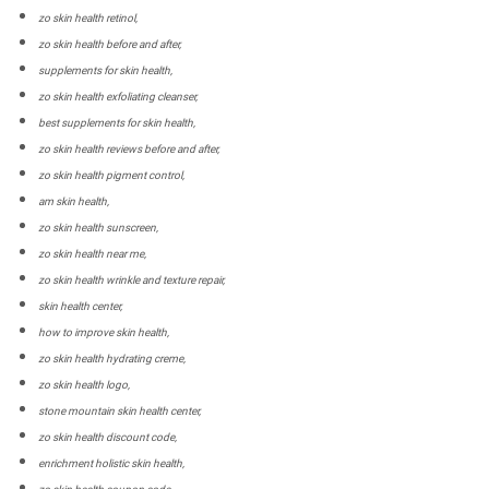
zo skin health retinol,
zo skin health before and after,
supplements for skin health,
zo skin health exfoliating cleanser,
best supplements for skin health,
zo skin health reviews before and after,
zo skin health pigment control,
am skin health,
zo skin health sunscreen,
zo skin health near me,
zo skin health wrinkle and texture repair,
skin health center,
how to improve skin health,
zo skin health hydrating creme,
zo skin health logo,
stone mountain skin health center,
zo skin health discount code,
enrichment holistic skin health,