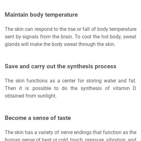
Maintain body temperature
The skin can respond to the rise or fall of body temperature
sent by signals from the brain. To cool the hot body, sweat
glands will make the body sweat through the skin.
Save and carry out the synthesis process
The skin functions as a center for storing water and fat.
Then it is possible to do the synthesis of vitamin D
obtained from sunlight.
Become a sense of taste
The skin has a variety of nerve endings that function as the
human sense of heat or cold, touch, pressure, vibration, and