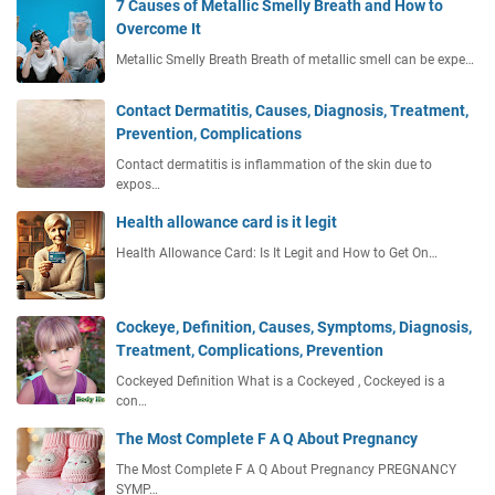
7 Causes of Metallic Smelly Breath and How to
Overcome It
Metallic Smelly Breath Breath of metallic smell can be expe…
Contact Dermatitis, Causes, Diagnosis, Treatment,
Prevention, Complications
Contact dermatitis is inflammation of the skin due to
expos…
Health allowance card is it legit
Health Allowance Card: Is It Legit and How to Get On…
Cockeye, Definition, Causes, Symptoms, Diagnosis,
Treatment, Complications, Prevention
Cockeyed Definition What is a Cockeyed , Cockeyed is a
con…
The Most Complete F A Q About Pregnancy
The Most Complete F A Q About Pregnancy PREGNANCY
SYMP…