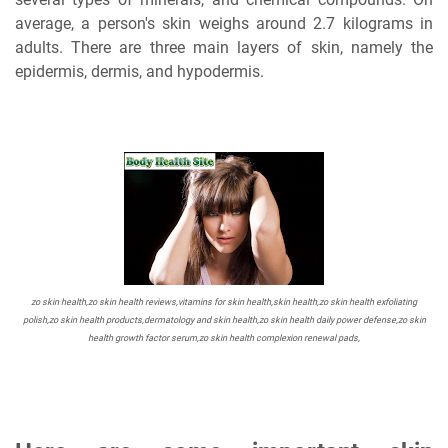
average, a person's skin weighs around 2.7 kilograms in
adults. There are three main layers of skin, namely the
epidermis, dermis, and hypodermis.
zo skin health,zo skin health reviews,vitamins for skin health,skin health,zo skin health exfoliating
polish,zo skin health products,dermatology and skin health,zo skin health daily power defense,zo skin
health growth factor serum,zo skin health complexion renewal pads,