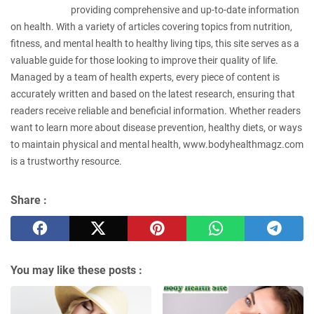
providing comprehensive and up-to-date information
on health. With a variety of articles covering topics from nutrition,
fitness, and mental health to healthy living tips, this site serves as a
valuable guide for those looking to improve their quality of life.
Managed by a team of health experts, every piece of content is
accurately written and based on the latest research, ensuring that
readers receive reliable and beneficial information. Whether readers
want to learn more about disease prevention, healthy diets, or ways
to maintain physical and mental health, www.bodyhealthmagz.com
is a trustworthy resource.
Share :
You may like these posts :