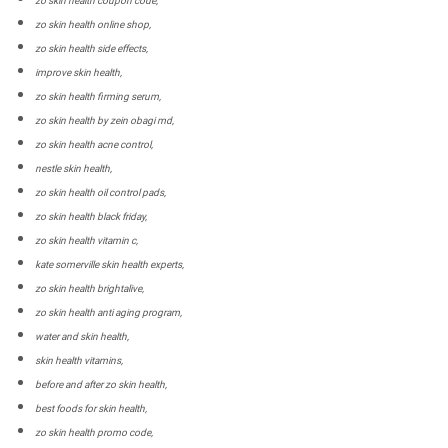
zo skin health coupon code,
zo skin health online shop,
zo skin health side effects,
improve skin health,
zo skin health firming serum,
zo skin health by zein obagi md,
zo skin health acne control,
nestle skin health,
zo skin health oil control pads,
zo skin health black friday,
zo skin health vitamin c,
kate somerville skin health experts,
zo skin health brightalive,
zo skin health anti aging program,
water and skin health,
skin health vitamins,
before and after zo skin health,
best foods for skin health,
zo skin health promo code,