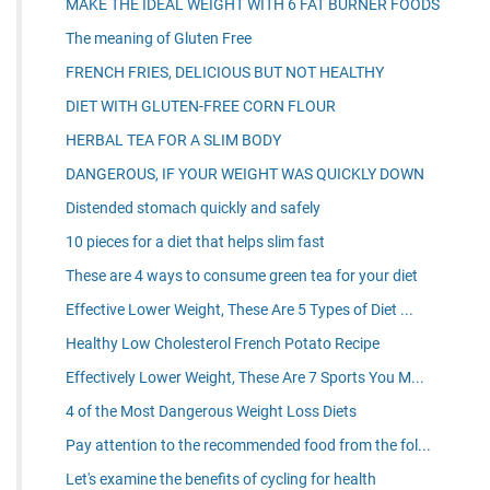
MAKE THE IDEAL WEIGHT WITH 6 FAT BURNER FOODS
The meaning of Gluten Free
FRENCH FRIES, DELICIOUS BUT NOT HEALTHY
DIET WITH GLUTEN-FREE CORN FLOUR
HERBAL TEA FOR A SLIM BODY
DANGEROUS, IF YOUR WEIGHT WAS QUICKLY DOWN
Distended stomach quickly and safely
10 pieces for a diet that helps slim fast
These are 4 ways to consume green tea for your diet
Effective Lower Weight, These Are 5 Types of Diet ...
Healthy Low Cholesterol French Potato Recipe
Effectively Lower Weight, These Are 7 Sports You M...
4 of the Most Dangerous Weight Loss Diets
Pay attention to the recommended food from the fol...
Let's examine the benefits of cycling for health