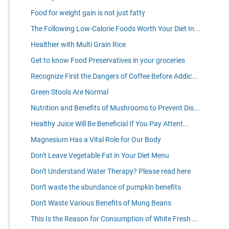
Food for weight gain is not just fatty
The Following Low-Calorie Foods Worth Your Diet In...
Healthier with Multi Grain Rice
Get to know Food Preservatives in your groceries
Recognize First the Dangers of Coffee Before Addic...
Green Stools Are Normal
Nutrition and Benefits of Mushrooms to Prevent Dis...
Healthy Juice Will Be Beneficial If You Pay Attent...
Magnesium Has a Vital Role for Our Body
Don't Leave Vegetable Fat in Your Diet Menu
Don't Understand Water Therapy? Please read here
Don't waste the abundance of pumpkin benefits
Don't Waste Various Benefits of Mung Beans
This Is the Reason for Consumption of White Fresh ...