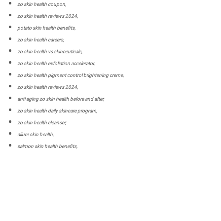
zo skin health coupon,
zo skin health reviews 2024,
potato skin health benefits,
zo skin health careers,
zo skin health vs skinceuticals,
zo skin health exfoliation accelerator,
zo skin health pigment control brightening creme,
zo skin health reviews 2024,
anti aging zo skin health before and after,
zo skin health daily skincare program,
zo skin health cleanser,
allure skin health,
salmon skin health benefits,