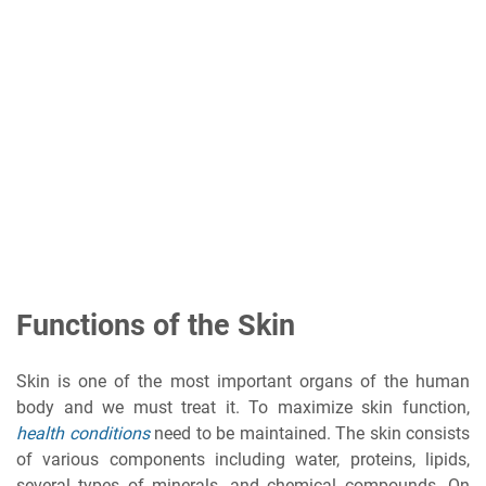
Functions of the Skin
Skin is one of the most important organs of the human
body and we must treat it. To maximize skin function,
health conditions
need to be maintained. The skin consists
of various components including water, proteins, lipids,
several types of minerals, and chemical compounds. On