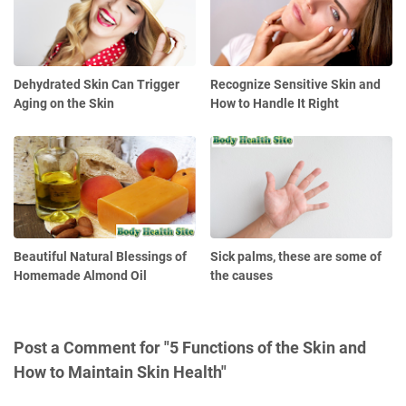
Dehydrated Skin Can Trigger
Recognize Sensitive Skin and
Aging on the Skin
How to Handle It Right
Beautiful Natural Blessings of
Sick palms, these are some of
Homemade Almond Oil
the causes
Post a Comment for "5 Functions of the Skin and
How to Maintain Skin Health"