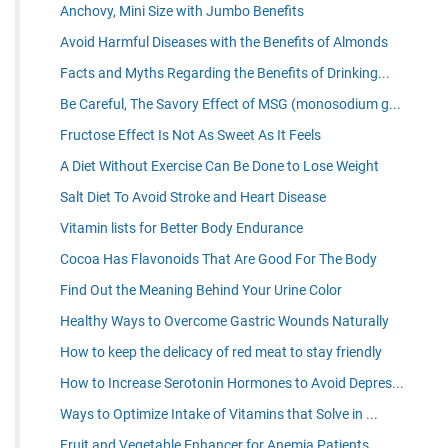
Anchovy, Mini Size with Jumbo Benefits
Avoid Harmful Diseases with the Benefits of Almonds
Facts and Myths Regarding the Benefits of Drinking...
Be Careful, The Savory Effect of MSG (monosodium g...
Fructose Effect Is Not As Sweet As It Feels
A Diet Without Exercise Can Be Done to Lose Weight
Salt Diet To Avoid Stroke and Heart Disease
Vitamin lists for Better Body Endurance
Cocoa Has Flavonoids That Are Good For The Body
Find Out the Meaning Behind Your Urine Color
Healthy Ways to Overcome Gastric Wounds Naturally
How to keep the delicacy of red meat to stay friendly
How to Increase Serotonin Hormones to Avoid Depres...
Ways to Optimize Intake of Vitamins that Solve in ...
Fruit and Vegetable Enhancer for Anemia Patients