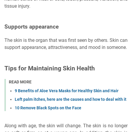
tissue injury.
Supports appearance
The skin is the organ that was first seen by others. Skin can
support appearance, attractiveness, and mood in someone.
Tips for Maintaining Skin Health
READ MORE
9 Benefits of Aloe Vera Masks for Healthy Skin and Hair
Left palm itches, here are the causes and how to deal with it
10 Remove Black Spots on the Face
Along with age, the skin will change. The skin is no longer