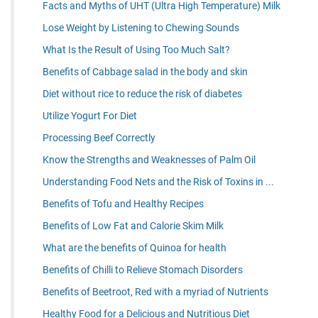
Facts and Myths of UHT (Ultra High Temperature) Milk
Lose Weight by Listening to Chewing Sounds
What Is the Result of Using Too Much Salt?
Benefits of Cabbage salad in the body and skin
Diet without rice to reduce the risk of diabetes
Utilize Yogurt For Diet
Processing Beef Correctly
Know the Strengths and Weaknesses of Palm Oil
Understanding Food Nets and the Risk of Toxins in ...
Benefits of Tofu and Healthy Recipes
Benefits of Low Fat and Calorie Skim Milk
What are the benefits of Quinoa for health
Benefits of Chilli to Relieve Stomach Disorders
Benefits of Beetroot, Red with a myriad of Nutrients
Healthy Food for a Delicious and Nutritious Diet