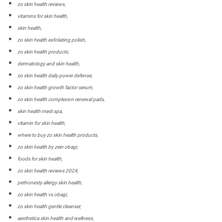
zo skin health reviews,
vitamins for skin health,
skin health,
zo skin health exfoliating polish,
zo skin health products,
dermatology and skin health,
zo skin health daily power defense,
zo skin health growth factor serum,
zo skin health complexion renewal pads,
skin health medi spa,
vitamin for skin health,
where to buy zo skin health products,
zo skin health by zein obagi,
foods for skin health,
zo skin health reviews 2024,
pethonesty allergy skin health,
zo skin health vs obagi,
zo skin health gentle cleanser,
aesthetica skin health and wellness,