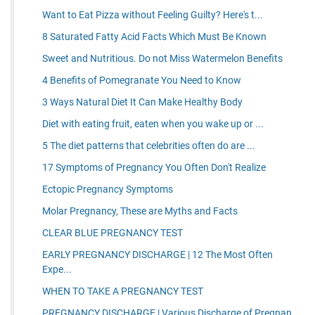
Want to Eat Pizza without Feeling Guilty? Here's t...
8 Saturated Fatty Acid Facts Which Must Be Known
Sweet and Nutritious. Do not Miss Watermelon Benefits
4 Benefits of Pomegranate You Need to Know
3 Ways Natural Diet It Can Make Healthy Body
Diet with eating fruit, eaten when you wake up or ...
5 The diet patterns that celebrities often do are ...
17 Symptoms of Pregnancy You Often Don't Realize
Ectopic Pregnancy Symptoms
Molar Pregnancy, These are Myths and Facts
CLEAR BLUE PREGNANCY TEST
EARLY PREGNANCY DISCHARGE | 12 The Most Often
Expe...
WHEN TO TAKE A PREGNANCY TEST
PREGNANCY DISCHARGE | Various Discharge of Pregnan...