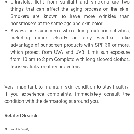
Ultraviolet light from sunlight and smoking are two
things that can affect the aging process on the skin.
Smokers are known to have more wrinkles than
nonsmokers at the same age and skin color.
Always use sunscreen when doing outdoor activities,
including during cloudy or rainy weather. Take
advantage of sunscreen products with SPF 30 or more,
which protect from UVA and UVB. Limit sun exposure
from 10 am to 2 pm Complete with long-sleeved clothes,
trousers, hats, or other protectors
Very important, to maintain skin condition to stay healthy.
If you experience complaints, immediately consult the
condition with the dermatologist around you.
Related Search:
zo skin health,