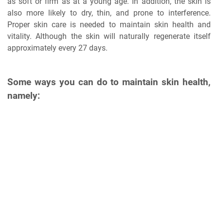
as soft or firm as at a young age. In addition, the skin is
also more likely to dry, thin, and prone to interference.
Proper skin care is needed to maintain skin health and
vitality. Although the skin will naturally regenerate itself
approximately every 27 days.
Some ways you can do to maintain skin health,
namely: