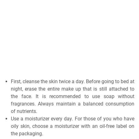
First, cleanse the skin twice a day. Before going to bed at
night, erase the entire make up that is still attached to
the face. It is recommended to use soap without
fragrances. Always maintain a balanced consumption
of nutrients.
Use a moisturizer every day. For those of you who have
oily skin, choose a moisturizer with an oil-free label on
the packaging.