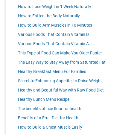
How to Lose Weight in 1 Week Naturally
How to Fatten the Body Naturally
How to Build Arm Muscles in 10 Minutes
Various Foods That Contain Vitamin D
Various Foods That Contain Vitamin A
This Type of Food Can Make You Older Faster
The Easy Way to Stay Away from Saturated Fat
Healthy Breakfast Menu For Families
Secret to Enhancing Appetite, to Raise Weight
Healthy and Beautiful Way with Raw Food Diet
Healthy Lunch Menu Recipe
The benefits of rice flour for health
Benefits of a Fruit Diet for Health
How to Build a Chest Muscle Easily