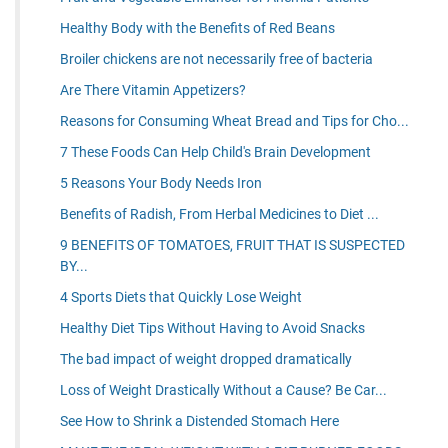
Healthy Body with the Benefits of Red Beans
Broiler chickens are not necessarily free of bacteria
Are There Vitamin Appetizers?
Reasons for Consuming Wheat Bread and Tips for Cho...
7 These Foods Can Help Child's Brain Development
5 Reasons Your Body Needs Iron
Benefits of Radish, From Herbal Medicines to Diet ...
9 BENEFITS OF TOMATOES, FRUIT THAT IS SUSPECTED
BY...
4 Sports Diets that Quickly Lose Weight
Healthy Diet Tips Without Having to Avoid Snacks
The bad impact of weight dropped dramatically
Loss of Weight Drastically Without a Cause? Be Car...
See How to Shrink a Distended Stomach Here