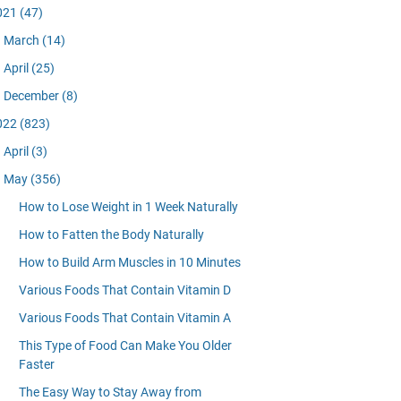
021
(47)
March
(14)
April
(25)
December
(8)
022
(823)
April
(3)
May
(356)
How to Lose Weight in 1 Week Naturally
How to Fatten the Body Naturally
How to Build Arm Muscles in 10 Minutes
Various Foods That Contain Vitamin D
Various Foods That Contain Vitamin A
This Type of Food Can Make You Older
Faster
The Easy Way to Stay Away from