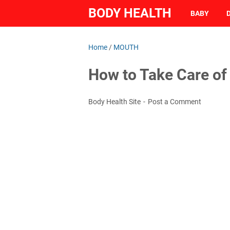
BODY HEALTH
BABY
Home
/
MOUTH
How to Take Care of
Body Health Site
Post a Comment