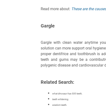
Read more about:
These are the causes 
Gargle
Gargle with clean water anytime you
solution can more support oral hygiene
proper dentifrice and toothbrush is ad
teeth and gums may be a contributive
polygenic disease and cardiovascular 
Related Search:
what dinosaur has 500 teeth,
teeth whitening,
wisdom teeth,