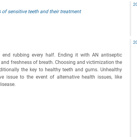
2
of sensitive teeth and their treatment
2
 end rubbing every half. Ending it with AN antiseptic
 and freshness of breath. Choosing and victimization the
ditionally the key to healthy teeth and gums. Unhealthy
 issue to the event of alternative health issues, like
disease.