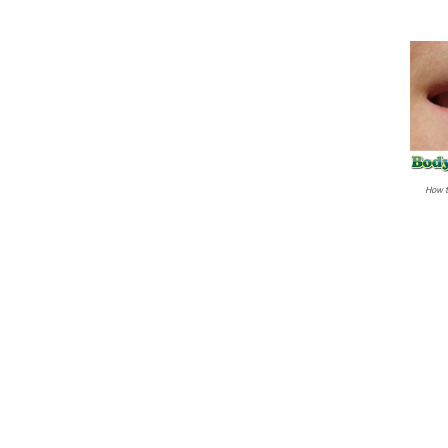
How t