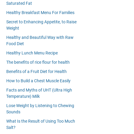
Saturated Fat
Healthy Breakfast Menu For Families
Secret to Enhancing Appetite, to Raise
Weight
Healthy and Beautiful Way with Raw
Food Diet
Healthy Lunch Menu Recipe
The benefits of rice flour for health
Benefits of a Fruit Diet for Health
How to Build a Chest Muscle Easily
Facts and Myths of UHT (Ultra High
Temperature) Milk
Lose Weight by Listening to Chewing
Sounds
What Is the Result of Using Too Much
Salt?