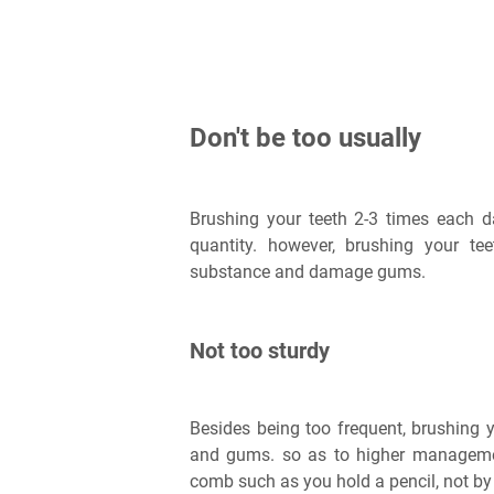
Don't be too usually
Brushing your teeth 2-3 times each da
quantity. however, brushing your te
substance and damage gums.
Not too sturdy
Besides being too frequent, brushing y
and gums. so as to higher manageme
comb such as you hold a pencil, not by