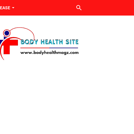
SEASE