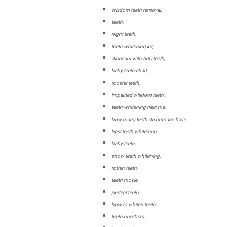
wisdom teeth removal,
teeth,
night teeth,
teeth whitening kit,
dinosaur with 500 teeth,
baby teeth chart,
rooster teeth,
impacted wisdom teeth,
teeth whitening near me,
how many teeth do humans have,
best teeth whitening,
baby teeth,
snow teeth whitening,
rotten teeth,
teeth movie,
perfect teeth,
how to whiten teeth,
teeth numbers,