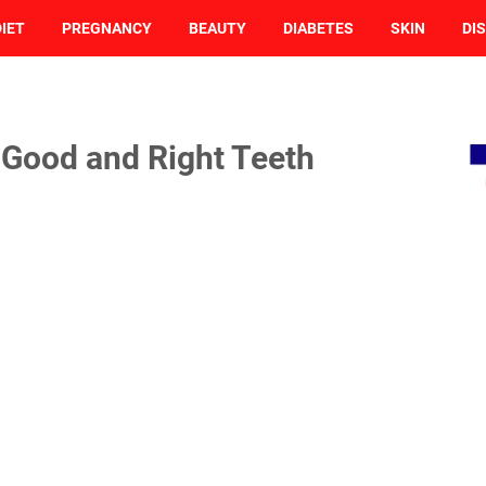
DIET
PREGNANCY
BEAUTY
DIABETES
SKIN
DI
 Good and Right Teeth