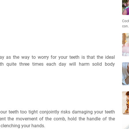
Cock
con
y as the way to worry for your teeth is that the ideal
eth quite three times each day will harm solid body
our teeth too tight conjointly risks damaging your teeth
nt the movement of the comb, hold the handle of the
 clenching your hands.