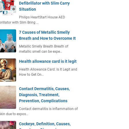
Defibrillator with Slim Carry
Situation
Philips HeartStart House AED
brillator with Slim Bring …
7 Causes of Metallic Smelly
Breath and How to Overcome It
Metallic Smelly Breath Breath of
metallic smell can be expe…
Health allowance card is it legit
Health Allowance Card: Is It Legit and
How to Get On…
Contact Dermatitis, Causes,
Diagnosis, Treatment,
Prevention, Complications
Contact dermatitis is inflammation of
skin due to expos…
Cockeye, Definition, Causes,