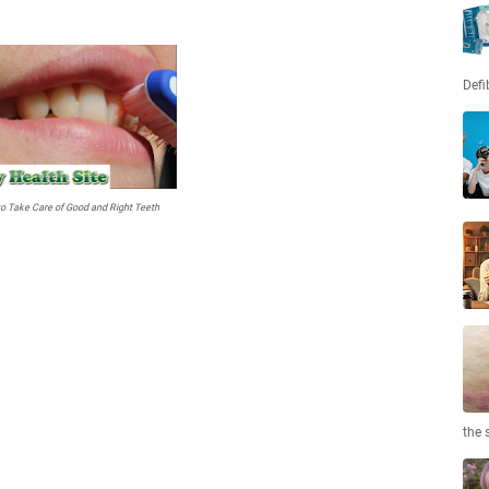
Defi
o Take Care of Good and Right Teeth
the 