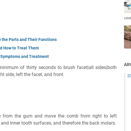
cele
 the Parts and Their Functions
and How to Treat Them
e Symptoms and Treatment
AR
 minimum of thirty seconds to brush facet|all sides|both
ht side, left the facet, and front.
2
e from the gum and move the comb from right to left
r and inner tooth surfaces, and therefore the back molars.