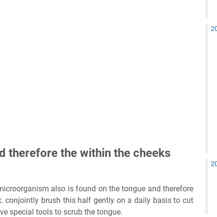
2
d therefore the within the cheeks
2
, microorganism also is found on the tongue and therefore
. conjointly brush this half gently on a daily basis to cut
e special tools to scrub the tongue.