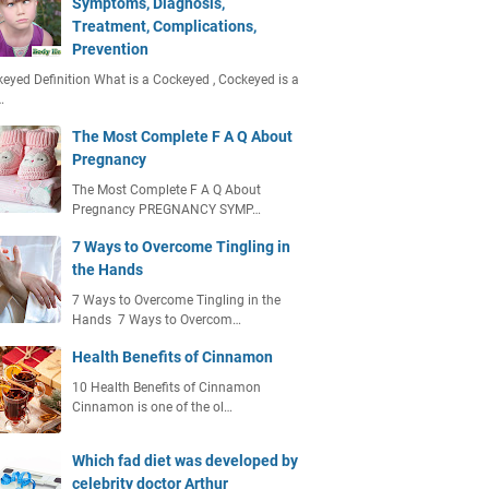
Symptoms, Diagnosis,
Treatment, Complications,
Prevention
eyed Definition What is a Cockeyed , Cockeyed is a
…
The Most Complete F A Q About
Pregnancy
The Most Complete F A Q About
Pregnancy PREGNANCY SYMP…
7 Ways to Overcome Tingling in
the Hands
7 Ways to Overcome Tingling in the
Hands 7 Ways to Overcom…
Health Benefits of Cinnamon
10 Health Benefits of Cinnamon
Cinnamon is one of the ol…
Which fad diet was developed by
celebrity doctor Arthur