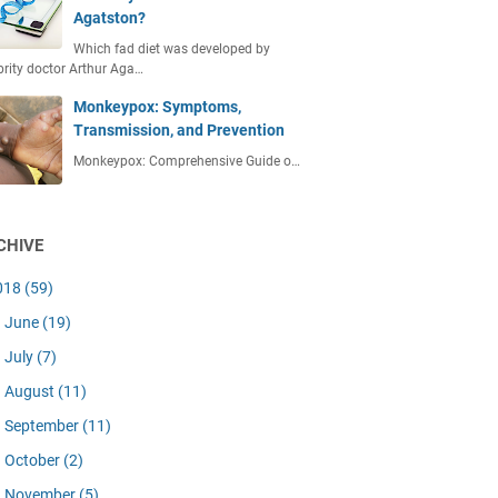
Agatston?
Which fad diet was developed by
brity doctor Arthur Aga…
Monkeypox: Symptoms,
Transmission, and Prevention
Monkeypox: Comprehensive Guide o…
CHIVE
018
(59)
June
(19)
July
(7)
August
(11)
September
(11)
October
(2)
November
(5)