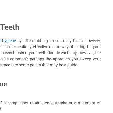
 Teeth
l hygiene
by often rubbing it on a daily basis. however,
 isn't essentially effective as the way of caring for your
 you ever brushed your teeth double each day, however, the
 to be common? perhaps the approach you sweep your
are measure some points that may be a guide.
ine
of a compulsory routine, once uptake or a minimum of
d.