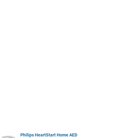
Philips HeartStart Home AED