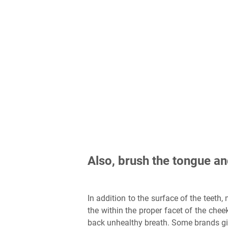
Also, brush the tongue an
In addition to the surface of the teeth
the within the proper facet of the cheek
back unhealthy breath. Some brands giv