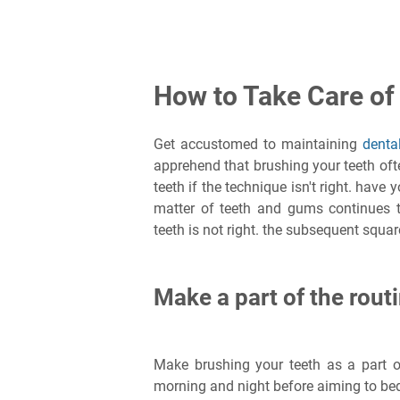
How to Take Care of
Get accustomed to maintaining
denta
apprehend that brushing your teeth often
teeth if the technique isn't right. have
matter of teeth and gums continues
teeth is not right. the subsequent squ
Make a part of the rout
Make brushing your teeth as a part 
morning and night before aiming to be