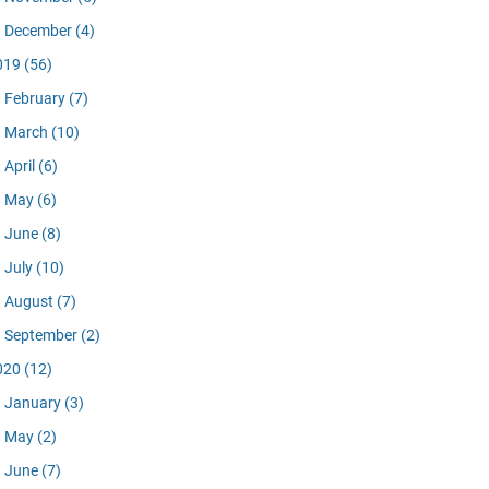
December
(4)
019
(56)
February
(7)
March
(10)
April
(6)
May
(6)
June
(8)
July
(10)
August
(7)
September
(2)
020
(12)
January
(3)
May
(2)
June
(7)