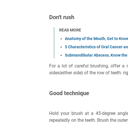
Don't rush
READ MORE
Anatomy of the Mouth, Get to Know
5 Characteristics of Oral Cancer 
Submandibular Abscess, Know th
For a lot of careful brushing, offer a
sides|either side} of the row of teeth: rig
Good technique
Hold your brush at a 45-degree angl
repeatedly on the teeth. Brush the oute