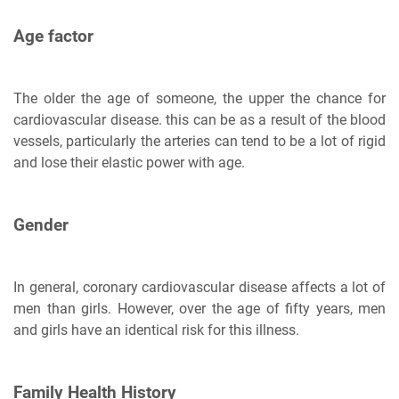
Age factor
The older the age of someone, the upper the chance for
cardiovascular disease. this can be as a result of the blood
vessels, particularly the arteries can tend to be a lot of rigid
and lose their elastic power with age.
Gender
In general, coronary cardiovascular disease affects a lot of
men than girls. However, over the age of fifty years, men
and girls have an identical risk for this illness.
Family Health History