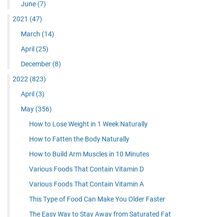
June
(7)
2021
(47)
March
(14)
April
(25)
December
(8)
2022
(823)
April
(3)
May
(356)
How to Lose Weight in 1 Week Naturally
How to Fatten the Body Naturally
How to Build Arm Muscles in 10 Minutes
Various Foods That Contain Vitamin D
Various Foods That Contain Vitamin A
This Type of Food Can Make You Older Faster
The Easy Way to Stay Away from Saturated Fat