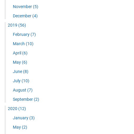
November
(5)
December
(4)
2019
(56)
February
(7)
March
(10)
April
(6)
May
(6)
June
(8)
July
(10)
August
(7)
September
(2)
2020
(12)
January
(3)
May
(2)