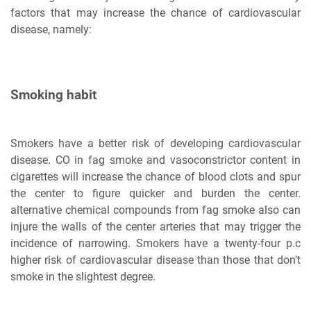
factors that may increase the chance of cardiovascular
disease, namely:
Smoking habit
Smokers have a better risk of developing cardiovascular
disease. CO in fag smoke and vasoconstrictor content in
cigarettes will increase the chance of blood clots and spur
the center to figure quicker and burden the center.
alternative chemical compounds from fag smoke also can
injure the walls of the center arteries that may trigger the
incidence of narrowing. Smokers have a twenty-four p.c
higher risk of cardiovascular disease than those that don't
smoke in the slightest degree.