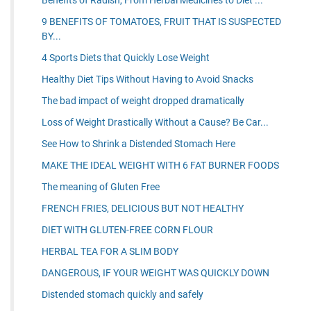
9 BENEFITS OF TOMATOES, FRUIT THAT IS SUSPECTED
BY...
4 Sports Diets that Quickly Lose Weight
Healthy Diet Tips Without Having to Avoid Snacks
The bad impact of weight dropped dramatically
Loss of Weight Drastically Without a Cause? Be Car...
See How to Shrink a Distended Stomach Here
MAKE THE IDEAL WEIGHT WITH 6 FAT BURNER FOODS
The meaning of Gluten Free
FRENCH FRIES, DELICIOUS BUT NOT HEALTHY
DIET WITH GLUTEN-FREE CORN FLOUR
HERBAL TEA FOR A SLIM BODY
DANGEROUS, IF YOUR WEIGHT WAS QUICKLY DOWN
Distended stomach quickly and safely