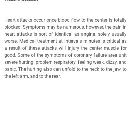
Heart attacks occur once blood flow to the center is totally
blocked. Symptoms may be numerous, however, the pain in
heart attacks is sort of identical as angina, solely usually
worse. Medical treatment at intervals minutes is critical as
a result of these attacks will injury the center muscle for
good. Some of the symptoms of coronary failure area unit
severe hurting, problem respiratory, feeling weak, dizzy, and
panic. The hurting also can unfold to the neck to the jaw, to
the left arm, and to the rear.