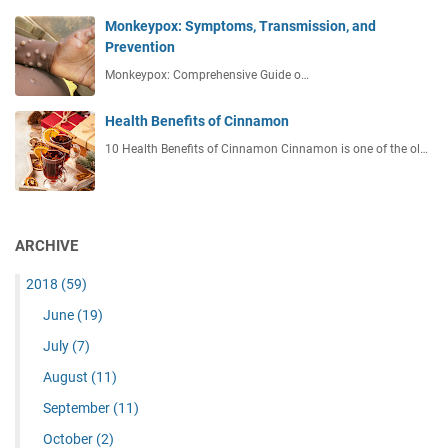
Monkeypox: Symptoms, Transmission, and
Prevention
Monkeypox: Comprehensive Guide o…
Health Benefits of Cinnamon
10 Health Benefits of Cinnamon Cinnamon is one of the ol…
ARCHIVE
2018
(59)
June
(19)
July
(7)
August
(11)
September
(11)
October
(2)