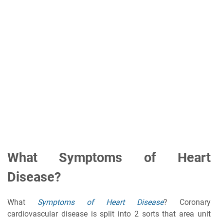
What Symptoms of Heart
Disease?
What
Symptoms of Heart Disease
? Coronary
cardiovascular disease is split into 2 sorts that area unit