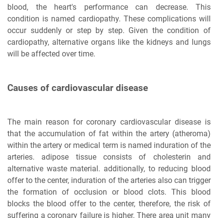
blood, the heart's performance can decrease. This
condition is named cardiopathy. These complications will
occur suddenly or step by step. Given the condition of
cardiopathy, alternative organs like the kidneys and lungs
will be affected over time.
Causes of cardiovascular disease
The main reason for coronary cardiovascular disease is
that the accumulation of fat within the artery (atheroma)
within the artery or medical term is named induration of the
arteries. adipose tissue consists of cholesterin and
alternative waste material. additionally, to reducing blood
offer to the center, induration of the arteries also can trigger
the formation of occlusion or blood clots. This blood
blocks the blood offer to the center, therefore, the risk of
suffering a coronary failure is higher. There area unit many