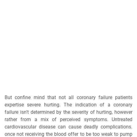
But confine mind that not all coronary failure patients
expertise severe hurting. The indication of a coronary
failure isn't determined by the severity of hurting, however
rather from a mix of perceived symptoms. Untreated
cardiovascular disease can cause deadly complications.
once not receiving the blood offer to be too weak to pump