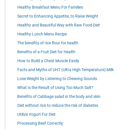
Healthy Breakfast Menu For Families
Secret to Enhancing Appetite, to Raise Weight
Healthy and Beautiful Way with Raw Food Diet
Healthy Lunch Menu Recipe
The benefits of rice flour for health
Benefits of a Fruit Diet for Health
How to Build a Chest Muscle Easily
Facts and Myths of UHT (Ultra High Temperature) Milk
Lose Weight by Listening to Chewing Sounds
What Is the Result of Using Too Much Salt?
Benefits of Cabbage salad in the body and skin
Diet without rice to reduce the risk of diabetes
Utilize Yogurt For Diet
Processing Beef Correctly