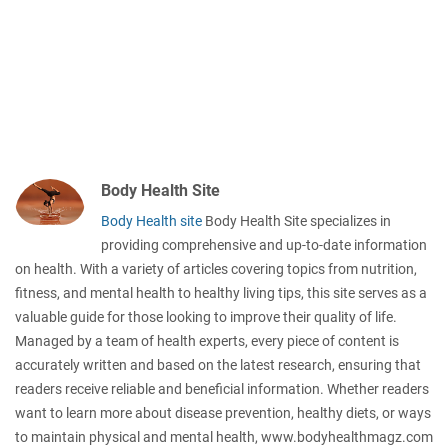
Body Health Site
Body Health site
Body Health Site specializes in
providing comprehensive and up-to-date information
on health. With a variety of articles covering topics from nutrition,
fitness, and mental health to healthy living tips, this site serves as a
valuable guide for those looking to improve their quality of life.
Managed by a team of health experts, every piece of content is
accurately written and based on the latest research, ensuring that
readers receive reliable and beneficial information. Whether readers
want to learn more about disease prevention, healthy diets, or ways
to maintain physical and mental health, www.bodyhealthmagz.com