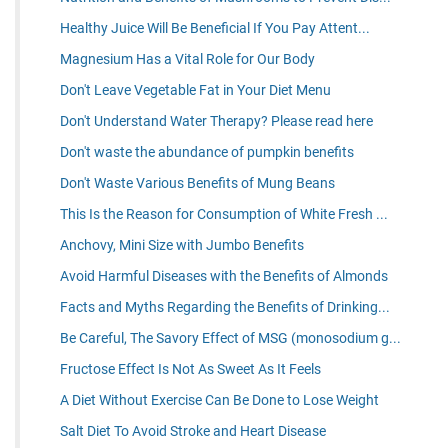
Healthy Juice Will Be Beneficial If You Pay Attent...
Magnesium Has a Vital Role for Our Body
Don't Leave Vegetable Fat in Your Diet Menu
Don't Understand Water Therapy? Please read here
Don't waste the abundance of pumpkin benefits
Don't Waste Various Benefits of Mung Beans
This Is the Reason for Consumption of White Fresh ...
Anchovy, Mini Size with Jumbo Benefits
Avoid Harmful Diseases with the Benefits of Almonds
Facts and Myths Regarding the Benefits of Drinking...
Be Careful, The Savory Effect of MSG (monosodium g...
Fructose Effect Is Not As Sweet As It Feels
A Diet Without Exercise Can Be Done to Lose Weight
Salt Diet To Avoid Stroke and Heart Disease