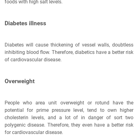
foods with high salt levels.
Diabetes illness
Diabetes will cause thickening of vessel walls, doubtless
inhibiting blood flow. Therefore, diabetics have a better risk
of cardiovascular disease.
Overweight
People who area unit overweight or rotund have the
potential for prime pressure level, tend to own higher
cholesterin levels, and a lot of in danger of sort two
polygenic disease. Therefore, they even have a better risk
for cardiovascular disease.