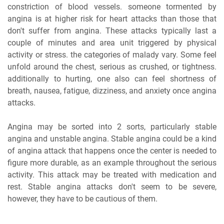
constriction of blood vessels. someone tormented by
angina is at higher risk for heart attacks than those that
don't suffer from angina. These attacks typically last a
couple of minutes and area unit triggered by physical
activity or stress. the categories of malady vary. Some feel
unfold around the chest, serious as crushed, or tightness.
additionally to hurting, one also can feel shortness of
breath, nausea, fatigue, dizziness, and anxiety once angina
attacks.
Angina may be sorted into 2 sorts, particularly stable
angina and unstable angina. Stable angina could be a kind
of angina attack that happens once the center is needed to
figure more durable, as an example throughout the serious
activity. This attack may be treated with medication and
rest. Stable angina attacks don't seem to be severe,
however, they have to be cautious of them.