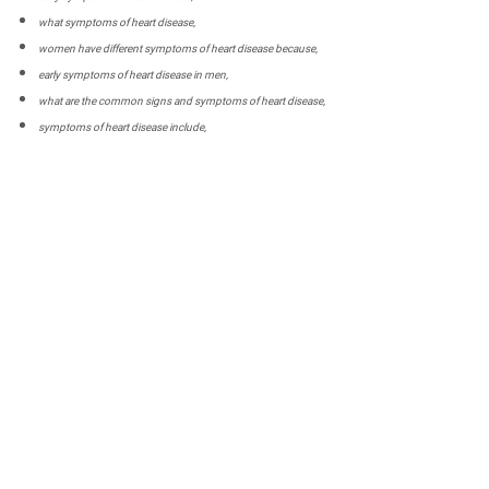
what symptoms of heart disease,
women have different symptoms of heart disease because,
early symptoms of heart disease in men,
what are the common signs and symptoms of heart disease,
symptoms of heart disease include,