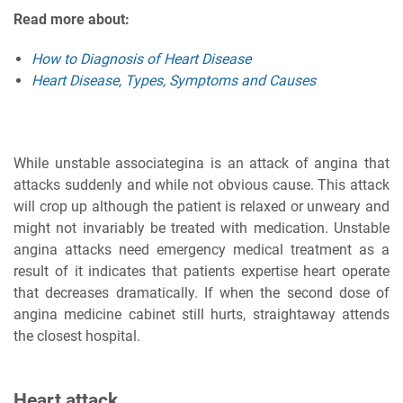
Read more about:
How to Diagnosis of Heart Disease
Heart Disease, Types, Symptoms and Causes
While unstable associategina is an attack of angina that
attacks suddenly and while not obvious cause. This attack
will crop up although the patient is relaxed or unweary and
might not invariably be treated with medication. Unstable
angina attacks need emergency medical treatment as a
result of it indicates that patients expertise heart operate
that decreases dramatically. If when the second dose of
angina medicine cabinet still hurts, straightaway attends
the closest hospital.
Heart attack