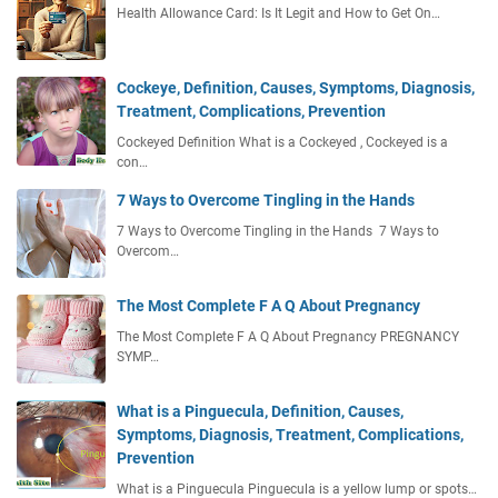
Health Allowance Card: Is It Legit and How to Get On…
Cockeye, Definition, Causes, Symptoms, Diagnosis,
Treatment, Complications, Prevention
Cockeyed Definition What is a Cockeyed , Cockeyed is a
con…
7 Ways to Overcome Tingling in the Hands
7 Ways to Overcome Tingling in the Hands 7 Ways to
Overcom…
The Most Complete F A Q About Pregnancy
The Most Complete F A Q About Pregnancy PREGNANCY
SYMP…
What is a Pinguecula, Definition, Causes,
Symptoms, Diagnosis, Treatment, Complications,
Prevention
What is a Pinguecula Pinguecula is a yellow lump or spots…