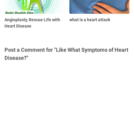
Angioplasty, Rescue Life with
what is a heart attack
Heart Disease
Post a Comment for "Like What Symptoms of Heart
Disease?"