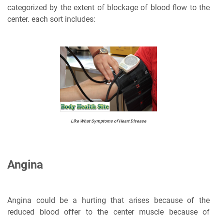
categorized by the extent of blockage of blood flow to the
center. each sort includes:
Like What Symptoms of Heart Disease
Angina
Angina could be a hurting that arises because of the
reduced blood offer to the center muscle because of