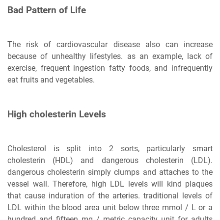
Bad Pattern of Life
The risk of cardiovascular disease also can increase
because of unhealthy lifestyles. as an example, lack of
exercise, frequent ingestion fatty foods, and infrequently
eat fruits and vegetables.
High cholesterin Levels
Cholesterol is split into 2 sorts, particularly smart
cholesterin (HDL) and dangerous cholesterin (LDL).
dangerous cholesterin simply clumps and attaches to the
vessel wall. Therefore, high LDL levels will kind plaques
that cause induration of the arteries. traditional levels of
LDL within the blood area unit below three mmol / L or a
hundred and fifteen mg / metric capacity unit for adults