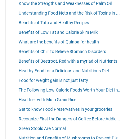
Know the Strengths and Weaknesses of Palm Oil
Understanding Food Nets and the Risk of Toxins in ...
Benefits of Tofu and Healthy Recipes
Benefits of Low Fat and Calorie Skim Milk
What are the benefits of Quinoa for health
Benefits of Chilli to Relieve Stomach Disorders
Benefits of Beetroot, Red with a myriad of Nutrients
Healthy Food for a Delicious and Nutritious Diet
Food for weight gain is not just fatty
The Following Low-Calorie Foods Worth Your Diet In...
Healthier with Multi Grain Rice
Get to know Food Preservatives in your groceries
Recognize First the Dangers of Coffee Before Addic...
Green Stools Are Normal
Nutrition and Benefits of Mushrooms to Prevent Dis...