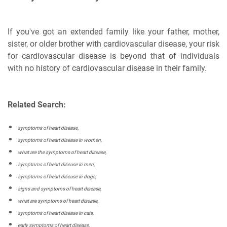
If you've got an extended family like your father, mother,
sister, or older brother with cardiovascular disease, your risk
for cardiovascular disease is beyond that of individuals
with no history of cardiovascular disease in their family.
Related Search:
symptoms of heart disease,
symptoms of heart disease in women,
what are the symptoms of heart disease,
symptoms of heart disease in men,
symptoms of heart disease in dogs,
signs and symptoms of heart disease,
what are symptoms of heart disease,
symptoms of heart disease in cats,
early symptoms of heart disease,