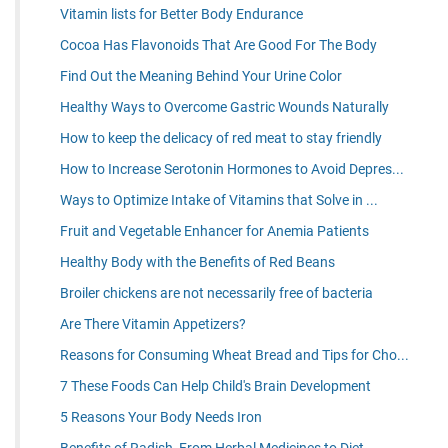
Vitamin lists for Better Body Endurance
Cocoa Has Flavonoids That Are Good For The Body
Find Out the Meaning Behind Your Urine Color
Healthy Ways to Overcome Gastric Wounds Naturally
How to keep the delicacy of red meat to stay friendly
How to Increase Serotonin Hormones to Avoid Depres...
Ways to Optimize Intake of Vitamins that Solve in ...
Fruit and Vegetable Enhancer for Anemia Patients
Healthy Body with the Benefits of Red Beans
Broiler chickens are not necessarily free of bacteria
Are There Vitamin Appetizers?
Reasons for Consuming Wheat Bread and Tips for Cho...
7 These Foods Can Help Child's Brain Development
5 Reasons Your Body Needs Iron
Benefits of Radish, From Herbal Medicines to Diet ...