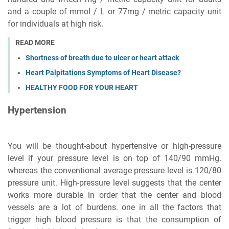
and a couple of mmol / L or 77mg / metric capacity unit
for individuals at high risk.
READ MORE
Shortness of breath due to ulcer or heart attack
Heart Palpitations Symptoms of Heart Disease?
HEALTHY FOOD FOR YOUR HEART
Hypertension
You will be thought-about hypertensive or high-pressure
level if your pressure level is on top of 140/90 mmHg.
whereas the conventional average pressure level is 120/80
pressure unit. High-pressure level suggests that the center
works more durable in order that the center and blood
vessels are a lot of burdens. one in all the factors that
trigger high blood pressure is that the consumption of