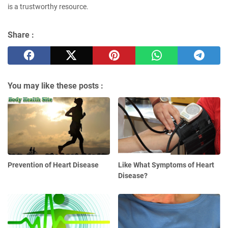
is a trustworthy resource.
Share :
You may like these posts :
Prevention of Heart Disease
Like What Symptoms of Heart
Disease?