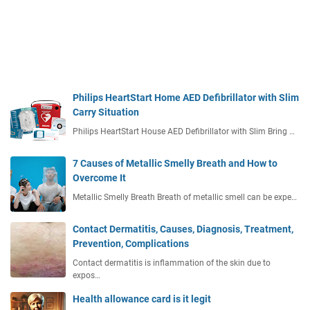
Philips HeartStart Home AED Defibrillator with Slim
Carry Situation
Philips HeartStart House AED Defibrillator with Slim Bring …
7 Causes of Metallic Smelly Breath and How to
Overcome It
Metallic Smelly Breath Breath of metallic smell can be expe…
Contact Dermatitis, Causes, Diagnosis, Treatment,
Prevention, Complications
Contact dermatitis is inflammation of the skin due to
expos…
Health allowance card is it legit