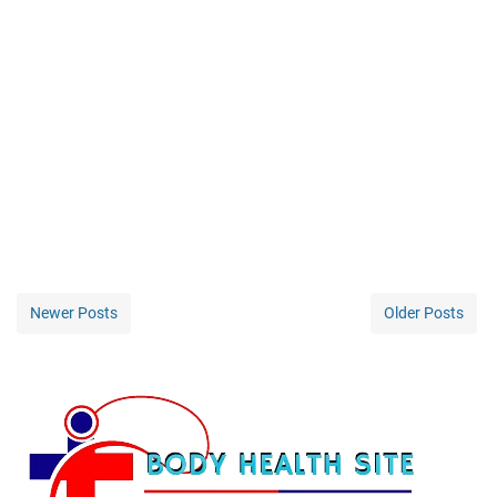
Newer Posts
Older Posts