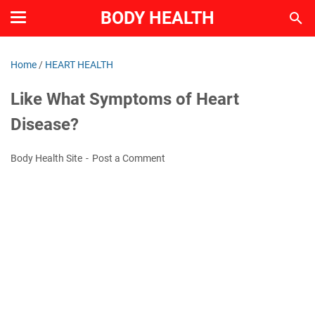
BODY HEALTH
Home
/
HEART HEALTH
Like What Symptoms of Heart
Disease?
Body Health Site
Post a Comment