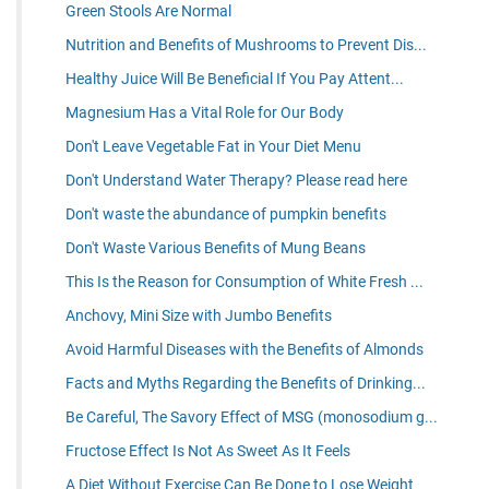
Green Stools Are Normal
Nutrition and Benefits of Mushrooms to Prevent Dis...
Healthy Juice Will Be Beneficial If You Pay Attent...
Magnesium Has a Vital Role for Our Body
Don't Leave Vegetable Fat in Your Diet Menu
Don't Understand Water Therapy? Please read here
Don't waste the abundance of pumpkin benefits
Don't Waste Various Benefits of Mung Beans
This Is the Reason for Consumption of White Fresh ...
Anchovy, Mini Size with Jumbo Benefits
Avoid Harmful Diseases with the Benefits of Almonds
Facts and Myths Regarding the Benefits of Drinking...
Be Careful, The Savory Effect of MSG (monosodium g...
Fructose Effect Is Not As Sweet As It Feels
A Diet Without Exercise Can Be Done to Lose Weight