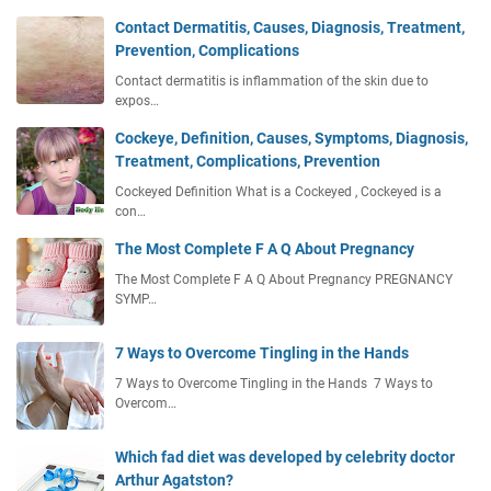
Contact Dermatitis, Causes, Diagnosis, Treatment,
Prevention, Complications
Contact dermatitis is inflammation of the skin due to
expos…
Cockeye, Definition, Causes, Symptoms, Diagnosis,
Treatment, Complications, Prevention
Cockeyed Definition What is a Cockeyed , Cockeyed is a
con…
The Most Complete F A Q About Pregnancy
The Most Complete F A Q About Pregnancy PREGNANCY
SYMP…
7 Ways to Overcome Tingling in the Hands
7 Ways to Overcome Tingling in the Hands 7 Ways to
Overcom…
Which fad diet was developed by celebrity doctor
Arthur Agatston?