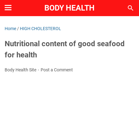
BODY HEALTH
Home
/
HIGH CHOLESTEROL
Nutritional content of good seafood
for health
Body Health Site
Post a Comment