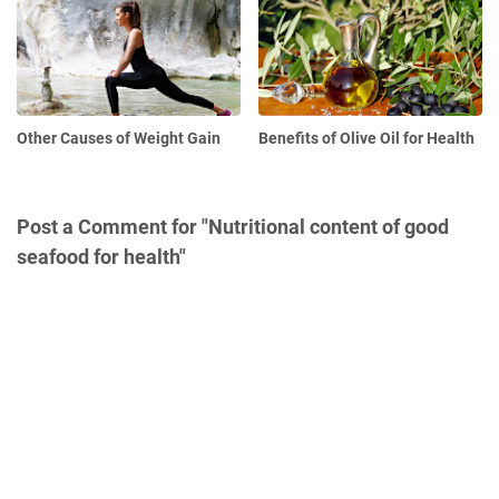
Other Causes of Weight Gain
Benefits of Olive Oil for Health
Post a Comment for "Nutritional content of good
seafood for health"