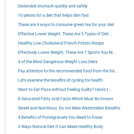
Distended stomach quickly and safely
10 pieces for a diet that helps slim fast
These are 4 ways to consume green tea for your diet
Effective Lower Weight, These Are 5 Types of Diet ...
Healthy Low Cholesterol French Potato Recipe
Effectively Lower Weight, These Are 7 Sports You M...
4 of the Most Dangerous Weight Loss Diets
Pay attention to the recommended food from the fol...
Let's examine the benefits of cycling for health
Want to Eat Pizza without Feeling Guilty? Here's t...
8 Saturated Fatty Acid Facts Which Must Be Known
Sweet and Nutritious. Do not Miss Watermelon Benefits
4 Benefits of Pomegranate You Need to Know
3 Ways Natural Diet It Can Make Healthy Body