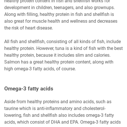
healthy protein content in fish and shellfish works for
development in children, teenagers, and also grownups.
Along with filling, healthy protein in fish and shellfish is
also great for muscle health and wellness and decreases
the risk of heart disease.
All fish and shellfish, consisting of all kinds of fish, include
healthy protein. However, tuna is a kind of fish with the best
healthy protein, because it includes slim and calories.
Salmon has a great healthy protein content, along with
high omega-3 fatty acids, of course.
Omega-3 fatty acids
Aside from healthy proteins and amino acids, such as
taurine which is anti-inflammatory and cholesterol-
lowering, fish and shellfish also includes omega-3 fatty
acids, which consist of DHA and EPA. Omega-3 fatty acids