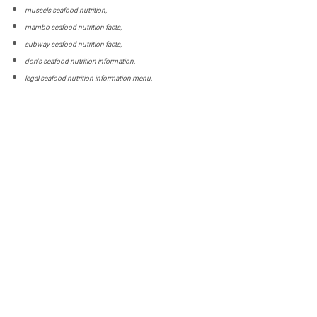
mussels seafood nutrition,
mambo seafood nutrition facts,
subway seafood nutrition facts,
don's seafood nutrition information,
legal seafood nutrition information menu,