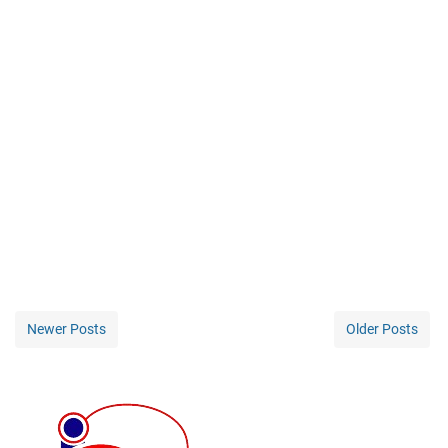
Newer Posts
Older Posts