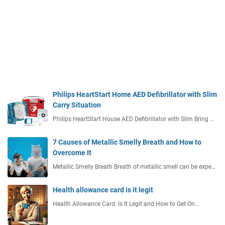
Philips HeartStart Home AED Defibrillator with Slim
Carry Situation
Philips HeartStart House AED Defibrillator with Slim Bring …
7 Causes of Metallic Smelly Breath and How to
Overcome It
Metallic Smelly Breath Breath of metallic smell can be expe…
Health allowance card is it legit
Health Allowance Card: Is It Legit and How to Get On…