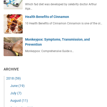
Which fad diet was developed by celebrity doctor Arthur
Aga…
Health Benefits of Cinnamon
10 Health Benefits of Cinnamon Cinnamon is one of the ol…
Monkeypox: Symptoms, Transmission, and
Prevention
Monkeypox: Comprehensive Guide o…
ARCHIVE
2018
(59)
June
(19)
July
(7)
August
(11)