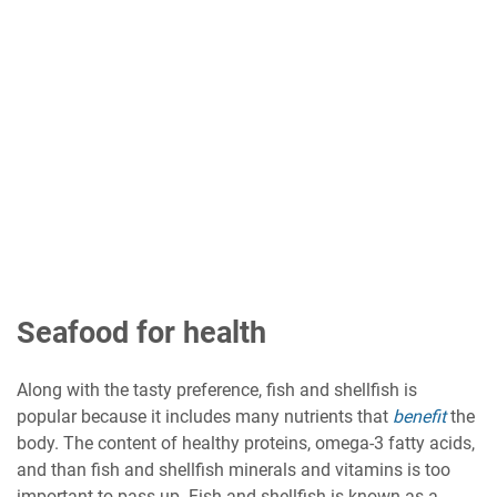
Seafood for health
Along with the tasty preference, fish and shellfish is
popular because it includes many nutrients that
benefit
the
body. The content of healthy proteins, omega-3 fatty acids,
and than fish and shellfish minerals and vitamins is too
important to pass up. Fish and shellfish is known as a