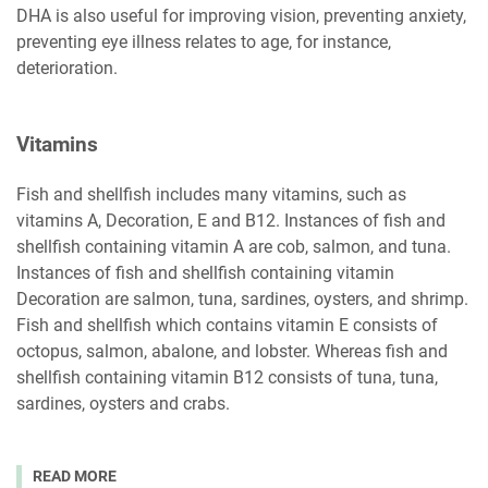
DHA is also useful for improving vision, preventing anxiety,
preventing eye illness relates to age, for instance,
deterioration.
Vitamins
Fish and shellfish includes many vitamins, such as
vitamins A, Decoration, E and B12. Instances of fish and
shellfish containing vitamin A are cob, salmon, and tuna.
Instances of fish and shellfish containing vitamin
Decoration are salmon, tuna, sardines, oysters, and shrimp.
Fish and shellfish which contains vitamin E consists of
octopus, salmon, abalone, and lobster. Whereas fish and
shellfish containing vitamin B12 consists of tuna, tuna,
sardines, oysters and crabs.
READ MORE