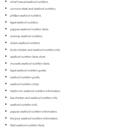
wharf casual seafood nutrition,
connors steak and seafood nutrition,
phillips seafood nutrition,
legal seafood nutrition,
pappas seafood nutrition facts,
subway seafood nutrition,
dukes seafood nutrition,
buds chicken and seafood nutrition info,
seafood nutrition facts chart,
mussels seafood nutrition facts,
legal seafood nutrition guide,
seafood nutrition guide,
seafood nutrition chart,
harbor inn seafood nutrition information,
lisa chicken and seafood nutrition info,
seafood nutrition info,
pappas seafood nutrition information,
the juicy seafood nutrition information,
fried seafood nutrition facts,