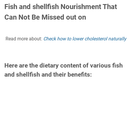
Fish and shellfish Nourishment That
Can Not Be Missed out on
Read more about:
Check how to lower cholesterol naturally
Here are the dietary content of various fish
and shellfish and their benefits: