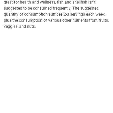
great for health and wellness, fish and shellfish isn't
suggested to be consumed frequently. The suggested
quantity of consumption suffices 2-3 servings each week,
plus the consumption of various other nutrients from fruits,
veggies, and nuts.