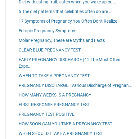
Diet with eating fruit, eaten when you wake up or ...
5 The diet patterns that celebrities often do are ...
17 Symptoms of Pregnancy You Often Don't Realize
Ectopic Pregnancy Symptoms
Molar Pregnancy, These are Myths and Facts
CLEAR BLUE PREGNANCY TEST
EARLY PREGNANCY DISCHARGE | 12 The Most Often
Expe...
WHEN TO TAKE A PREGNANCY TEST
PREGNANCY DISCHARGE | Various Discharge of Pregnan...
HOW MANY WEEKS IS A PREGNANCY
FIRST RESPONSE PREGNANCY TEST
PREGNANCY TEST POSITIVE
HOW SOON CAN YOU TAKE A PREGNANCY TEST
WHEN SHOULD I TAKE A PREGNANCY TEST