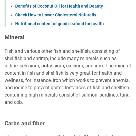
Benefits of Coconut Oil for Health and Beauty
Check How to Lower Cholesterol Naturally
Nutritional content of good seafood for health
Mineral
Fish and various other fish and shellfish, consisting of
shellfish and shrimp, include many minerals such as
iodine, selenium, potassium, calcium, and iron. The mineral
content in fish and shellfish is very great for health and
wellness, for instance, iron which works to prevent anemia,
and iodine to prevent goiter. Instances of fish and shellfish
containing high minerals consist of salmon, sardines, tuna,
and cob.
Carbs and fiber