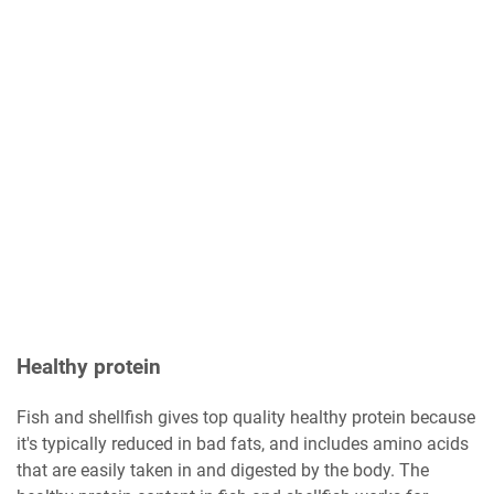
Healthy protein
Fish and shellfish gives top quality healthy protein because
it's typically reduced in bad fats, and includes amino acids
that are easily taken in and digested by the body. The