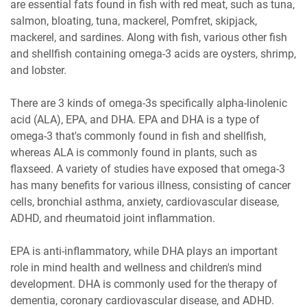
are essential fats found in fish with red meat, such as tuna,
salmon, bloating, tuna, mackerel, Pomfret, skipjack,
mackerel, and sardines. Along with fish, various other fish
and shellfish containing omega-3 acids are oysters, shrimp,
and lobster.
There are 3 kinds of omega-3s specifically alpha-linolenic
acid (ALA), EPA, and DHA. EPA and DHA is a type of
omega-3 that's commonly found in fish and shellfish,
whereas ALA is commonly found in plants, such as
flaxseed. A variety of studies have exposed that omega-3
has many benefits for various illness, consisting of cancer
cells, bronchial asthma, anxiety, cardiovascular disease,
ADHD, and rheumatoid joint inflammation.
EPA is anti-inflammatory, while DHA plays an important
role in mind health and wellness and children's mind
development. DHA is commonly used for the therapy of
dementia, coronary cardiovascular disease, and ADHD.