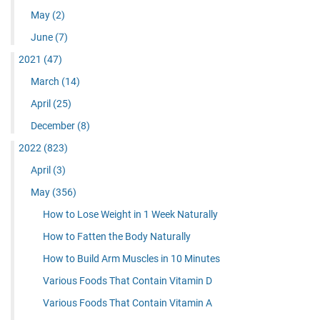
May
(2)
June
(7)
2021
(47)
March
(14)
April
(25)
December
(8)
2022
(823)
April
(3)
May
(356)
How to Lose Weight in 1 Week Naturally
How to Fatten the Body Naturally
How to Build Arm Muscles in 10 Minutes
Various Foods That Contain Vitamin D
Various Foods That Contain Vitamin A