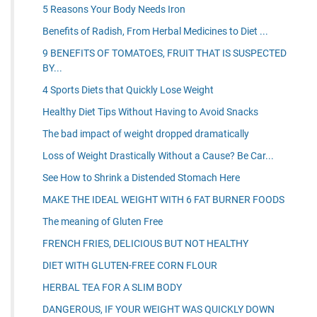
5 Reasons Your Body Needs Iron
Benefits of Radish, From Herbal Medicines to Diet ...
9 BENEFITS OF TOMATOES, FRUIT THAT IS SUSPECTED
BY...
4 Sports Diets that Quickly Lose Weight
Healthy Diet Tips Without Having to Avoid Snacks
The bad impact of weight dropped dramatically
Loss of Weight Drastically Without a Cause? Be Car...
See How to Shrink a Distended Stomach Here
MAKE THE IDEAL WEIGHT WITH 6 FAT BURNER FOODS
The meaning of Gluten Free
FRENCH FRIES, DELICIOUS BUT NOT HEALTHY
DIET WITH GLUTEN-FREE CORN FLOUR
HERBAL TEA FOR A SLIM BODY
DANGEROUS, IF YOUR WEIGHT WAS QUICKLY DOWN