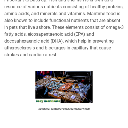
resource of various nutrients consisting of healthy proteins,
amino acids, and minerals and vitamins. Maritime food is
also known to include functional nutrients that are absent
in pets that live ashore. These elements consist of omega-3
fatty acids, eicosapentaenoic acid (EPA) and
docosahexaenoic acid (DHA), which help in preventing
atherosclerosis and blockages in capillary that cause
strokes and cardiac arrest.
Nutritional content of good seafood for health