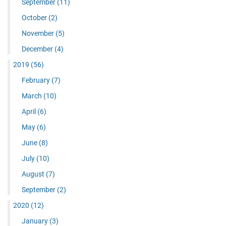
September
(11)
October
(2)
November
(5)
December
(4)
2019
(56)
February
(7)
March
(10)
April
(6)
May
(6)
June
(8)
July
(10)
August
(7)
September
(2)
2020
(12)
January
(3)