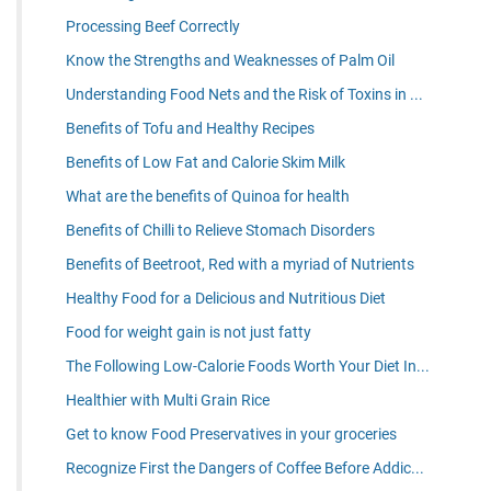
Processing Beef Correctly
Know the Strengths and Weaknesses of Palm Oil
Understanding Food Nets and the Risk of Toxins in ...
Benefits of Tofu and Healthy Recipes
Benefits of Low Fat and Calorie Skim Milk
What are the benefits of Quinoa for health
Benefits of Chilli to Relieve Stomach Disorders
Benefits of Beetroot, Red with a myriad of Nutrients
Healthy Food for a Delicious and Nutritious Diet
Food for weight gain is not just fatty
The Following Low-Calorie Foods Worth Your Diet In...
Healthier with Multi Grain Rice
Get to know Food Preservatives in your groceries
Recognize First the Dangers of Coffee Before Addic...