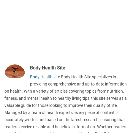
Body Health Site
Body Health site
Body Health Site specializes in
providing comprehensive and up-to-date information
on health. With a variety of articles covering topics from nutrition,
fitness, and mental health to healthy living tips, this site serves as a
valuable guide for those looking to improve their quality of life.
Managed by a team of health experts, every piece of content is
accurately written and based on the latest research, ensuring that
readers receive reliable and beneficial information. Whether readers