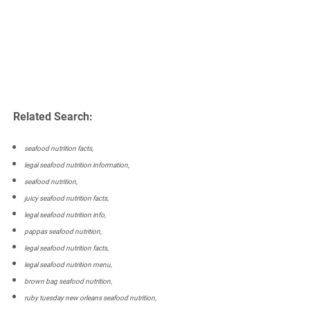
Related Search:
seafood nutrition facts,
legal seafood nutrition information,
seafood nutrition,
juicy seafood nutrition facts,
legal seafood nutrition info,
pappas seafood nutrition,
legal seafood nutrition facts,
legal seafood nutrition menu,
brown bag seafood nutrition,
ruby tuesday new orleans seafood nutrition,