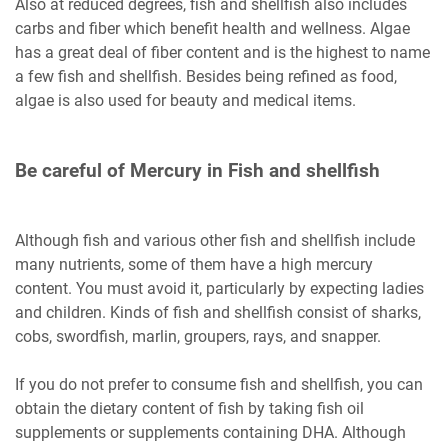
Also at reduced degrees, fish and shellfish also includes
carbs and fiber which benefit health and wellness. Algae
has a great deal of fiber content and is the highest to name
a few fish and shellfish. Besides being refined as food,
algae is also used for beauty and medical items.
Be careful of Mercury in Fish and shellfish
Although fish and various other fish and shellfish include
many nutrients, some of them have a high mercury
content. You must avoid it, particularly by expecting ladies
and children. Kinds of fish and shellfish consist of sharks,
cobs, swordfish, marlin, groupers, rays, and snapper.
If you do not prefer to consume fish and shellfish, you can
obtain the dietary content of fish by taking fish oil
supplements or supplements containing DHA. Although