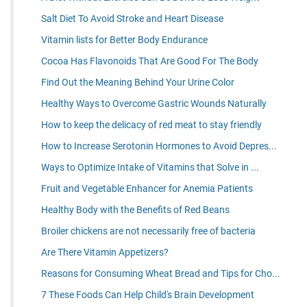
Salt Diet To Avoid Stroke and Heart Disease
Vitamin lists for Better Body Endurance
Cocoa Has Flavonoids That Are Good For The Body
Find Out the Meaning Behind Your Urine Color
Healthy Ways to Overcome Gastric Wounds Naturally
How to keep the delicacy of red meat to stay friendly
How to Increase Serotonin Hormones to Avoid Depres...
Ways to Optimize Intake of Vitamins that Solve in ...
Fruit and Vegetable Enhancer for Anemia Patients
Healthy Body with the Benefits of Red Beans
Broiler chickens are not necessarily free of bacteria
Are There Vitamin Appetizers?
Reasons for Consuming Wheat Bread and Tips for Cho...
7 These Foods Can Help Child's Brain Development