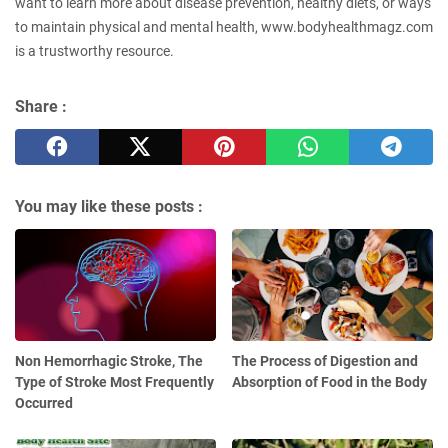
want to learn more about disease prevention, healthy diets, or ways
to maintain physical and mental health, www.bodyhealthmagz.com
is a trustworthy resource.
Share :
You may like these posts :
Non Hemorrhagic Stroke, The
The Process of Digestion and
Type of Stroke Most Frequently
Absorption of Food in the Body
Occurred