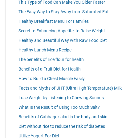
This Type of Food Can Make You Older Faster
The Easy Way to Stay Away from Saturated Fat
Healthy Breakfast Menu For Families
Secret to Enhancing Appetite, to Raise Weight
Healthy and Beautiful Way with Raw Food Diet
Healthy Lunch Menu Recipe
The benefits of rice flour for health
Benefits of a Fruit Diet for Health
How to Build a Chest Muscle Easily
Facts and Myths of UHT (Ultra High Temperature) Milk
Lose Weight by Listening to Chewing Sounds
What Is the Result of Using Too Much Salt?
Benefits of Cabbage salad in the body and skin
Diet without rice to reduce the risk of diabetes
Utilize Yogurt For Diet