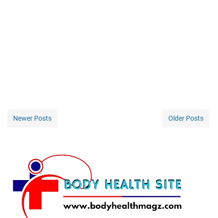
Newer Posts
Older Posts