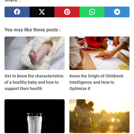
You may like these posts :
Get to know the characteristics
Know the Origin of Children's
of a healthy baby and how to
Intelligence and How to
support their health
Optimize It