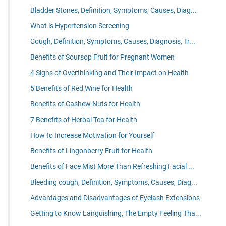
Bladder Stones, Definition, Symptoms, Causes, Diag...
What is Hypertension Screening
Cough, Definition, Symptoms, Causes, Diagnosis, Tr...
Benefits of Soursop Fruit for Pregnant Women
4 Signs of Overthinking and Their Impact on Health
5 Benefits of Red Wine for Health
Benefits of Cashew Nuts for Health
7 Benefits of Herbal Tea for Health
How to Increase Motivation for Yourself
Benefits of Lingonberry Fruit for Health
Benefits of Face Mist More Than Refreshing Facial ...
Bleeding cough, Definition, Symptoms, Causes, Diag...
Advantages and Disadvantages of Eyelash Extensions
Getting to Know Languishing, The Empty Feeling Tha...