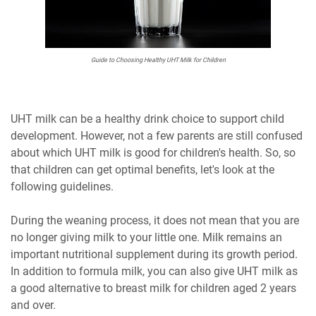
Guide to Choosing Healthy UHT Milk for Children
UHT milk can be a healthy drink choice to support child
development. However, not a few parents are still confused
about which UHT milk is good for children's health. So, so
that children can get optimal benefits, let's look at the
following guidelines.
During the weaning process, it does not mean that you are
no longer giving milk to your little one. Milk remains an
important nutritional supplement during its growth period.
In addition to formula milk, you can also give UHT milk as
a good alternative to breast milk for children aged 2 years
and over.