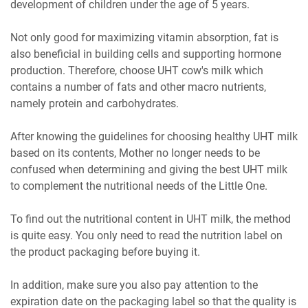
development of children under the age of 5 years.
Not only good for maximizing vitamin absorption, fat is
also beneficial in building cells and supporting hormone
production. Therefore, choose UHT cow's milk which
contains a number of fats and other macro nutrients,
namely protein and carbohydrates.
After knowing the guidelines for choosing healthy UHT milk
based on its contents, Mother no longer needs to be
confused when determining and giving the best UHT milk
to complement the nutritional needs of the Little One.
To find out the nutritional content in UHT milk, the method
is quite easy. You only need to read the nutrition label on
the product packaging before buying it.
In addition, make sure you also pay attention to the
expiration date on the packaging label so that the quality is