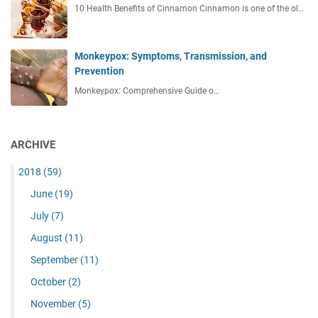
10 Health Benefits of Cinnamon Cinnamon is one of the ol…
Monkeypox: Symptoms, Transmission, and
Prevention
Monkeypox: Comprehensive Guide o…
ARCHIVE
2018
(59)
June
(19)
July
(7)
August
(11)
September
(11)
October
(2)
November
(5)