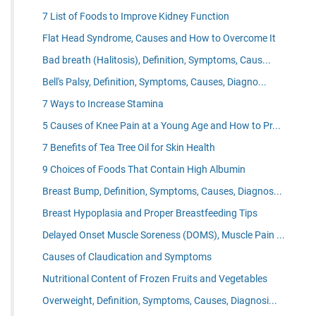
7 List of Foods to Improve Kidney Function
Flat Head Syndrome, Causes and How to Overcome It
Bad breath (Halitosis), Definition, Symptoms, Caus...
Bell's Palsy, Definition, Symptoms, Causes, Diagno...
7 Ways to Increase Stamina
5 Causes of Knee Pain at a Young Age and How to Pr...
7 Benefits of Tea Tree Oil for Skin Health
9 Choices of Foods That Contain High Albumin
Breast Bump, Definition, Symptoms, Causes, Diagnos...
Breast Hypoplasia and Proper Breastfeeding Tips
Delayed Onset Muscle Soreness (DOMS), Muscle Pain ...
Causes of Claudication and Symptoms
Nutritional Content of Frozen Fruits and Vegetables
Overweight, Definition, Symptoms, Causes, Diagnosi...