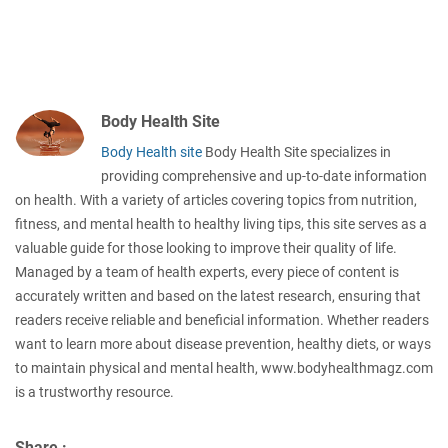
Body Health Site
Body Health site
Body Health Site specializes in
providing comprehensive and up-to-date information
on health. With a variety of articles covering topics from nutrition,
fitness, and mental health to healthy living tips, this site serves as a
valuable guide for those looking to improve their quality of life.
Managed by a team of health experts, every piece of content is
accurately written and based on the latest research, ensuring that
readers receive reliable and beneficial information. Whether readers
want to learn more about disease prevention, healthy diets, or ways
to maintain physical and mental health, www.bodyhealthmagz.com
is a trustworthy resource.
Share :