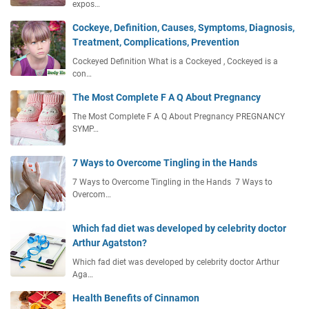
expos…
Cockeye, Definition, Causes, Symptoms, Diagnosis,
Treatment, Complications, Prevention
Cockeyed Definition What is a Cockeyed , Cockeyed is a
con…
The Most Complete F A Q About Pregnancy
The Most Complete F A Q About Pregnancy PREGNANCY
SYMP…
7 Ways to Overcome Tingling in the Hands
7 Ways to Overcome Tingling in the Hands 7 Ways to
Overcom…
Which fad diet was developed by celebrity doctor
Arthur Agatston?
Which fad diet was developed by celebrity doctor Arthur
Aga…
Health Benefits of Cinnamon