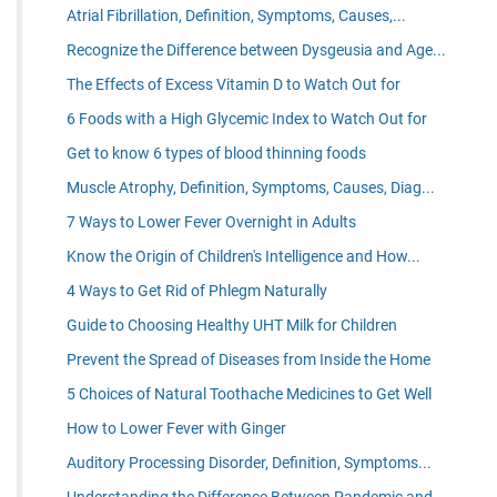
Atrial Fibrillation, Definition, Symptoms, Causes,...
Recognize the Difference between Dysgeusia and Age...
The Effects of Excess Vitamin D to Watch Out for
6 Foods with a High Glycemic Index to Watch Out for
Get to know 6 types of blood thinning foods
Muscle Atrophy, Definition, Symptoms, Causes, Diag...
7 Ways to Lower Fever Overnight in Adults
Know the Origin of Children's Intelligence and How...
4 Ways to Get Rid of Phlegm Naturally
Guide to Choosing Healthy UHT Milk for Children
Prevent the Spread of Diseases from Inside the Home
5 Choices of Natural Toothache Medicines to Get Well
How to Lower Fever with Ginger
Auditory Processing Disorder, Definition, Symptoms...