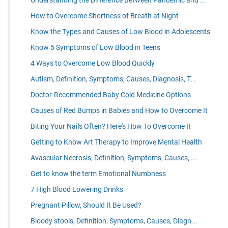
Understanding the Difference Between Pandemic and ...
How to Overcome Shortness of Breath at Night
Know the Types and Causes of Low Blood in Adolescents
Know 5 Symptoms of Low Blood in Teens
4 Ways to Overcome Low Blood Quickly
Autism, Definition, Symptoms, Causes, Diagnosis, T...
Doctor-Recommended Baby Cold Medicine Options
Causes of Red Bumps in Babies and How to Overcome It
Biting Your Nails Often? Here's How To Overcome It
Getting to Know Art Therapy to Improve Mental Health
Avascular Necrosis, Definition, Symptoms, Causes, ...
Get to know the term Emotional Numbness
7 High Blood Lowering Drinks
Pregnant Pillow, Should It Be Used?
Bloody stools, Definition, Symptoms, Causes, Diagn...