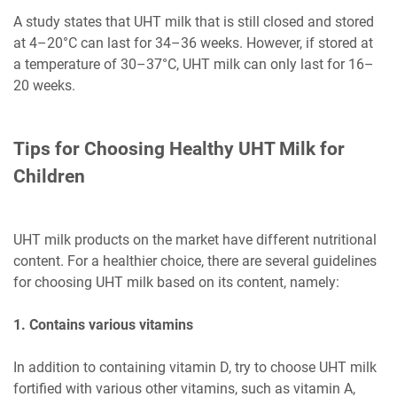
A study states that UHT milk that is still closed and stored
at 4–20°C can last for 34–36 weeks. However, if stored at
a temperature of 30–37°C, UHT milk can only last for 16–
20 weeks.
Tips for Choosing Healthy UHT Milk for
Children
UHT milk products on the market have different nutritional
content. For a healthier choice, there are several guidelines
for choosing UHT milk based on its content, namely:
1. Contains various vitamins
In addition to containing vitamin D, try to choose UHT milk
fortified with various other vitamins, such as vitamin A,