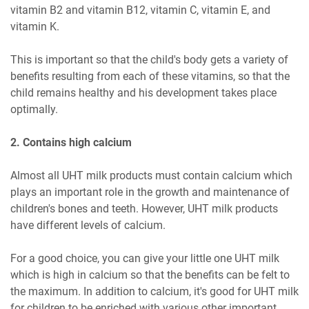
vitamin B2 and vitamin B12, vitamin C, vitamin E, and
vitamin K.
This is important so that the child's body gets a variety of
benefits resulting from each of these vitamins, so that the
child remains healthy and his development takes place
optimally.
2. Contains high calcium
Almost all UHT milk products must contain calcium which
plays an important role in the growth and maintenance of
children's bones and teeth. However, UHT milk products
have different levels of calcium.
For a good choice, you can give your little one UHT milk
which is high in calcium so that the benefits can be felt to
the maximum. In addition to calcium, it's good for UHT milk
for children to be enriched with various other important