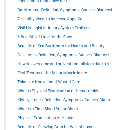
Facts about Fruit Juice for Diet
Barotrauma, Definition, Symptoms, Causes, Diagnosi...
7 Healthy Ways to Increase Appetite
Visit Urologist if Urinary System Problem
6 Benefits of Lime for the Face
Benefits of Sea Buckthorn for Health and Beauty
Gallstones, Definition, Symptoms, Causes, Diagnosi...
How to overcome and prevent foot blisters due to s...
First Treatment for Minor Muscle Injury
Things to Know about Wound Care
What is Physical Examination of Hemorrhoids
Kidney stones, Definition, Symptoms, Causes, Diagn...
What is a Time Blood Sugar Check
Physical Examination of Hernia
Benefits of Chewing Gum for Weight Loss