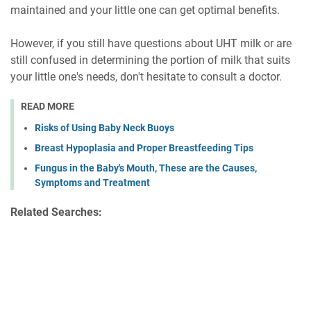
maintained and your little one can get optimal benefits.
However, if you still have questions about UHT milk or are
still confused in determining the portion of milk that suits
your little one's needs, don't hesitate to consult a doctor.
READ MORE
Risks of Using Baby Neck Buoys
Breast Hypoplasia and Proper Breastfeeding Tips
Fungus in the Baby's Mouth, These are the Causes,
Symptoms and Treatment
Related Searches: