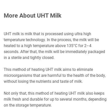
More About UHT Milk
UHT milk is milk that is processed using ultra high
temperature technology. In the process, the milk will be
heated to a high temperature above 135°C for 2–4
seconds. After that, the milk will be immediately packaged
in a sterile and tightly closed.
This method of heating UHT milk aims to eliminate
microorganisms that are harmful to the health of the body,
without losing the nutrients and taste of milk.
Not only that, this method of heating UHT milk also keeps
milk fresh and durable for up to several months, depending
on the storage temperature.