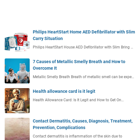
Philips HeartStart Home AED Defibrillator with Slim
Carry Situation
Philips HeartStart House AED Defibrillator with Slim Bring …
7 Causes of Metallic Smelly Breath and How to
Overcome It
Metallic Smelly Breath Breath of metallic smell can be expe…
Health allowance card is it legit
Health Allowance Card: Is It Legit and How to Get On…
Contact Dermatitis, Causes, Diagnosis, Treatment,
Prevention, Complications
Contact dermatitis is inflammation of the skin due to