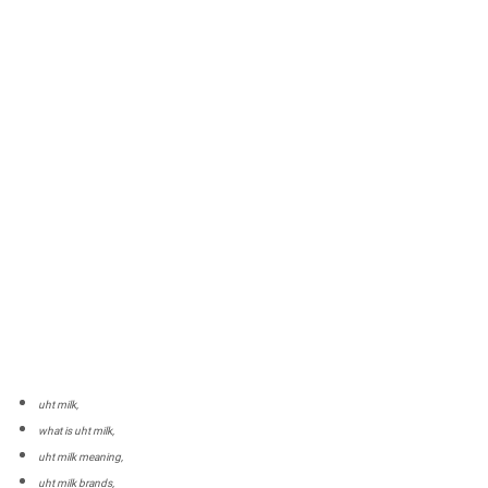
uht milk,
what is uht milk,
uht milk meaning,
uht milk brands,