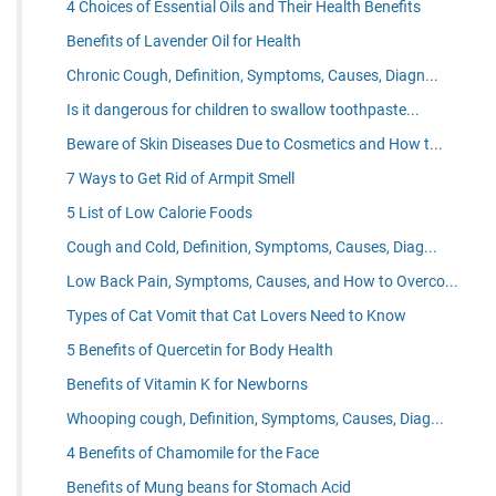
4 Choices of Essential Oils and Their Health Benefits
Benefits of Lavender Oil for Health
Chronic Cough, Definition, Symptoms, Causes, Diagn...
Is it dangerous for children to swallow toothpaste...
Beware of Skin Diseases Due to Cosmetics and How t...
7 Ways to Get Rid of Armpit Smell
5 List of Low Calorie Foods
Cough and Cold, Definition, Symptoms, Causes, Diag...
Low Back Pain, Symptoms, Causes, and How to Overco...
Types of Cat Vomit that Cat Lovers Need to Know
5 Benefits of Quercetin for Body Health
Benefits of Vitamin K for Newborns
Whooping cough, Definition, Symptoms, Causes, Diag...
4 Benefits of Chamomile for the Face
Benefits of Mung beans for Stomach Acid