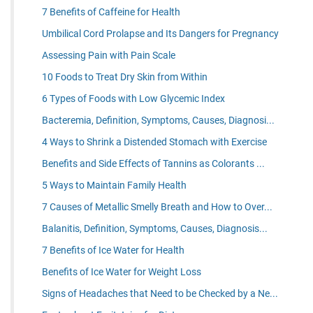
7 Benefits of Caffeine for Health
Umbilical Cord Prolapse and Its Dangers for Pregnancy
Assessing Pain with Pain Scale
10 Foods to Treat Dry Skin from Within
6 Types of Foods with Low Glycemic Index
Bacteremia, Definition, Symptoms, Causes, Diagnosi...
4 Ways to Shrink a Distended Stomach with Exercise
Benefits and Side Effects of Tannins as Colorants ...
5 Ways to Maintain Family Health
7 Causes of Metallic Smelly Breath and How to Over...
Balanitis, Definition, Symptoms, Causes, Diagnosis...
7 Benefits of Ice Water for Health
Benefits of Ice Water for Weight Loss
Signs of Headaches that Need to be Checked by a Ne...