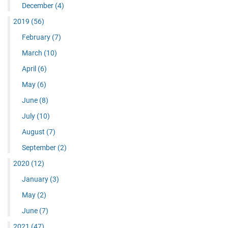
December
(4)
2019
(56)
February
(7)
March
(10)
April
(6)
May
(6)
June
(8)
July
(10)
August
(7)
September
(2)
2020
(12)
January
(3)
May
(2)
June
(7)
2021
(47)