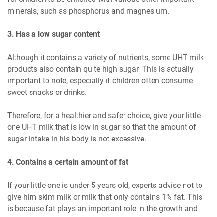
minerals, such as phosphorus and magnesium.
3. Has a low sugar content
Although it contains a variety of nutrients, some UHT milk
products also contain quite high sugar. This is actually
important to note, especially if children often consume
sweet snacks or drinks.
Therefore, for a healthier and safer choice, give your little
one UHT milk that is low in sugar so that the amount of
sugar intake in his body is not excessive.
4. Contains a certain amount of fat
If your little one is under 5 years old, experts advise not to
give him skim milk or milk that only contains 1% fat. This
is because fat plays an important role in the growth and