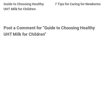
Guide to Choosing Healthy
7 Tips for Caring for Newborns
UHT Milk for Children
Post a Comment for "Guide to Choosing Healthy
UHT Milk for Children"