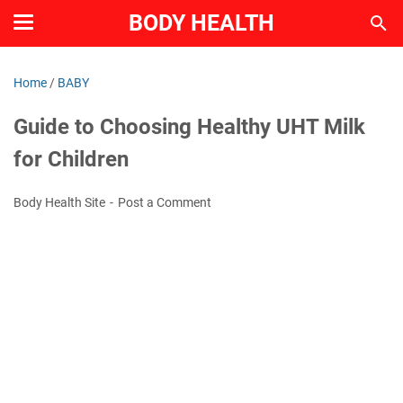
BODY HEALTH
Home
/
BABY
Guide to Choosing Healthy UHT Milk
for Children
Body Health Site
Post a Comment