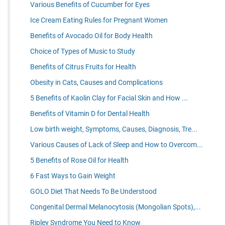
Various Benefits of Cucumber for Eyes
Ice Cream Eating Rules for Pregnant Women
Benefits of Avocado Oil for Body Health
Choice of Types of Music to Study
Benefits of Citrus Fruits for Health
Obesity in Cats, Causes and Complications
5 Benefits of Kaolin Clay for Facial Skin and How ...
Benefits of Vitamin D for Dental Health
Low birth weight, Symptoms, Causes, Diagnosis, Tre...
Various Causes of Lack of Sleep and How to Overcom...
5 Benefits of Rose Oil for Health
6 Fast Ways to Gain Weight
GOLO Diet That Needs To Be Understood
Congenital Dermal Melanocytosis (Mongolian Spots),...
Ripley Syndrome You Need to Know