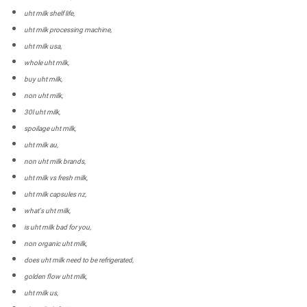
uht milk shelf life,
uht milk processing machine,
uht milk usa,
whole uht milk,
buy uht milk,
non uht milk,
30l uht milk,
spoilage uht milk,
uht milk au,
non uht milk brands,
uht milk vs fresh milk,
uht milk capsules nz,
what's uht milk,
is uht milk bad for you,
non organic uht milk,
does uht milk need to be refrigerated,
golden flow uht milk,
uht milk us,