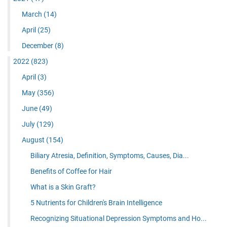
March
(14)
April
(25)
December
(8)
2022
(823)
April
(3)
May
(356)
June
(49)
July
(129)
August
(154)
Biliary Atresia, Definition, Symptoms, Causes, Dia...
Benefits of Coffee for Hair
What is a Skin Graft?
5 Nutrients for Children's Brain Intelligence
Recognizing Situational Depression Symptoms and Ho...