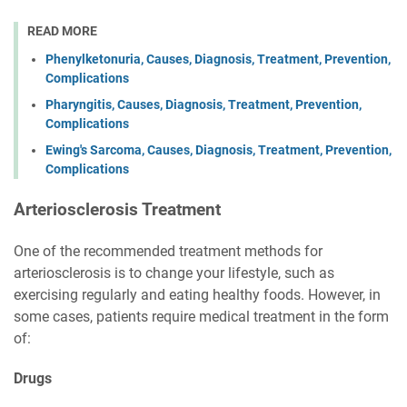
READ MORE
Phenylketonuria, Causes, Diagnosis, Treatment, Prevention,
Complications
Pharyngitis, Causes, Diagnosis, Treatment, Prevention,
Complications
Ewing's Sarcoma, Causes, Diagnosis, Treatment, Prevention,
Complications
Arteriosclerosis Treatment
One of the recommended treatment methods for
arteriosclerosis is to change your lifestyle, such as
exercising regularly and eating healthy foods. However, in
some cases, patients require medical treatment in the form
of:
Drugs