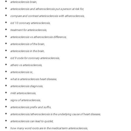
arteriosclerosis brain,
arteriosclerosis and atherosclerosis put a person at risk for,
compare and contrast arteriosclerosis with atherosclerosis,
icd 10 coronary arteriosclerosis,
treatment for arteriosclerosis,
arteriosclerosis vs atherosclerosis difference,
arteriosclerosis of the brain,
arteriosclerosis in the brain,
icd 9 code for coronary arteriosclerosis,
athero vs arteriosclerosis,
arteriosclerosis is:,
what is arteriosclerosis heart disease,
arteriosclerosis diagnosis,
mild arteriosclerosis,
signs of arteriosclerosis,
arteriosclerosis prefix and suffix,
arteriosclerosis/atherosclerosis is the underlying cause of heart disease,
arteriosclerosis can lead to quizlet,
how many word roots are in the medical term arteriosclerosis,