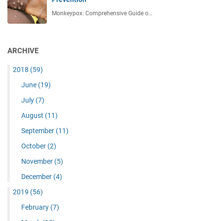
Monkeypox: Comprehensive Guide o…
ARCHIVE
2018
(59)
June
(19)
July
(7)
August
(11)
September
(11)
October
(2)
November
(5)
December
(4)
2019
(56)
February
(7)