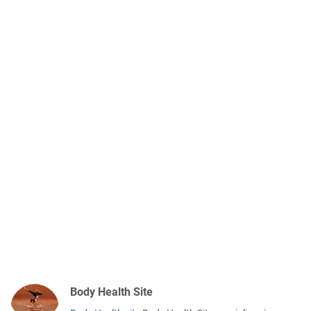
Body Health Site