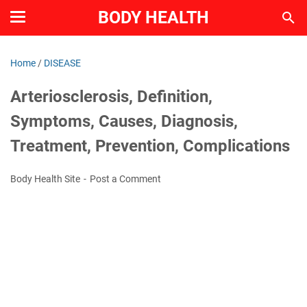
BODY HEALTH
Home
/
DISEASE
Arteriosclerosis, Definition,
Symptoms, Causes, Diagnosis,
Treatment, Prevention, Complications
Body Health Site
Post a Comment