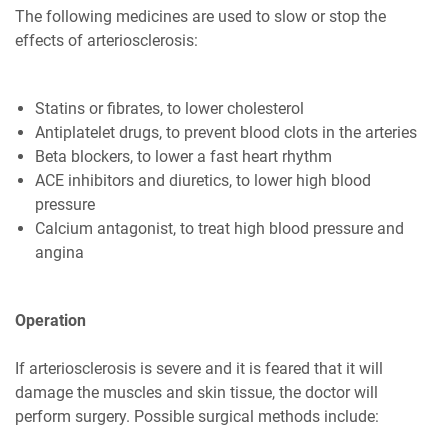
The following medicines are used to slow or stop the
effects of arteriosclerosis:
Statins or fibrates, to lower cholesterol
Antiplatelet drugs, to prevent blood clots in the arteries
Beta blockers, to lower a fast heart rhythm
ACE inhibitors and diuretics, to lower high blood
pressure
Calcium antagonist, to treat high blood pressure and
angina
Operation
If arteriosclerosis is severe and it is feared that it will
damage the muscles and skin tissue, the doctor will
perform surgery. Possible surgical methods include: