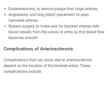
Endarterectomy, to remove plaque that clogs arteries
Angioplasty and ring (stent) placement, to open
narrowed arteries
Bypass surgery, to make way for blocked arteries with
blood vessels from the calves or arms so that blood flow
becomes smooth
Complications of Arteriosclerosis
Complications that can occur due to arteriosclerosis
depend on the location of the blocked artery. These
complications include: