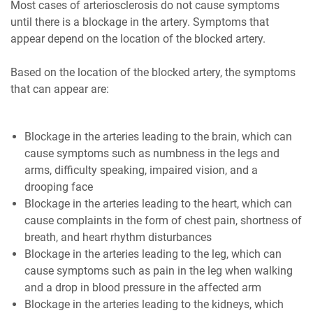
Most cases of arteriosclerosis do not cause symptoms
until there is a blockage in the artery. Symptoms that
appear depend on the location of the blocked artery.
Based on the location of the blocked artery, the symptoms
that can appear are:
Blockage in the arteries leading to the brain, which can
cause symptoms such as numbness in the legs and
arms, difficulty speaking, impaired vision, and a
drooping face
Blockage in the arteries leading to the heart, which can
cause complaints in the form of chest pain, shortness of
breath, and heart rhythm disturbances
Blockage in the arteries leading to the leg, which can
cause symptoms such as pain in the leg when walking
and a drop in blood pressure in the affected arm
Blockage in the arteries leading to the kidneys, which