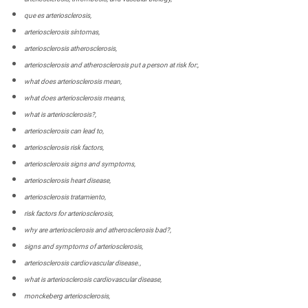
que es arteriosclerosis,
arteriosclerosis síntomas,
arteriosclerosis atherosclerosis,
arteriosclerosis and atherosclerosis put a person at risk for:,
what does arteriosclerosis mean,
what does arteriosclerosis means,
what is arteriosclerosis?,
arteriosclerosis can lead to,
arteriosclerosis risk factors,
arteriosclerosis signs and symptoms,
arteriosclerosis heart disease,
arteriosclerosis tratamiento,
risk factors for arteriosclerosis,
why are arteriosclerosis and atherosclerosis bad?,
signs and symptoms of arteriosclerosis,
arteriosclerosis cardiovascular disease.,
what is arteriosclerosis cardiovascular disease,
monckeberg arteriosclerosis,