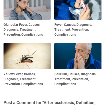
Glandular Fever, Causes,
Fever, Causes, Diagnosis,
Diagnosis, Treatment,
Treatment, Prevention,
Prevention, Complications
Complications
Yellow Fever, Causes,
Delirium, Causes, Diagnosis,
Diagnosis, Treatment,
Treatment, Prevention,
Prevention, Complications
Complications
Post a Comment for "Arteriosclerosis, Definition,