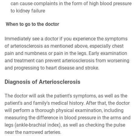
can cause complaints in the form of high blood pressure
to kidney failure
When to go to the doctor
Immediately see a doctor if you experience the symptoms
of arteriosclerosis as mentioned above, especially chest
pain and numbness or pain in the legs. Early examination
and treatment can prevent arteriosclerosis from worsening
and progressing to heart disease and stroke.
Diagnosis of Arteriosclerosis
The doctor will ask the patient's symptoms, as well as the
patient's and family's medical history. After that, the doctor
will perform a thorough physical examination, including
measuring the difference in blood pressure in the arms and
legs (ankle-brachial index), as well as checking the pulse
near the narrowed arteries.