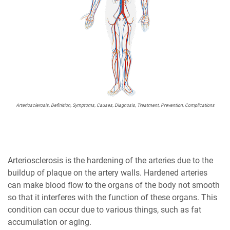
Arteriosclerosis, Definition, Symptoms, Causes, Diagnosis, Treatment, Prevention, Complications
Arteriosclerosis is the hardening of the arteries due to the
buildup of plaque on the artery walls. Hardened arteries
can make blood flow to the organs of the body not smooth
so that it interferes with the function of these organs. This
condition can occur due to various things, such as fat
accumulation or aging.