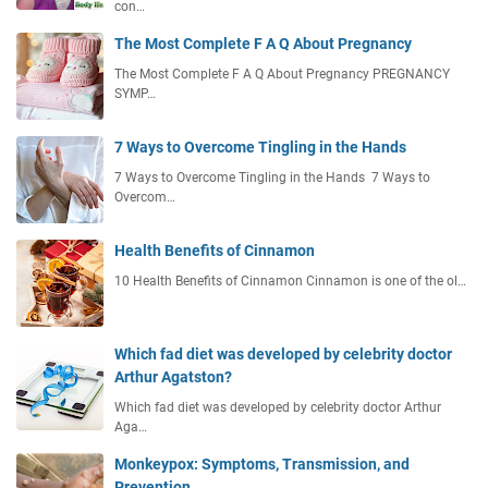
con…
The Most Complete F A Q About Pregnancy
The Most Complete F A Q About Pregnancy PREGNANCY
SYMP…
7 Ways to Overcome Tingling in the Hands
7 Ways to Overcome Tingling in the Hands 7 Ways to
Overcom…
Health Benefits of Cinnamon
10 Health Benefits of Cinnamon Cinnamon is one of the ol…
Which fad diet was developed by celebrity doctor
Arthur Agatston?
Which fad diet was developed by celebrity doctor Arthur
Aga…
Monkeypox: Symptoms, Transmission, and
Prevention