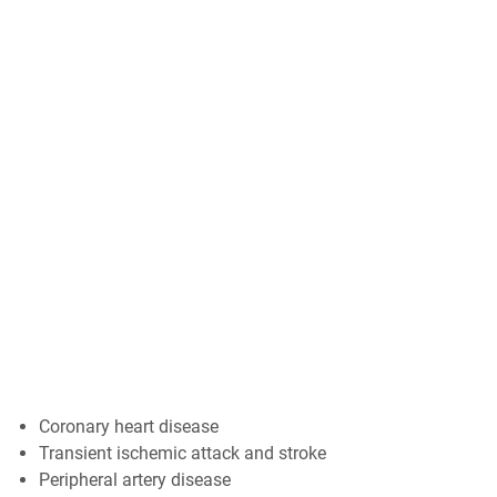
Coronary heart disease
Transient ischemic attack and stroke
Peripheral artery disease