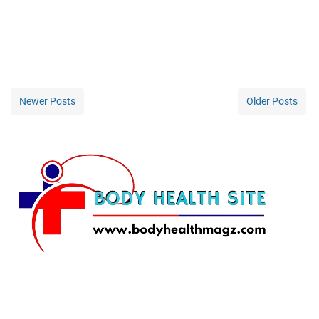
Newer Posts
Older Posts