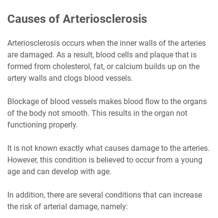
Causes of Arteriosclerosis
Arteriosclerosis occurs when the inner walls of the arteries
are damaged. As a result, blood cells and plaque that is
formed from cholesterol, fat, or calcium builds up on the
artery walls and clogs blood vessels.
Blockage of blood vessels makes blood flow to the organs
of the body not smooth. This results in the organ not
functioning properly.
It is not known exactly what causes damage to the arteries.
However, this condition is believed to occur from a young
age and can develop with age.
In addition, there are several conditions that can increase
the risk of arterial damage, namely: