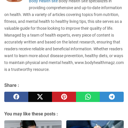
Body Health site
Body Health Site specializes in
providing comprehensive and up-to-date information
on health. With a variety of articles covering topics from nutrition,
fitness, and mental health to healthy living tips, this site serves as a
valuable guide for those looking to improve their quality of life.
Managed by a team of health experts, every piece of content is
accurately written and based on the latest research, ensuring that
readers receive reliable and beneficial information. Whether readers
want to learn more about disease prevention, healthy diets, or ways
to maintain physical and mental health, www.bodyhealthmagz.com
is a trustworthy resource.
Share :
You may like these posts :