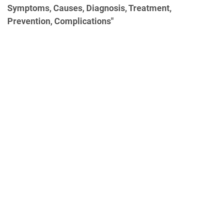
Symptoms, Causes, Diagnosis, Treatment,
Prevention, Complications"