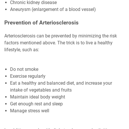
Chronic kidney disease
Aneurysm (enlargement of a blood vessel)
Prevention of Arteriosclerosis
Arteriosclerosis can be prevented by minimizing the risk
factors mentioned above. The trick is to live a healthy
lifestyle, such as:
Do not smoke
Exercise regularly
Eat a healthy and balanced diet, and increase your
intake of vegetables and fruits
Maintain ideal body weight
Get enough rest and sleep
Manage stress well