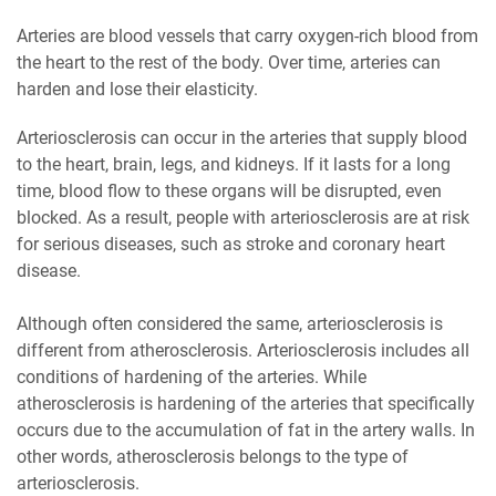
Arteries are blood vessels that carry oxygen-rich blood from
the heart to the rest of the body. Over time, arteries can
harden and lose their elasticity.
Arteriosclerosis can occur in the arteries that supply blood
to the heart, brain, legs, and kidneys. If it lasts for a long
time, blood flow to these organs will be disrupted, even
blocked. As a result, people with arteriosclerosis are at risk
for serious diseases, such as stroke and coronary heart
disease.
Although often considered the same, arteriosclerosis is
different from atherosclerosis. Arteriosclerosis includes all
conditions of hardening of the arteries. While
atherosclerosis is hardening of the arteries that specifically
occurs due to the accumulation of fat in the artery walls. In
other words, atherosclerosis belongs to the type of
arteriosclerosis.