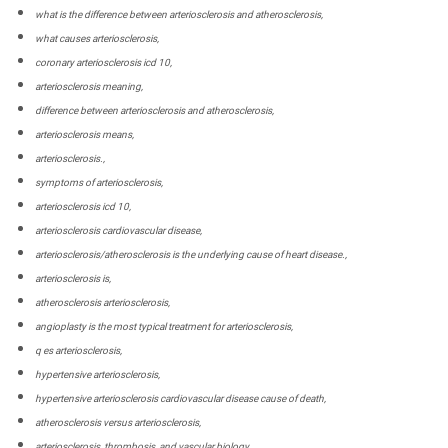
what is the difference between arteriosclerosis and atherosclerosis,
what causes arteriosclerosis,
coronary arteriosclerosis icd 10,
arteriosclerosis meaning,
difference between arteriosclerosis and atherosclerosis,
arteriosclerosis means,
arteriosclerosis.,
symptoms of arteriosclerosis,
arteriosclerosis icd 10,
arteriosclerosis cardiovascular disease,
arteriosclerosis/atherosclerosis is the underlying cause of heart disease.,
arteriosclerosis is,
atherosclerosis arteriosclerosis,
angioplasty is the most typical treatment for arteriosclerosis,
q es arteriosclerosis,
hypertensive arteriosclerosis,
hypertensive arteriosclerosis cardiovascular disease cause of death,
atherosclerosis versus arteriosclerosis,
arteriosclerosis, thrombosis, and vascular biology,