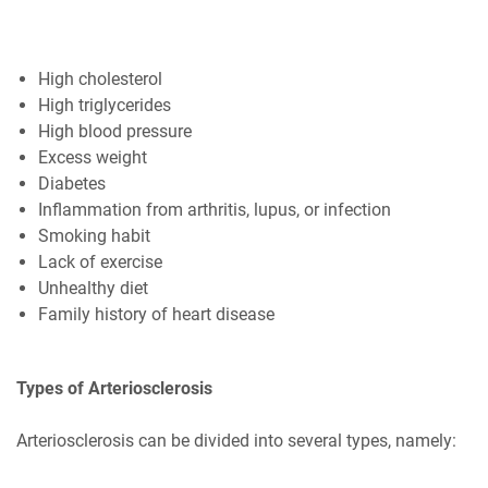
High cholesterol
High triglycerides
High blood pressure
Excess weight
Diabetes
Inflammation from arthritis, lupus, or infection
Smoking habit
Lack of exercise
Unhealthy diet
Family history of heart disease
Types of Arteriosclerosis
Arteriosclerosis can be divided into several types, namely: