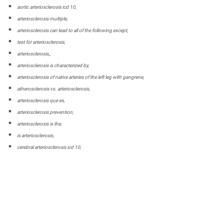
aortic arteriosclerosis icd 10,
arteriosclerosis multiple,
arteriosclerosis can lead to all of the following except,
test for arteriosclerosis,
arteriosclerosis,,
arteriosclerosis is characterized by,
arteriosclerosis of native arteries of the left leg with gangrene,
atherosclerosis vs. arteriosclerosis,
arteriosclerosis que es,
arteriosclerosis prevention,
arteriosclerosis is the,
is arteriosclerosis,
cerebral arteriosclerosis icd 10,