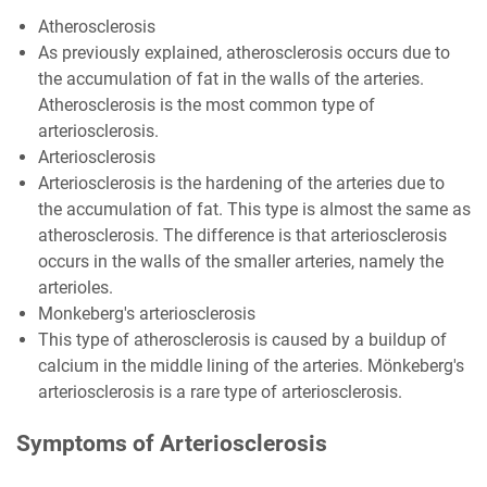
Atherosclerosis
As previously explained, atherosclerosis occurs due to
the accumulation of fat in the walls of the arteries.
Atherosclerosis is the most common type of
arteriosclerosis.
Arteriosclerosis
Arteriosclerosis is the hardening of the arteries due to
the accumulation of fat. This type is almost the same as
atherosclerosis. The difference is that arteriosclerosis
occurs in the walls of the smaller arteries, namely the
arterioles.
Monkeberg's arteriosclerosis
This type of atherosclerosis is caused by a buildup of
calcium in the middle lining of the arteries. Mönkeberg's
arteriosclerosis is a rare type of arteriosclerosis.
Symptoms of Arteriosclerosis