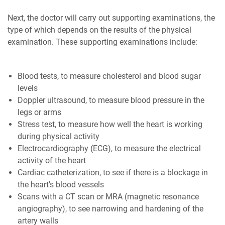
Next, the doctor will carry out supporting examinations, the
type of which depends on the results of the physical
examination. These supporting examinations include:
Blood tests, to measure cholesterol and blood sugar
levels
Doppler ultrasound, to measure blood pressure in the
legs or arms
Stress test, to measure how well the heart is working
during physical activity
Electrocardiography (ECG), to measure the electrical
activity of the heart
Cardiac catheterization, to see if there is a blockage in
the heart's blood vessels
Scans with a CT scan or MRA (magnetic resonance
angiography), to see narrowing and hardening of the
artery walls