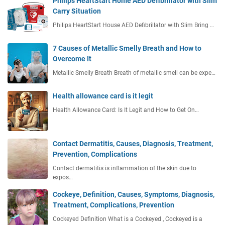
Philips HeartStart Home AED Defibrillator with Slim
Carry Situation
Philips HeartStart House AED Defibrillator with Slim Bring …
7 Causes of Metallic Smelly Breath and How to
Overcome It
Metallic Smelly Breath Breath of metallic smell can be expe…
Health allowance card is it legit
Health Allowance Card: Is It Legit and How to Get On…
Contact Dermatitis, Causes, Diagnosis, Treatment,
Prevention, Complications
Contact dermatitis is inflammation of the skin due to
expos…
Cockeye, Definition, Causes, Symptoms, Diagnosis,
Treatment, Complications, Prevention
Cockeyed Definition What is a Cockeyed , Cockeyed is a