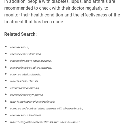
In addition, people with diabetes, lupus, and arthritis are
recommended to check with their doctor regularly, to
monitor their health condition and the effectiveness of the
treatment that has been done.
Related Search:
arteriosclerosis,
arteriosclerosis definition,
atherosclerosis vs arteriosclerosis,
arteriosclerosis vs atherosclerosis,
coronary arteriosclerosis,
what is arteriosclerosis,
cerebral arteriosclerosis,
arteriosclerosis symptoms,
what is the impact of arteriosclerosis,
compare and contrast arteriosclerosis with atherosclerosis.,
arteriosclerosis treatment,
what distinguishes atherosclerosis from arteriosclerosis?,