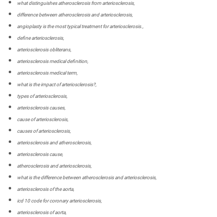
what distinguishes atherosclerosis from arteriosclerosis,
difference between atherosclerosis and arteriosclerosis,
angioplasty is the most typical treatment for arteriosclerosis.,
define arteriosclerosis,
arteriosclerosis obliterans,
arteriosclerosis medical definition,
arteriosclerosis medical term,
what is the impact of arteriosclerosis?,
types of arteriosclerosis,
arteriosclerosis causes,
cause of arteriosclerosis,
causes of arteriosclerosis,
arteriosclerosis and atherosclerosis,
arteriosclerosis cause,
atherosclerosis and arteriosclerosis,
what is the difference between atherosclerosis and arteriosclerosis,
arteriosclerosis of the aorta,
icd 10 code for coronary arteriosclerosis,
arteriosclerosis of aorta,