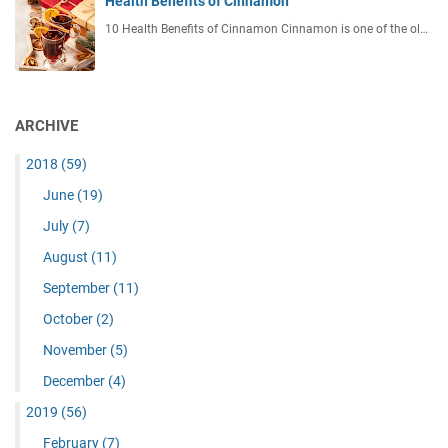
Health Benefits of Cinnamon
10 Health Benefits of Cinnamon Cinnamon is one of the ol…
ARCHIVE
2018
(59)
June
(19)
July
(7)
August
(11)
September
(11)
October
(2)
November
(5)
December
(4)
2019
(56)
February
(7)