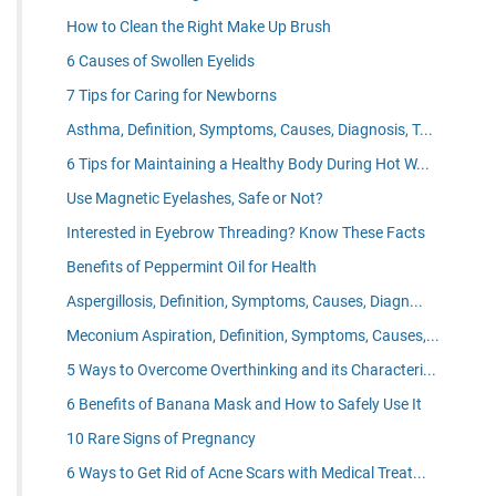
How to Clean the Right Make Up Brush
6 Causes of Swollen Eyelids
7 Tips for Caring for Newborns
Asthma, Definition, Symptoms, Causes, Diagnosis, T...
6 Tips for Maintaining a Healthy Body During Hot W...
Use Magnetic Eyelashes, Safe or Not?
Interested in Eyebrow Threading? Know These Facts
Benefits of Peppermint Oil for Health
Aspergillosis, Definition, Symptoms, Causes, Diagn...
Meconium Aspiration, Definition, Symptoms, Causes,...
5 Ways to Overcome Overthinking and its Characteri...
6 Benefits of Banana Mask and How to Safely Use It
10 Rare Signs of Pregnancy
6 Ways to Get Rid of Acne Scars with Medical Treat...