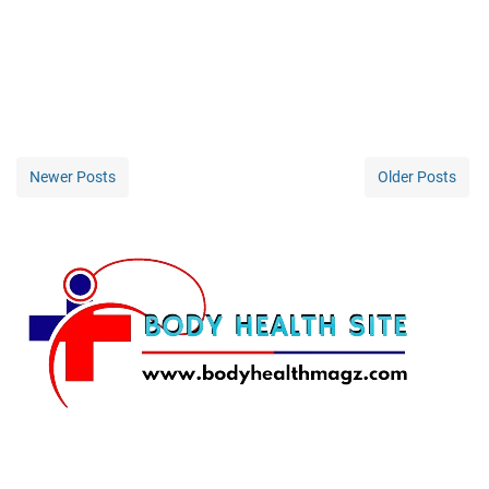
Newer Posts
Older Posts