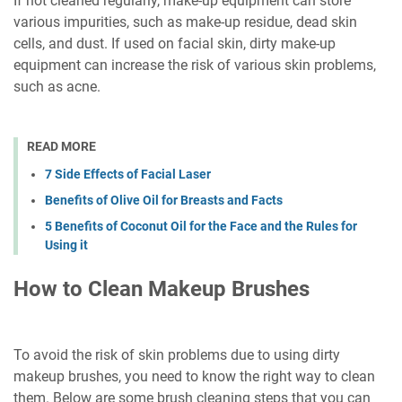
If not cleaned regularly, make-up equipment can store
various impurities, such as make-up residue, dead skin
cells, and dust. If used on facial skin, dirty make-up
equipment can increase the risk of various skin problems,
such as acne.
READ MORE
7 Side Effects of Facial Laser
Benefits of Olive Oil for Breasts and Facts
5 Benefits of Coconut Oil for the Face and the Rules for
Using it
How to Clean Makeup Brushes
To avoid the risk of skin problems due to using dirty
makeup brushes, you need to know the right way to clean
them. Below are some brush cleaning steps that you can