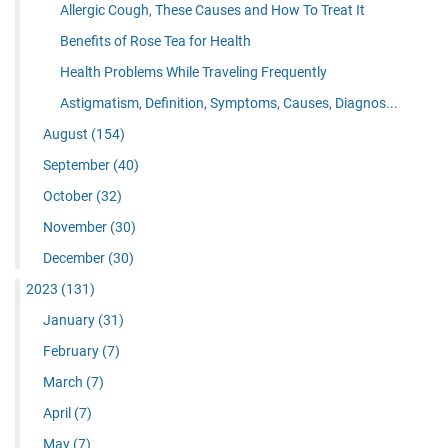
Allergic Cough, These Causes and How To Treat It
Benefits of Rose Tea for Health
Health Problems While Traveling Frequently
Astigmatism, Definition, Symptoms, Causes, Diagnos...
August
(154)
September
(40)
October
(32)
November
(30)
December
(30)
2023
(131)
January
(31)
February
(7)
March
(7)
April
(7)
May
(7)