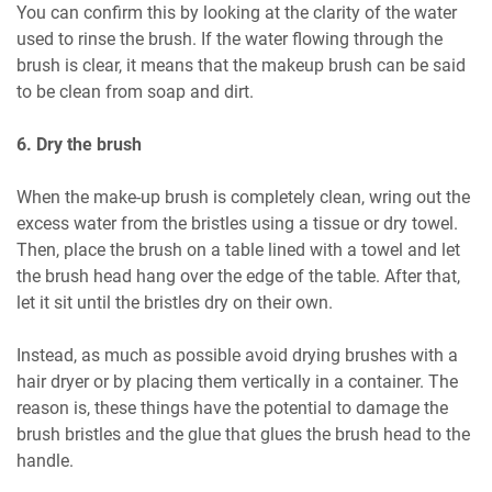
You can confirm this by looking at the clarity of the water
used to rinse the brush. If the water flowing through the
brush is clear, it means that the makeup brush can be said
to be clean from soap and dirt.
6. Dry the brush
When the make-up brush is completely clean, wring out the
excess water from the bristles using a tissue or dry towel.
Then, place the brush on a table lined with a towel and let
the brush head hang over the edge of the table. After that,
let it sit until the bristles dry on their own.
Instead, as much as possible avoid drying brushes with a
hair dryer or by placing them vertically in a container. The
reason is, these things have the potential to damage the
brush bristles and the glue that glues the brush head to the
handle.