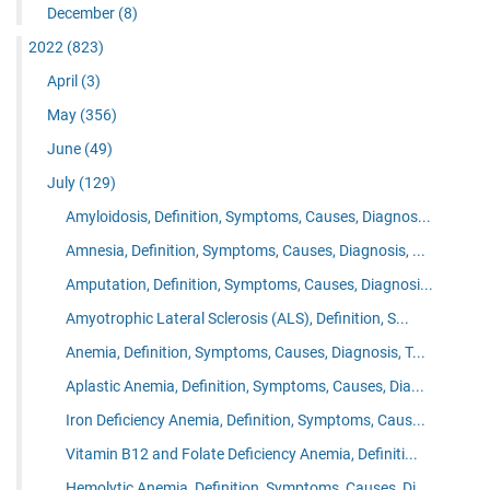
December
(8)
2022
(823)
April
(3)
May
(356)
June
(49)
July
(129)
Amyloidosis, Definition, Symptoms, Causes, Diagnos...
Amnesia, Definition, Symptoms, Causes, Diagnosis, ...
Amputation, Definition, Symptoms, Causes, Diagnosi...
Amyotrophic Lateral Sclerosis (ALS), Definition, S...
Anemia, Definition, Symptoms, Causes, Diagnosis, T...
Aplastic Anemia, Definition, Symptoms, Causes, Dia...
Iron Deficiency Anemia, Definition, Symptoms, Caus...
Vitamin B12 and Folate Deficiency Anemia, Definiti...
Hemolytic Anemia, Definition, Symptoms, Causes, Di...