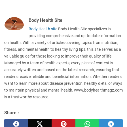
Body Health Site
Body Health site
Body Health Site specializes in
providing comprehensive and up-to-date information
on health. With a variety of articles covering topics from nutrition,
fitness, and mental health to healthy living tips, this site serves as a
valuable guide for those looking to improve their quality of life.
Managed by a team of health experts, every piece of content is
accurately written and based on the latest research, ensuring that
readers receive reliable and beneficial information. Whether readers
want to learn more about disease prevention, healthy diets, or ways
to maintain physical and mental health, www.bodyhealthmagz.com
is a trustworthy resource.
Share :