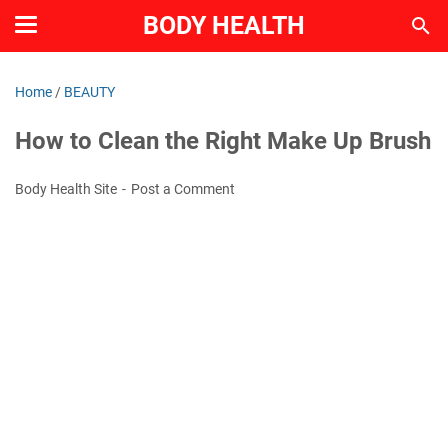
BODY HEALTH
Home
/
BEAUTY
How to Clean the Right Make Up Brush
Body Health Site
Post a Comment