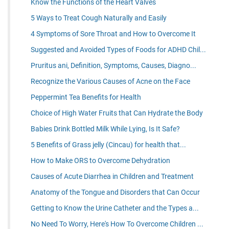
Know the Functions of the Heart Valves
5 Ways to Treat Cough Naturally and Easily
4 Symptoms of Sore Throat and How to Overcome It
Suggested and Avoided Types of Foods for ADHD Chil...
Pruritus ani, Definition, Symptoms, Causes, Diagno...
Recognize the Various Causes of Acne on the Face
Peppermint Tea Benefits for Health
Choice of High Water Fruits that Can Hydrate the Body
Babies Drink Bottled Milk While Lying, Is It Safe?
5 Benefits of Grass jelly (Cincau) for health that...
How to Make ORS to Overcome Dehydration
Causes of Acute Diarrhea in Children and Treatment
Anatomy of the Tongue and Disorders that Can Occur
Getting to Know the Urine Catheter and the Types a...
No Need To Worry, Here's How To Overcome Children ...