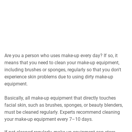
Are you a person who uses make-up every day? If so, it
means that you need to clean your make-up equipment,
including brushes or sponges, regularly so that you don't
experience skin problems due to using dirty make-up
equipment.
Basically, all make-up equipment that directly touches
facial skin, such as brushes, sponges, or beauty blenders,
must be cleaned regularly. Experts recommend cleaning
your make-up equipment every 7–10 days.