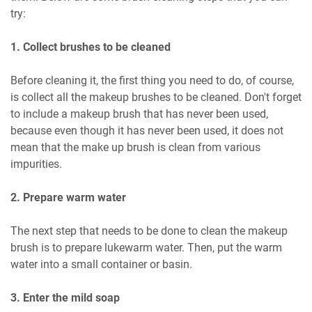
try:
1. Collect brushes to be cleaned
Before cleaning it, the first thing you need to do, of course,
is collect all the makeup brushes to be cleaned. Don't forget
to include a makeup brush that has never been used,
because even though it has never been used, it does not
mean that the make up brush is clean from various
impurities.
2. Prepare warm water
The next step that needs to be done to clean the makeup
brush is to prepare lukewarm water. Then, put the warm
water into a small container or basin.
3. Enter the mild soap