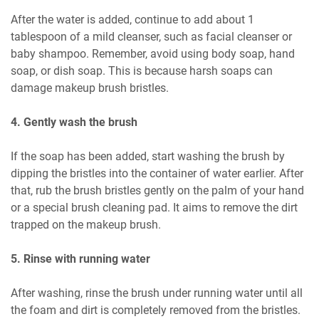
After the water is added, continue to add about 1
tablespoon of a mild cleanser, such as facial cleanser or
baby shampoo. Remember, avoid using body soap, hand
soap, or dish soap. This is because harsh soaps can
damage makeup brush bristles.
4. Gently wash the brush
If the soap has been added, start washing the brush by
dipping the bristles into the container of water earlier. After
that, rub the brush bristles gently on the palm of your hand
or a special brush cleaning pad. It aims to remove the dirt
trapped on the makeup brush.
5. Rinse with running water
After washing, rinse the brush under running water until all
the foam and dirt is completely removed from the bristles.