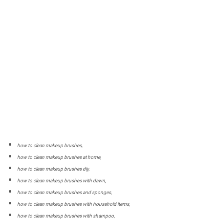
how to clean makeup brushes,
how to clean makeup brushes at home,
how to clean makeup brushes diy,
how to clean makeup brushes with dawn,
how to clean makeup brushes and sponges,
how to clean makeup brushes with household items,
how to clean makeup brushes with shampoo,