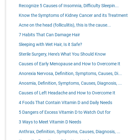
Recognize 5 Causes of Insomnia, Difficulty Sleepin...
Know the Symptoms of Kidney Cancer and its Treatment
Acne on the head (folliculitis), this is the cause...
7 Habits That Can Damage Hair
Sleeping with Wet Hair, Is it Safe?
Sterile Surgery, Here's What You Should Know
Causes of Early Menopause and How to Overcome It
Anorexia Nervosa, Definition, Symptoms, Causes, Di...
Anosmia, Definition, Symptoms, Causes, Diagnosis, ...
Causes of Left Headache and How to Overcome It
4 Foods That Contain Vitamin D and Daily Needs
5 Dangers of Excess Vitamin D to Watch Out for
3 Ways to Meet Vitamin D Needs
Anthrax, Definition, Symptoms, Causes, Diagnosis, ...