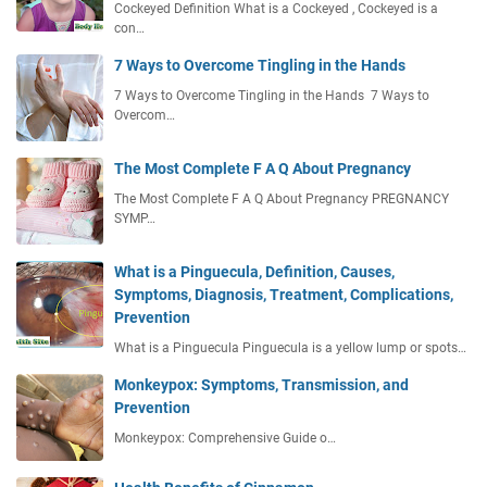
Cockeyed Definition What is a Cockeyed , Cockeyed is a
con…
7 Ways to Overcome Tingling in the Hands
7 Ways to Overcome Tingling in the Hands 7 Ways to
Overcom…
The Most Complete F A Q About Pregnancy
The Most Complete F A Q About Pregnancy PREGNANCY
SYMP…
What is a Pinguecula, Definition, Causes,
Symptoms, Diagnosis, Treatment, Complications,
Prevention
What is a Pinguecula Pinguecula is a yellow lump or spots…
Monkeypox: Symptoms, Transmission, and
Prevention
Monkeypox: Comprehensive Guide o…