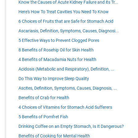
Know the Causes of Acute Kidney Failure and its Tr...
Here's How To Treat Cavities You Need To Know
6 Choices of Fruits that are Safe for Stomach Acid
Ascariasis, Definition, Symptoms, Causes, Diagnosi...
5 Effective Ways to Prevent Clogged Pores
8 Benefits of Rosehip Oil for Skin Health
4 Benefits of Macadamia Nuts for Health
Acidosis (Metabolic and Respiratory), Definition, ...
Do This Way to Improve Sleep Quality
Ascites, Definition, Symptoms, Causes, Diagnosis, ...
Benefits of Crab for Health
4 Choices of Vitamins for Stomach Acid Sufferers
5 Benefits of Pomfret Fish
Drinking Coffee on an Empty Stomach, Is It Dangerous?
Benefits of Cooking for Mental Health