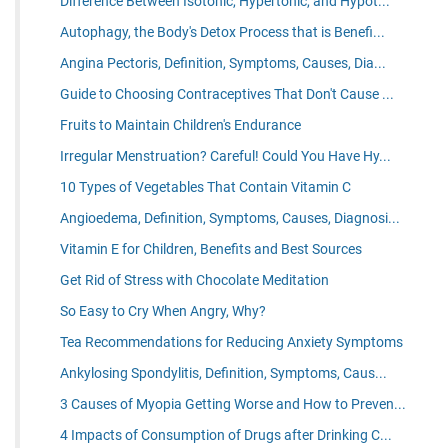
Difference Between Isotonic, Hypertonic, and Hypot...
Autophagy, the Body's Detox Process that is Benefi...
Angina Pectoris, Definition, Symptoms, Causes, Dia...
Guide to Choosing Contraceptives That Don't Cause ...
Fruits to Maintain Children's Endurance
Irregular Menstruation? Careful! Could You Have Hy...
10 Types of Vegetables That Contain Vitamin C
Angioedema, Definition, Symptoms, Causes, Diagnosi...
Vitamin E for Children, Benefits and Best Sources
Get Rid of Stress with Chocolate Meditation
So Easy to Cry When Angry, Why?
Tea Recommendations for Reducing Anxiety Symptoms
Ankylosing Spondylitis, Definition, Symptoms, Caus...
3 Causes of Myopia Getting Worse and How to Preven...
4 Impacts of Consumption of Drugs after Drinking C...