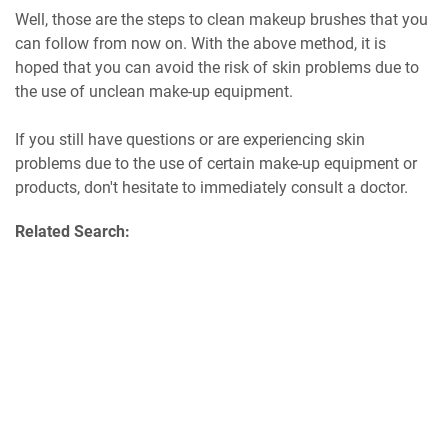
Well, those are the steps to clean makeup brushes that you
can follow from now on. With the above method, it is
hoped that you can avoid the risk of skin problems due to
the use of unclean make-up equipment.
If you still have questions or are experiencing skin
problems due to the use of certain make-up equipment or
products, don't hesitate to immediately consult a doctor.
Related Search: