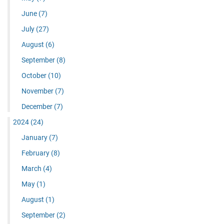
June
(7)
July
(27)
August
(6)
September
(8)
October
(10)
November
(7)
December
(7)
2024
(24)
January
(7)
February
(8)
March
(4)
May
(1)
August
(1)
September
(2)