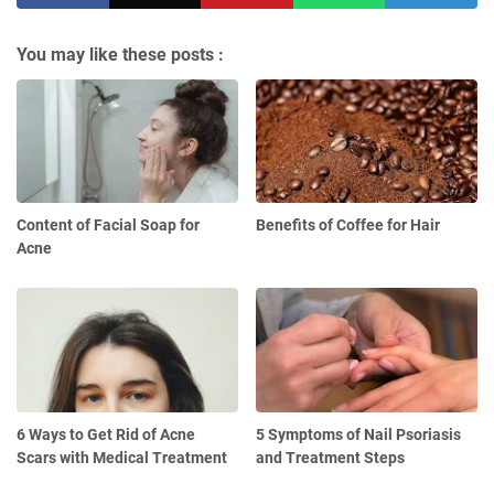
You may like these posts :
Content of Facial Soap for
Benefits of Coffee for Hair
Acne
6 Ways to Get Rid of Acne
5 Symptoms of Nail Psoriasis
Scars with Medical Treatment
and Treatment Steps