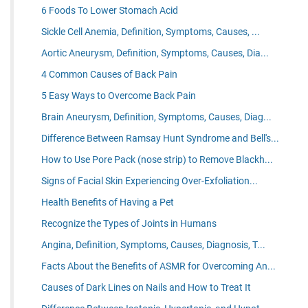
6 Foods To Lower Stomach Acid
Sickle Cell Anemia, Definition, Symptoms, Causes, ...
Aortic Aneurysm, Definition, Symptoms, Causes, Dia...
4 Common Causes of Back Pain
5 Easy Ways to Overcome Back Pain
Brain Aneurysm, Definition, Symptoms, Causes, Diag...
Difference Between Ramsay Hunt Syndrome and Bell's...
How to Use Pore Pack (nose strip) to Remove Blackh...
Signs of Facial Skin Experiencing Over-Exfoliation...
Health Benefits of Having a Pet
Recognize the Types of Joints in Humans
Angina, Definition, Symptoms, Causes, Diagnosis, T...
Facts About the Benefits of ASMR for Overcoming An...
Causes of Dark Lines on Nails and How to Treat It