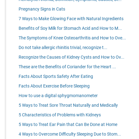
Pregnancy Signs in Cats
7 Ways to Make Glowing Face with Natural Ingredients
Benefits of Soy Milk for Stomach Acid and How to M...
The Symptoms of Knee Osteoarthritis and How to Ove...
Do not take allergic rhinitis trivial, recognize t...
Recognize the Causes of Kidney Cysts and How to Ov...
These are the Benefits of Coriander for the Heart ...
Facts About Sports Safety After Eating
Facts About Exercise Before Sleeping
How to use a digital sphygmomanometer
5 Ways to Treat Sore Throat Naturally and Medically
5 Characteristics of Problems with Kidneys
5 Ways to Treat Ear Pain that Can Be Done at Home
4 Ways to Overcome Difficulty Sleeping Due to Stom...