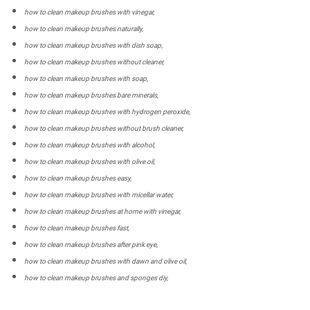
how to clean makeup brushes with vinegar,
how to clean makeup brushes naturally,
how to clean makeup brushes with dish soap,
how to clean makeup brushes without cleaner,
how to clean makeup brushes with soap,
how to clean makeup brushes bare minerals,
how to clean makeup brushes with hydrogen peroxide,
how to clean makeup brushes without brush cleaner,
how to clean makeup brushes with alcohol,
how to clean makeup brushes with olive oil,
how to clean makeup brushes easy,
how to clean makeup brushes with micellar water,
how to clean makeup brushes at home with vinegar,
how to clean makeup brushes fast,
how to clean makeup brushes after pink eye,
how to clean makeup brushes with dawn and olive oil,
how to clean makeup brushes and sponges diy,