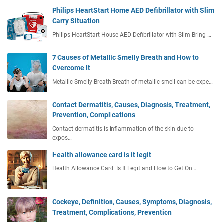
Philips HeartStart Home AED Defibrillator with Slim
Carry Situation
Philips HeartStart House AED Defibrillator with Slim Bring …
7 Causes of Metallic Smelly Breath and How to
Overcome It
Metallic Smelly Breath Breath of metallic smell can be expe…
Contact Dermatitis, Causes, Diagnosis, Treatment,
Prevention, Complications
Contact dermatitis is inflammation of the skin due to
expos…
Health allowance card is it legit
Health Allowance Card: Is It Legit and How to Get On…
Cockeye, Definition, Causes, Symptoms, Diagnosis,
Treatment, Complications, Prevention