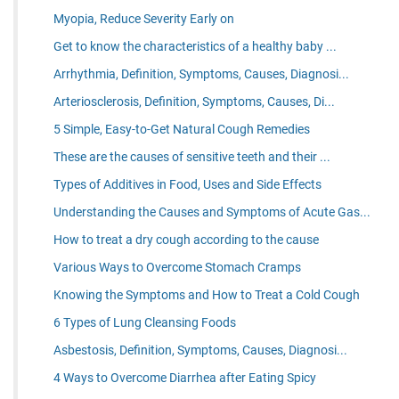
Myopia, Reduce Severity Early on
Get to know the characteristics of a healthy baby ...
Arrhythmia, Definition, Symptoms, Causes, Diagnosi...
Arteriosclerosis, Definition, Symptoms, Causes, Di...
5 Simple, Easy-to-Get Natural Cough Remedies
These are the causes of sensitive teeth and their ...
Types of Additives in Food, Uses and Side Effects
Understanding the Causes and Symptoms of Acute Gas...
How to treat a dry cough according to the cause
Various Ways to Overcome Stomach Cramps
Knowing the Symptoms and How to Treat a Cold Cough
6 Types of Lung Cleansing Foods
Asbestosis, Definition, Symptoms, Causes, Diagnosi...
4 Ways to Overcome Diarrhea after Eating Spicy