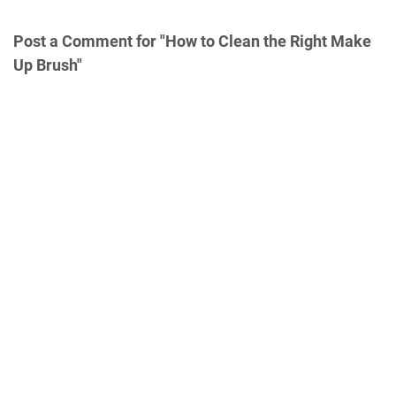
Post a Comment for "How to Clean the Right Make
Up Brush"