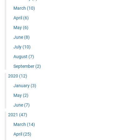
March
(10)
April
(6)
May
(6)
June
(8)
July
(10)
August
(7)
September
(2)
2020
(12)
January
(3)
May
(2)
June
(7)
2021
(47)
March
(14)
April
(25)