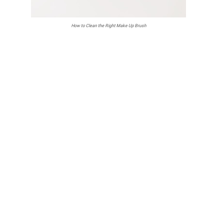
How to Clean the Right Make Up Brush