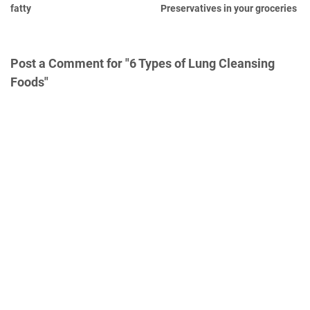
fatty
Preservatives in your groceries
Post a Comment for "6 Types of Lung Cleansing
Foods"