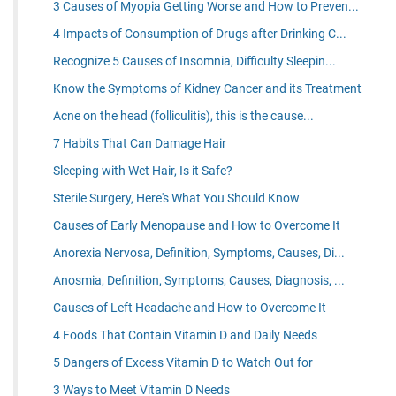
3 Causes of Myopia Getting Worse and How to Preven...
4 Impacts of Consumption of Drugs after Drinking C...
Recognize 5 Causes of Insomnia, Difficulty Sleepin...
Know the Symptoms of Kidney Cancer and its Treatment
Acne on the head (folliculitis), this is the cause...
7 Habits That Can Damage Hair
Sleeping with Wet Hair, Is it Safe?
Sterile Surgery, Here's What You Should Know
Causes of Early Menopause and How to Overcome It
Anorexia Nervosa, Definition, Symptoms, Causes, Di...
Anosmia, Definition, Symptoms, Causes, Diagnosis, ...
Causes of Left Headache and How to Overcome It
4 Foods That Contain Vitamin D and Daily Needs
5 Dangers of Excess Vitamin D to Watch Out for
3 Ways to Meet Vitamin D Needs