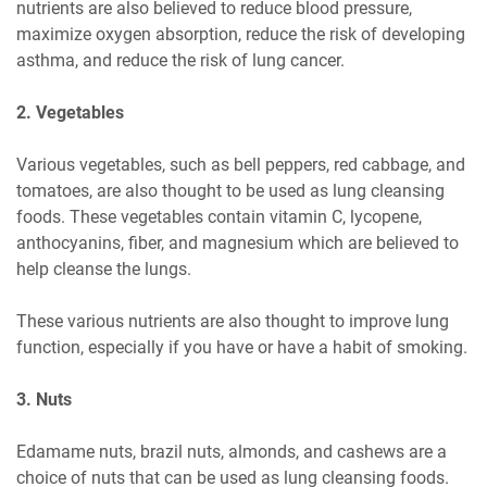
nutrients are also believed to reduce blood pressure,
maximize oxygen absorption, reduce the risk of developing
asthma, and reduce the risk of lung cancer.
2. Vegetables
Various vegetables, such as bell peppers, red cabbage, and
tomatoes, are also thought to be used as lung cleansing
foods. These vegetables contain vitamin C, lycopene,
anthocyanins, fiber, and magnesium which are believed to
help cleanse the lungs.
These various nutrients are also thought to improve lung
function, especially if you have or have a habit of smoking.
3. Nuts
Edamame nuts, brazil nuts, almonds, and cashews are a
choice of nuts that can be used as lung cleansing foods.