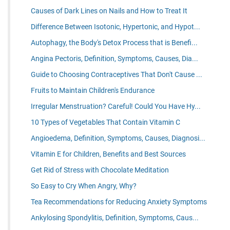
Causes of Dark Lines on Nails and How to Treat It
Difference Between Isotonic, Hypertonic, and Hypot...
Autophagy, the Body's Detox Process that is Benefi...
Angina Pectoris, Definition, Symptoms, Causes, Dia...
Guide to Choosing Contraceptives That Don't Cause ...
Fruits to Maintain Children's Endurance
Irregular Menstruation? Careful! Could You Have Hy...
10 Types of Vegetables That Contain Vitamin C
Angioedema, Definition, Symptoms, Causes, Diagnosi...
Vitamin E for Children, Benefits and Best Sources
Get Rid of Stress with Chocolate Meditation
So Easy to Cry When Angry, Why?
Tea Recommendations for Reducing Anxiety Symptoms
Ankylosing Spondylitis, Definition, Symptoms, Caus...