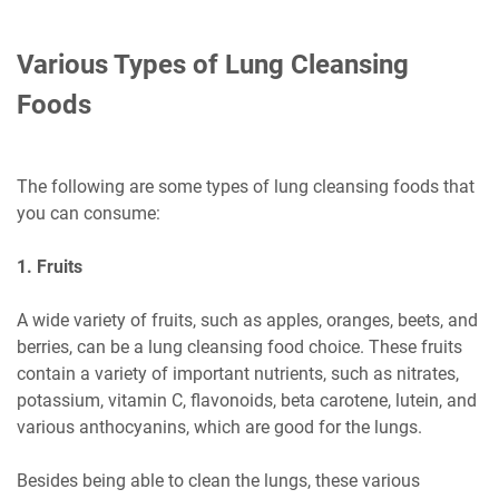
Various Types of Lung Cleansing
Foods
The following are some types of lung cleansing foods that
you can consume:
1. Fruits
A wide variety of fruits, such as apples, oranges, beets, and
berries, can be a lung cleansing food choice. These fruits
contain a variety of important nutrients, such as nitrates,
potassium, vitamin C, flavonoids, beta carotene, lutein, and
various anthocyanins, which are good for the lungs.
Besides being able to clean the lungs, these various