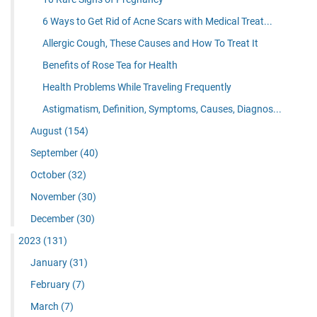
6 Ways to Get Rid of Acne Scars with Medical Treat...
Allergic Cough, These Causes and How To Treat It
Benefits of Rose Tea for Health
Health Problems While Traveling Frequently
Astigmatism, Definition, Symptoms, Causes, Diagnos...
August
(154)
September
(40)
October
(32)
November
(30)
December
(30)
2023
(131)
January
(31)
February
(7)
March
(7)