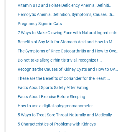
Vitamin B12 and Folate Deficiency Anemia, Definiti...
Hemolytic Anemia, Definition, Symptoms, Causes, Di...
Pregnancy Signs in Cats
7 Ways to Make Glowing Face with Natural Ingredients
Benefits of Soy Milk for Stomach Acid and How to M...
The Symptoms of Knee Osteoarthritis and How to Ove...
Do not take allergic rhinitis trivial, recognize t...
Recognize the Causes of Kidney Cysts and How to Ov...
These are the Benefits of Coriander for the Heart ...
Facts About Sports Safety After Eating
Facts About Exercise Before Sleeping
How to use a digital sphygmomanometer
5 Ways to Treat Sore Throat Naturally and Medically
5 Characteristics of Problems with Kidneys