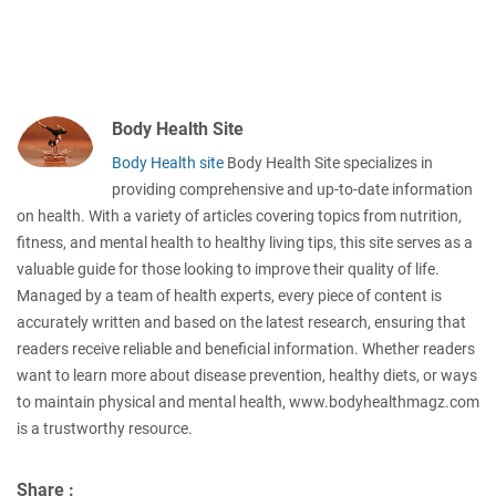
Body Health Site
Body Health site
Body Health Site specializes in
providing comprehensive and up-to-date information
on health. With a variety of articles covering topics from nutrition,
fitness, and mental health to healthy living tips, this site serves as a
valuable guide for those looking to improve their quality of life.
Managed by a team of health experts, every piece of content is
accurately written and based on the latest research, ensuring that
readers receive reliable and beneficial information. Whether readers
want to learn more about disease prevention, healthy diets, or ways
to maintain physical and mental health, www.bodyhealthmagz.com
is a trustworthy resource.
Share :