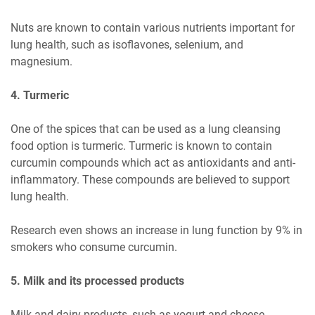
Nuts are known to contain various nutrients important for
lung health, such as isoflavones, selenium, and
magnesium.
4. Turmeric
One of the spices that can be used as a lung cleansing
food option is turmeric. Turmeric is known to contain
curcumin compounds which act as antioxidants and anti-
inflammatory. These compounds are believed to support
lung health.
Research even shows an increase in lung function by 9% in
smokers who consume curcumin.
5. Milk and its processed products
Milk and dairy products, such as yogurt and cheese,