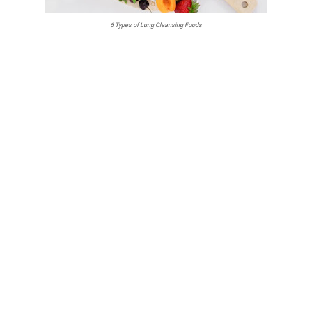
6 Types of Lung Cleansing Foods