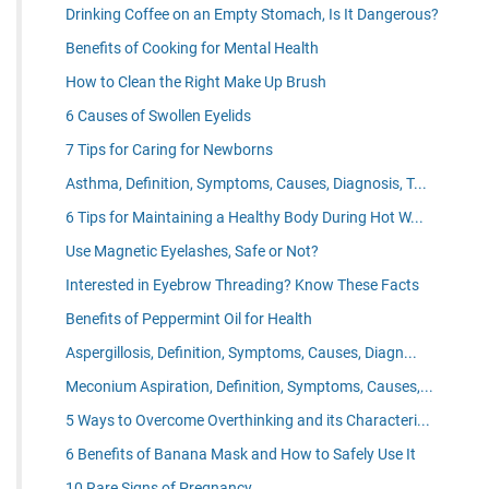
Drinking Coffee on an Empty Stomach, Is It Dangerous?
Benefits of Cooking for Mental Health
How to Clean the Right Make Up Brush
6 Causes of Swollen Eyelids
7 Tips for Caring for Newborns
Asthma, Definition, Symptoms, Causes, Diagnosis, T...
6 Tips for Maintaining a Healthy Body During Hot W...
Use Magnetic Eyelashes, Safe or Not?
Interested in Eyebrow Threading? Know These Facts
Benefits of Peppermint Oil for Health
Aspergillosis, Definition, Symptoms, Causes, Diagn...
Meconium Aspiration, Definition, Symptoms, Causes,...
5 Ways to Overcome Overthinking and its Characteri...
6 Benefits of Banana Mask and How to Safely Use It
10 Rare Signs of Pregnancy