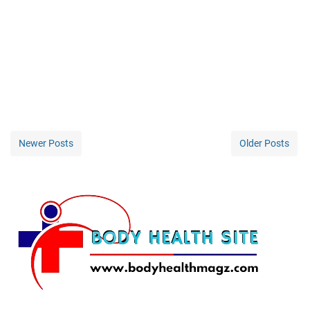
Newer Posts
Older Posts