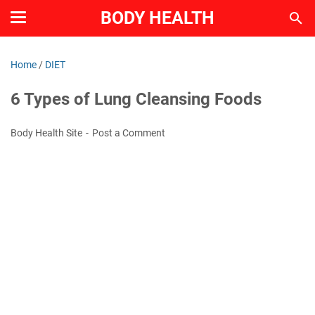
BODY HEALTH
Home
/
DIET
6 Types of Lung Cleansing Foods
Body Health Site
Post a Comment