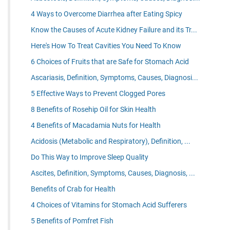
4 Ways to Overcome Diarrhea after Eating Spicy
Know the Causes of Acute Kidney Failure and its Tr...
Here's How To Treat Cavities You Need To Know
6 Choices of Fruits that are Safe for Stomach Acid
Ascariasis, Definition, Symptoms, Causes, Diagnosi...
5 Effective Ways to Prevent Clogged Pores
8 Benefits of Rosehip Oil for Skin Health
4 Benefits of Macadamia Nuts for Health
Acidosis (Metabolic and Respiratory), Definition, ...
Do This Way to Improve Sleep Quality
Ascites, Definition, Symptoms, Causes, Diagnosis, ...
Benefits of Crab for Health
4 Choices of Vitamins for Stomach Acid Sufferers
5 Benefits of Pomfret Fish