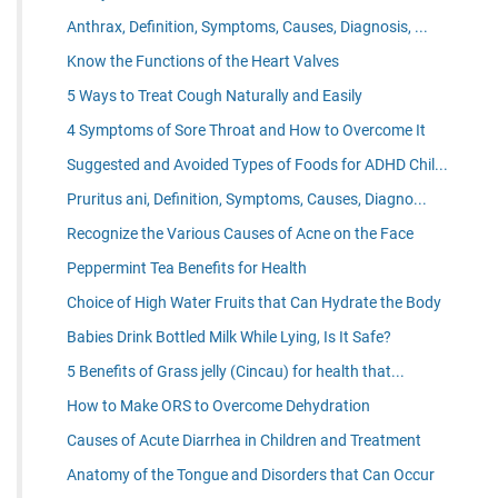
Anthrax, Definition, Symptoms, Causes, Diagnosis, ...
Know the Functions of the Heart Valves
5 Ways to Treat Cough Naturally and Easily
4 Symptoms of Sore Throat and How to Overcome It
Suggested and Avoided Types of Foods for ADHD Chil...
Pruritus ani, Definition, Symptoms, Causes, Diagno...
Recognize the Various Causes of Acne on the Face
Peppermint Tea Benefits for Health
Choice of High Water Fruits that Can Hydrate the Body
Babies Drink Bottled Milk While Lying, Is It Safe?
5 Benefits of Grass jelly (Cincau) for health that...
How to Make ORS to Overcome Dehydration
Causes of Acute Diarrhea in Children and Treatment
Anatomy of the Tongue and Disorders that Can Occur