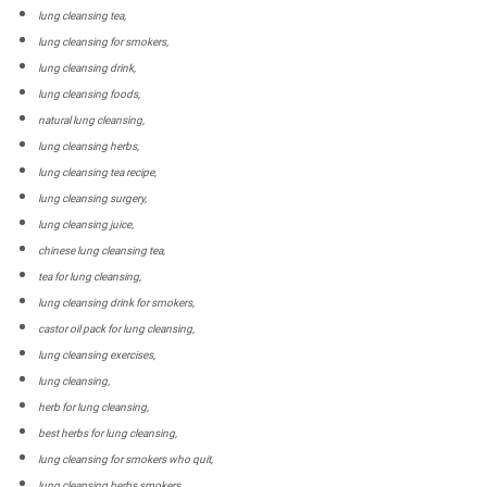
lung cleansing tea,
lung cleansing for smokers,
lung cleansing drink,
lung cleansing foods,
natural lung cleansing,
lung cleansing herbs,
lung cleansing tea recipe,
lung cleansing surgery,
lung cleansing juice,
chinese lung cleansing tea,
tea for lung cleansing,
lung cleansing drink for smokers,
castor oil pack for lung cleansing,
lung cleansing exercises,
lung cleansing,
herb for lung cleansing,
best herbs for lung cleansing,
lung cleansing for smokers who quit,
lung cleansing herbs smokers,