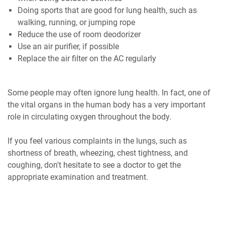
Doing sports that are good for lung health, such as
walking, running, or jumping rope
Reduce the use of room deodorizer
Use an air purifier, if possible
Replace the air filter on the AC regularly
Some people may often ignore lung health. In fact, one of
the vital organs in the human body has a very important
role in circulating oxygen throughout the body.
If you feel various complaints in the lungs, such as
shortness of breath, wheezing, chest tightness, and
coughing, don't hesitate to see a doctor to get the
appropriate examination and treatment.