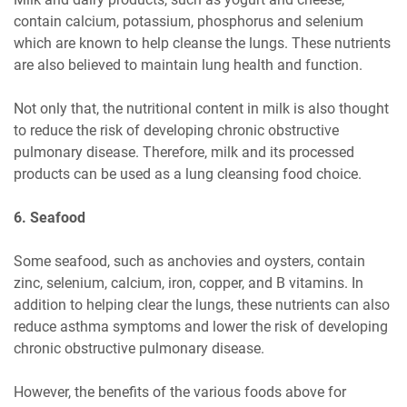
contain calcium, potassium, phosphorus and selenium
which are known to help cleanse the lungs. These nutrients
are also believed to maintain lung health and function.
Not only that, the nutritional content in milk is also thought
to reduce the risk of developing chronic obstructive
pulmonary disease. Therefore, milk and its processed
products can be used as a lung cleansing food choice.
6. Seafood
Some seafood, such as anchovies and oysters, contain
zinc, selenium, calcium, iron, copper, and B vitamins. In
addition to helping clear the lungs, these nutrients can also
reduce asthma symptoms and lower the risk of developing
chronic obstructive pulmonary disease.
However, the benefits of the various foods above for