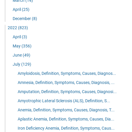
March
(14)
April
(25)
December
(8)
2022
(823)
April
(3)
May
(356)
June
(49)
July
(129)
Amyloidosis, Definition, Symptoms, Causes, Diagnos...
Amnesia, Definition, Symptoms, Causes, Diagnosis, ...
Amputation, Definition, Symptoms, Causes, Diagnosi...
Amyotrophic Lateral Sclerosis (ALS), Definition, S...
Anemia, Definition, Symptoms, Causes, Diagnosis, T...
Aplastic Anemia, Definition, Symptoms, Causes, Dia...
Iron Deficiency Anemia, Definition, Symptoms, Caus...