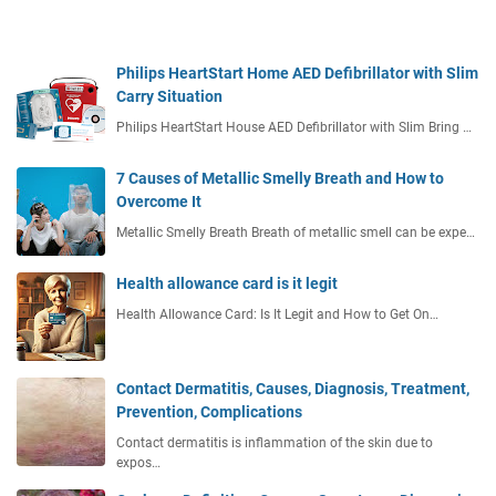
Philips HeartStart Home AED Defibrillator with Slim
Carry Situation
Philips HeartStart House AED Defibrillator with Slim Bring …
7 Causes of Metallic Smelly Breath and How to
Overcome It
Metallic Smelly Breath Breath of metallic smell can be expe…
Health allowance card is it legit
Health Allowance Card: Is It Legit and How to Get On…
Contact Dermatitis, Causes, Diagnosis, Treatment,
Prevention, Complications
Contact dermatitis is inflammation of the skin due to
expos…