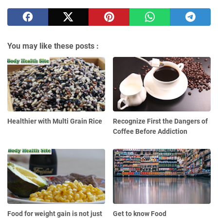
You may like these posts :
Healthier with Multi Grain Rice
Recognize First the Dangers of
Coffee Before Addiction
Food for weight gain is not just
Get to know Food