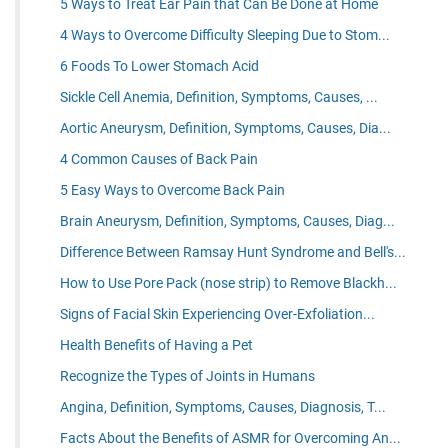
5 Ways to Treat Ear Pain that Can Be Done at Home
4 Ways to Overcome Difficulty Sleeping Due to Stom...
6 Foods To Lower Stomach Acid
Sickle Cell Anemia, Definition, Symptoms, Causes, ...
Aortic Aneurysm, Definition, Symptoms, Causes, Dia...
4 Common Causes of Back Pain
5 Easy Ways to Overcome Back Pain
Brain Aneurysm, Definition, Symptoms, Causes, Diag...
Difference Between Ramsay Hunt Syndrome and Bell's...
How to Use Pore Pack (nose strip) to Remove Blackh...
Signs of Facial Skin Experiencing Over-Exfoliation...
Health Benefits of Having a Pet
Recognize the Types of Joints in Humans
Angina, Definition, Symptoms, Causes, Diagnosis, T...
Facts About the Benefits of ASMR for Overcoming An...