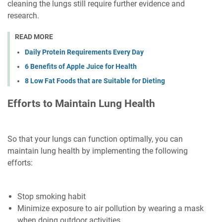
cleaning the lungs still require further evidence and
research.
READ MORE
Daily Protein Requirements Every Day
6 Benefits of Apple Juice for Health
8 Low Fat Foods that are Suitable for Dieting
Efforts to Maintain Lung Health
So that your lungs can function optimally, you can
maintain lung health by implementing the following
efforts:
Stop smoking habit
Minimize exposure to air pollution by wearing a mask
when doing outdoor activities