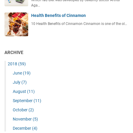
Which fad diet was developed by celebrity doctor Arthur
Aga…
Health Benefits of Cinnamon
10 Health Benefits of Cinnamon Cinnamon is one of the ol…
ARCHIVE
2018
(59)
June
(19)
July
(7)
August
(11)
September
(11)
October
(2)
November
(5)
December
(4)