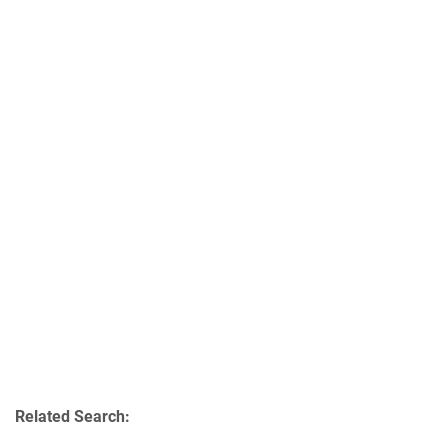
Related Search: