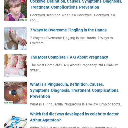
Cockeye, Definition, Causes, Symptoms, Diagnosis,
Treatment, Complications, Prevention
Cockeyed Definition What is a Cockeyed , Cockeyed is a
con…
7 Ways to Overcome Tingling in the Hands
7 Ways to Overcome Tingling in the Hands 7 Ways to
Overcom…
The Most Complete F A Q About Pregnancy
The Most Complete F A Q About Pregnancy PREGNANCY
SYMP…
What is a Pinguecula, Definition, Causes,
Symptoms, Diagnosis, Treatment, Complications,
Prevention
What is a Pinguecula Pinguecula is a yellow lump or spots…
Which fad diet was developed by celebrity doctor
Arthur Agatston?