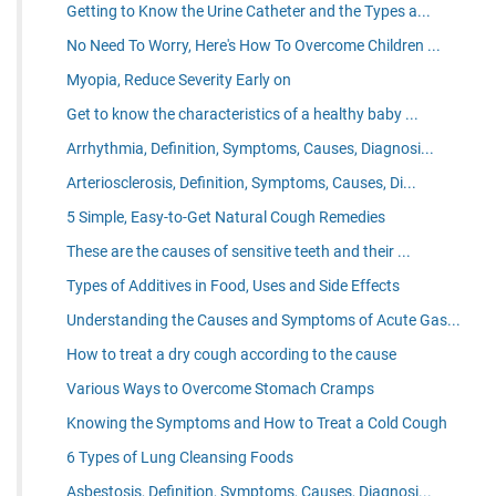
Getting to Know the Urine Catheter and the Types a...
No Need To Worry, Here's How To Overcome Children ...
Myopia, Reduce Severity Early on
Get to know the characteristics of a healthy baby ...
Arrhythmia, Definition, Symptoms, Causes, Diagnosi...
Arteriosclerosis, Definition, Symptoms, Causes, Di...
5 Simple, Easy-to-Get Natural Cough Remedies
These are the causes of sensitive teeth and their ...
Types of Additives in Food, Uses and Side Effects
Understanding the Causes and Symptoms of Acute Gas...
How to treat a dry cough according to the cause
Various Ways to Overcome Stomach Cramps
Knowing the Symptoms and How to Treat a Cold Cough
6 Types of Lung Cleansing Foods
Asbestosis, Definition, Symptoms, Causes, Diagnosi...