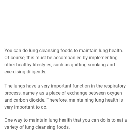
You can do lung cleansing foods to maintain lung health.
Of course, this must be accompanied by implementing
other healthy lifestyles, such as quitting smoking and
exercising diligently.
The lungs have a very important function in the respiratory
process, namely as a place of exchange between oxygen
and carbon dioxide. Therefore, maintaining lung health is
very important to do.
One way to maintain lung health that you can do is to eat a
variety of lung cleansing foods.