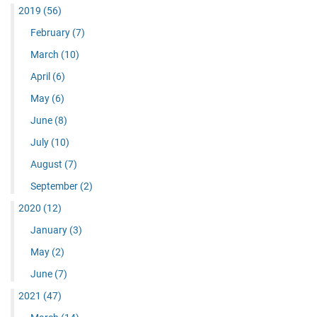
2019
(56)
February
(7)
March
(10)
April
(6)
May
(6)
June
(8)
July
(10)
August
(7)
September
(2)
2020
(12)
January
(3)
May
(2)
June
(7)
2021
(47)